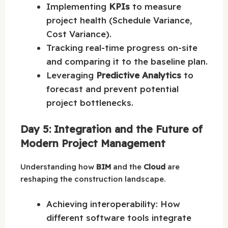
Implementing
KPIs
to measure
project health (Schedule Variance,
Cost Variance).
Tracking real-time progress on-site
and comparing it to the baseline plan.
Leveraging
Predictive Analytics
to
forecast and prevent potential
project bottlenecks.
Day 5: Integration and the Future of
Modern Project Management
Understanding how
BIM
and the
Cloud
are
reshaping the construction landscape.
Achieving interoperability: How
different software tools integrate