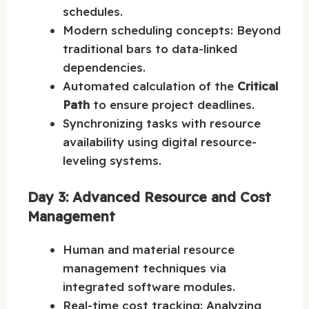
schedules.
Modern scheduling concepts: Beyond
traditional bars to data-linked
dependencies.
Automated calculation of the
Critical
Path
to ensure project deadlines.
Synchronizing tasks with resource
availability using digital resource-
leveling systems.
Day 3: Advanced Resource and Cost
Management
Human and material resource
management techniques via
integrated software modules.
Real-time cost tracking: Analyzing