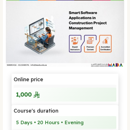
Online price
1,000
Course's duration
5 Days • 20 Hours • Evening