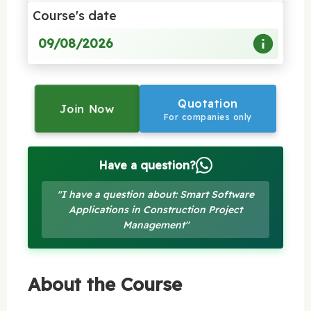
Course's date
09/08/2026
Quotation
Join Now
For companies only
Have a question?
"I have a question about: Smart Software
Applications in Construction Project
Management"
About the Course