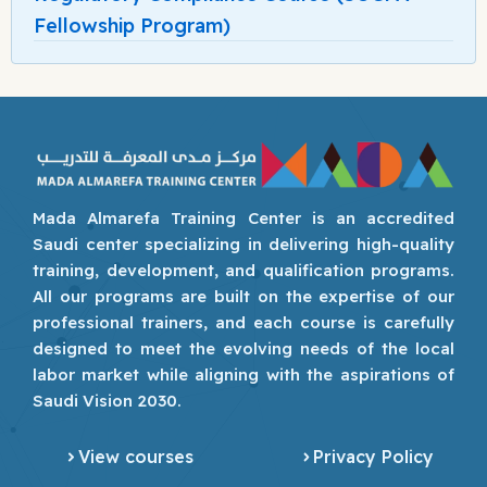
Fellowship Program)
Mada Almarefa Training Center is an accredited
Saudi center specializing in delivering high-quality
training, development, and qualification programs.
All our programs are built on the expertise of our
professional trainers, and each course is carefully
designed to meet the evolving needs of the local
labor market while aligning with the aspirations of
Saudi Vision 2030.
View courses
Privacy Policy