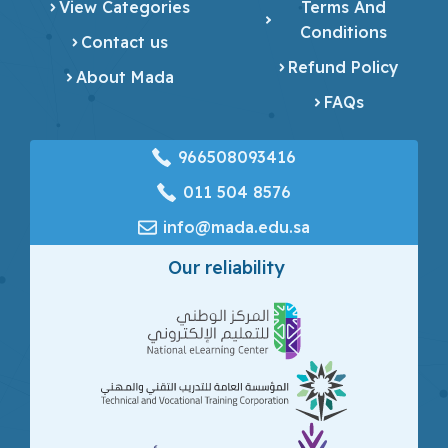
View Categories
Terms And
Conditions
Contact us
Refund Policy
About Mada
FAQs
966508093416
‎011 504 8576
info@mada.edu.sa
Our reliability