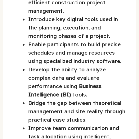
efficient construction project
management.
Introduce key digital tools used in
the planning, execution, and
monitoring phases of a project.
Enable participants to build precise
schedules and manage resources
using specialized industry software.
Develop the ability to analyze
complex data and evaluate
performance using
Business
Intelligence (BI)
tools.
Bridge the gap between theoretical
management and site reality through
practical case studies.
Improve team communication and
task allocation using intelligent,