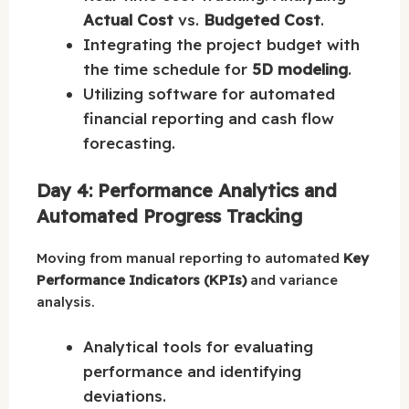
Actual Cost
vs.
Budgeted Cost
.
Integrating the project budget with
the time schedule for
5D modeling
.
Utilizing software for automated
financial reporting and cash flow
forecasting.
Day 4: Performance Analytics and
Automated Progress Tracking
Moving from manual reporting to automated
Key
Performance Indicators (KPIs)
and variance
analysis.
Analytical tools for evaluating
performance and identifying
deviations.