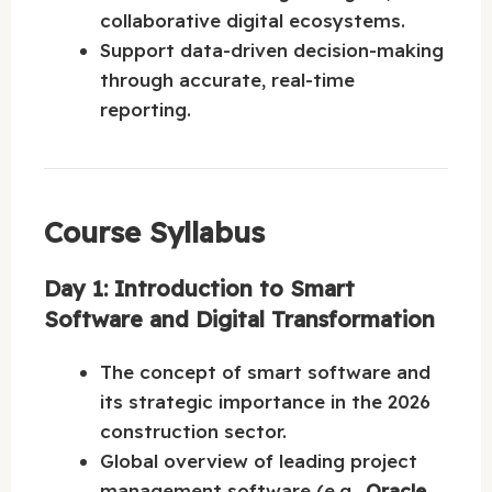
collaborative digital ecosystems.
Support data-driven decision-making
through accurate, real-time
reporting.
Course Syllabus
Day 1: Introduction to Smart
Software and Digital Transformation
The concept of smart software and
its strategic importance in the 2026
construction sector.
Global overview of leading project
management software (e.g.,
Oracle