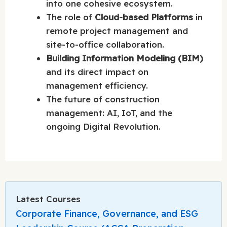
into one cohesive ecosystem.
The role of
Cloud-based Platforms
in
remote project management and
site-to-office collaboration.
Building Information Modeling (BIM)
and its direct impact on
management efficiency.
The future of construction
management: AI, IoT, and the
ongoing Digital Revolution.
Latest Courses
Corporate Finance, Governance, and ESG