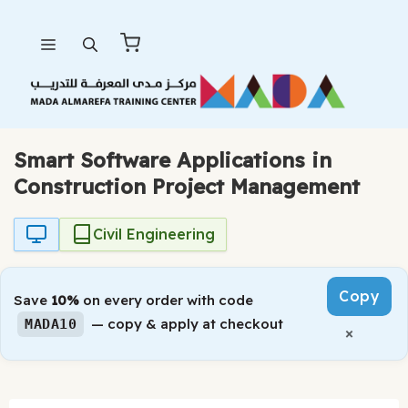
Skip
Menu
to
content
Smart Software Applications in
Construction Project Management
Civil Engineering
Copy
Save
10%
on every order with code
— copy & apply at checkout
MADA10
×