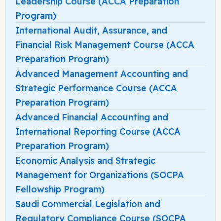
Leadership Course (ACCA Preparation
Program)
International Audit, Assurance, and
Financial Risk Management Course (ACCA
Preparation Program)
Advanced Management Accounting and
Strategic Performance Course (ACCA
Preparation Program)
Advanced Financial Accounting and
International Reporting Course (ACCA
Preparation Program)
Economic Analysis and Strategic
Management for Organizations (SOCPA
Fellowship Program)
Saudi Commercial Legislation and
Regulatory Compliance Course (SOCPA