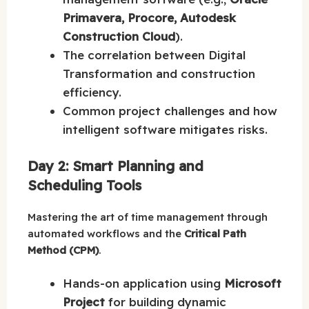
Primavera, Procore, Autodesk
Construction Cloud
).
The correlation between Digital
Transformation and construction
efficiency.
Common project challenges and how
intelligent software mitigates risks.
Day 2: Smart Planning and
Scheduling Tools
Mastering the art of time management through
automated workflows and the
Critical Path
Method (CPM)
.
Hands-on application using
Microsoft
Project
for building dynamic