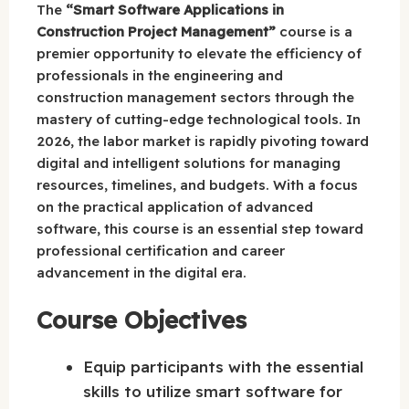
The
“Smart Software Applications in
Construction Project Management”
course is a
premier opportunity to elevate the efficiency of
professionals in the engineering and
construction management sectors through the
mastery of cutting-edge technological tools. In
2026, the labor market is rapidly pivoting toward
digital and intelligent solutions for managing
resources, timelines, and budgets. With a focus
on the practical application of advanced
software, this course is an essential step toward
professional certification and career
advancement in the digital era.
Course Objectives
Equip participants with the essential
skills to utilize smart software for