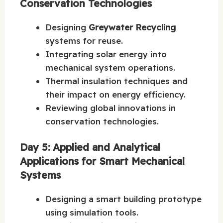
Conservation Technologies
Designing
Greywater Recycling
systems for reuse.
Integrating solar energy into
mechanical system operations.
Thermal insulation techniques and
their impact on energy efficiency.
Reviewing global innovations in
conservation technologies.
Day 5: Applied and Analytical
Applications for Smart Mechanical
Systems
Designing a smart building prototype
using simulation tools.