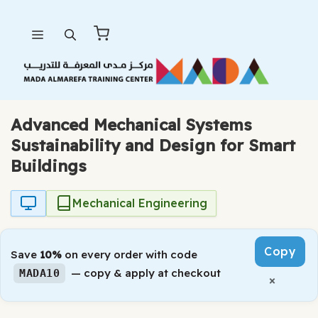
Skip
Menu
to
content
Advanced Mechanical Systems
Sustainability and Design for Smart
Buildings
Mechanical Engineering
Copy
Save
10%
on every order with code
— copy & apply at checkout
MADA10
×