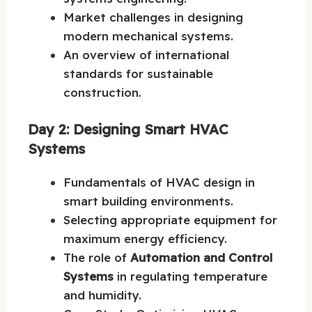
Market challenges in designing
modern mechanical systems.
An overview of international
standards for sustainable
construction.
Day 2: Designing Smart HVAC
Systems
Fundamentals of HVAC design in
smart building environments.
Selecting appropriate equipment for
maximum energy efficiency.
The role of
Automation and Control
Systems
in regulating temperature
and humidity.