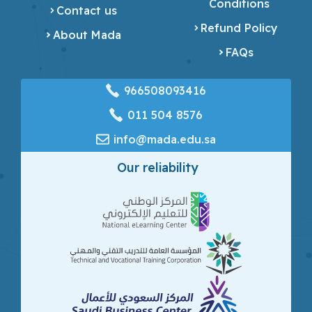
Conditions
Contact us
Refund Policy
About Mada
FAQs
966508093416
‎011 504 8576
info@mada.edu.sa
Our reliability