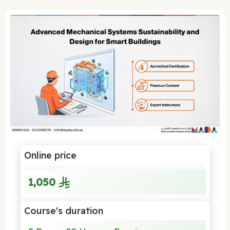
Online price
1,050
Course's duration