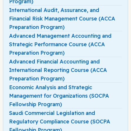
Program)
International Audit, Assurance, and
Financial Risk Management Course (ACCA
Preparation Program)
Advanced Management Accounting and
Strategic Performance Course (ACCA
Preparation Program)
Advanced Financial Accounting and
International Reporting Course (ACCA
Preparation Program)
Economic Analysis and Strategic
Management for Organizations (SOCPA
Fellowship Program)
Saudi Commercial Legislation and
Regulatory Compliance Course (SOCPA
Fellowship Program)