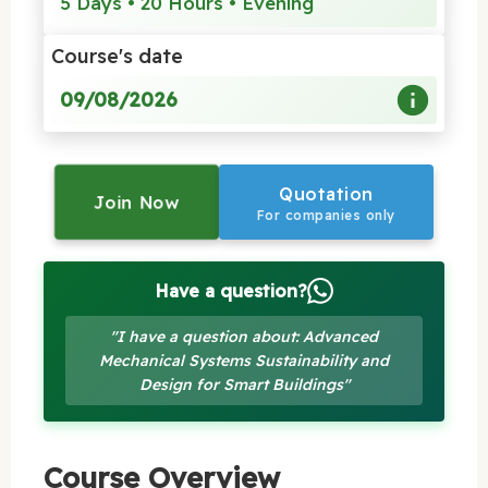
5 Days • 20 Hours • Evening
Course's date
09/08/2026
Quotation
Join Now
For companies only
Have a question?
"I have a question about: Advanced
Mechanical Systems Sustainability and
Design for Smart Buildings"
Course Overview