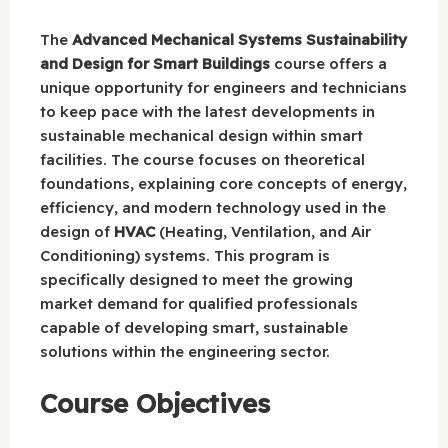
The
Advanced Mechanical Systems Sustainability
and Design for Smart Buildings
course offers a
unique opportunity for engineers and technicians
to keep pace with the latest developments in
sustainable mechanical design within smart
facilities. The course focuses on theoretical
foundations, explaining core concepts of energy,
efficiency, and modern technology used in the
design of
HVAC
(Heating, Ventilation, and Air
Conditioning) systems. This program is
specifically designed to meet the growing
market demand for qualified professionals
capable of developing smart, sustainable
solutions within the engineering sector.
Course Objectives