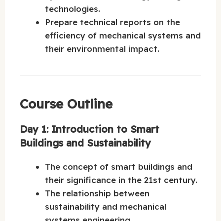
technologies.
Prepare technical reports on the
efficiency of mechanical systems and
their environmental impact.
Course Outline
Day 1: Introduction to Smart
Buildings and Sustainability
The concept of smart buildings and
their significance in the 21st century.
The relationship between
sustainability and mechanical
systems engineering.