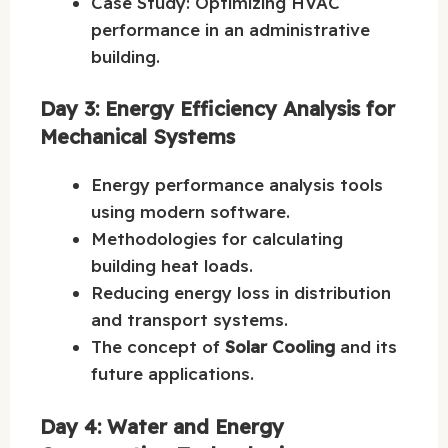
Case Study: Optimizing HVAC
performance in an administrative
building.
Day 3: Energy Efficiency Analysis for
Mechanical Systems
Energy performance analysis tools
using modern software.
Methodologies for calculating
building heat loads.
Reducing energy loss in distribution
and transport systems.
The concept of
Solar Cooling
and its
future applications.
Day 4: Water and Energy