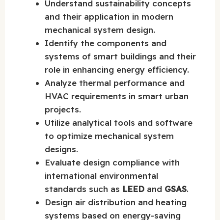
Understand sustainability concepts
and their application in modern
mechanical system design.
Identify the components and
systems of smart buildings and their
role in enhancing energy efficiency.
Analyze thermal performance and
HVAC requirements in smart urban
projects.
Utilize analytical tools and software
to optimize mechanical system
designs.
Evaluate design compliance with
international environmental
standards such as
LEED
and
GSAS
.
Design air distribution and heating
systems based on energy-saving