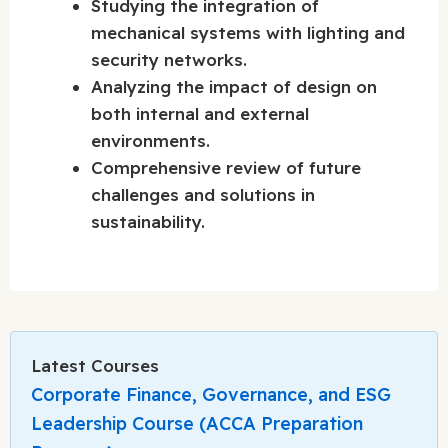
Studying the integration of
mechanical systems with lighting and
security networks.
Analyzing the impact of design on
both internal and external
environments.
Comprehensive review of future
challenges and solutions in
sustainability.
Latest Courses
Corporate Finance, Governance, and ESG
Leadership Course (ACCA Preparation