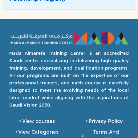
Mada Almarefa Training Center is an accredited
Saudi center specializing in delivering high-quality
training, development, and qualification programs.
All our programs are built on the expertise of our
professional trainers, and each course is carefully
designed to meet the evolving needs of the local
labor market while aligning with the aspirations of
Saudi Vision 2030.
View courses
Privacy Policy
View Categories
Terms And