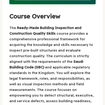
Course Overview
The
Ready-Made Building Inspection and
Construction Quality Skills
course provides a
comprehensive professional framework for
acquiring the knowledge and skills necessary to
inspect pre-built structures and evaluate
construction quality. The curriculum is strictly
aligned with the requirements of the
Saudi
Building Code (SBC)
and applicable regulatory
standards in the Kingdom. You will explore the
legal framework, roles, and responsibilities, as
well as visual inspection methods and field
measurements. The course focuses on
empowering you to detect structural, executive,
and service defects, assess building readiness,