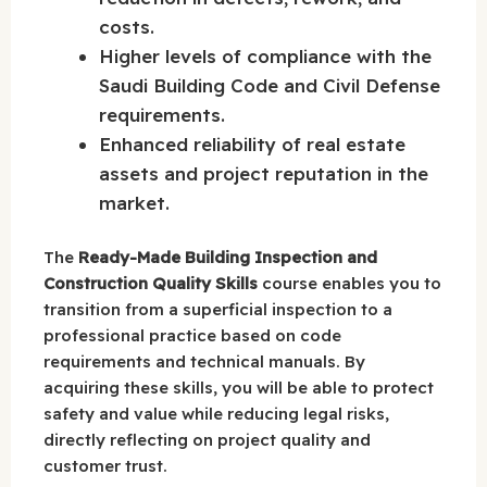
costs.
Higher levels of compliance with the
Saudi Building Code and Civil Defense
requirements.
Enhanced reliability of real estate
assets and project reputation in the
market.
The
Ready-Made Building Inspection and
Construction Quality Skills
course enables you to
transition from a superficial inspection to a
professional practice based on code
requirements and technical manuals. By
acquiring these skills, you will be able to protect
safety and value while reducing legal risks,
directly reflecting on project quality and
customer trust.