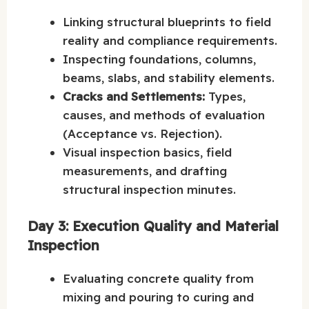
Linking structural blueprints to field
reality and compliance requirements.
Inspecting foundations, columns,
beams, slabs, and stability elements.
Cracks and Settlements:
Types,
causes, and methods of evaluation
(Acceptance vs. Rejection).
Visual inspection basics, field
measurements, and drafting
structural inspection minutes.
Day 3: Execution Quality and Material
Inspection
Evaluating concrete quality from
mixing and pouring to curing and