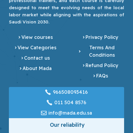
professional trainers, and each course is carefully
designed to meet the evolving needs of the local
labor market while aligning with the aspirations of
Saudi Vision 2030.
View courses
Privacy Policy
View Categories
Terms And
Conditions
Contact us
Refund Policy
About Mada
FAQs
966508093416
‎011 504 8576
info@mada.edu.sa
Our reliability