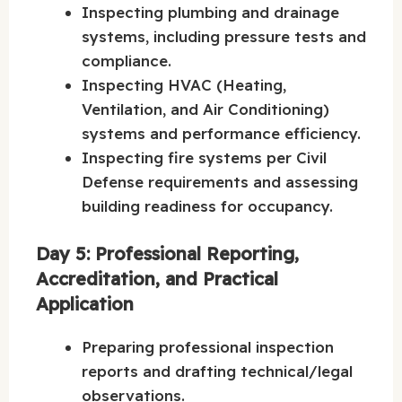
Inspecting plumbing and drainage
systems, including pressure tests and
compliance.
Inspecting HVAC (Heating,
Ventilation, and Air Conditioning)
systems and performance efficiency.
Inspecting fire systems per Civil
Defense requirements and assessing
building readiness for occupancy.
Day 5: Professional Reporting,
Accreditation, and Practical
Application
Preparing professional inspection
reports and drafting technical/legal
observations.