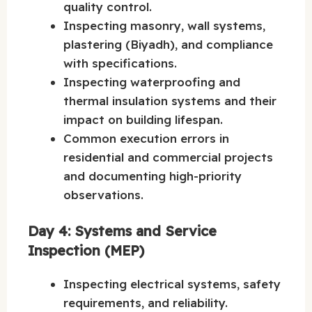
quality control.
Inspecting masonry, wall systems,
plastering (Biyadh), and compliance
with specifications.
Inspecting waterproofing and
thermal insulation systems and their
impact on building lifespan.
Common execution errors in
residential and commercial projects
and documenting high-priority
observations.
Day 4: Systems and Service
Inspection (MEP)
Inspecting electrical systems, safety
requirements, and reliability.