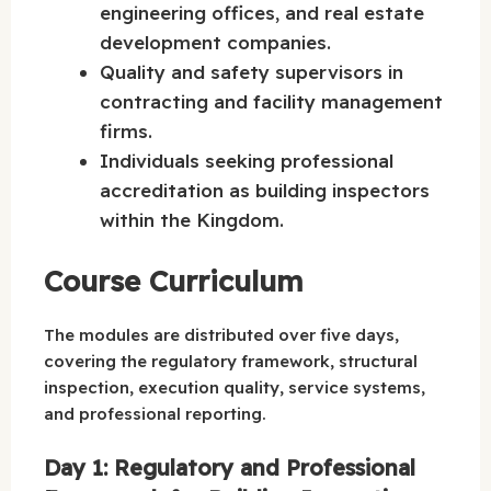
engineering offices, and real estate
development companies.
Quality and safety supervisors in
contracting and facility management
firms.
Individuals seeking professional
accreditation as building inspectors
within the Kingdom.
Course Curriculum
The modules are distributed over five days,
covering the regulatory framework, structural
inspection, execution quality, service systems,
and professional reporting.
Day 1: Regulatory and Professional