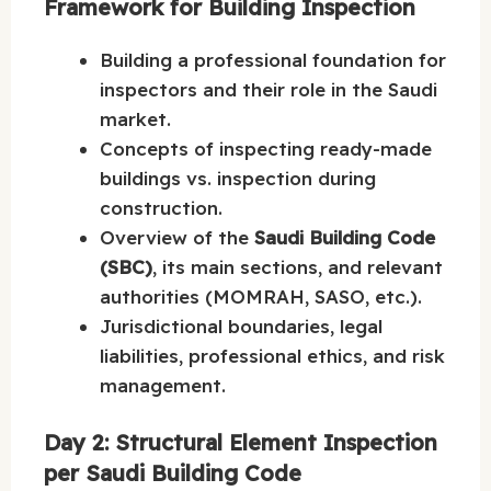
Framework for Building Inspection
Building a professional foundation for
inspectors and their role in the Saudi
market.
Concepts of inspecting ready-made
buildings vs. inspection during
construction.
Overview of the
Saudi Building Code
(SBC)
, its main sections, and relevant
authorities (MOMRAH, SASO, etc.).
Jurisdictional boundaries, legal
liabilities, professional ethics, and risk
management.
Day 2: Structural Element Inspection
per Saudi Building Code