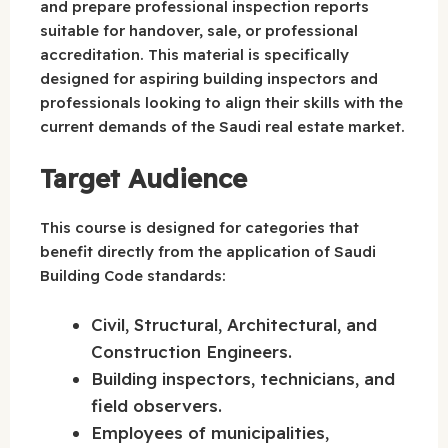
and prepare professional inspection reports
suitable for handover, sale, or professional
accreditation. This material is specifically
designed for aspiring building inspectors and
professionals looking to align their skills with the
current demands of the Saudi real estate market.
Target Audience
This course is designed for categories that
benefit directly from the application of Saudi
Building Code standards:
Civil, Structural, Architectural, and
Construction Engineers.
Building inspectors, technicians, and
field observers.
Employees of municipalities,