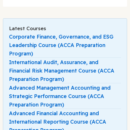
Latest Courses
Corporate Finance, Governance, and ESG
Leadership Course (ACCA Preparation
Program)
International Audit, Assurance, and
Financial Risk Management Course (ACCA
Preparation Program)
Advanced Management Accounting and
Strategic Performance Course (ACCA
Preparation Program)
Advanced Financial Accounting and
International Reporting Course (ACCA