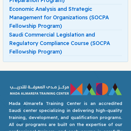
Preparation Program)
Economic Analysis and Strategic
Management for Organizations (SOCPA
Fellowship Program)
Saudi Commercial Legislation and
Regulatory Compliance Course (SOCPA
Fellowship Program)
Mada Almarefa Training Center is an accredited
Saudi center specializing in delivering high-quality
training, development, and qualification programs.
All our programs are built on the expertise of our