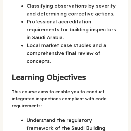
Classifying observations by severity
and determining corrective actions.
Professional accreditation
requirements for building inspectors
in Saudi Arabia.
Local market case studies and a
comprehensive final review of
concepts.
Learning Objectives
This course aims to enable you to conduct
integrated inspections compliant with code
requirements:
Understand the regulatory
framework of the Saudi Building