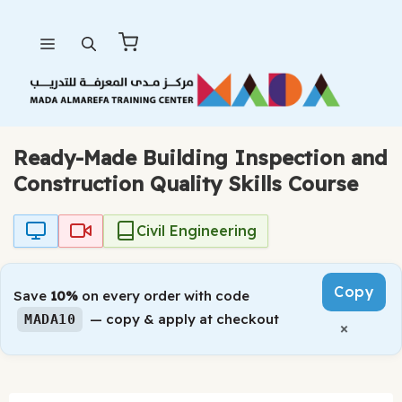
Skip
Menu
to
content
Ready-Made Building Inspection and
Construction Quality Skills Course
Civil Engineering
Copy
Save
10%
on every order with code
— copy & apply at checkout
MADA10
×