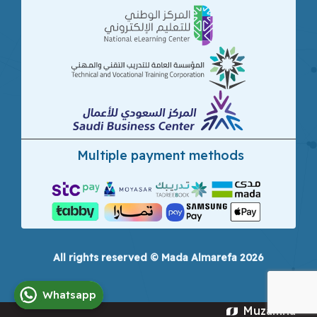
Multiple payment methods
All rights reserved © Mada Almarefa 2026
Whatsapp
Muzamna