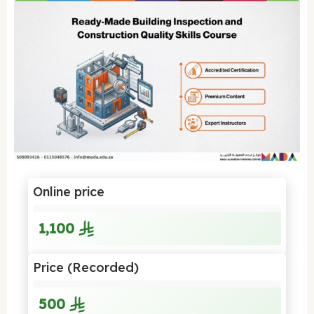
Online price
1,100
Price (Recorded)
500