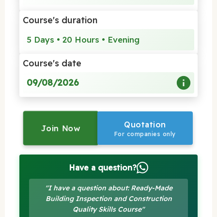
Course's duration
5 Days • 20 Hours • Evening
Course's date
09/08/2026
Quotation
Join Now
For companies only
Have a question?
"I have a question about: Ready-Made
Building Inspection and Construction
Quality Skills Course"