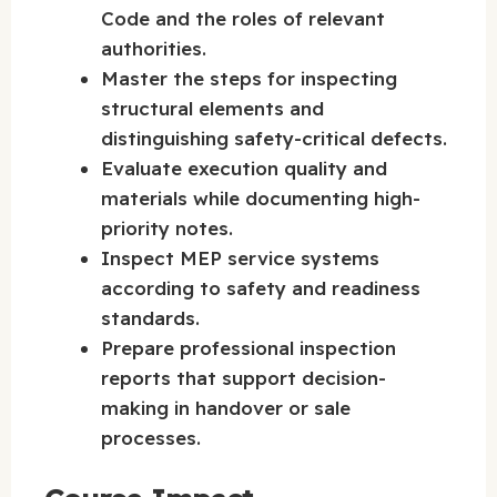
Code and the roles of relevant
authorities.
Master the steps for inspecting
structural elements and
distinguishing safety-critical defects.
Evaluate execution quality and
materials while documenting high-
priority notes.
Inspect MEP service systems
according to safety and readiness
standards.
Prepare professional inspection
reports that support decision-
making in handover or sale
processes.