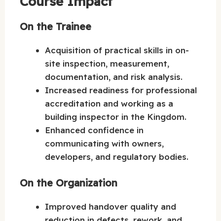
Course Impact
On the Trainee
Acquisition of practical skills in on-
site inspection, measurement,
documentation, and risk analysis.
Increased readiness for professional
accreditation and working as a
building inspector in the Kingdom.
Enhanced confidence in
communicating with owners,
developers, and regulatory bodies.
On the Organization
Improved handover quality and
reduction in defects, rework, and