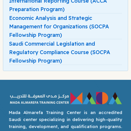
International Reporting Course (ACCA
Preparation Program)
Economic Analysis and Strategic
Management for Organizations (SOCPA
Fellowship Program)
Saudi Commercial Legislation and
Regulatory Compliance Course (SOCPA
Fellowship Program)
Mada Almarefa Training Center is an accredited
Saudi center specializing in delivering high-quality
training, development, and qualification programs.