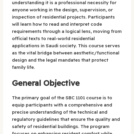
understanding it is a professional necessity for
anyone working in the design, supervision, or
inspection of residential projects. Participants
will learn how to read and interpret code
requirements through a logical lens, moving from
official texts to real-world residential
applications in Saudi society. This course serves
as the vital bridge between aesthetic/functional
design and the legal mandates that protect
family life.
General Objective
The primary goal of the SBC 1101 course is to
equip participants with a comprehensive and
precise understanding of the technical and
regulatory guidelines that ensure the quality and
safety of residential buildings. The program
focuses on enhancing resident comfort while