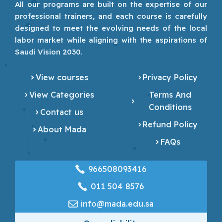
All our programs are built on the expertise of our
professional trainers, and each course is carefully
designed to meet the evolving needs of the local
labor market while aligning with the aspirations of
Saudi Vision 2030.
View courses
Privacy Policy
View Categories
Terms And
Conditions
Contact us
Refund Policy
About Mada
FAQs
966508093416
‎011 504 8576
info@mada.edu.sa