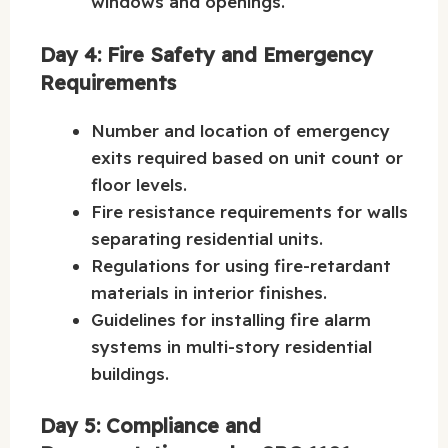
windows and openings.
Day 4: Fire Safety and Emergency
Requirements
Number and location of emergency
exits required based on unit count or
floor levels.
Fire resistance requirements for walls
separating residential units.
Regulations for using fire-retardant
materials in interior finishes.
Guidelines for installing fire alarm
systems in multi-story residential
buildings.
Day 5: Compliance and