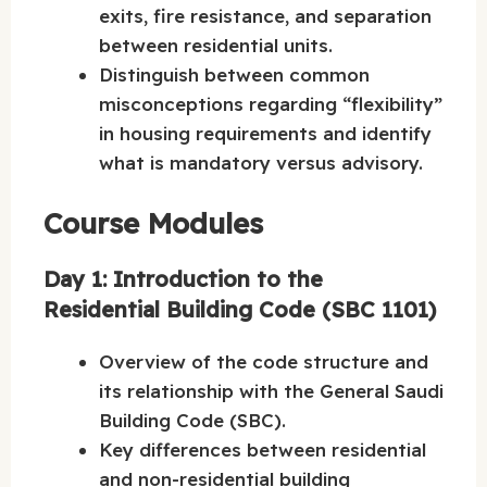
exits, fire resistance, and separation
between residential units.
Distinguish between common
misconceptions regarding “flexibility”
in housing requirements and identify
what is mandatory versus advisory.
Course Modules
Day 1: Introduction to the
Residential Building Code (SBC 1101)
Overview of the code structure and
its relationship with the General Saudi
Building Code (SBC).
Key differences between residential
and non-residential building