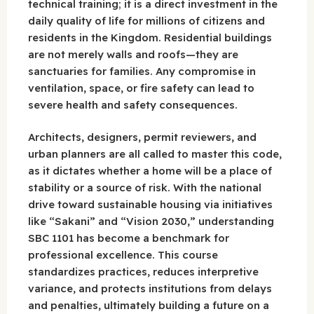
technical training; it is a direct investment in the
daily quality of life for millions of citizens and
residents in the Kingdom. Residential buildings
are not merely walls and roofs—they are
sanctuaries for families. Any compromise in
ventilation, space, or fire safety can lead to
severe health and safety consequences.
Architects, designers, permit reviewers, and
urban planners are all called to master this code,
as it dictates whether a home will be a place of
stability or a source of risk. With the national
drive toward sustainable housing via initiatives
like “Sakani” and “Vision 2030,” understanding
SBC 1101 has become a benchmark for
professional excellence. This course
standardizes practices, reduces interpretive
variance, and protects institutions from delays
and penalties, ultimately building a future on a