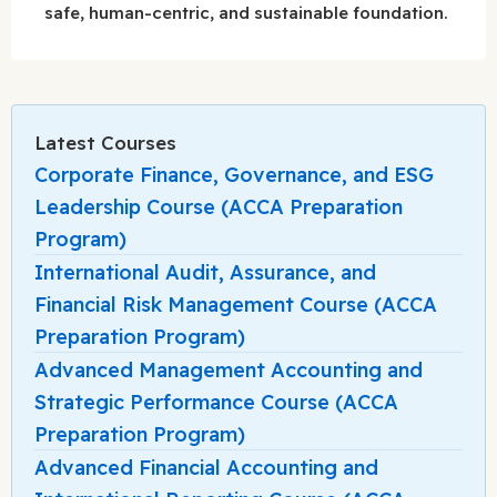
safe, human-centric, and sustainable foundation.
Latest Courses
Corporate Finance, Governance, and ESG
Leadership Course (ACCA Preparation
Program)
International Audit, Assurance, and
Financial Risk Management Course (ACCA
Preparation Program)
Advanced Management Accounting and
Strategic Performance Course (ACCA
Preparation Program)
Advanced Financial Accounting and