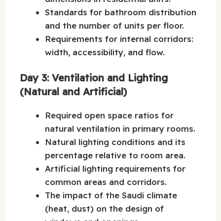
Standards for bathroom distribution
and the number of units per floor.
Requirements for internal corridors:
width, accessibility, and flow.
Day 3: Ventilation and Lighting
(Natural and Artificial)
Required open space ratios for
natural ventilation in primary rooms.
Natural lighting conditions and its
percentage relative to room area.
Artificial lighting requirements for
common areas and corridors.
The impact of the Saudi climate
(heat, dust) on the design of