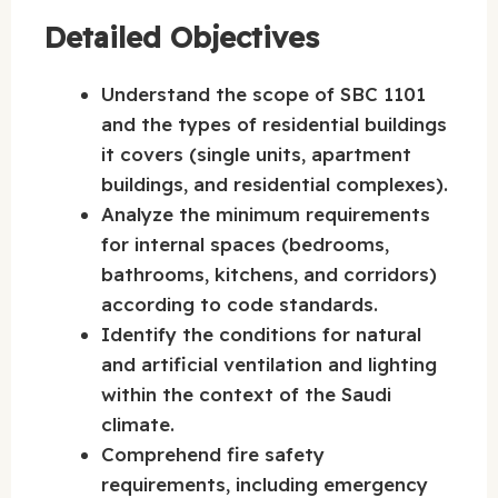
Detailed Objectives
Understand the scope of SBC 1101
and the types of residential buildings
it covers (single units, apartment
buildings, and residential complexes).
Analyze the minimum requirements
for internal spaces (bedrooms,
bathrooms, kitchens, and corridors)
according to code standards.
Identify the conditions for natural
and artificial ventilation and lighting
within the context of the Saudi
climate.
Comprehend fire safety
requirements, including emergency