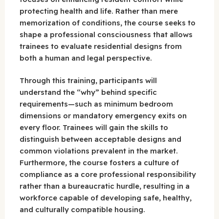
protecting health and life. Rather than mere
memorization of conditions, the course seeks to
shape a professional consciousness that allows
trainees to evaluate residential designs from
both a human and legal perspective.
Through this training, participants will
understand the “why” behind specific
requirements—such as minimum bedroom
dimensions or mandatory emergency exits on
every floor. Trainees will gain the skills to
distinguish between acceptable designs and
common violations prevalent in the market.
Furthermore, the course fosters a culture of
compliance as a core professional responsibility
rather than a bureaucratic hurdle, resulting in a
workforce capable of developing safe, healthy,
and culturally compatible housing.