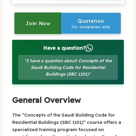
Quotation
Join Now
For companies only
Have a question?
"I have a question about: Concepts of the
Saudi Building Code for Residential
Buildings (SBC 1101)"
General Overview
The “Concepts of the Saudi Building Code for
Residential Buildings (SBC 1101)” course offers a
specialized training program focused on