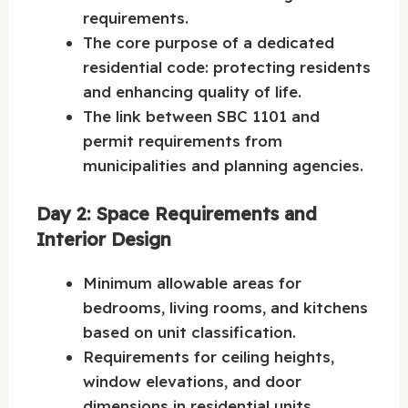
requirements.
The core purpose of a dedicated
residential code: protecting residents
and enhancing quality of life.
The link between SBC 1101 and
permit requirements from
municipalities and planning agencies.
Day 2: Space Requirements and
Interior Design
Minimum allowable areas for
bedrooms, living rooms, and kitchens
based on unit classification.
Requirements for ceiling heights,
window elevations, and door
dimensions in residential units.