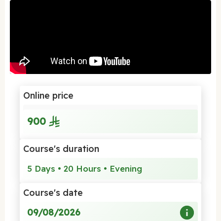
Online price
900
Course's duration
5 Days • 20 Hours • Evening
Course's date
09/08/2026