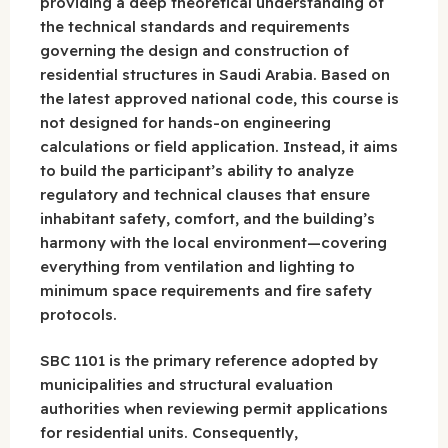
providing a deep theoretical understanding of
the technical standards and requirements
governing the design and construction of
residential structures in Saudi Arabia. Based on
the latest approved national code, this course is
not designed for hands-on engineering
calculations or field application. Instead, it aims
to build the participant’s ability to analyze
regulatory and technical clauses that ensure
inhabitant safety, comfort, and the building’s
harmony with the local environment—covering
everything from ventilation and lighting to
minimum space requirements and fire safety
protocols.
SBC 1101 is the primary reference adopted by
municipalities and structural evaluation
authorities when reviewing permit applications
for residential units. Consequently,