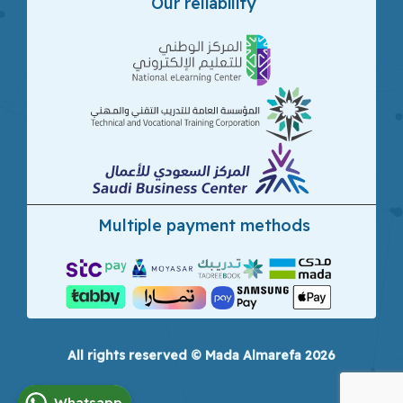
Our reliability
Multiple payment methods
All rights reserved © Mada Almarefa 2026
Whatsapp