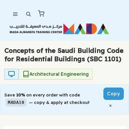
Skip
Menu
to
content
Concepts of the Saudi Building Code
for Residential Buildings (SBC 1101)
Architectural Engineering
Copy
Save
10%
on every order with code
— copy & apply at checkout
MADA10
×