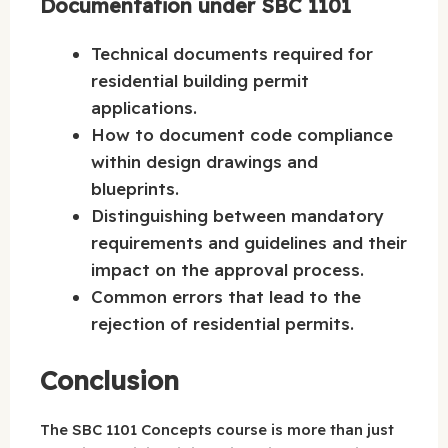
Documentation under SBC 1101
Technical documents required for
residential building permit
applications.
How to document code compliance
within design drawings and
blueprints.
Distinguishing between mandatory
requirements and guidelines and their
impact on the approval process.
Common errors that lead to the
rejection of residential permits.
Conclusion
The SBC 1101 Concepts course is more than just