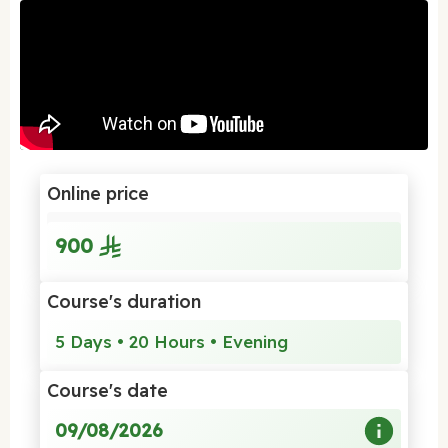
Online price
900
Course's duration
5 Days • 20 Hours • Evening
Course's date
09/08/2026