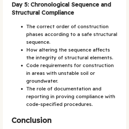
Day 5: Chronological Sequence and
Structural Compliance
The correct order of construction
phases according to a safe structural
sequence.
How altering the sequence affects
the integrity of structural elements.
Code requirements for construction
in areas with unstable soil or
groundwater.
The role of documentation and
reporting in proving compliance with
code-specified procedures.
Conclusion