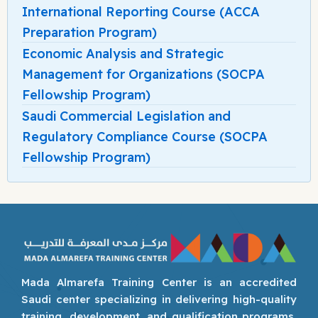
International Reporting Course (ACCA
Preparation Program)
Economic Analysis and Strategic
Management for Organizations (SOCPA
Fellowship Program)
Saudi Commercial Legislation and
Regulatory Compliance Course (SOCPA
Fellowship Program)
Mada Almarefa Training Center is an accredited
Saudi center specializing in delivering high-quality
training, development, and qualification programs.