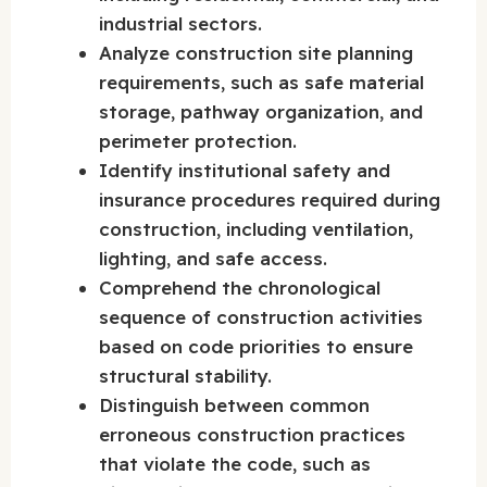
industrial sectors.
Analyze construction site planning
requirements, such as safe material
storage, pathway organization, and
perimeter protection.
Identify institutional safety and
insurance procedures required during
construction, including ventilation,
lighting, and safe access.
Comprehend the chronological
sequence of construction activities
based on code priorities to ensure
structural stability.
Distinguish between common
erroneous construction practices
that violate the code, such as