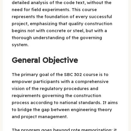
detailed analysis of the code text, without the
need for field experiments. This course
represents the foundation of every successful
project, emphasizing that quality construction
begins not with concrete or steel, but with a
thorough understanding of the governing
system.
General Objective
The primary goal of the SBC 302 course is to
empower participants with a comprehensive
vision of the regulatory procedures and
requirements governing the construction
process according to national standards. It aims
to bridge the gap between engineering theory
and project management.
The program goes beyond rote memorization; it