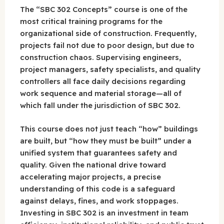
The “SBC 302 Concepts” course is one of the
most critical training programs for the
organizational side of construction. Frequently,
projects fail not due to poor design, but due to
construction chaos. Supervising engineers,
project managers, safety specialists, and quality
controllers all face daily decisions regarding
work sequence and material storage—all of
which fall under the jurisdiction of SBC 302.
This course does not just teach “how” buildings
are built, but “how they must be built” under a
unified system that guarantees safety and
quality. Given the national drive toward
accelerating major projects, a precise
understanding of this code is a safeguard
against delays, fines, and work stoppages.
Investing in SBC 302 is an investment in team