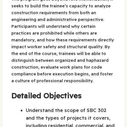
seeks to build the trainee’s capacity to analyze
construction requirements from both an
engineering and administrative perspective.
Participants will understand why certain
practices are prohibited while others are
mandatory, and how these requirements directly
impact worker safety and structural quality. By
the end of the course, trainees will be able to
distinguish between organized and haphazard
construction, evaluate work plans for code
compliance before execution begins, and foster
a culture of professional responsibility.
Detailed Objectives
Understand the scope of SBC 302
and the types of projects it covers,
including residential, commercial, and