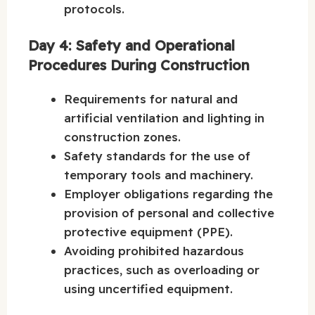
protocols.
Day 4: Safety and Operational
Procedures During Construction
Requirements for natural and
artificial ventilation and lighting in
construction zones.
Safety standards for the use of
temporary tools and machinery.
Employer obligations regarding the
provision of personal and collective
protective equipment (PPE).
Avoiding prohibited hazardous
practices, such as overloading or
using uncertified equipment.