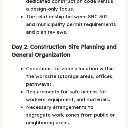
dedicated construction code versus
a design-only focus.
The relationship between SBC 302
and municipality permit requirements
and plan reviews.
Day 2: Construction Site Planning and
General Organization
Conditions for zone allocation within
the worksite (storage areas, offices,
pathways).
Requirements for safe access for
workers, equipment, and materials.
Necessary arrangements to
segregate work zones from public or
neighboring areas.