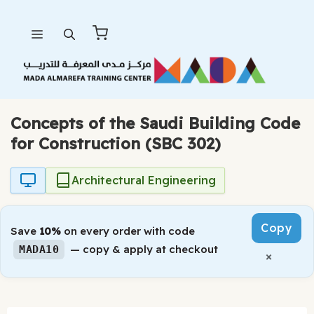
Skip
Menu
to
content
Concepts of the Saudi Building Code
for Construction (SBC 302)
Architectural Engineering
Copy
Save
10%
on every order with code
— copy & apply at checkout
MADA10
×