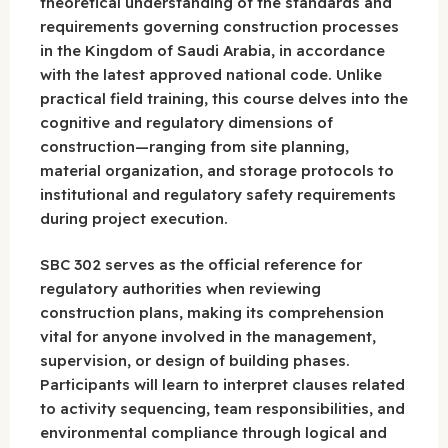
theoretical understanding of the standards and
requirements governing construction processes
in the Kingdom of Saudi Arabia, in accordance
with the latest approved national code. Unlike
practical field training, this course delves into the
cognitive and regulatory dimensions of
construction—ranging from site planning,
material organization, and storage protocols to
institutional and regulatory safety requirements
during project execution.
SBC 302 serves as the official reference for
regulatory authorities when reviewing
construction plans, making its comprehension
vital for anyone involved in the management,
supervision, or design of building phases.
Participants will learn to interpret clauses related
to activity sequencing, team responsibilities, and
environmental compliance through logical and