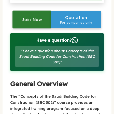
Quotation
Join Now
For companies only
Have a question?
"I have a question about: Concepts of the
Saudi Building Code for Construction (SBC
302)"
General Overview
The “Concepts of the Saudi Building Code for
Construction (SBC 302)” course provides an
integrated training program focused on a deep