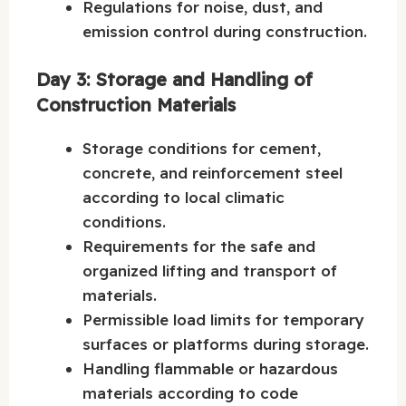
Regulations for noise, dust, and
emission control during construction.
Day 3: Storage and Handling of
Construction Materials
Storage conditions for cement,
concrete, and reinforcement steel
according to local climatic
conditions.
Requirements for the safe and
organized lifting and transport of
materials.
Permissible load limits for temporary
surfaces or platforms during storage.
Handling flammable or hazardous
materials according to code