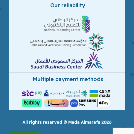
Our reliability
Multiple payment methods
All rights reserved © Mada Almarefa 2026