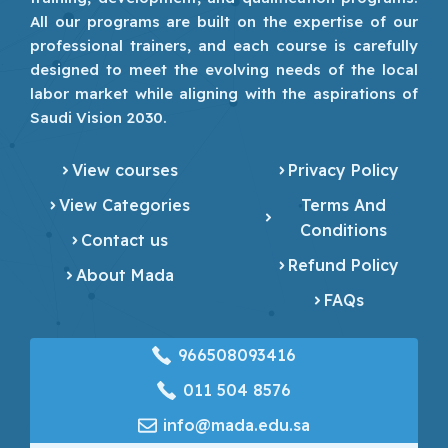
All our programs are built on the expertise of our
professional trainers, and each course is carefully
designed to meet the evolving needs of the local
labor market while aligning with the aspirations of
Saudi Vision 2030.
View courses
Privacy Policy
View Categories
Terms And
Conditions
Contact us
Refund Policy
About Mada
FAQs
966508093416
‎011 504 8576
info@mada.edu.sa