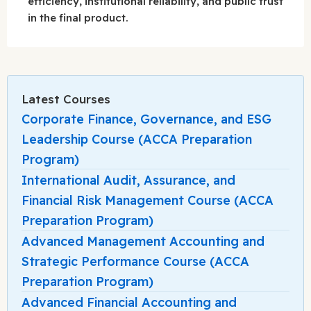
efficiency, institutional reliability, and public trust
in the final product.
Latest Courses
Corporate Finance, Governance, and ESG
Leadership Course (ACCA Preparation
Program)
International Audit, Assurance, and
Financial Risk Management Course (ACCA
Preparation Program)
Advanced Management Accounting and
Strategic Performance Course (ACCA
Preparation Program)
Advanced Financial Accounting and