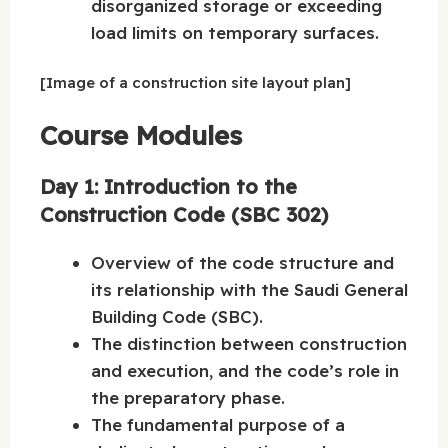
disorganized storage or exceeding
load limits on temporary surfaces.
[Image of a construction site layout plan]
Course Modules
Day 1: Introduction to the
Construction Code (SBC 302)
Overview of the code structure and
its relationship with the Saudi General
Building Code (SBC).
The distinction between construction
and execution, and the code’s role in
the preparatory phase.
The fundamental purpose of a