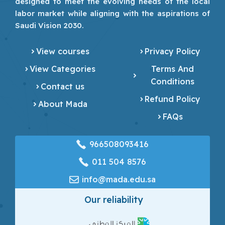
designed to meet the evolving needs of the local
labor market while aligning with the aspirations of
Saudi Vision 2030.
View courses
Privacy Policy
View Categories
Terms And
Conditions
Contact us
Refund Policy
About Mada
FAQs
966508093416
‎011 504 8576
info@mada.edu.sa
Our reliability