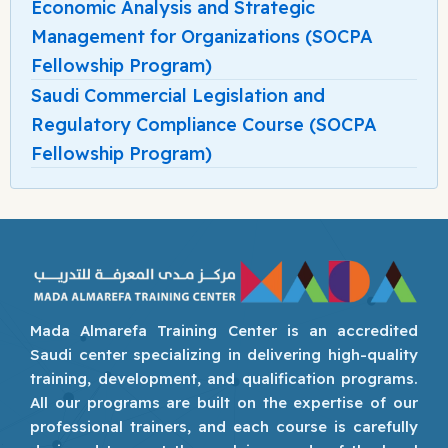
Economic Analysis and Strategic
Management for Organizations (SOCPA
Fellowship Program)
Saudi Commercial Legislation and
Regulatory Compliance Course (SOCPA
Fellowship Program)
Mada Almarefa Training Center is an accredited
Saudi center specializing in delivering high-quality
training, development, and qualification programs.
All our programs are built on the expertise of our
professional trainers, and each course is carefully