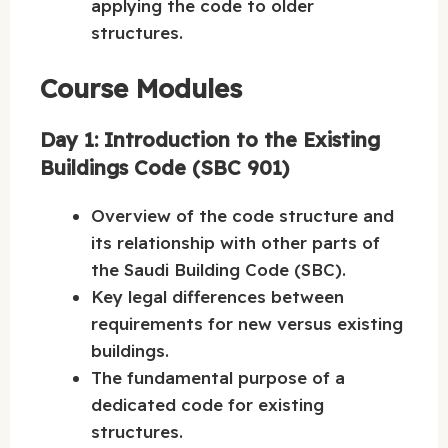
applying the code to older
structures.
Course Modules
Day 1: Introduction to the Existing
Buildings Code (SBC 901)
Overview of the code structure and
its relationship with other parts of
the Saudi Building Code (SBC).
Key legal differences between
requirements for new versus existing
buildings.
The fundamental purpose of a
dedicated code for existing
structures.