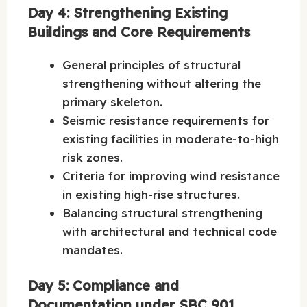
Day 4: Strengthening Existing
Buildings and Core Requirements
General principles of structural
strengthening without altering the
primary skeleton.
Seismic resistance requirements for
existing facilities in moderate-to-high
risk zones.
Criteria for improving wind resistance
in existing high-rise structures.
Balancing structural strengthening
with architectural and technical code
mandates.
Day 5: Compliance and
Documentation under SBC 901