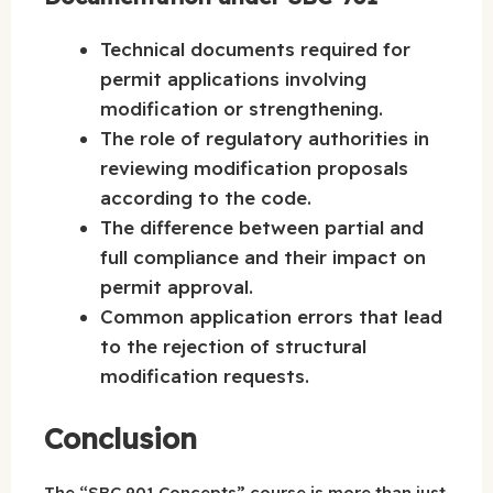
Technical documents required for
permit applications involving
modification or strengthening.
The role of regulatory authorities in
reviewing modification proposals
according to the code.
The difference between partial and
full compliance and their impact on
permit approval.
Common application errors that lead
to the rejection of structural
modification requests.
Conclusion
The “SBC 901 Concepts” course is more than just