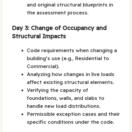
and original structural blueprints in
the assessment process.
Day 3: Change of Occupancy and
Structural Impacts
Code requirements when changing a
building’s use (e.g., Residential to
Commercial).
Analyzing how changes in live loads
affect existing structural elements.
Verifying the capacity of
foundations, walls, and slabs to
handle new load distributions.
Permissible exception cases and their
specific conditions under the code.