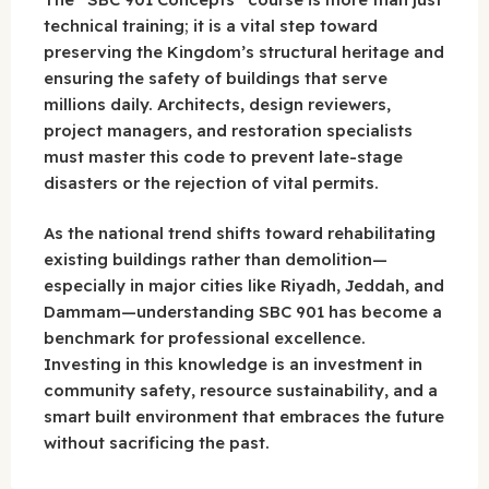
technical training; it is a vital step toward
preserving the Kingdom’s structural heritage and
ensuring the safety of buildings that serve
millions daily. Architects, design reviewers,
project managers, and restoration specialists
must master this code to prevent late-stage
disasters or the rejection of vital permits.
As the national trend shifts toward rehabilitating
existing buildings rather than demolition—
especially in major cities like Riyadh, Jeddah, and
Dammam—understanding SBC 901 has become a
benchmark for professional excellence.
Investing in this knowledge is an investment in
community safety, resource sustainability, and a
smart built environment that embraces the future
without sacrificing the past.