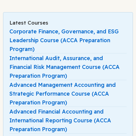
Latest Courses
Corporate Finance, Governance, and ESG
Leadership Course (ACCA Preparation
Program)
International Audit, Assurance, and
Financial Risk Management Course (ACCA
Preparation Program)
Advanced Management Accounting and
Strategic Performance Course (ACCA
Preparation Program)
Advanced Financial Accounting and
International Reporting Course (ACCA
Preparation Program)