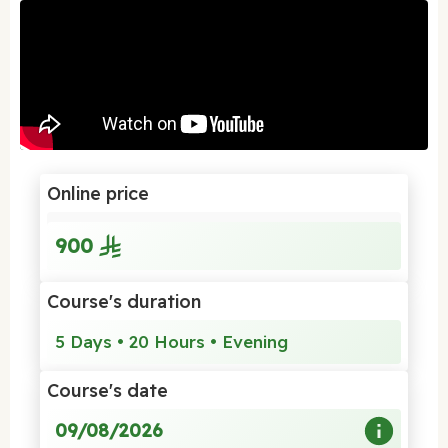
Online price
900
Course's duration
5 Days • 20 Hours • Evening
Course's date
09/08/2026