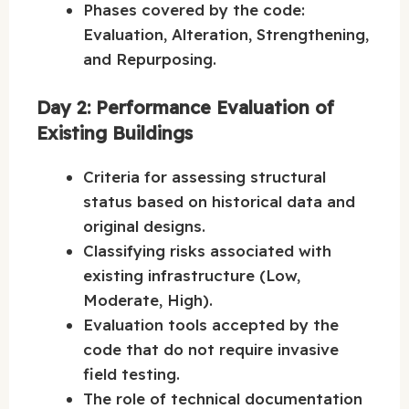
Phases covered by the code:
Evaluation, Alteration, Strengthening,
and Repurposing.
Day 2: Performance Evaluation of
Existing Buildings
Criteria for assessing structural
status based on historical data and
original designs.
Classifying risks associated with
existing infrastructure (Low,
Moderate, High).
Evaluation tools accepted by the
code that do not require invasive
field testing.
The role of technical documentation