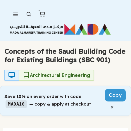
Skip
Menu
to
content
Concepts of the Saudi Building Code
for Existing Buildings (SBC 901)
Architectural Engineering
Copy
Save
10%
on every order with code
— copy & apply at checkout
MADA10
×