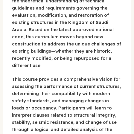
the theoretical understanding of technical
guidelines and requirements governing the
evaluation, modification, and restoration of
existing structures in the Kingdom of Saudi
Arabia. Based on the latest approved national
code, this curriculum moves beyond new
construction to address the unique challenges of
existing buildings—whether they are historic,
recently modified, or being repurposed for a
different use.
This course provides a comprehensive vision for
assessing the performance of current structures,
determining their compatibility with modern
safety standards, and managing changes in
loads or occupancy. Participants will learn to
interpret clauses related to structural integrity,
stability, seismic resistance, and change of use
through a logical and detailed analysis of the