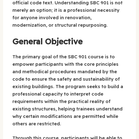
official code text. Understanding SBC 901 is not
merely an option; it is a professional necessity
for anyone involved in renovation,
modernization, or structural repurposing.
General Objective
The primary goal of the SBC 901 course is to
empower participants with the core principles
and methodical procedures mandated by the
code to ensure the safety and sustainability of
existing buildings. The program seeks to build a
professional capacity to interpret code
requirements within the practical reality of
existing structures, helping trainees understand
why certain modifications are permitted while
others are restricted.
Through this course, participants will be able to