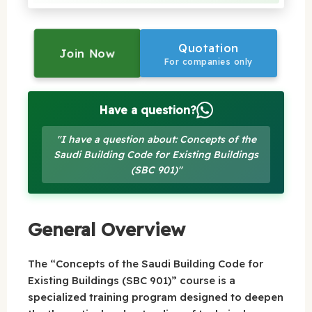
Quotation
Join Now
For companies only
Have a question?
"I have a question about: Concepts of the
Saudi Building Code for Existing Buildings
(SBC 901)"
General Overview
The “Concepts of the Saudi Building Code for
Existing Buildings (SBC 901)” course is a
specialized training program designed to deepen