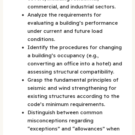
commercial, and industrial sectors.
Analyze the requirements for
evaluating a building’s performance
under current and future load
conditions.
Identify the procedures for changing
a building’s occupancy (e.g.,
converting an office into a hotel) and
assessing structural compatibility.
Grasp the fundamental principles of
seismic and wind strengthening for
existing structures according to the
code’s minimum requirements.
Distinguish between common
misconceptions regarding
“exceptions” and “allowances” when