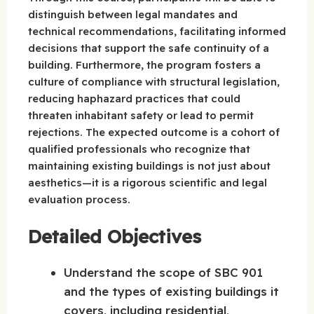
distinguish between legal mandates and
technical recommendations, facilitating informed
decisions that support the safe continuity of a
building. Furthermore, the program fosters a
culture of compliance with structural legislation,
reducing haphazard practices that could
threaten inhabitant safety or lead to permit
rejections. The expected outcome is a cohort of
qualified professionals who recognize that
maintaining existing buildings is not just about
aesthetics—it is a rigorous scientific and legal
evaluation process.
Detailed Objectives
Understand the scope of SBC 901
and the types of existing buildings it
covers, including residential,