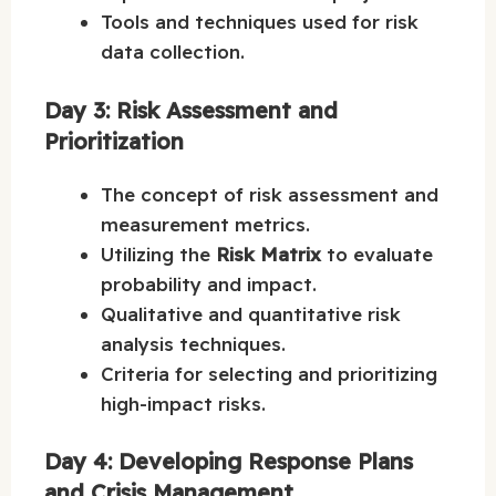
Tools and techniques used for risk
data collection.
Day 3: Risk Assessment and
Prioritization
The concept of risk assessment and
measurement metrics.
Utilizing the
Risk Matrix
to evaluate
probability and impact.
Qualitative and quantitative risk
analysis techniques.
Criteria for selecting and prioritizing
high-impact risks.
Day 4: Developing Response Plans
and Crisis Management