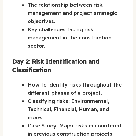
The relationship between risk
management and project strategic
objectives.
Key challenges facing risk
management in the construction
sector.
Day 2: Risk Identification and
Classification
How to identify risks throughout the
different phases of a project.
Classifying risks: Environmental,
Technical, Financial, Human, and
more.
Case Study: Major risks encountered
in previous construction projects.