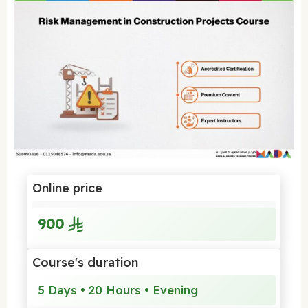
Online price
900
Course's duration
5 Days • 20 Hours • Evening