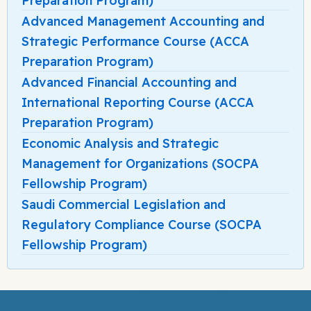
Preparation Program)
Advanced Management Accounting and
Strategic Performance Course (ACCA
Preparation Program)
Advanced Financial Accounting and
International Reporting Course (ACCA
Preparation Program)
Economic Analysis and Strategic
Management for Organizations (SOCPA
Fellowship Program)
Saudi Commercial Legislation and
Regulatory Compliance Course (SOCPA
Fellowship Program)