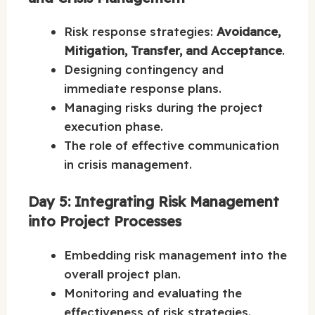
Risk response strategies:
Avoidance,
Mitigation, Transfer, and Acceptance
.
Designing contingency and
immediate response plans.
Managing risks during the project
execution phase.
The role of effective communication
in crisis management.
Day 5: Integrating Risk Management
into Project Processes
Embedding risk management into the
overall project plan.
Monitoring and evaluating the
effectiveness of risk strategies.