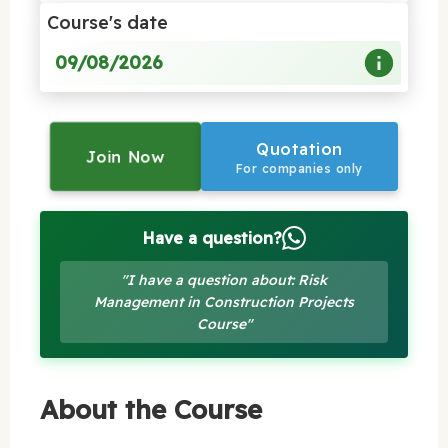
Course's date
09/08/2026
Quotation
Join Now
For companies only
Have a question?
"I have a question about: Risk
Management in Construction Projects
Course"
About the Course