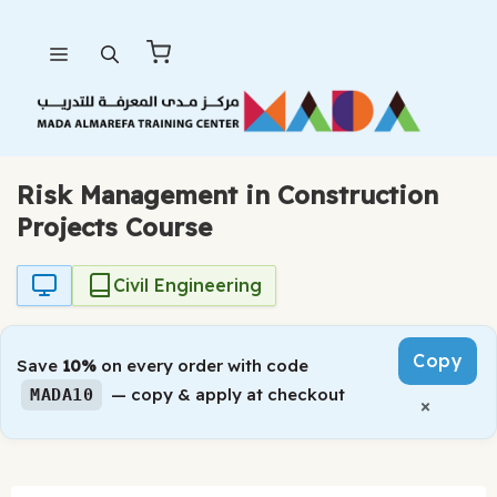
Skip
Menu
to
content
Risk Management in Construction
Projects Course
Civil Engineering
Copy
Save
10%
on every order with code
— copy & apply at checkout
MADA10
×