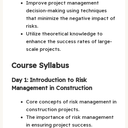
Improve project management
decision-making using techniques
that minimize the negative impact of
risks.
Utilize theoretical knowledge to
enhance the success rates of large-
scale projects.
Course Syllabus
Day 1: Introduction to Risk
Management in Construction
Core concepts of risk management in
construction projects.
The importance of risk management
in ensuring project success.