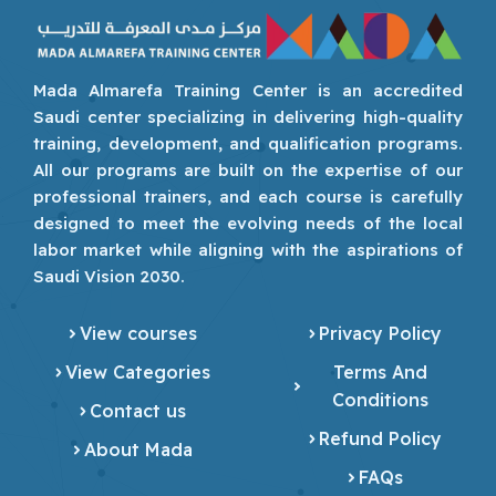
Mada Almarefa Training Center is an accredited
Saudi center specializing in delivering high-quality
training, development, and qualification programs.
All our programs are built on the expertise of our
professional trainers, and each course is carefully
designed to meet the evolving needs of the local
labor market while aligning with the aspirations of
Saudi Vision 2030.
View courses
Privacy Policy
View Categories
Terms And
Conditions
Contact us
Refund Policy
About Mada
FAQs