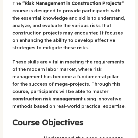
The
“Risk Management in Construction Projects”
course is designed to provide participants with
the essential knowledge and skills to understand,
analyze, and evaluate the various risks that
construction projects may encounter. It focuses
on enhancing the ability to develop effective
strategies to mitigate these risks.
These skills are vital in meeting the requirements
of the modern labor market, where risk
management has become a fundamental pillar
for the success of mega-projects. Through this
course, participants will be able to master
construction risk management
using innovative
methods based on real-world practical expertise.
Course Objectives