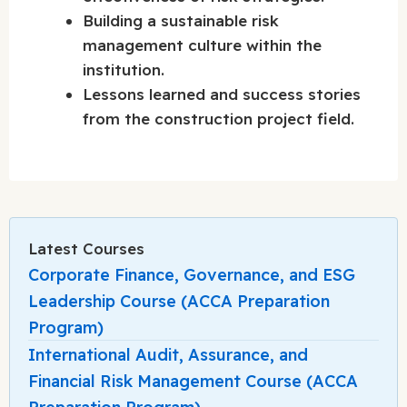
Building a sustainable risk
management culture within the
institution.
Lessons learned and success stories
from the construction project field.
Latest Courses
Corporate Finance, Governance, and ESG
Leadership Course (ACCA Preparation
Program)
International Audit, Assurance, and
Financial Risk Management Course (ACCA