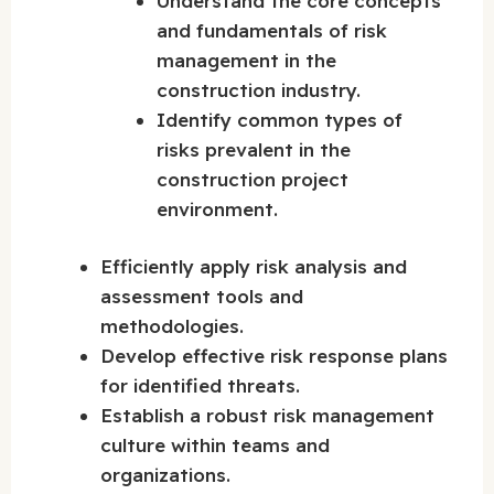
Understand the core concepts
and fundamentals of risk
management in the
construction industry.
Identify common types of
risks prevalent in the
construction project
environment.
Efficiently apply risk analysis and
assessment tools and
methodologies.
Develop effective risk response plans
for identified threats.
Establish a robust risk management
culture within teams and
organizations.