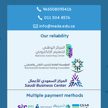
966508093416
‎011 504 8576
info@mada.edu.sa
Our reliability
Multiple payment methods