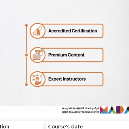
tion
Course's date