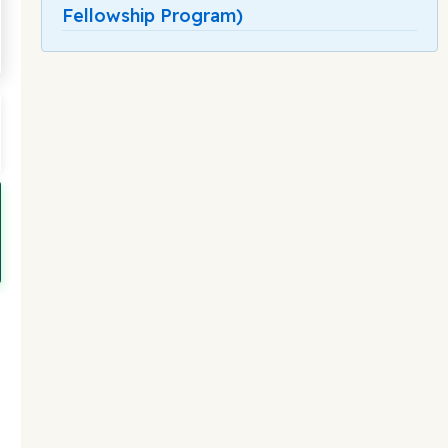
Fellowship Program)