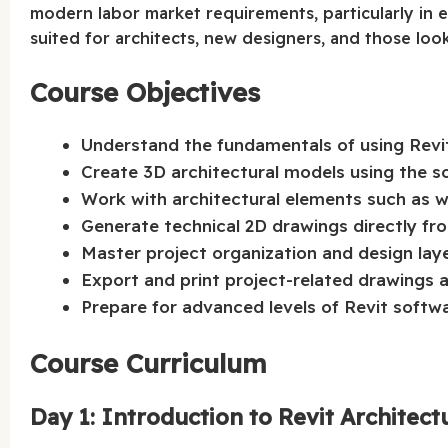
modern labor market requirements, particularly in 
suited for architects, new designers, and those looki
Course Objectives
Understand the fundamentals of using Revi
Create 3D architectural models using the so
Work with architectural elements such as wa
Generate technical 2D drawings directly fr
Master project organization and design la
Export and print project-related drawings
Prepare for advanced levels of Revit softwa
Course Curriculum
Day 1: Introduction to Revit Architect