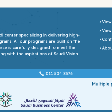
View
View
 center specializing in delivering high-
Cont
grams. All our programs are built on the
urse is carefully designed to meet the
Abou
ing with the aspirations of Saudi Vision
‎011 504 8576
Multiple