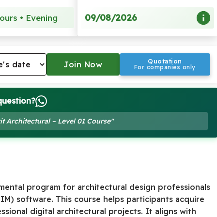
09/08/2026
ours • Evening
Quotation
For companies only
question?
it Architectural – Level 01 Course"
amental program for architectural design professionals
BIM) software. This course helps participants acquire
sional digital architectural projects. It aligns with