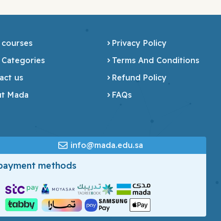
 courses
Privacy Policy
 Categories
Terms And Conditions
act us
Refund Policy
t Mada
FAQs
info@mada.edu.sa
 payment methods