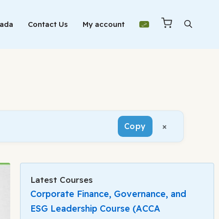
Mada
Contact Us
My account
×
Copy
Latest Courses
Corporate Finance, Governance, and
ESG Leadership Course (ACCA