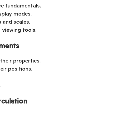
ce fundamentals.
isplay modes.
s and scales.
 viewing tools.
ements
their properties.
ir positions.
.
rculation