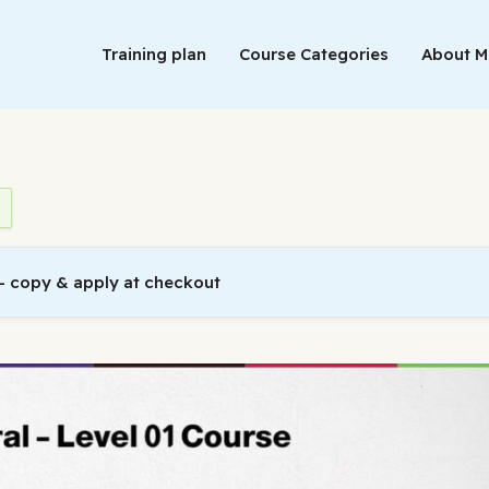
Training plan
Course Categories
About 
 copy & apply at checkout