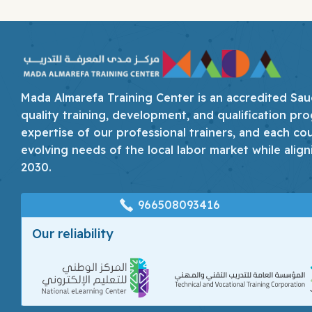
Mada Almarefa Training Center is an accredited Saudi
quality training, development, and qualification pro
expertise of our professional trainers, and each co
evolving needs of the local labor market while align
2030.
966508093416
Our reliability