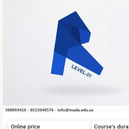
Online price
Course's dura