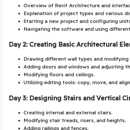
Overview of Revit Architecture and interfa
Explanation of project types and various d
Starting a new project and configuring unit
Navigating the software and using different
Day 2: Creating Basic Architectural El
Drawing different wall types and modifying 
Adding doors and windows and adjusting the
Modifying floors and ceilings.
Utilizing editing tools: copy, move, and align
Day 3: Designing Stairs and Vertical Ci
Creating internal and external stairs.
Modifying stair treads, risers, and heights.
Adding railings and fences.