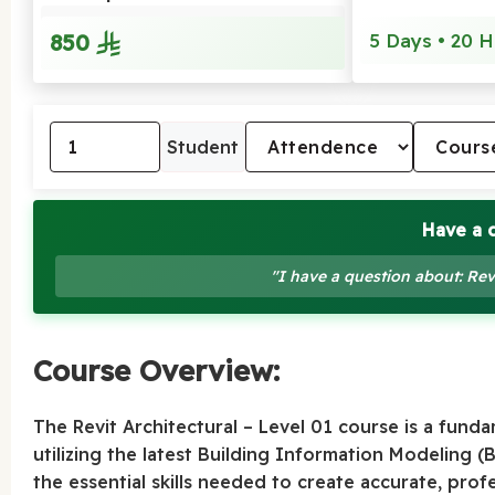
850
5 Days • 20 H
Student
Have a 
"I have a question about: Rev
Course Overview:
The Revit Architectural – Level 01 course is a fund
utilizing the latest Building Information Modeling (
the essential skills needed to create accurate, profes