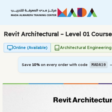
Skip
to
content
Revit Architectural – Level 01 Course
Online (Available)
Architectural Engineering
Save
10%
on every order with code
—
MADA10