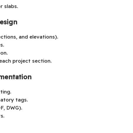
r slabs.
Design
ctions, and elevations).
s.
ion.
each project section.
mentation
ting.
atory tags.
DF, DWG).
s.