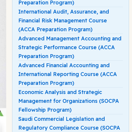
Preparation Program)
International Audit, Assurance, and
Financial Risk Management Course
(ACCA Preparation Program)
Advanced Management Accounting and
Strategic Performance Course (ACCA
Preparation Program)
Advanced Financial Accounting and
International Reporting Course (ACCA
Preparation Program)
Economic Analysis and Strategic
Management for Organizations (SOCPA
Fellowship Program)
Saudi Commercial Legislation and
Regulatory Compliance Course (SOCPA