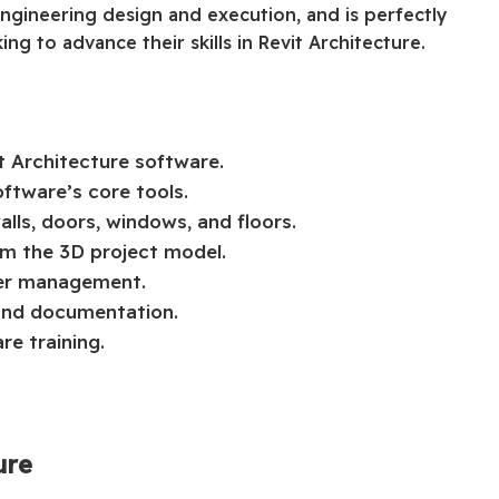
engineering design and execution, and is perfectly
ng to advance their skills in Revit Architecture.
t Architecture software.
ftware’s core tools.
lls, doors, windows, and floors.
om the 3D project model.
yer management.
 and documentation.
re training.
ure