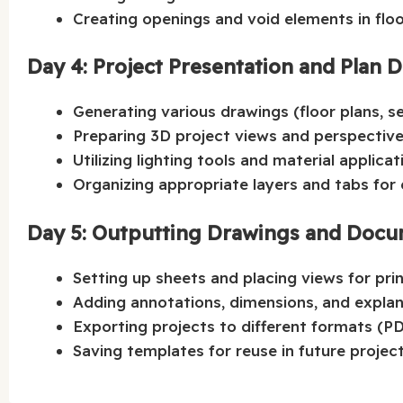
Creating openings and void elements in floo
Day 4: Project Presentation and Plan 
Generating various drawings (floor plans, se
Preparing 3D project views and perspective
Utilizing lighting tools and material applicat
Organizing appropriate layers and tabs for 
Day 5: Outputting Drawings and Docu
Setting up sheets and placing views for prin
Adding annotations, dimensions, and explan
Exporting projects to different formats (P
Saving templates for reuse in future project