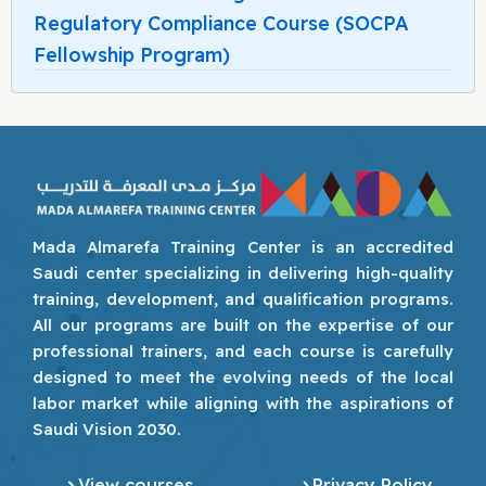
Regulatory Compliance Course (SOCPA
Fellowship Program)
Mada Almarefa Training Center is an accredited
Saudi center specializing in delivering high-quality
training, development, and qualification programs.
All our programs are built on the expertise of our
professional trainers, and each course is carefully
designed to meet the evolving needs of the local
labor market while aligning with the aspirations of
Saudi Vision 2030.
View courses
Privacy Policy