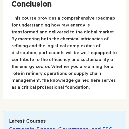
Conclusion
This course provides a comprehensive roadmap
for understanding how raw energy is
transformed and delivered to the global market.
By mastering both the chemical intricacies of
refining and the logistical complexities of
distribution, participants will be well-equipped to
contribute to the efficiency and sustainability of
the energy sector. Whether you are aiming for a
role in refinery operations or supply chain
management, the knowledge gained here serves
as a critical professional foundation.
Latest Courses