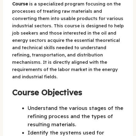
Course
is a specialized program focusing on the
processes of treating raw materials and
converting them into usable products for various
industrial sectors. This course is designed to help
job seekers and those interested in the oil and
energy sectors acquire the essential theoretical
and technical skills needed to understand
refining, transportation, and distribution
mechanisms. It is directly aligned with the
requirements of the labor market in the energy
and industrial fields.
Course Objectives
Understand the various stages of the
refining process and the types of
resulting materials.
Identify the systems used for