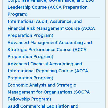
Corporate Finance, Governance, and ESG
Leadership Course (ACCA Preparation
Program)
International Audit, Assurance, and
Financial Risk Management Course (ACCA
Preparation Program)
Advanced Management Accounting and
Strategic Performance Course (ACCA
Preparation Program)
Advanced Financial Accounting and
International Reporting Course (ACCA
Preparation Program)
Economic Analysis and Strategic
Management for Organizations (SOCPA
Fellowship Program)
Saudi Commercial Legislation and