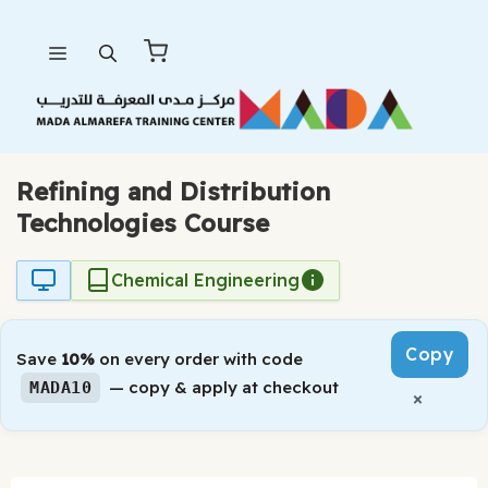
Skip
Menu
to
content
Refining and Distribution
Technologies Course
Chemical Engineering
Copy
Save
10%
on every order with code
— copy & apply at checkout
MADA10
×