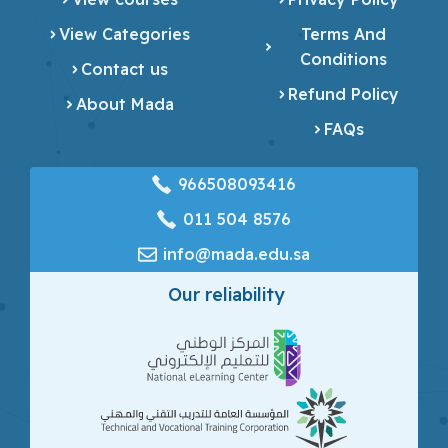
View Categories
Terms And
Conditions
Contact us
Refund Policy
About Mada
FAQs
966508093416
‎011 504 8576
info@mada.edu.sa
Our reliability