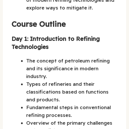
explore ways to mitigate it.
Course Outline
Day 1: Introduction to Refining
Technologies
The concept of petroleum refining
and its significance in modern
industry.
Types of refineries and their
classifications based on functions
and products.
Fundamental steps in conventional
refining processes.
Overview of the primary challenges