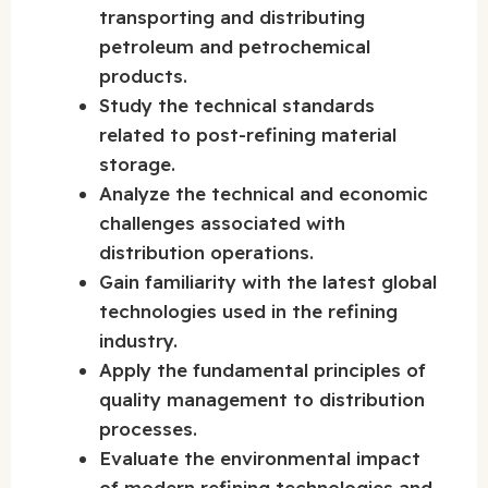
transporting and distributing
petroleum and petrochemical
products.
Study the technical standards
related to post-refining material
storage.
Analyze the technical and economic
challenges associated with
distribution operations.
Gain familiarity with the latest global
technologies used in the refining
industry.
Apply the fundamental principles of
quality management to distribution
processes.
Evaluate the environmental impact
of modern refining technologies and