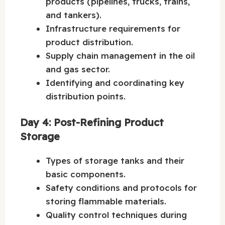
products (pipelines, trucks, trains,
and tankers).
Infrastructure requirements for
product distribution.
Supply chain management in the oil
and gas sector.
Identifying and coordinating key
distribution points.
Day 4: Post-Refining Product
Storage
Types of storage tanks and their
basic components.
Safety conditions and protocols for
storing flammable materials.
Quality control techniques during