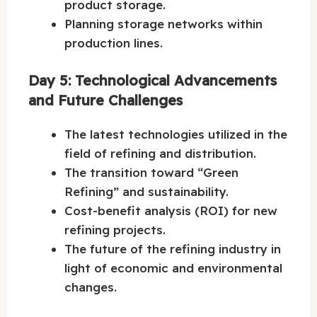
product storage.
Planning storage networks within
production lines.
Day 5: Technological Advancements
and Future Challenges
The latest technologies utilized in the
field of refining and distribution.
The transition toward “Green
Refining” and sustainability.
Cost-benefit analysis (ROI) for new
refining projects.
The future of the refining industry in
light of economic and environmental
changes.