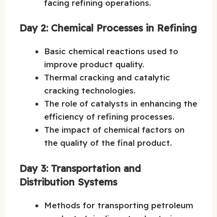
facing refining operations.
Day 2: Chemical Processes in Refining
Basic chemical reactions used to
improve product quality.
Thermal cracking and catalytic
cracking technologies.
The role of catalysts in enhancing the
efficiency of refining processes.
The impact of chemical factors on
the quality of the final product.
Day 3: Transportation and
Distribution Systems
Methods for transporting petroleum