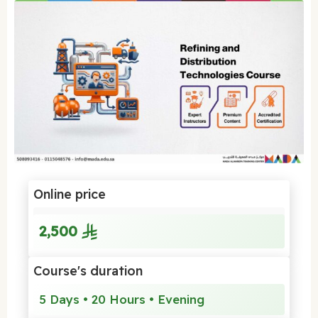
Online price
2,500
Course's duration
5 Days • 20 Hours • Evening