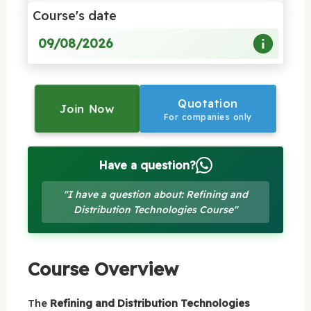
Course's date
09/08/2026
Quotation
Join Now
For companies only
Have a question?
"I have a question about: Refining and
Distribution Technologies Course"
Course Overview
The
Refining and Distribution Technologies