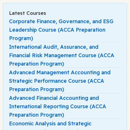
Latest Courses
Corporate Finance, Governance, and ESG
Leadership Course (ACCA Preparation
Program)
International Audit, Assurance, and
Financial Risk Management Course (ACCA
Preparation Program)
Advanced Management Accounting and
Strategic Performance Course (ACCA
Preparation Program)
Advanced Financial Accounting and
International Reporting Course (ACCA
Preparation Program)
Economic Analysis and Strategic