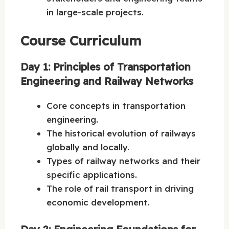
in large-scale projects.
Course Curriculum
Day 1: Principles of Transportation
Engineering and Railway Networks
Core concepts in transportation
engineering.
The historical evolution of railways
globally and locally.
Types of railway networks and their
specific applications.
The role of rail transport in driving
economic development.