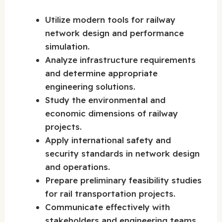
Utilize modern tools for railway
network design and performance
simulation.
Analyze infrastructure requirements
and determine appropriate
engineering solutions.
Study the environmental and
economic dimensions of railway
projects.
Apply international safety and
security standards in network design
and operations.
Prepare preliminary feasibility studies
for rail transportation projects.
Communicate effectively with
stakeholders and engineering teams