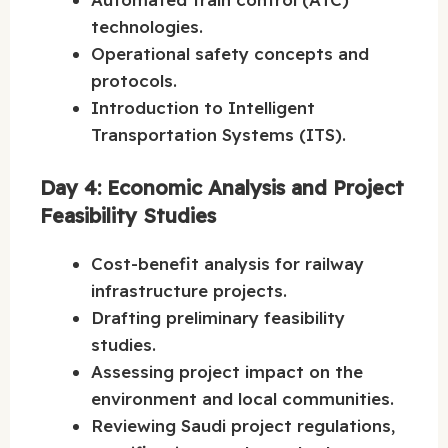
technologies.
Operational safety concepts and
protocols.
Introduction to Intelligent
Transportation Systems (ITS).
Day 4: Economic Analysis and Project
Feasibility Studies
Cost-benefit analysis for railway
infrastructure projects.
Drafting preliminary feasibility
studies.
Assessing project impact on the
environment and local communities.
Reviewing Saudi project regulations,