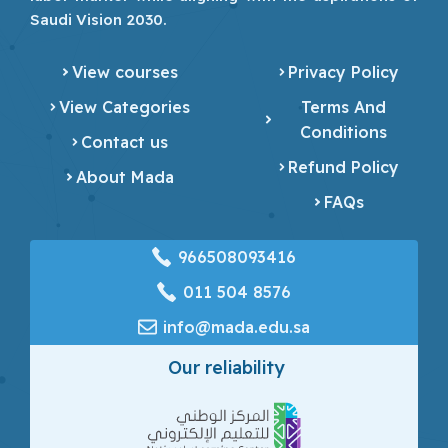
Saudi Vision 2030.
View courses
Privacy Policy
View Categories
Terms And
Conditions
Contact us
Refund Policy
About Mada
FAQs
966508093416
‎011 504 8576
info@mada.edu.sa
Our reliability