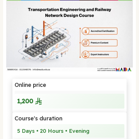
Online price
1,200
Course's duration
5 Days • 20 Hours • Evening