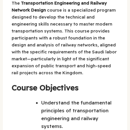
The
Transportation Engineering and Railway
Network Design
course is a specialized program
designed to develop the technical and
engineering skills necessary to master modern
transportation systems. This course provides
participants with a robust foundation in the
design and analysis of railway networks, aligned
with the specific requirements of the Saudi labor
market—particularly in light of the significant
expansion of public transport and high-speed
rail projects across the Kingdom.
Course Objectives
Understand the fundamental
principles of transportation
engineering and railway
systems.