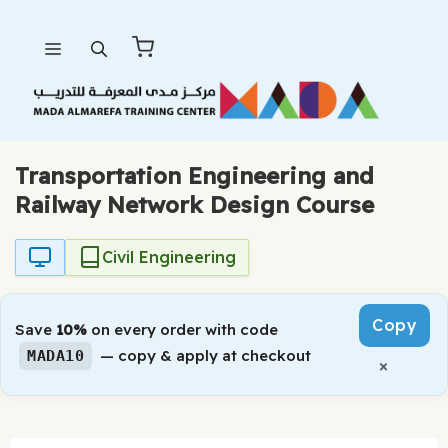
Skip
Menu
to
content
Transportation Engineering and
Railway Network Design Course
Civil Engineering
Copy
Save
10%
on every order with code
— copy & apply at checkout
MADA10
×