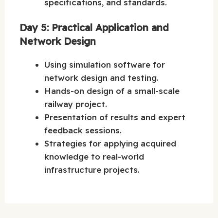
specifications, and standards.
Day 5: Practical Application and
Network Design
Using simulation software for
network design and testing.
Hands-on design of a small-scale
railway project.
Presentation of results and expert
feedback sessions.
Strategies for applying acquired
knowledge to real-world
infrastructure projects.