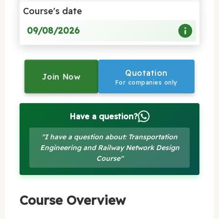
Course's date
09/08/2026
Quotation
Join Now
For companies only
Have a question?
"I have a question about: Transportation
Engineering and Railway Network Design
Course"
Course Overview