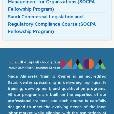
Management for Organizations (SOCPA
Fellowship Program)
Saudi Commercial Legislation and
Regulatory Compliance Course (SOCPA
Fellowship Program)
Mada Almarefa Training Center is an accredited
Saudi center specializing in delivering high-quality
training, development, and qualification programs.
All our programs are built on the expertise of our
professional trainers, and each course is carefully
designed to meet the evolving needs of the local
labor market while aligning with the aspirations of