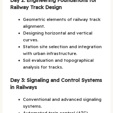
Day 2: Engineering Foundations for
Railway Track Design
Geometric elements of railway track
alignment.
Designing horizontal and vertical
curves.
Station site selection and integration
with urban infrastructure.
Soil evaluation and topographical
analysis for tracks.
Day 3: Signaling and Control Systems
in Railways
Conventional and advanced signaling
systems.
Automated train control (ATC)