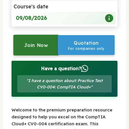
Course's date
09/08/2026
Quotation
Join Now
For companies only
Have a question?
"I have a question about: Practice Test
CV0-004: CompTIA Cloud+"
Welcome to the premium preparation resource
designed to help you excel on the CompTIA
Cloud+ CV0-004 certification exam. This