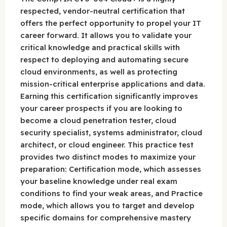
respected, vendor-neutral certification that
offers the perfect opportunity to propel your IT
career forward. It allows you to validate your
critical knowledge and practical skills with
respect to deploying and automating secure
cloud environments, as well as protecting
mission-critical enterprise applications and data.
Earning this certification significantly improves
your career prospects if you are looking to
become a cloud penetration tester, cloud
security specialist, systems administrator, cloud
architect, or cloud engineer. This practice test
provides two distinct modes to maximize your
preparation: Certification mode, which assesses
your baseline knowledge under real exam
conditions to find your weak areas, and Practice
mode, which allows you to target and develop
specific domains for comprehensive mastery