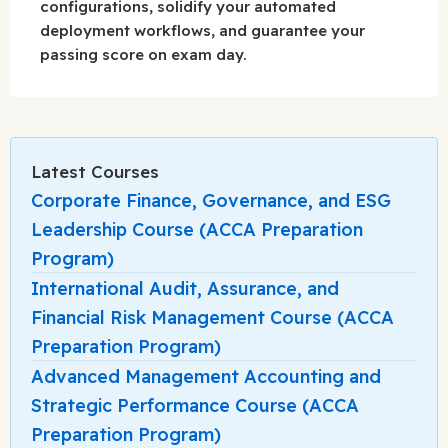
configurations, solidify your automated
deployment workflows, and guarantee your
passing score on exam day.
Latest Courses
Corporate Finance, Governance, and ESG
Leadership Course (ACCA Preparation
Program)
International Audit, Assurance, and
Financial Risk Management Course (ACCA
Preparation Program)
Advanced Management Accounting and
Strategic Performance Course (ACCA
Preparation Program)