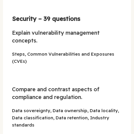
Security – 39 questions
Explain vulnerability management
concepts.
Steps, Common Vulnerabilities and Exposures
(CVEs)
Compare and contrast aspects of
compliance and regulation.
Data sovereignty, Data ownership, Data locality,
Data classification, Data retention, Industry
standards