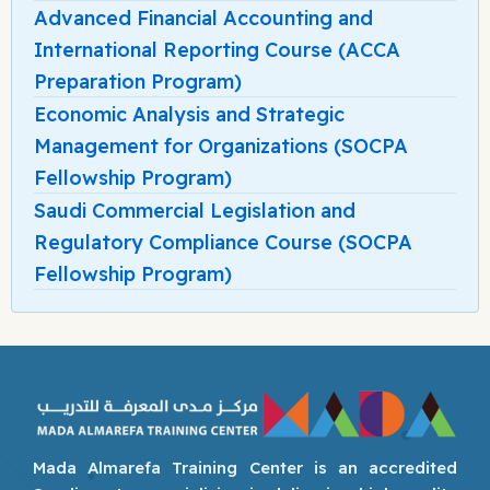
Advanced Financial Accounting and
International Reporting Course (ACCA
Preparation Program)
Economic Analysis and Strategic
Management for Organizations (SOCPA
Fellowship Program)
Saudi Commercial Legislation and
Regulatory Compliance Course (SOCPA
Fellowship Program)
Mada Almarefa Training Center is an accredited