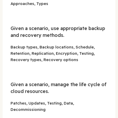
Approaches, Types
Given a scenario, use appropriate backup
and recovery methods.
Backup types, Backup locations, Schedule,
Retention, Replication, Encryption, Testing,
Recovery types, Recovery options
Given a scenario, manage the life cycle of
cloud resources.
Patches, Updates, Testing, Data,
Decommissioning