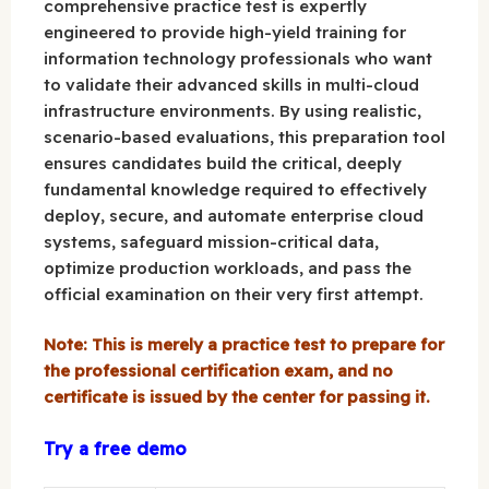
comprehensive practice test is expertly
engineered to provide high-yield training for
information technology professionals who want
to validate their advanced skills in multi-cloud
infrastructure environments. By using realistic,
scenario-based evaluations, this preparation tool
ensures candidates build the critical, deeply
fundamental knowledge required to effectively
deploy, secure, and automate enterprise cloud
systems, safeguard mission-critical data,
optimize production workloads, and pass the
official examination on their very first attempt.
Note: This is merely a practice test to prepare for
the professional certification exam, and no
certificate is issued by the center for passing it.
Try a free demo