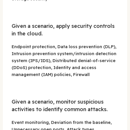
Given a scenario, apply security controls
in the cloud.
Endpoint protection, Data loss prevention (DLP),
Intrusion prevention system/intrusion detection
system (IPS/IDS), Distributed denial-of-service
(DDoS) protection, Identity and access
management (IAM) policies, Firewall
Given a scenario, monitor suspicious
activities to identify common attacks.
Event monitoring, Deviation from the baseline,
Unnecessary open ports, Attack types