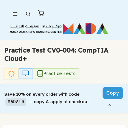
Skip
Menu
to
content
Practice Test CV0-004: CompTIA
Cloud+
Practice Tests
Copy
Save
10%
on every order with code
— copy & apply at checkout
MADA10
×