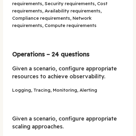
requirements, Security requirements, Cost
requirements, Availability requirements,
Compliance requirements, Network
requirements, Compute requirements
Operations – 24 questions
Given a scenario, configure appropriate
resources to achieve observability.
Logging, Tracing, Monitoring, Alerting
Given a scenario, configure appropriate
scaling approaches.