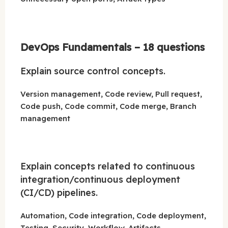
DevOps Fundamentals – 18 questions
Explain source control concepts.
Version management, Code review, Pull request,
Code push, Code commit, Code merge, Branch
management
Explain concepts related to continuous
integration/continuous deployment
(CI/CD) pipelines.
Automation, Code integration, Code deployment,
Testing, Security, Workflow, Artifacts,