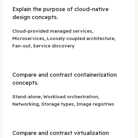
Explain the purpose of cloud-native
design concepts.
Cloud-provided managed services,
Microservices, Loosely coupled architecture,
Fan-out, Service discovery
Compare and contrast containerization
concepts.
Stand-alone, Workload orchestration,
Networking, Storage types, Image registries
Compare and contrast virtualization