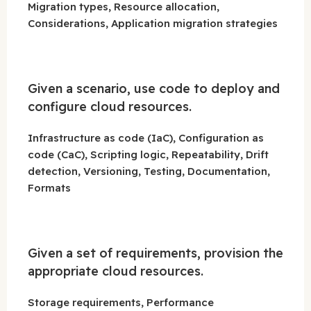
Migration types, Resource allocation,
Considerations, Application migration strategies
Given a scenario, use code to deploy and
configure cloud resources.
Infrastructure as code (IaC), Configuration as
code (CaC), Scripting logic, Repeatability, Drift
detection, Versioning, Testing, Documentation,
Formats
Given a set of requirements, provision the
appropriate cloud resources.
Storage requirements, Performance