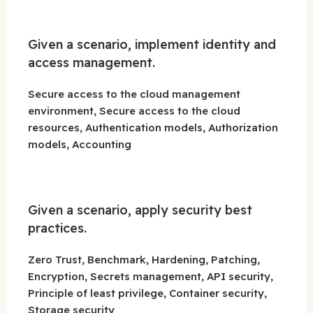
Given a scenario, implement identity and
access management.
Secure access to the cloud management
environment, Secure access to the cloud
resources, Authentication models, Authorization
models, Accounting
Given a scenario, apply security best
practices.
Zero Trust, Benchmark, Hardening, Patching,
Encryption, Secrets management, API security,
Principle of least privilege, Container security,
Storage security