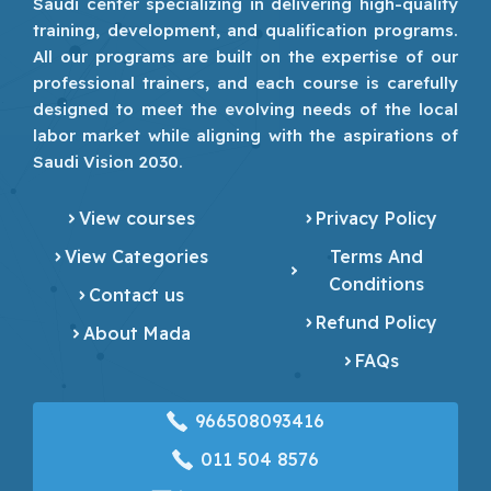
Saudi center specializing in delivering high-quality
training, development, and qualification programs.
All our programs are built on the expertise of our
professional trainers, and each course is carefully
designed to meet the evolving needs of the local
labor market while aligning with the aspirations of
Saudi Vision 2030.
View courses
Privacy Policy
View Categories
Terms And
Conditions
Contact us
Refund Policy
About Mada
FAQs
966508093416
‎011 504 8576