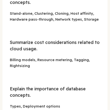
concepts.
Stand-alone, Clustering, Cloning, Host affinity,
Hardware pass-through, Network types, Storage
Summarize cost considerations related to
cloud usage.
Billing models, Resource metering, Tagging,
Rightsizing
Explain the importance of database
concepts.
Types, Deployment options