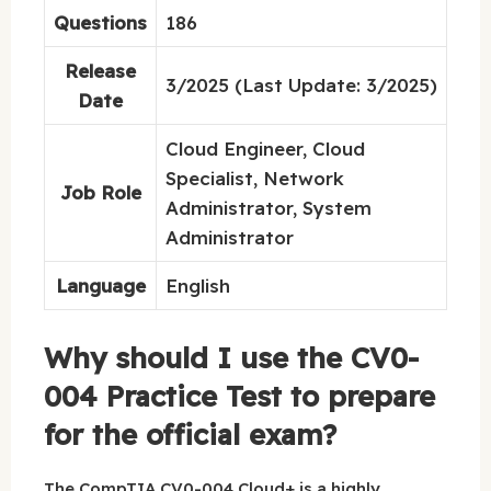
Questions
186
Release
3/2025 (Last Update: 3/2025)
Date
Cloud Engineer, Cloud
Specialist, Network
Job Role
Administrator, System
Administrator
Language
English
Why should I use the CV0-
004 Practice Test to prepare
for the official exam?
The CompTIA CV0-004 Cloud+ is a highly