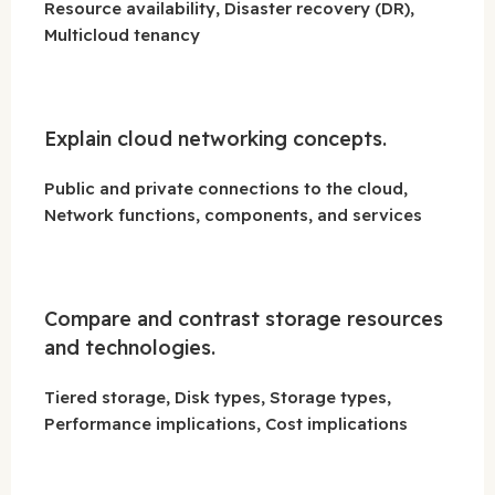
Resource availability, Disaster recovery (DR),
Multicloud tenancy
Explain cloud networking concepts.
Public and private connections to the cloud,
Network functions, components, and services
Compare and contrast storage resources
and technologies.
Tiered storage, Disk types, Storage types,
Performance implications, Cost implications