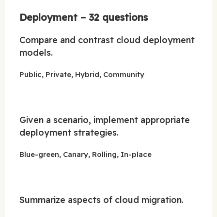
Deployment – 32 questions
Compare and contrast cloud deployment
models.
Public, Private, Hybrid, Community
Given a scenario, implement appropriate
deployment strategies.
Blue-green, Canary, Rolling, In-place
Summarize aspects of cloud migration.