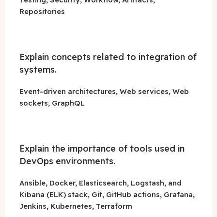
Repositories
Explain concepts related to integration of
systems.
Event-driven architectures, Web services, Web
sockets, GraphQL
Explain the importance of tools used in
DevOps environments.
Ansible, Docker, Elasticsearch, Logstash, and
Kibana (ELK) stack, Git, GitHub actions, Grafana,
Jenkins, Kubernetes, Terraform