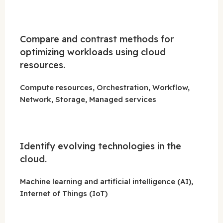
Compare and contrast methods for
optimizing workloads using cloud
resources.
Compute resources, Orchestration, Workflow,
Network, Storage, Managed services
Identify evolving technologies in the
cloud.
Machine learning and artificial intelligence (AI),
Internet of Things (IoT)