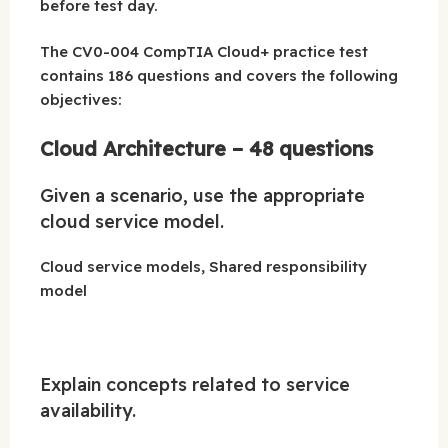
before test day.
The CV0-004 CompTIA Cloud+ practice test
contains 186 questions and covers the following
objectives:
Cloud Architecture – 48 questions
Given a scenario, use the appropriate
cloud service model.
Cloud service models, Shared responsibility
model
Explain concepts related to service
availability.