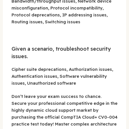
Bandwidth/throughput issues, Network device
misconfiguration, Protocol incompatibility,
Protocol deprecations, IP addressing issues,
Routing issues, Switching issues
Given a scenario, troubleshoot security
issues.
Cipher suite deprecations, Authorization issues,
Authentication issues, Software vulnerability
issues, Unauthorized software
Don’t leave your exam success to chance.
Secure your professional competitive edge in the
highly dynamic cloud support market by
purchasing the official CompTIA Cloud+ CV0-004
practice test today! Master complex architecture