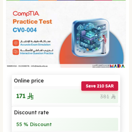
Online price
Save 210 SAR
171
381
Discount rate
55 % Discount