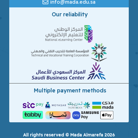
info@mada.edu.sa
Our reliability
Multiple payment methods
All rights reserved © Mada Almarefa 2026