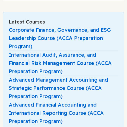
Latest Courses
Corporate Finance, Governance, and ESG
Leadership Course (ACCA Preparation
Program)
International Audit, Assurance, and
Financial Risk Management Course (ACCA
Preparation Program)
Advanced Management Accounting and
Strategic Performance Course (ACCA
Preparation Program)
Advanced Financial Accounting and
International Reporting Course (ACCA
Preparation Program)