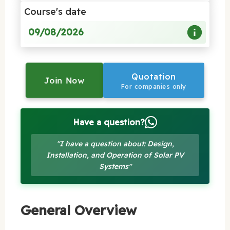
Course's date
09/08/2026
Quotation
Join Now
For companies only
Have a question?
"I have a question about: Design,
Installation, and Operation of Solar PV
Systems"
General Overview