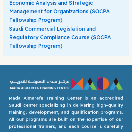
Economic Analysis and Strategic
Management for Organizations (SOCPA
Fellowship Program)
Saudi Commercial Legislation and
Regulatory Compliance Course (SOCPA
Fellowship Program)
Mada Almarefa Training Center is an accredited
Saudi center specializing in delivering high-quality
training, development, and qualification programs.
All our programs are built on the expertise of our
professional trainers, and each course is carefully