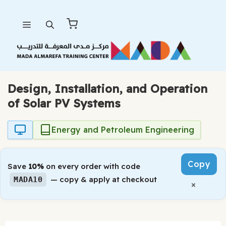
Skip
Menu
to
content
Design, Installation, and Operation
of Solar PV Systems
Energy and Petroleum Engineering
Copy
Save
10%
on every order with code
— copy & apply at checkout
MADA10
×