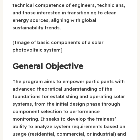
technical competence of engineers, technicians,
and those interested in transitioning to clean
energy sources, aligning with global
sustainability trends.
[Image of basic components of a solar
photovoltaic system]
General Objective
The program aims to empower participants with
advanced theoretical understanding of the
foundations for establishing and operating solar
systems, from the initial design phase through
component selection to performance
monitoring. It seeks to develop the trainees’
ability to analyze system requirements based on
usage (residential, commercial, or industrial) and