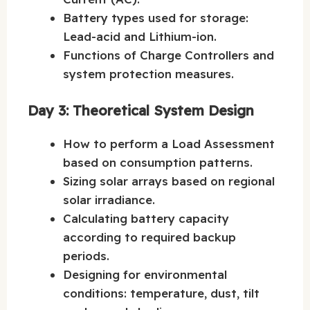
Battery types used for storage:
Lead-acid and Lithium-ion.
Functions of Charge Controllers and
system protection measures.
Day 3: Theoretical System Design
How to perform a Load Assessment
based on consumption patterns.
Sizing solar arrays based on regional
solar irradiance.
Calculating battery capacity
according to required backup
periods.
Designing for environmental
conditions: temperature, dust, tilt