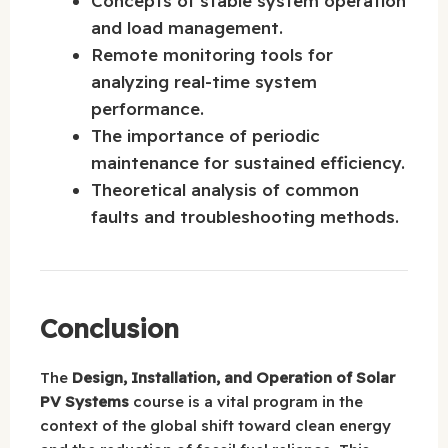
Concepts of stable system operation
and load management.
Remote monitoring tools for
analyzing real-time system
performance.
The importance of periodic
maintenance for sustained efficiency.
Theoretical analysis of common
faults and troubleshooting methods.
Conclusion
The
Design, Installation, and Operation of Solar
PV Systems
course is a vital program in the
context of the global shift toward clean energy