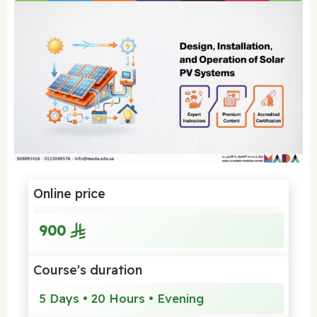
Online price
900
Course's duration
5 Days • 20 Hours • Evening