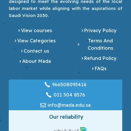
designed to meet the evolving needs of the local
labor market while aligning with the aspirations of
Saudi Vision 2030.
View courses
Privacy Policy
View Categories
Terms And
Conditions
Contact us
Refund Policy
About Mada
FAQs
966508093416
‎011 504 8576
info@mada.edu.sa
Our reliability