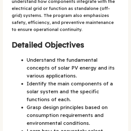
understand how components integrate with the
electrical grid or function as standalone (off-
grid) systems. The program also emphasizes
safety, efficiency, and preventive maintenance
to ensure operational continuity.
Detailed Objectives
Understand the fundamental
concepts of solar PV energy and its
various applications.
Identify the main components of a
solar system and the specific
functions of each.
Grasp design principles based on
consumption requirements and
environmental conditions.
Learn how to accurately select