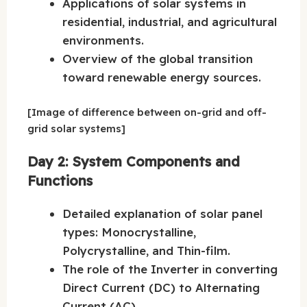
Applications of solar systems in
residential, industrial, and agricultural
environments.
Overview of the global transition
toward renewable energy sources.
[Image of difference between on-grid and off-
grid solar systems]
Day 2: System Components and
Functions
Detailed explanation of solar panel
types: Monocrystalline,
Polycrystalline, and Thin-film.
The role of the Inverter in converting
Direct Current (DC) to Alternating
Current (AC).