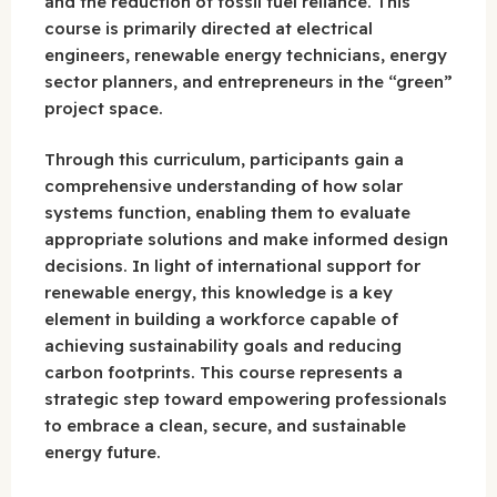
and the reduction of fossil fuel reliance. This
course is primarily directed at electrical
engineers, renewable energy technicians, energy
sector planners, and entrepreneurs in the “green”
project space.
Through this curriculum, participants gain a
comprehensive understanding of how solar
systems function, enabling them to evaluate
appropriate solutions and make informed design
decisions. In light of international support for
renewable energy, this knowledge is a key
element in building a workforce capable of
achieving sustainability goals and reducing
carbon footprints. This course represents a
strategic step toward empowering professionals
to embrace a clean, secure, and sustainable
energy future.