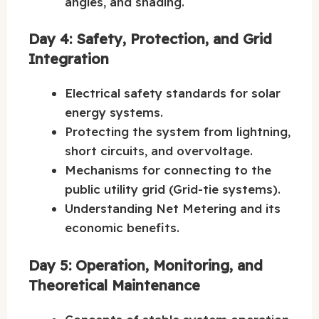
angles, and shading.
Day 4: Safety, Protection, and Grid
Integration
Electrical safety standards for solar
energy systems.
Protecting the system from lightning,
short circuits, and overvoltage.
Mechanisms for connecting to the
public utility grid (Grid-tie systems).
Understanding Net Metering and its
economic benefits.
Day 5: Operation, Monitoring, and
Theoretical Maintenance