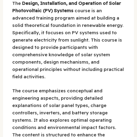
The
Design, Installation, and Operation of Solar
Photovoltaic (PV) Systems
course is an
advanced training program aimed at building a
solid theoretical foundation in renewable energy.
Specifically, it focuses on PV systems used to
generate electricity from sunlight. This course is
designed to provide participants with
comprehensive knowledge of solar system
components, design mechanisms, and
operational principles without including practical
field activities.
The course emphasizes conceptual and
engineering aspects, providing detailed
explanations of solar panel types, charge
controllers, inverters, and battery storage
systems. It also explores optimal operating
conditions and environmental impact factors.
The content is structured to enhance the