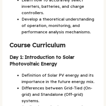
inverters, batteries, and charge
controllers.
Develop a theoretical understanding
of operation, monitoring, and
performance analysis mechanisms.
Course Curriculum
Day 1: Introduction to Solar
Photovoltaic Energy
Definition of Solar PV energy and its
importance in the future energy mix.
Differences between Grid-Tied (On-
grid) and Standalone (Off-grid)
systems.