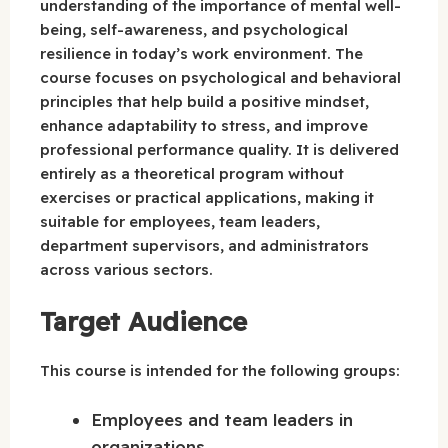
understanding of the importance of mental well-
being, self-awareness, and psychological
resilience in today’s work environment. The
course focuses on psychological and behavioral
principles that help build a positive mindset,
enhance adaptability to stress, and improve
professional performance quality. It is delivered
entirely as a theoretical program without
exercises or practical applications, making it
suitable for employees, team leaders,
department supervisors, and administrators
across various sectors.
Target Audience
This course is intended for the following groups:
Employees and team leaders in
organizations.