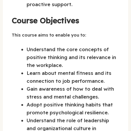
proactive support.
Course Objectives
This course aims to enable you to:
Understand the core concepts of
positive thinking and its relevance in
the workplace.
Learn about mental fitness and its
connection to job performance.
Gain awareness of how to deal with
stress and mental challenges.
Adopt positive thinking habits that
promote psychological resilience.
Understand the role of leadership
and organizational culture in