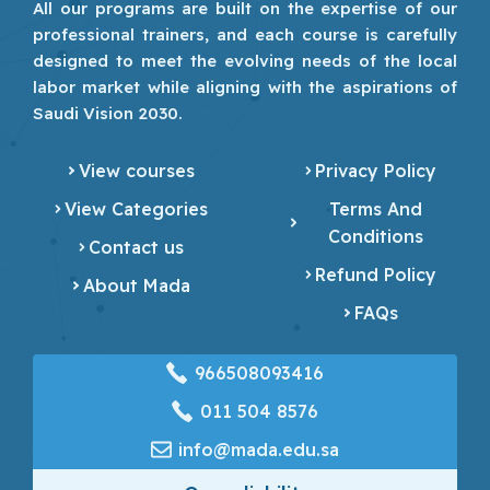
All our programs are built on the expertise of our
professional trainers, and each course is carefully
designed to meet the evolving needs of the local
labor market while aligning with the aspirations of
Saudi Vision 2030.
View courses
Privacy Policy
View Categories
Terms And
Conditions
Contact us
Refund Policy
About Mada
FAQs
966508093416
‎011 504 8576
info@mada.edu.sa