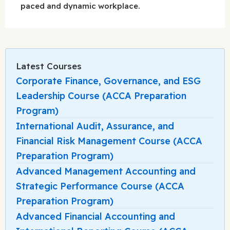
paced and dynamic workplace.
Latest Courses
Corporate Finance, Governance, and ESG
Leadership Course (ACCA Preparation
Program)
International Audit, Assurance, and
Financial Risk Management Course (ACCA
Preparation Program)
Advanced Management Accounting and
Strategic Performance Course (ACCA
Preparation Program)
Advanced Financial Accounting and