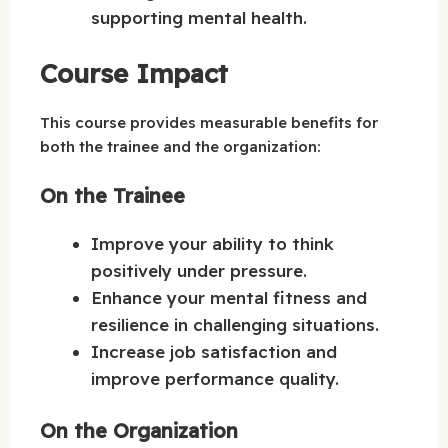
supporting mental health.
Course Impact
This course provides measurable benefits for
both the trainee and the organization:
On the Trainee
Improve your ability to think
positively under pressure.
Enhance your mental fitness and
resilience in challenging situations.
Increase job satisfaction and
improve performance quality.
On the Organization