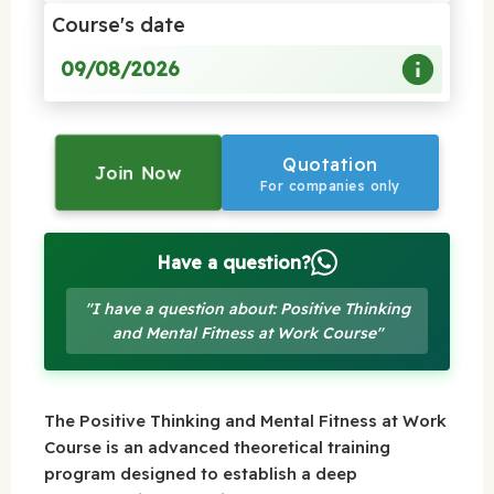
Course's date
09/08/2026
Quotation
Join Now
For companies only
Have a question?
"I have a question about: Positive Thinking
and Mental Fitness at Work Course"
The Positive Thinking and Mental Fitness at Work
Course is an advanced theoretical training
program designed to establish a deep