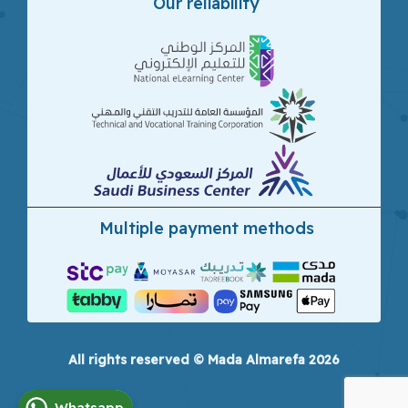
Our reliability
Multiple payment methods
All rights reserved © Mada Almarefa 2026
Whatsapp