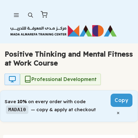
Skip
Menu
to
content
Positive Thinking and Mental Fitness
at Work Course
Professional Development
Copy
Save
10%
on every order with code
— copy & apply at checkout
MADA10
×