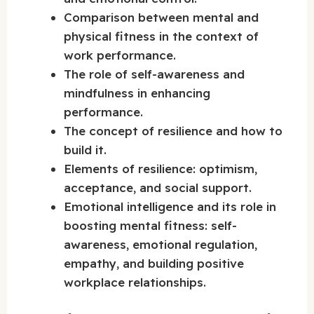
Comparison between mental and
physical fitness in the context of
work performance.
The role of self-awareness and
mindfulness in enhancing
performance.
The concept of resilience and how to
build it.
Elements of resilience: optimism,
acceptance, and social support.
Emotional intelligence and its role in
boosting mental fitness: self-
awareness, emotional regulation,
empathy, and building positive
workplace relationships.