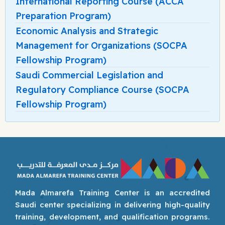
International Reporting Course (ACCA
Preparation Program)
Economic Analysis and Strategic
Management for Organizations (SOCPA
Fellowship Program)
Saudi Commercial Legislation and
Regulatory Compliance Course (SOCPA
Fellowship Program)
Mada Almarefa Training Center is an accredited
Saudi center specializing in delivering high-quality
training, development, and qualification programs.