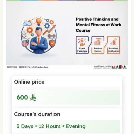
Online price
600
Course's duration
3 Days • 12 Hours • Evening