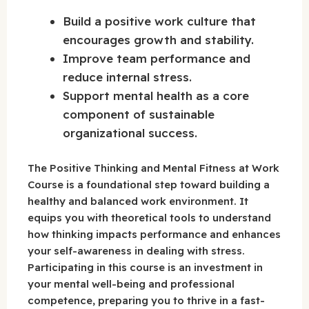
Build a positive work culture that
encourages growth and stability.
Improve team performance and
reduce internal stress.
Support mental health as a core
component of sustainable
organizational success.
The Positive Thinking and Mental Fitness at Work
Course is a foundational step toward building a
healthy and balanced work environment. It
equips you with theoretical tools to understand
how thinking impacts performance and enhances
your self-awareness in dealing with stress.
Participating in this course is an investment in
your mental well-being and professional
competence, preparing you to thrive in a fast-