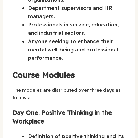
Department supervisors and HR
managers.
Professionals in service, education,
and industrial sectors.
Anyone seeking to enhance their
mental well-being and professional
performance.
Course Modules
The modules are distributed over three days as
follows:
Day One: Positive Thinking in the
Workplace
Definition of positive thinking and its