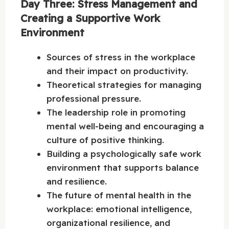
Day Three: Stress Management and
Creating a Supportive Work
Environment
Sources of stress in the workplace
and their impact on productivity.
Theoretical strategies for managing
professional pressure.
The leadership role in promoting
mental well-being and encouraging a
culture of positive thinking.
Building a psychologically safe work
environment that supports balance
and resilience.
The future of mental health in the
workplace: emotional intelligence,
organizational resilience, and