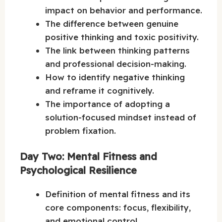
impact on behavior and performance.
The difference between genuine
positive thinking and toxic positivity.
The link between thinking patterns
and professional decision-making.
How to identify negative thinking
and reframe it cognitively.
The importance of adopting a
solution-focused mindset instead of
problem fixation.
Day Two: Mental Fitness and
Psychological Resilience
Definition of mental fitness and its
core components: focus, flexibility,
and emotional control.