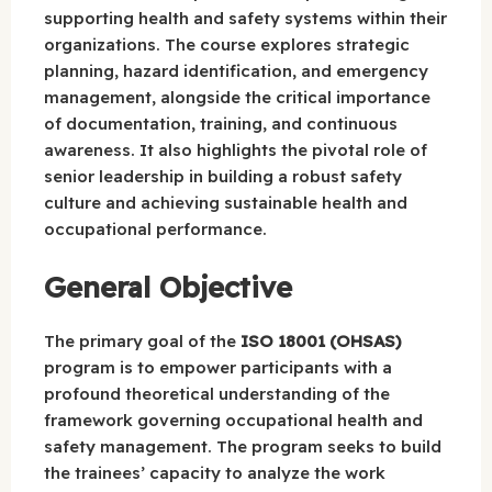
supporting health and safety systems within their
organizations. The course explores strategic
planning, hazard identification, and emergency
management, alongside the critical importance
of documentation, training, and continuous
awareness. It also highlights the pivotal role of
senior leadership in building a robust safety
culture and achieving sustainable health and
occupational performance.
General Objective
The primary goal of the
ISO 18001 (OHSAS)
program is to empower participants with a
profound theoretical understanding of the
framework governing occupational health and
safety management. The program seeks to build
the trainees’ capacity to analyze the work