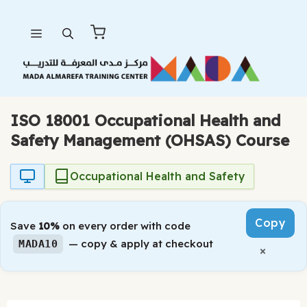
Skip
Menu
to
content
ISO 18001 Occupational Health and
Safety Management (OHSAS) Course
Occupational Health and Safety
Copy
Save
10%
on every order with code
— copy & apply at checkout
MADA10
×