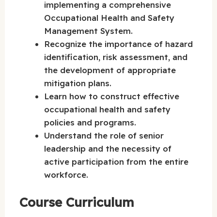
implementing a comprehensive
Occupational Health and Safety
Management System.
Recognize the importance of hazard
identification, risk assessment, and
the development of appropriate
mitigation plans.
Learn how to construct effective
occupational health and safety
policies and programs.
Understand the role of senior
leadership and the necessity of
active participation from the entire
workforce.
Course Curriculum