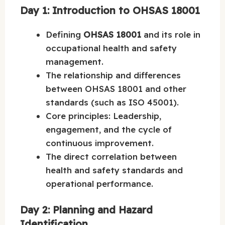
Day 1: Introduction to OHSAS 18001
Defining
OHSAS 18001
and its role in
occupational health and safety
management.
The relationship and differences
between OHSAS 18001 and other
standards (such as ISO 45001).
Core principles: Leadership,
engagement, and the cycle of
continuous improvement.
The direct correlation between
health and safety standards and
operational performance.
Day 2: Planning and Hazard
Identification