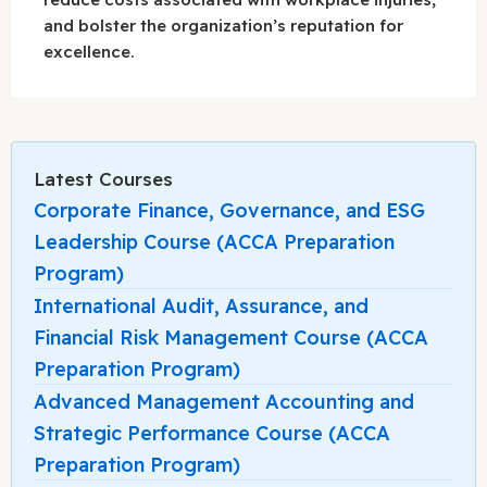
and bolster the organization’s reputation for
excellence.
Latest Courses
Corporate Finance, Governance, and ESG
Leadership Course (ACCA Preparation
Program)
International Audit, Assurance, and
Financial Risk Management Course (ACCA
Preparation Program)
Advanced Management Accounting and
Strategic Performance Course (ACCA
Preparation Program)