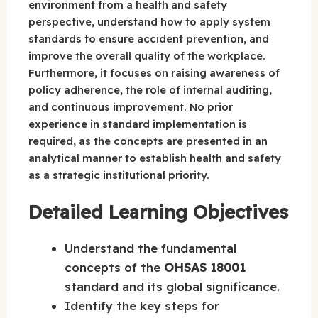
environment from a health and safety
perspective, understand how to apply system
standards to ensure accident prevention, and
improve the overall quality of the workplace.
Furthermore, it focuses on raising awareness of
policy adherence, the role of internal auditing,
and continuous improvement. No prior
experience in standard implementation is
required, as the concepts are presented in an
analytical manner to establish health and safety
as a strategic institutional priority.
Detailed Learning Objectives
Understand the fundamental
concepts of the
OHSAS 18001
standard and its global significance.
Identify the key steps for