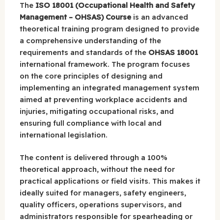
The
ISO 18001 (Occupational Health and Safety
Management – OHSAS) Course
is an advanced
theoretical training program designed to provide
a comprehensive understanding of the
requirements and standards of the
OHSAS 18001
international framework. The program focuses
on the core principles of designing and
implementing an integrated management system
aimed at preventing workplace accidents and
injuries, mitigating occupational risks, and
ensuring full compliance with local and
international legislation.
The content is delivered through a 100%
theoretical approach, without the need for
practical applications or field visits. This makes it
ideally suited for managers, safety engineers,
quality officers, operations supervisors, and
administrators responsible for spearheading or