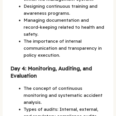
Designing continuous training and
awareness programs.
Managing documentation and
record-keeping related to health and
safety.
The importance of internal
communication and transparency in
policy execution.
Day 4: Monitoring, Auditing, and
Evaluation
The concept of continuous
monitoring and systematic accident
analysis.
Types of audits: Internal, external,