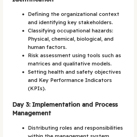
Defining the organizational context
and identifying key stakeholders.
Classifying occupational hazards:
Physical, chemical, biological, and
human factors.
Risk assessment using tools such as
matrices and qualitative models.
Setting health and safety objectives
and Key Performance Indicators
(KPIs).
Day 3: Implementation and Process
Management
Distributing roles and responsibilities
within the management system.