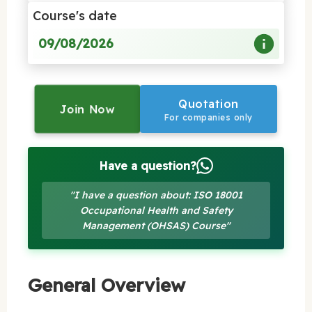
Course's date
09/08/2026
Quotation
Join Now
For companies only
Have a question?
"I have a question about: ISO 18001
Occupational Health and Safety
Management (OHSAS) Course"
General Overview