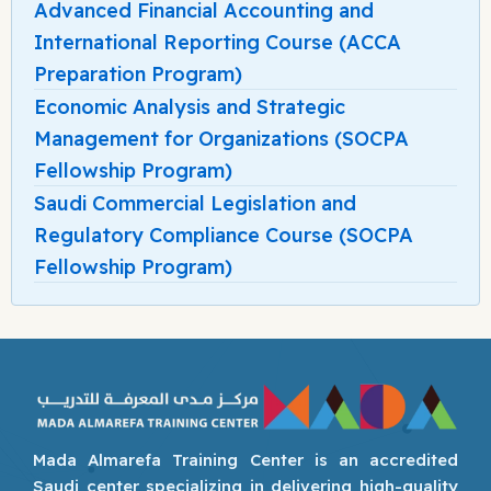
Advanced Financial Accounting and
International Reporting Course (ACCA
Preparation Program)
Economic Analysis and Strategic
Management for Organizations (SOCPA
Fellowship Program)
Saudi Commercial Legislation and
Regulatory Compliance Course (SOCPA
Fellowship Program)
Mada Almarefa Training Center is an accredited
Saudi center specializing in delivering high-quality