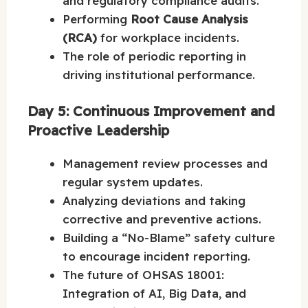
and regulatory compliance audits.
Performing
Root Cause Analysis
(RCA)
for workplace incidents.
The role of periodic reporting in
driving institutional performance.
Day 5: Continuous Improvement and
Proactive Leadership
Management review processes and
regular system updates.
Analyzing deviations and taking
corrective and preventive actions.
Building a “No-Blame” safety culture
to encourage incident reporting.
The future of OHSAS 18001:
Integration of AI, Big Data, and