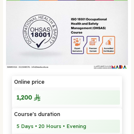
Online price
1,200
Course's duration
5 Days • 20 Hours • Evening