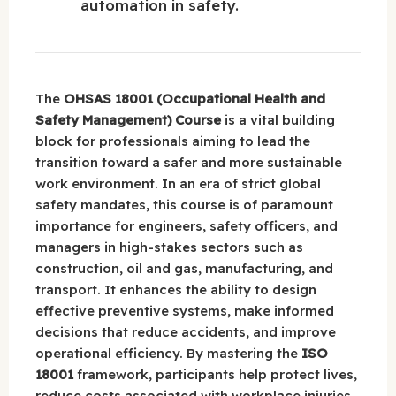
automation in safety.
The
OHSAS 18001 (Occupational Health and
Safety Management) Course
is a vital building
block for professionals aiming to lead the
transition toward a safer and more sustainable
work environment. In an era of strict global
safety mandates, this course is of paramount
importance for engineers, safety officers, and
managers in high-stakes sectors such as
construction, oil and gas, manufacturing, and
transport. It enhances the ability to design
effective preventive systems, make informed
decisions that reduce accidents, and improve
operational efficiency. By mastering the
ISO
18001
framework, participants help protect lives,
reduce costs associated with workplace injuries,