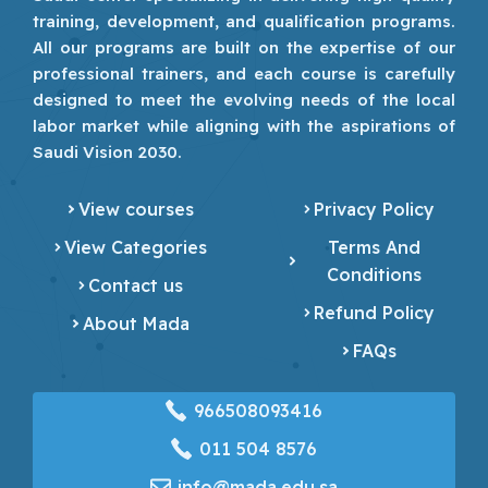
training, development, and qualification programs.
All our programs are built on the expertise of our
professional trainers, and each course is carefully
designed to meet the evolving needs of the local
labor market while aligning with the aspirations of
Saudi Vision 2030.
View courses
Privacy Policy
View Categories
Terms And
Conditions
Contact us
Refund Policy
About Mada
FAQs
966508093416
‎011 504 8576
info@mada.edu.sa