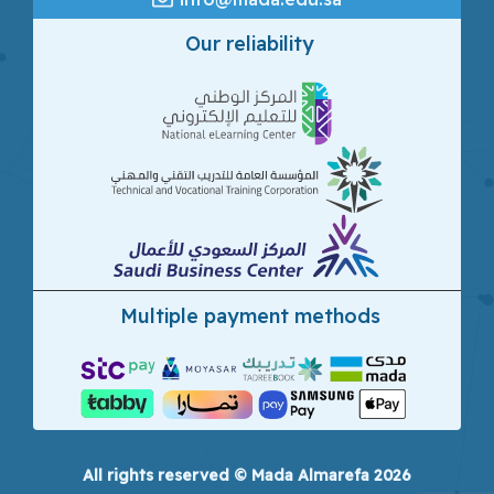
Our reliability
Multiple payment methods
All rights reserved © Mada Almarefa 2026