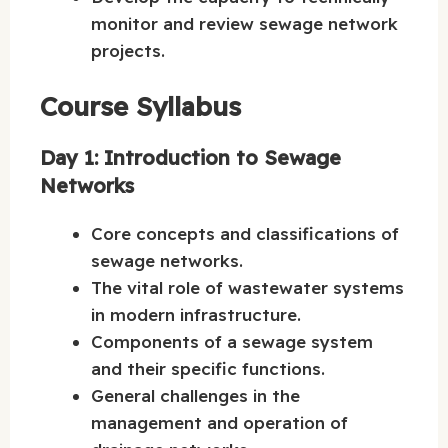
monitor and review sewage network
projects.
Course Syllabus
Day 1: Introduction to Sewage
Networks
Core concepts and classifications of
sewage networks.
The vital role of wastewater systems
in modern infrastructure.
Components of a sewage system
and their specific functions.
General challenges in the
management and operation of