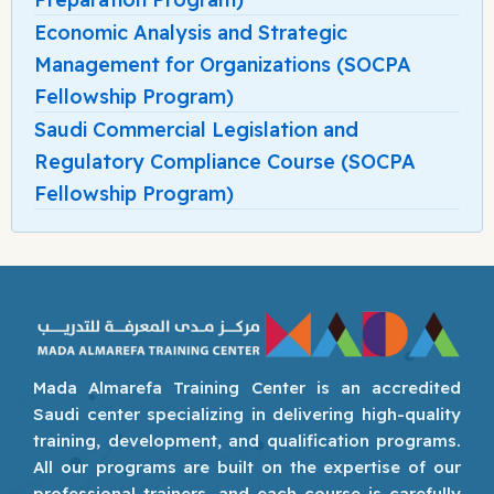
Economic Analysis and Strategic
Management for Organizations (SOCPA
Fellowship Program)
Saudi Commercial Legislation and
Regulatory Compliance Course (SOCPA
Fellowship Program)
Mada Almarefa Training Center is an accredited
Saudi center specializing in delivering high-quality
training, development, and qualification programs.
All our programs are built on the expertise of our
professional trainers, and each course is carefully