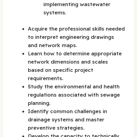
implementing wastewater
systems.
Acquire the professional skills needed
to interpret engineering drawings
and network maps.
Learn how to determine appropriate
network dimensions and scales
based on specific project
requirements.
Study the environmental and health
regulations associated with sewage
planning.
Identify common challenges in
drainage systems and master
preventive strategies.
Develop the capacity to technically