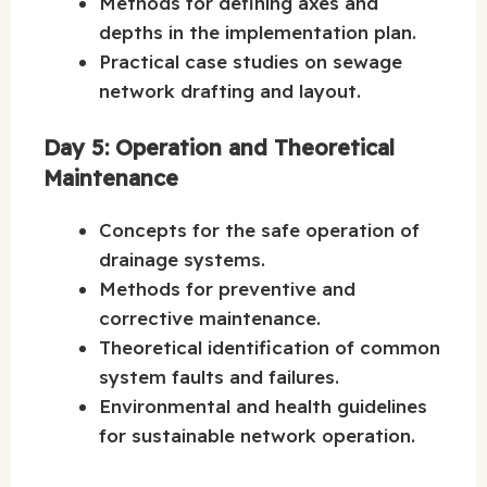
Methods for defining axes and
depths in the implementation plan.
Practical case studies on sewage
network drafting and layout.
Day 5: Operation and Theoretical
Maintenance
Concepts for the safe operation of
drainage systems.
Methods for preventive and
corrective maintenance.
Theoretical identification of common
system faults and failures.
Environmental and health guidelines
for sustainable network operation.