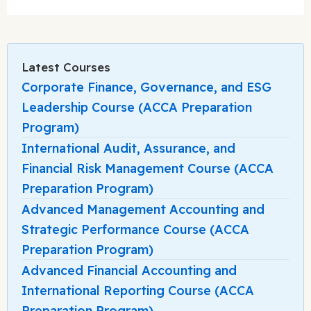
Latest Courses
Corporate Finance, Governance, and ESG
Leadership Course (ACCA Preparation
Program)
International Audit, Assurance, and
Financial Risk Management Course (ACCA
Preparation Program)
Advanced Management Accounting and
Strategic Performance Course (ACCA
Preparation Program)
Advanced Financial Accounting and
International Reporting Course (ACCA
Preparation Program)