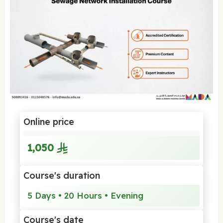
Online price
1,050
Course's duration
5 Days • 20 Hours • Evening
Course's date