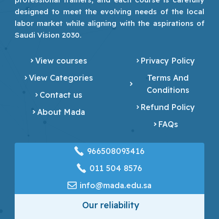
designed to meet the evolving needs of the local
labor market while aligning with the aspirations of
Saudi Vision 2030.
View courses
Privacy Policy
View Categories
Terms And
Conditions
Contact us
Refund Policy
About Mada
FAQs
966508093416
‎011 504 8576
info@mada.edu.sa
Our reliability