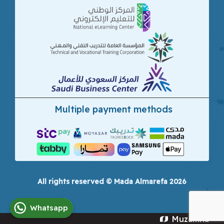
Multiple payment methods
All rights reserved © Mada Almarefa 2026
Whatsapp
Muzamna