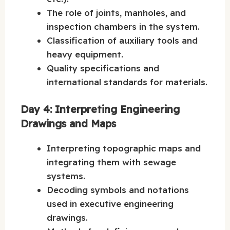
The role of joints, manholes, and
inspection chambers in the system.
Classification of auxiliary tools and
heavy equipment.
Quality specifications and
international standards for materials.
Day 4: Interpreting Engineering
Drawings and Maps
Interpreting topographic maps and
integrating them with sewage
systems.
Decoding symbols and notations
used in executive engineering
drawings.