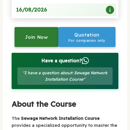
16/08/2026
Quotation
Join Now
For companies only
Have a question?
"I have a question about: Sewage Network
Installation Course"
About the Course
The
Sewage Network Installation Course
provides a specialized opportunity to master the