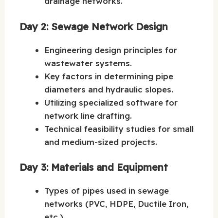
drainage networks.
Day 2: Sewage Network Design
Engineering design principles for
wastewater systems.
Key factors in determining pipe
diameters and hydraulic slopes.
Utilizing specialized software for
network line drafting.
Technical feasibility studies for small
and medium-sized projects.
Day 3: Materials and Equipment
Types of pipes used in sewage
networks (PVC, HDPE, Ductile Iron,
etc.).