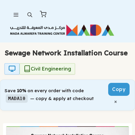
Skip
Menu
to
content
Sewage Network Installation Course
Civil Engineering
Copy
Save
10%
on every order with code
— copy & apply at checkout
MADA10
×