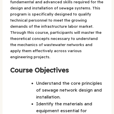
fundamental and advanced skills required for the
design and installation of sewage systems. This
program is specifically designed to qualify
technical personnel to meet the growing
demands of the infrastructure labor market.
Through this course, participants will master the
theoretical concepts necessary to understand
the mechanics of wastewater networks and
apply them effectively across various
engineering projects.
Course Objectives
Understand the core principles
of sewage network design and
installation.
Identify the materials and
equipment essential for