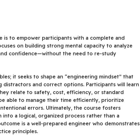
e is to empower participants with a complete and
cuses on building strong mental capacity to analyze
 and confidence—without the need to re-study
les; it seeks to shape an “engineering mindset” that
 distractors and correct options. Participants will learn
y relate to safety, cost, efficiency, or standard
e able to manage their time efficiently, prioritize
ntentional errors. Ultimately, the course fosters
into a logical, organized process rather than a
 outcome is a well-prepared engineer who demonstrates
ice principles.