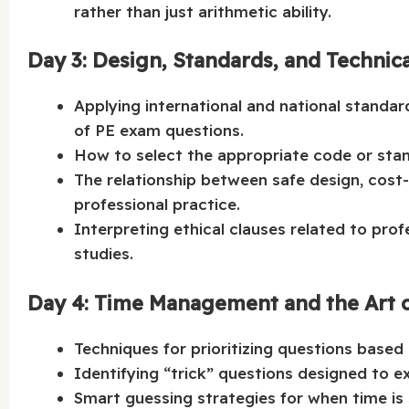
rather than just arithmetic ability.
Day 3: Design, Standards, and Technic
Applying international and national standa
of PE exam questions.
How to select the appropriate code or stan
The relationship between safe design, cost-
professional practice.
Interpreting ethical clauses related to prof
studies.
Day 4: Time Management and the Art o
Techniques for prioritizing questions based 
Identifying “trick” questions designed to ex
Smart guessing strategies for when time is 