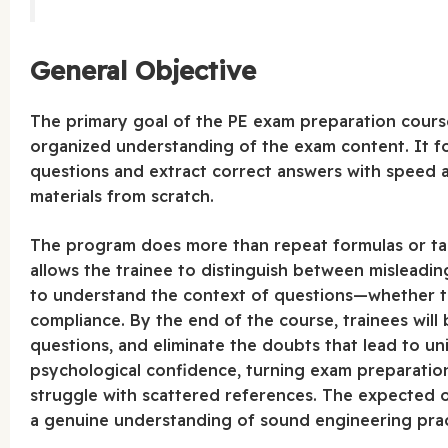
General Objective
The primary goal of the PE exam preparation cours
organized understanding of the exam content. It fo
questions and extract correct answers with speed
materials from scratch.
The program does more than repeat formulas or tab
allows the trainee to distinguish between misleading
to understand the context of questions—whether the
compliance. By the end of the course, trainees will b
questions, and eliminate the doubts that lead to uni
psychological confidence, turning exam preparation 
struggle with scattered references. The expected
a genuine understanding of sound engineering pract