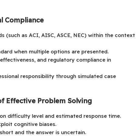
al Compliance
rds (such as ACI, AISC, ASCE, NEC) within the context
dard when multiple options are presented.
effectiveness, and regulatory compliance in
essional responsibility through simulated case
f Effective Problem Solving
on difficulty level and estimated response time.
ploit cognitive biases.
short and the answer is uncertain.