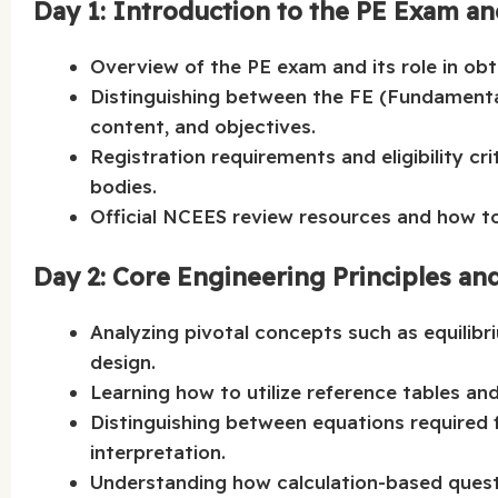
Day 1: Introduction to the PE Exam a
Overview of the PE exam and its role in obta
Distinguishing between the FE (Fundamental
content, and objectives.
Registration requirements and eligibility cr
bodies.
Official NCEES review resources and how to 
Day 2: Core Engineering Principles an
Analyzing pivotal concepts such as equilibri
design.
Learning how to utilize reference tables an
Distinguishing between equations required f
interpretation.
Understanding how calculation-based quest