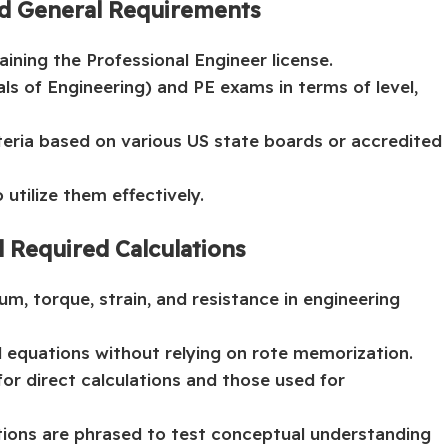
nd General Requirements
ining the Professional Engineer license.
s of Engineering) and PE exams in terms of level,
iteria based on various US state boards or accredited
utilize them effectively.
d Required Calculations
um, torque, strain, and resistance in engineering
d equations without relying on rote memorization.
or direct calculations and those used for
ions are phrased to test conceptual understanding