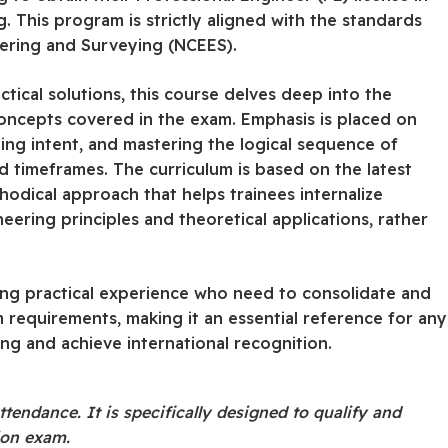
ng. This program is strictly aligned with the standards
eering and Surveying (NCEES).
tical solutions, this course delves deep into the
concepts covered in the exam. Emphasis is placed on
ing intent, and mastering the logical sequence of
d timeframes. The curriculum is based on the latest
hodical approach that helps trainees internalize
ering principles and theoretical applications, rather
ting practical experience who need to consolidate and
 requirements, making it an essential reference for any
ing and achieve international recognition.
ttendance. It is specifically designed to qualify and
tion exam.