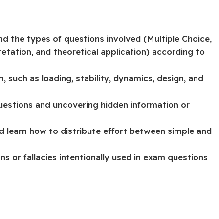
d the types of questions involved (Multiple Choice,
retation, and theoretical application) according to
 such as loading, stability, dynamics, design, and
uestions and uncovering hidden information or
 learn how to distribute effort between simple and
or fallacies intentionally used in exam questions