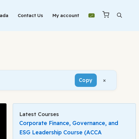
Mada
Contact Us
My account
×
Copy
Latest Courses
Corporate Finance, Governance, and
ESG Leadership Course (ACCA