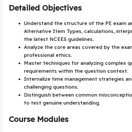
Detailed Objectives
Understand the structure of the PE exam an
Alternative Item Types, calculations, interp
the latest NCEES guidelines.
Analyze the core areas covered by the exam,
professional ethics.
Master techniques for analyzing complex q
requirements within the question context.
Internalize time management strategies and
challenging questions.
Distinguish between common misconceptions 
to test genuine understanding.
Course Modules