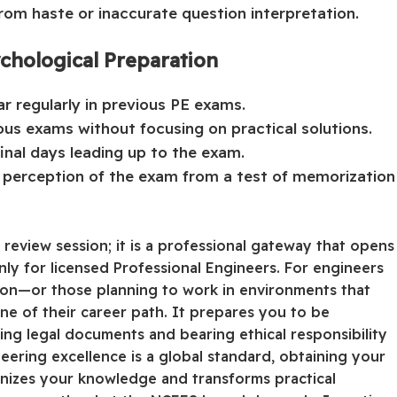
om haste or inaccurate question interpretation.
chological Preparation
r regularly in previous PE exams.
ous exams without focusing on practical solutions.
final days leading up to the exam.
e perception of the exam from a test of memorization
review session; it is a professional gateway that opens
nly for licensed Professional Engineers. For engineers
sion—or those planning to work in environments that
ne of their career path. It prepares you to be
ing legal documents and bearing ethical responsibility
neering excellence is a global standard, obtaining your
rganizes your knowledge and transforms practical