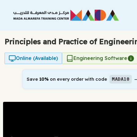
Skip
to
content
Principles and Practice of Engineer
Online (Available)
Engineering Software
Save
10%
on every order with code
—
MADA10