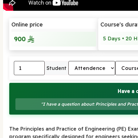
Online price
Course's dura
900
5 Days • 20 H
Student
Have a 
"I have a question about: Principles and Pra
The Principles and Practice of Engineering (PE) Ex
program specifically designed for engineers seeking