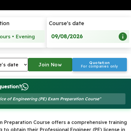
tion
Course's date
09/08/2026
ours • Evening
Quotation
For companies only
question?
ctice of Engineering (PE) Exam Preparation Course"
am Preparation Course offers a comprehensive training
 to obtain their Professional Engineer (PE) license in