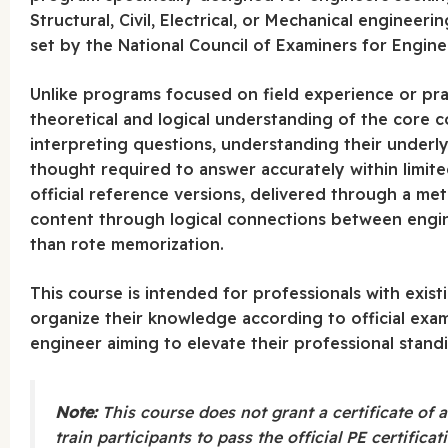
Structural, Civil, Electrical, or Mechanical engineeri
set by the National Council of Examiners for Engin
Unlike programs focused on field experience or prac
theoretical and logical understanding of the core 
interpreting questions, understanding their underly
thought required to answer accurately within limite
official reference versions, delivered through a met
content through logical connections between engine
than rote memorization.
This course is intended for professionals with exis
organize their knowledge according to official exam
engineer aiming to elevate their professional stand
Note:
This course does not grant a certificate of a
train participants to pass the official PE certifica