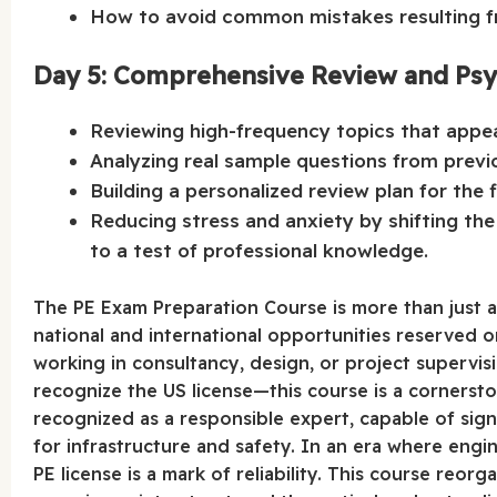
How to avoid common mistakes resulting fr
Day 5: Comprehensive Review and Psy
Reviewing high-frequency topics that appea
Analyzing real sample questions from previ
Building a personalized review plan for the 
Reducing stress and anxiety by shifting th
to a test of professional knowledge.
The PE Exam Preparation Course is more than just a 
national and international opportunities reserved o
working in consultancy, design, or project supervi
recognize the US license—this course is a cornersto
recognized as a responsible expert, capable of sign
for infrastructure and safety. In an era where engi
PE license is a mark of reliability. This course reo