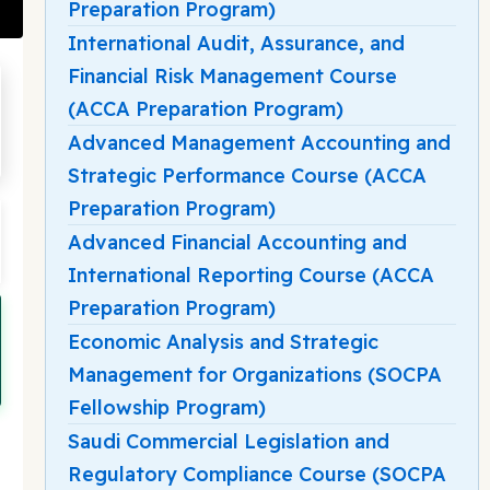
Preparation Program)
International Audit, Assurance, and
Financial Risk Management Course
(ACCA Preparation Program)
Advanced Management Accounting and
Strategic Performance Course (ACCA
Preparation Program)
Advanced Financial Accounting and
International Reporting Course (ACCA
Preparation Program)
Economic Analysis and Strategic
Management for Organizations (SOCPA
Fellowship Program)
Saudi Commercial Legislation and
Regulatory Compliance Course (SOCPA