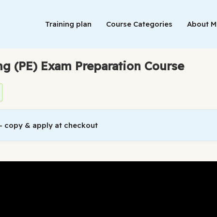
Training plan
Course Categories
About 
ing (PE) Exam Preparation Course
 copy & apply at checkout