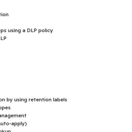
tion
P
pps using a DLP policy
DLP
on by using retention labels
copes
 management
 auto-apply)
ookup