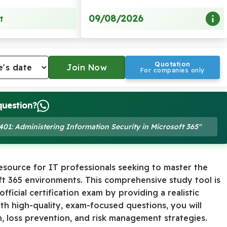
09/08/2026
t
Quotation
For companies only
question?
-401: Administering Information Security in Microsoft 365"
resource for IT professionals seeking to master the
oft 365 environments. This comprehensive study tool is
ficial certification exam by providing a realistic
th high-quality, exam-focused questions, you will
, loss prevention, and risk management strategies.