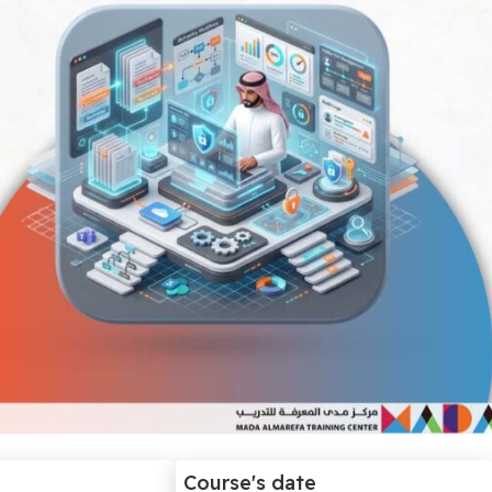
Course's date