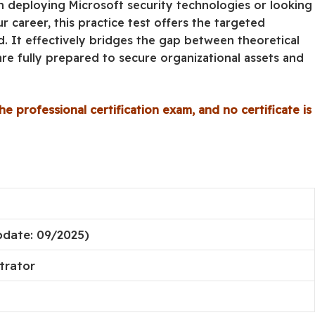
in deploying Microsoft security technologies or looking
r career, this practice test offers the targeted
. It effectively bridges the gap between theoretical
re fully prepared to secure organizational assets and
he professional certification exam, and no certificate is
pdate: 09/2025)
trator