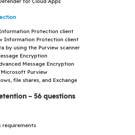
 Defender for Cloud Apps
ection
nformation Protection client
w Information Protection client
ata by using the Purview scanner
Message Encryption
Advanced Message Encryption
 Microsoft Purview
ows, file shares, and Exchange
etention – 56 questions
s requirements