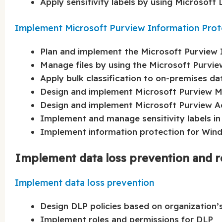
Apply sensitivity labels by using Microsoft
Implement Microsoft Purview Information Prot
Plan and implement the Microsoft Purview I
Manage files by using the Microsoft Purvie
Apply bulk classification to on-premises d
Design and implement Microsoft Purview 
Design and implement Microsoft Purview 
Implement and manage sensitivity labels in
Implement information protection for Wind
Implement data loss prevention and r
Implement data loss prevention
Design DLP policies based on organization’
Implement roles and permissions for DLP