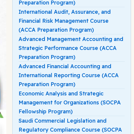
Preparation Program)
International Audit, Assurance, and
Financial Risk Management Course
(ACCA Preparation Program)
Advanced Management Accounting and
Strategic Performance Course (ACCA
Preparation Program)
Advanced Financial Accounting and
International Reporting Course (ACCA
Preparation Program)
Economic Analysis and Strategic
Management for Organizations (SOCPA
Fellowship Program)
Saudi Commercial Legislation and
Regulatory Compliance Course (SOCPA