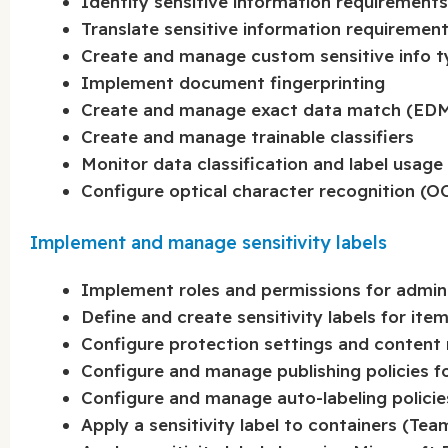
Identify sensitive information requirements
Translate sensitive information requirements
Create and manage custom sensitive info 
Implement document fingerprinting
Create and manage exact data match (EDM)
Create and manage trainable classifiers
Monitor data classification and label usage
Configure optical character recognition (OC
Implement and manage sensitivity labels
Implement roles and permissions for adminis
Define and create sensitivity labels for ite
Configure protection settings and content m
Configure and manage publishing policies for
Configure and manage auto-labeling policies 
Apply a sensitivity label to containers (Te