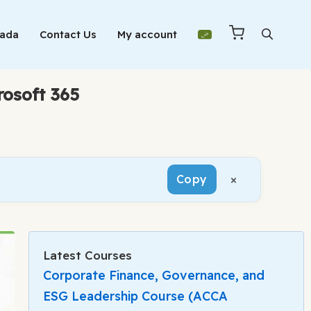
Mada
Contact Us
My account
rosoft 365
×
Copy
Latest Courses
Corporate Finance, Governance, and
ESG Leadership Course (ACCA