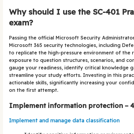
Why should I use the SC-401 Pract
exam?
Passing the official Microsoft Security Administrat
Microsoft 365 security technologies, including Def
to replicate the high-pressure environment of the re
exposure to question structures, scenarios, and comp
gauge your readiness, identify critical knowledge 
streamline your study efforts. Investing in this pra
actionable skills, significantly increasing your con
on the first attempt.
Implement information protection – 4
Implement and manage data classification