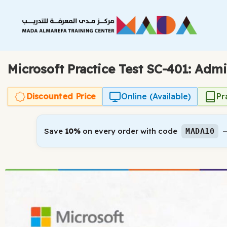
Skip
to
content
Microsoft Practice Test SC-401: Admi
Discounted Price
Online (Available)
Pr
Save
10%
on every order with code
—
MADA10