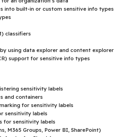
 for an organization’s data
 into built-in or custom sensitive info types
types
 classifiers
 by using data explorer and content explorer
R) support for sensitive info types
tering sensitivity labels
ms and containers
arking for sensitivity labels
 sensitivity labels
for sensitivity labels
ams, M365 Groups, Power BI, SharePoint)