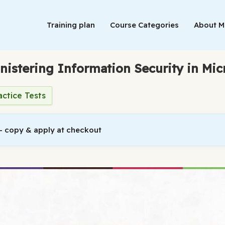
Training plan
Course Categories
About 
nistering Information Security in Mic
actice Tests
 copy & apply at checkout