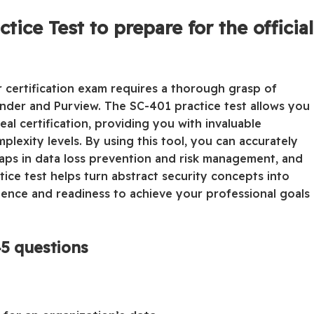
ice Test to prepare for the official
or certification exam requires a thorough grasp of
ender and Purview. The SC-401 practice test allows you
al certification, providing you with invaluable
lexity levels. By using this tool, you can accurately
gaps in data loss prevention and risk management, and
ctice test helps turn abstract security concepts into
fidence and readiness to achieve your professional goals
5 questions