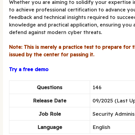
Whether you are aiming to solidify your expertise 
to achieve professional certification to advance you
feedback and technical insights required to succeed
knowledge and practical application, ensuring you a
defend against modern cyber threats.
Note: This is merely a practice test to prepare for t
issued by the center for passing it.
Try a free demo
Questions
146
Release Date
09/2025 (Last U
Job Role
Security Adminis
Language
English