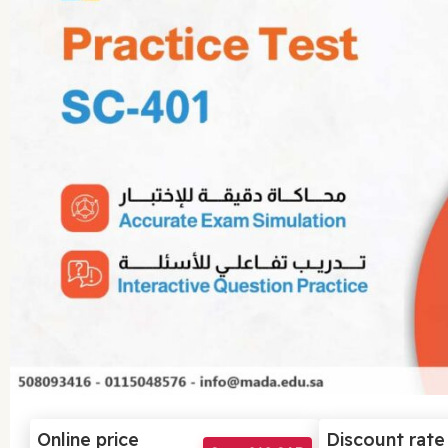
Online price
Discount rate