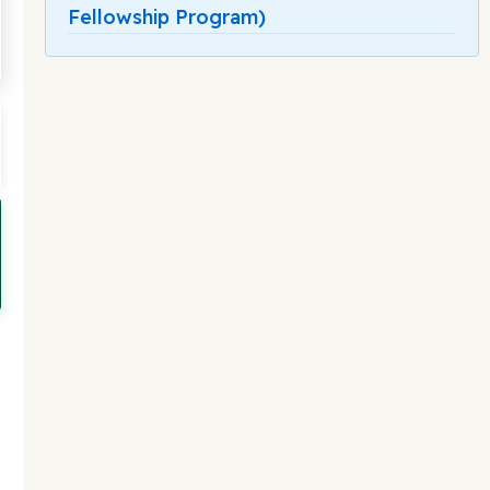
Fellowship Program)