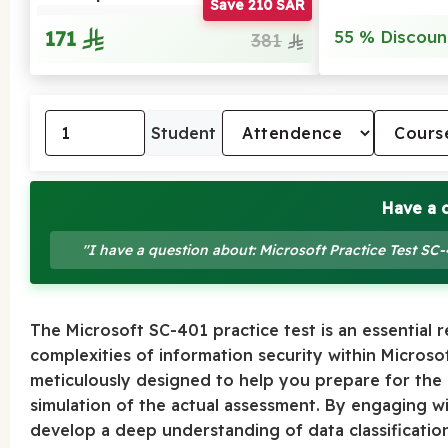
Save 210 SAR
171
55 % Discoun
381
Student
Have a 
"I have a question about: Microsoft Practice Test SC
The Microsoft SC-401 practice test is an essential 
complexities of information security within Micros
meticulously designed to help you prepare for the of
simulation of the actual assessment. By engaging wi
develop a deep understanding of data classification