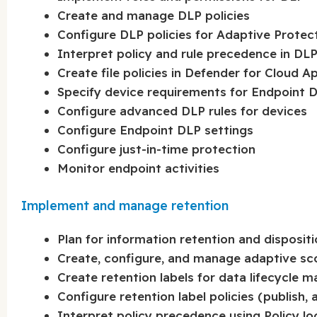
Create and manage DLP policies
Configure DLP policies for Adaptive Protec
Interpret policy and rule precedence in DL
Create file policies in Defender for Cloud A
Specify device requirements for Endpoint 
Configure advanced DLP rules for devices
Configure Endpoint DLP settings
Configure just-in-time protection
Monitor endpoint activities
Implement and manage retention
Plan for information retention and dispositi
Create, configure, and manage adaptive s
Create retention labels for data lifecycle
Configure retention label policies (publish,
Interpret policy precedence using Policy l