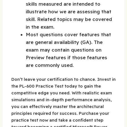
skills measured are intended to
illustrate how we are assessing that
skill. Related topics may be covered
in the exam.
Most questions cover features that
are general availability (GA). The
exam may contain questions on
Preview features if those features
are commonly used.
Don’t leave your certification to chance. Invest in
the PL-600 Practice Test today to gain the
competitive edge you need. With realistic exam
simulations and in-depth performance analysis,
you can effectively master the architectural
principles required for success. Purchase your
practice test now and take a confident step
toward becoming a certified Microsoft Power