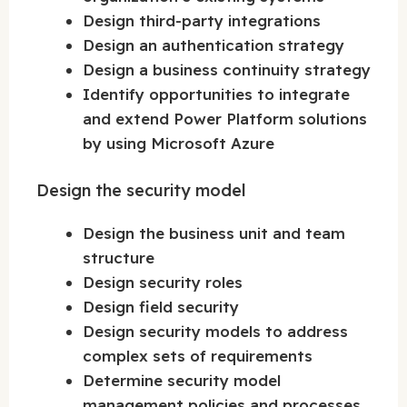
Design third-party integrations
Design an authentication strategy
Design a business continuity strategy
Identify opportunities to integrate
and extend Power Platform solutions
by using Microsoft Azure
Design the security model
Design the business unit and team
structure
Design security roles
Design field security
Design security models to address
complex sets of requirements
Determine security model
management policies and processes