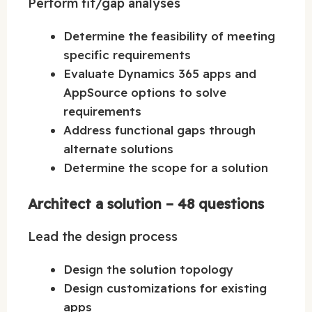
Perform fit/gap analyses
Determine the feasibility of meeting
specific requirements
Evaluate Dynamics 365 apps and
AppSource options to solve
requirements
Address functional gaps through
alternate solutions
Determine the scope for a solution
Architect a solution – 48 questions
Lead the design process
Design the solution topology
Design customizations for existing
apps