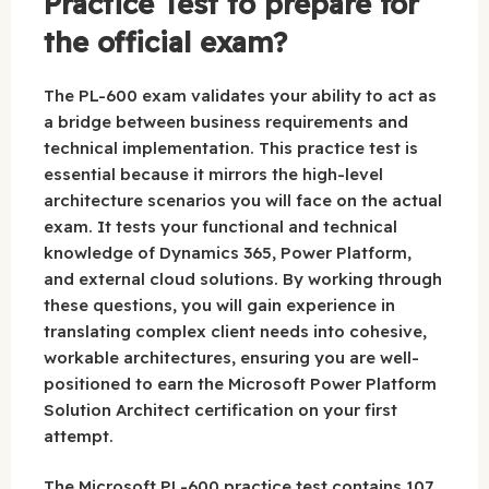
Practice Test to prepare for
the official exam?
The PL-600 exam validates your ability to act as
a bridge between business requirements and
technical implementation. This practice test is
essential because it mirrors the high-level
architecture scenarios you will face on the actual
exam. It tests your functional and technical
knowledge of Dynamics 365, Power Platform,
and external cloud solutions. By working through
these questions, you will gain experience in
translating complex client needs into cohesive,
workable architectures, ensuring you are well-
positioned to earn the Microsoft Power Platform
Solution Architect certification on your first
attempt.
The Microsoft PL-600 practice test contains 107