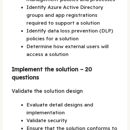
Identify Azure Active Directory
groups and app registrations
required to support a solution
Identify data loss prevention (DLP)
policies for a solution
Determine how external users will
access a solution
Implement the solution – 20
questions
Validate the solution design
Evaluate detail designs and
implementation
Validate security
Ensure that the solution conforms to