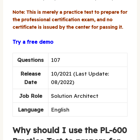
Note: This is merely a practice test to prepare for
the professional certification exam, and no
certificate is issued by the center for passing it.
Try a free demo
Questions
107
Release
10/2021 (Last Update:
Date
08/2022)
Job Role
Solution Architect
Language
English
Why should I use the PL-600