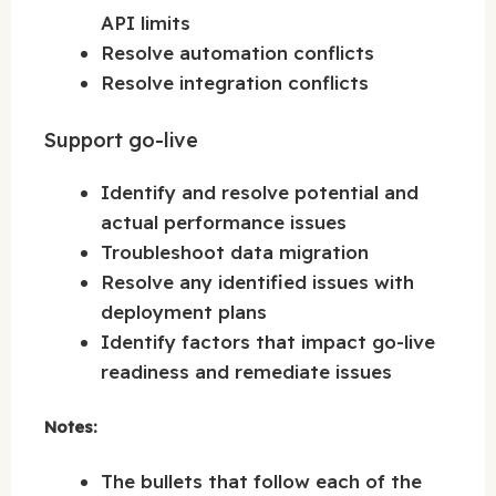
API limits
Resolve automation conflicts
Resolve integration conflicts
Support go-live
Identify and resolve potential and
actual performance issues
Troubleshoot data migration
Resolve any identified issues with
deployment plans
Identify factors that impact go-live
readiness and remediate issues
Notes:
The bullets that follow each of the