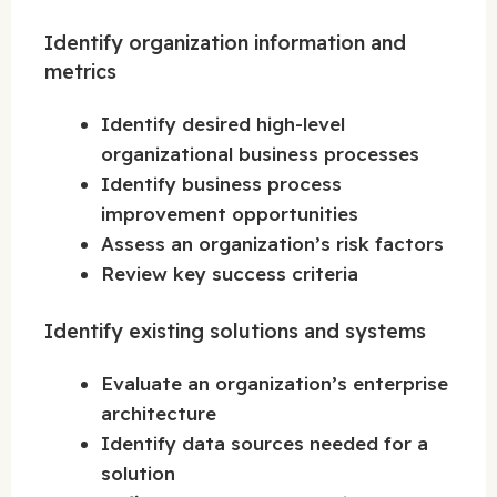
Identify organization information and
metrics
Identify desired high-level
organizational business processes
Identify business process
improvement opportunities
Assess an organization’s risk factors
Review key success criteria
Identify existing solutions and systems
Evaluate an organization’s enterprise
architecture
Identify data sources needed for a
solution