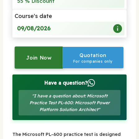
55 % Discount
Course's date
09/08/2026
Quotation
Join Now
For companies only
Have a question?
"I have a question about: Microsoft
Practice Test PL-600: Microsoft Power
Platform Solution Architect"
The Microsoft PL-600 practice test is designed