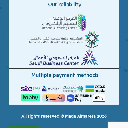
Our reliability
Multiple payment methods
All rights reserved © Mada Almarefa 2026