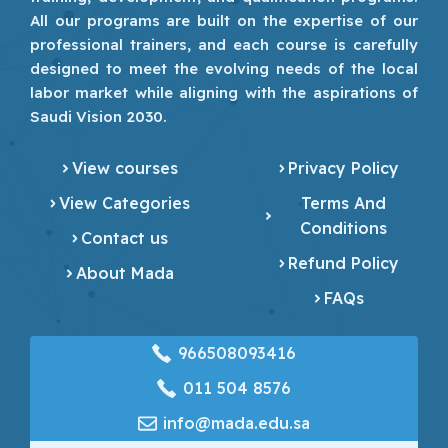
All our programs are built on the expertise of our
professional trainers, and each course is carefully
designed to meet the evolving needs of the local
labor market while aligning with the aspirations of
Saudi Vision 2030.
View courses
Privacy Policy
View Categories
Terms And
Conditions
Contact us
Refund Policy
About Mada
FAQs
966508093416
‎011 504 8576
info@mada.edu.sa