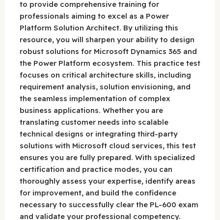
to provide comprehensive training for
professionals aiming to excel as a Power
Platform Solution Architect. By utilizing this
resource, you will sharpen your ability to design
robust solutions for Microsoft Dynamics 365 and
the Power Platform ecosystem. This practice test
focuses on critical architecture skills, including
requirement analysis, solution envisioning, and
the seamless implementation of complex
business applications. Whether you are
translating customer needs into scalable
technical designs or integrating third-party
solutions with Microsoft cloud services, this test
ensures you are fully prepared. With specialized
certification and practice modes, you can
thoroughly assess your expertise, identify areas
for improvement, and build the confidence
necessary to successfully clear the PL-600 exam
and validate your professional competency.