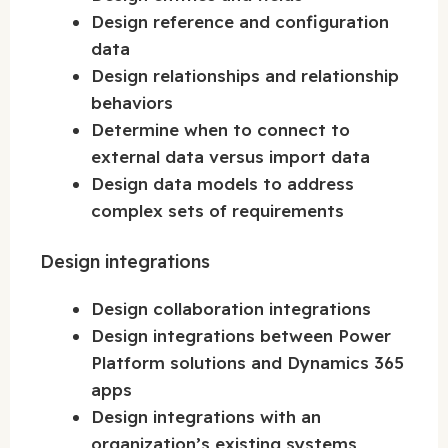
Design reference and configuration
data
Design relationships and relationship
behaviors
Determine when to connect to
external data versus import data
Design data models to address
complex sets of requirements
Design integrations
Design collaboration integrations
Design integrations between Power
Platform solutions and Dynamics 365
apps
Design integrations with an
organization’s existing systems