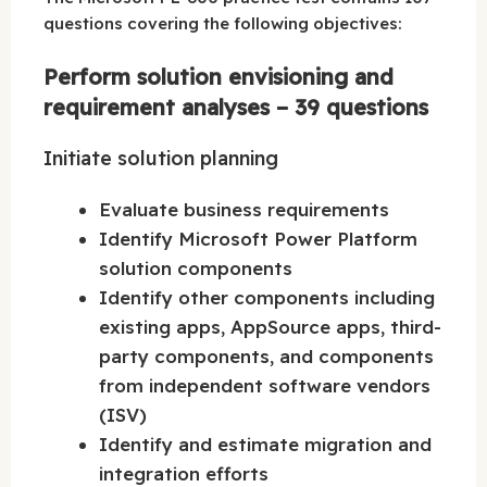
questions covering the following objectives:
Perform solution envisioning and
requirement analyses – 39 questions
Initiate solution planning
Evaluate business requirements
Identify Microsoft Power Platform
solution components
Identify other components including
existing apps, AppSource apps, third-
party components, and components
from independent software vendors
(ISV)
Identify and estimate migration and
integration efforts