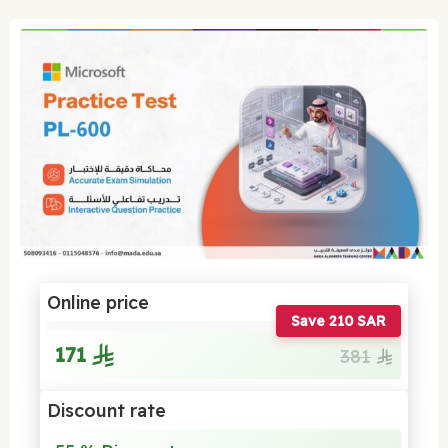
Online price
Save 210 SAR
171
381
Discount rate