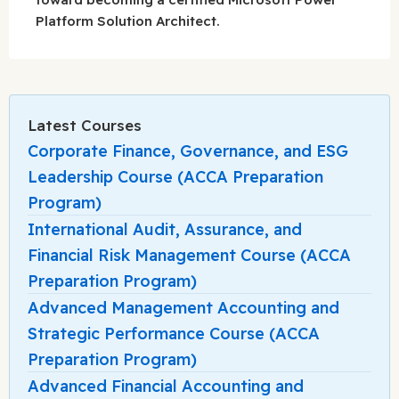
Platform Solution Architect.
Latest Courses
Corporate Finance, Governance, and ESG
Leadership Course (ACCA Preparation
Program)
International Audit, Assurance, and
Financial Risk Management Course (ACCA
Preparation Program)
Advanced Management Accounting and
Strategic Performance Course (ACCA
Preparation Program)
Advanced Financial Accounting and