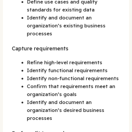
Define use cases and quality
standards for existing data
Identify and document an
organization’s existing business
processes
Capture requirements
Refine high-level requirements
Identify functional requirements
Identify non-functional requirements
Confirm that requirements meet an
organization’s goals
Identify and document an
organization’s desired business
processes