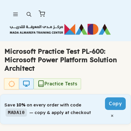
Skip
Menu
to
content
Microsoft Practice Test PL-600:
Microsoft Power Platform Solution
Architect
Practice Tests
Copy
Save
10%
on every order with code
— copy & apply at checkout
MADA10
×