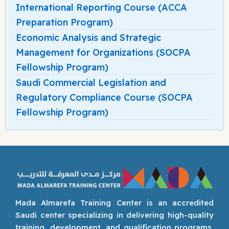
International Reporting Course (ACCA
Preparation Program)
Economic Analysis and Strategic
Management for Organizations (SOCPA
Fellowship Program)
Saudi Commercial Legislation and
Regulatory Compliance Course (SOCPA
Fellowship Program)
Mada Almarefa Training Center is an accredited
Saudi center specializing in delivering high-quality
training, development, and qualification programs.