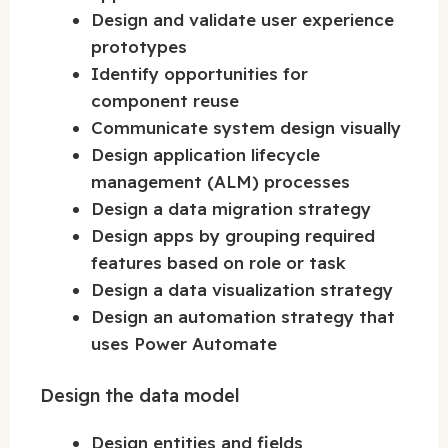
Design and validate user experience
prototypes
Identify opportunities for
component reuse
Communicate system design visually
Design application lifecycle
management (ALM) processes
Design a data migration strategy
Design apps by grouping required
features based on role or task
Design a data visualization strategy
Design an automation strategy that
uses Power Automate
Design the data model
Design entities and fields