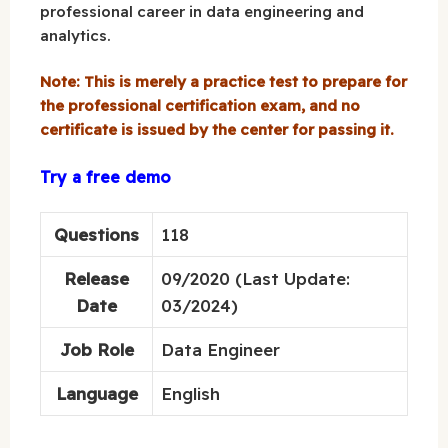
professional career in data engineering and
analytics.
Note: This is merely a practice test to prepare for
the professional certification exam, and no
certificate is issued by the center for passing it.
Try a free demo
Questions
118
Release
09/2020 (Last Update:
Date
03/2024)
Job Role
Data Engineer
Language
English