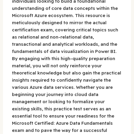
individuals looking to build a foundational
understanding of core data concepts within the
Microsoft Azure ecosystem. This resource is
meticulously designed to mirror the actual
certification exam, covering critical topics such
as relational and non-relational data,
transactional and analytical workloads, and the
fundamentals of data visualization in Power BI.
By engaging with this high-quality preparation
material, you will not only reinforce your
theoretical knowledge but also gain the practical
insights required to confidently navigate the
various Azure data services. Whether you are
beginning your journey into cloud data
management or looking to formalize your
existing skills, this practice test serves as an
essential tool to ensure your readiness for the
Microsoft Certified: Azure Data Fundamentals
exam and to pave the way for a successful