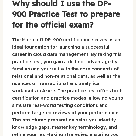
Why should I use the DP-
900 Practice Test to prepare
for the official exam?
The Microsoft DP-900 certification serves as an
ideal foundation for launching a successful
career in cloud data management. By taking this
practice test, you gain a distinct advantage by
familiarizing yourself with the core concepts of
relational and non-relational data, as well as the
nuances of transactional and analytical
workloads in Azure. The practice test offers both
certification and practice modes, allowing you to
simulate real-world testing conditions and
perform targeted reviews of your performance.
This structured preparation helps you identify
knowledge gaps, master key terminology, and
refine your test-taking strategies, ensuring you