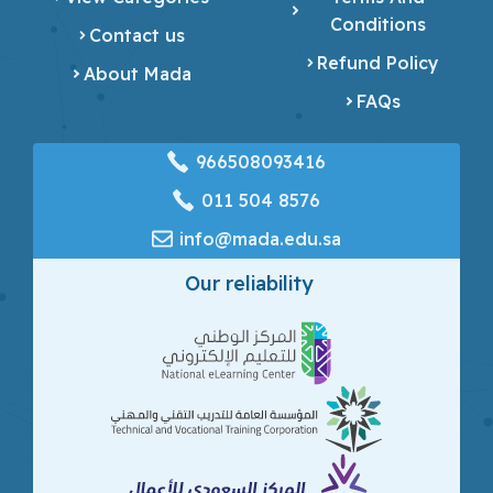
Conditions
Contact us
Refund Policy
About Mada
FAQs
966508093416
‎011 504 8576
info@mada.edu.sa
Our reliability