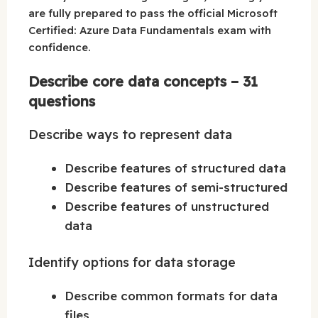
are fully prepared to pass the official Microsoft
Certified: Azure Data Fundamentals exam with
confidence.
Describe core data concepts – 31
questions
Describe ways to represent data
Describe features of structured data
Describe features of semi-structured
Describe features of unstructured
data
Identify options for data storage
Describe common formats for data
files