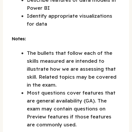
Power BI
Identify appropriate visualizations
for data
Notes:
The bullets that follow each of the
skills measured are intended to
illustrate how we are assessing that
skill. Related topics may be covered
in the exam.
Most questions cover features that
are general availability (GA). The
exam may contain questions on
Preview features if those features
are commonly used.