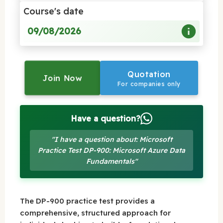
Course's date
09/08/2026
Quotation
Join Now
For companies only
Have a question?
"I have a question about: Microsoft
Practice Test DP-900: Microsoft Azure Data
Fundamentals"
The DP-900 practice test provides a
comprehensive, structured approach for