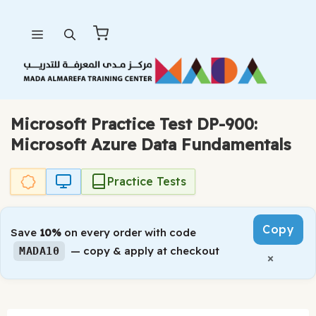
Skip
Menu
to
content
Microsoft Practice Test DP-900:
Microsoft Azure Data Fundamentals
Practice Tests
Copy
Save
10%
on every order with code
— copy & apply at checkout
MADA10
×