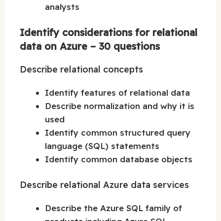
analysts
Identify considerations for relational
data on Azure – 30 questions
Describe relational concepts
Identify features of relational data
Describe normalization and why it is
used
Identify common structured query
language (SQL) statements
Identify common database objects
Describe relational Azure data services
Describe the Azure SQL family of