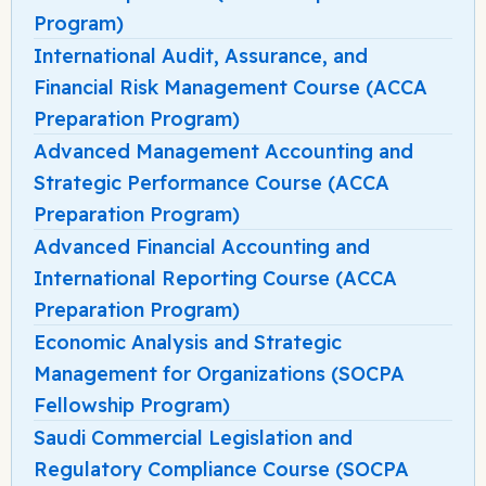
Program)
International Audit, Assurance, and
Financial Risk Management Course (ACCA
Preparation Program)
Advanced Management Accounting and
Strategic Performance Course (ACCA
Preparation Program)
Advanced Financial Accounting and
International Reporting Course (ACCA
Preparation Program)
Economic Analysis and Strategic
Management for Organizations (SOCPA
Fellowship Program)
Saudi Commercial Legislation and
Regulatory Compliance Course (SOCPA