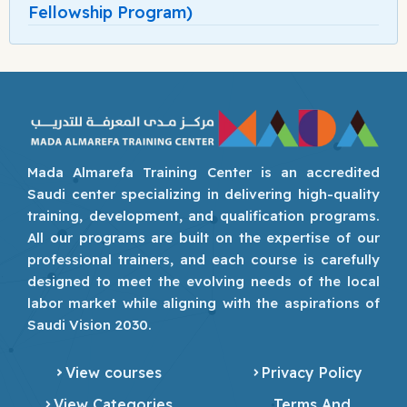
Fellowship Program)
Mada Almarefa Training Center is an accredited
Saudi center specializing in delivering high-quality
training, development, and qualification programs.
All our programs are built on the expertise of our
professional trainers, and each course is carefully
designed to meet the evolving needs of the local
labor market while aligning with the aspirations of
Saudi Vision 2030.
View courses
Privacy Policy
View Categories
Terms And