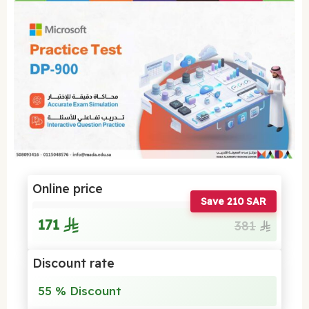
Online price
Save 210 SAR
171
381
Discount rate
55 % Discount