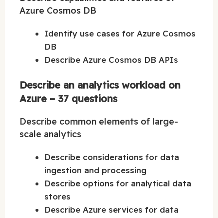
Azure Cosmos DB
Identify use cases for Azure Cosmos
DB
Describe Azure Cosmos DB APIs
Describe an analytics workload on
Azure – 37 questions
Describe common elements of large-
scale analytics
Describe considerations for data
ingestion and processing
Describe options for analytical data
stores
Describe Azure services for data