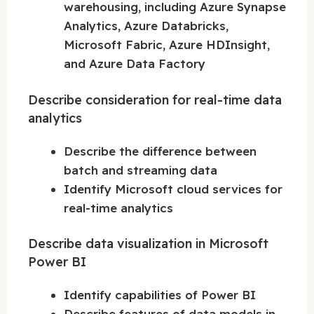
warehousing, including Azure Synapse
Analytics, Azure Databricks,
Microsoft Fabric, Azure HDInsight,
and Azure Data Factory
Describe consideration for real-time data
analytics
Describe the difference between
batch and streaming data
Identify Microsoft cloud services for
real-time analytics
Describe data visualization in Microsoft
Power BI
Identify capabilities of Power BI
Describe features of data models in