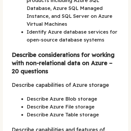
products including Azure SQL
Database, Azure SQL Managed
Instance, and SQL Server on Azure
Virtual Machines
Identify Azure database services for
open-source database systems
Describe considerations for working
with non-relational data on Azure –
20 questions
Describe capabilities of Azure storage
Describe Azure Blob storage
Describe Azure File storage
Describe Azure Table storage
Describe capabilities and features of