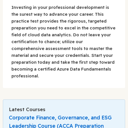
Investing in your professional development is
the surest way to advance your career. This
practice test provides the rigorous, targeted
preparation you need to excel in the competitive
field of cloud data analytics. Do not leave your
certification to chance; utilize our
comprehensive assessment tools to master the
material and secure your credentials. Start your
preparation today and take the first step toward
becoming a certified Azure Data Fundamentals
professional.
Latest Courses
Corporate Finance, Governance, and ESG
Leadership Course (ACCA Preparation