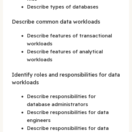
Describe types of databases
Describe common data workloads
Describe features of transactional
workloads
Describe features of analytical
workloads
Identify roles and responsibilities for data
workloads
Describe responsibilities for
database administrators
Describe responsibilities for data
engineers
Describe responsibilities for data