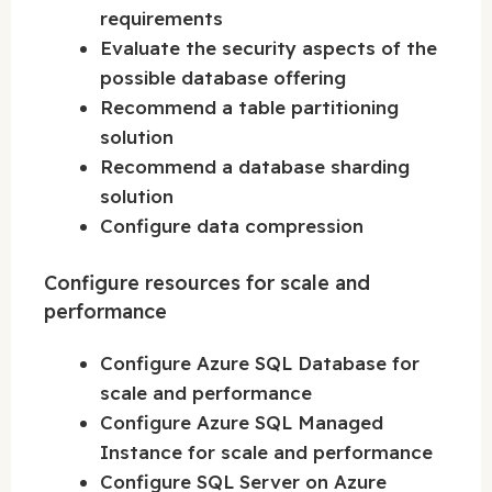
requirements
Evaluate the security aspects of the
possible database offering
Recommend a table partitioning
solution
Recommend a database sharding
solution
Configure data compression
Configure resources for scale and
performance
Configure Azure SQL Database for
scale and performance
Configure Azure SQL Managed
Instance for scale and performance
Configure SQL Server on Azure