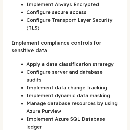
Implement Always Encrypted
Configure secure access
Configure Transport Layer Security
(TLS)
Implement compliance controls for
sensitive data
Apply a data classification strategy
Configure server and database
audits
Implement data change tracking
Implement dynamic data masking
Manage database resources by using
Azure Purview
Implement Azure SQL Database
ledger