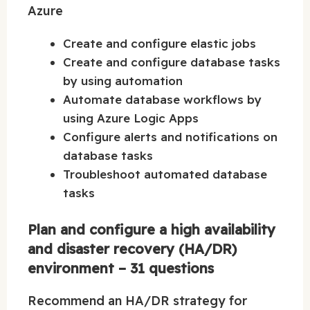
Azure
Create and configure elastic jobs
Create and configure database tasks
by using automation
Automate database workflows by
using Azure Logic Apps
Configure alerts and notifications on
database tasks
Troubleshoot automated database
tasks
Plan and configure a high availability
and disaster recovery (HA/DR)
environment – 31 questions
Recommend an HA/DR strategy for