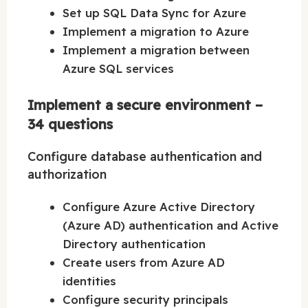
Set up SQL Data Sync for Azure
Implement a migration to Azure
Implement a migration between
Azure SQL services
Implement a secure environment –
34 questions
Configure database authentication and
authorization
Configure Azure Active Directory
(Azure AD) authentication and Active
Directory authentication
Create users from Azure AD
identities
Configure security principals