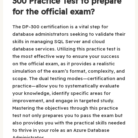
300 Practice Test to prepare
for the official exam?
The DP-300 certification is a vital step for
database administrators seeking to validate their
skills in managing SQL Server and cloud
database services. Utilizing this practice test is
the most effective way to ensure your success
on the official exam, as it provides a realistic
simulation of the exam’s format, complexity, and
scope. The dual testing modes—certification and
practice—allow you to systematically evaluate
your knowledge, identify specific areas for
improvement, and engage in targeted study.
Mastering the objectives through this practice
test not only prepares you to pass the exam but
also provides you with the practical skills needed
to thrive in your role as an Azure Database
Administrator.