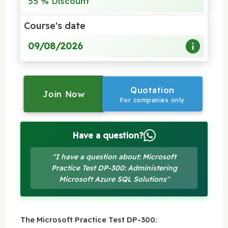
55 % Discount
Course's date
09/08/2026
Quotation
Join Now
For companies only
Have a question?
"I have a question about: Microsoft
Practice Test DP-300: Administering
Microsoft Azure SQL Solutions"
The Microsoft Practice Test DP-300: