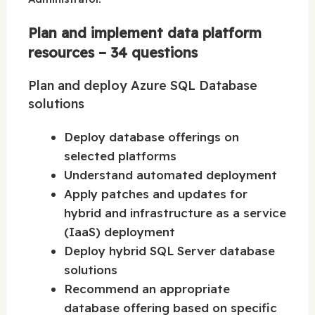
Plan and implement data platform
resources – 34 questions
Plan and deploy Azure SQL Database
solutions
Deploy database offerings on
selected platforms
Understand automated deployment
Apply patches and updates for
hybrid and infrastructure as a service
(IaaS) deployment
Deploy hybrid SQL Server database
solutions
Recommend an appropriate
database offering based on specific