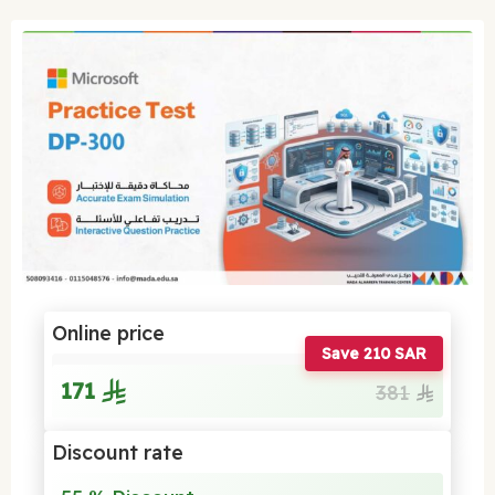
Online price
Save 210 SAR
171
381
Discount rate