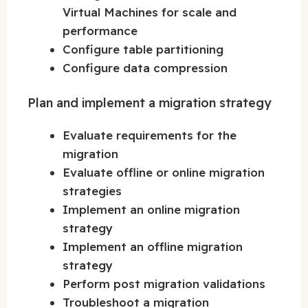
Virtual Machines for scale and
performance
Configure table partitioning
Configure data compression
Plan and implement a migration strategy
Evaluate requirements for the
migration
Evaluate offline or online migration
strategies
Implement an online migration
strategy
Implement an offline migration
strategy
Perform post migration validations
Troubleshoot a migration