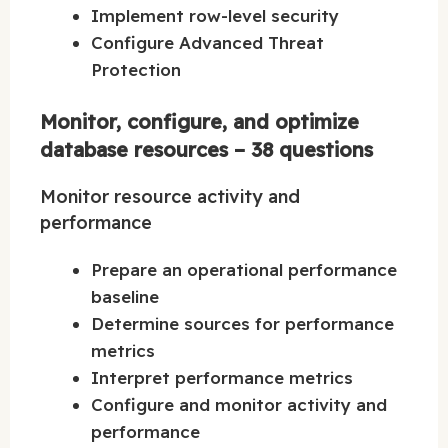
Implement row-level security
Configure Advanced Threat
Protection
Monitor, configure, and optimize
database resources – 38 questions
Monitor resource activity and
performance
Prepare an operational performance
baseline
Determine sources for performance
metrics
Interpret performance metrics
Configure and monitor activity and
performance