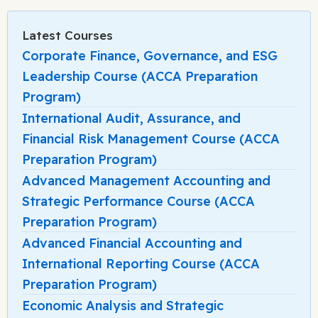
Latest Courses
Corporate Finance, Governance, and ESG
Leadership Course (ACCA Preparation
Program)
International Audit, Assurance, and
Financial Risk Management Course (ACCA
Preparation Program)
Advanced Management Accounting and
Strategic Performance Course (ACCA
Preparation Program)
Advanced Financial Accounting and
International Reporting Course (ACCA
Preparation Program)
Economic Analysis and Strategic