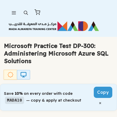
Skip
Menu
to
content
Microsoft Practice Test DP-300:
Administering Microsoft Azure SQL
Solutions
Copy
Save
10%
on every order with code
— copy & apply at checkout
MADA10
×