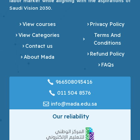
labor market while aligning with the aspirations of
Saudi Vision 2030.
View courses
Privacy Policy
View Categories
Terms And
Conditions
Contact us
Refund Policy
About Mada
FAQs
966508093416
‎011 504 8576
info@mada.edu.sa
Our reliability