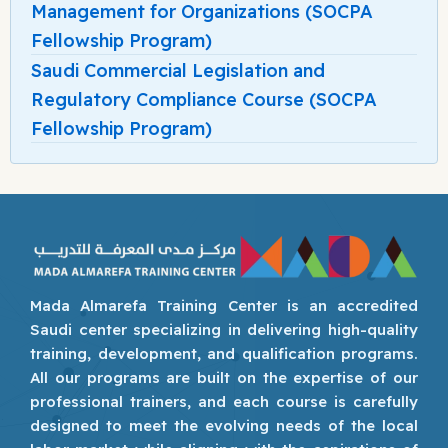
Management for Organizations (SOCPA
Fellowship Program)
Saudi Commercial Legislation and
Regulatory Compliance Course (SOCPA
Fellowship Program)
Mada Almarefa Training Center is an accredited
Saudi center specializing in delivering high-quality
training, development, and qualification programs.
All our programs are built on the expertise of our
professional trainers, and each course is carefully
designed to meet the evolving needs of the local