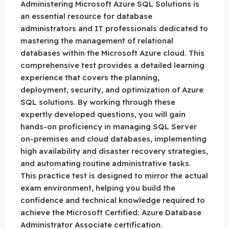
Administering Microsoft Azure SQL Solutions is
an essential resource for database
administrators and IT professionals dedicated to
mastering the management of relational
databases within the Microsoft Azure cloud. This
comprehensive test provides a detailed learning
experience that covers the planning,
deployment, security, and optimization of Azure
SQL solutions. By working through these
expertly developed questions, you will gain
hands-on proficiency in managing SQL Server
on-premises and cloud databases, implementing
high availability and disaster recovery strategies,
and automating routine administrative tasks.
This practice test is designed to mirror the actual
exam environment, helping you build the
confidence and technical knowledge required to
achieve the Microsoft Certified: Azure Database
Administrator Associate certification.