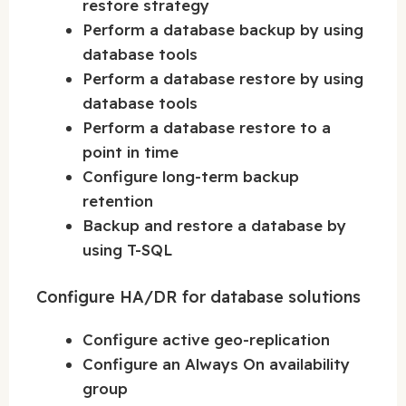
restore strategy
Perform a database backup by using
database tools
Perform a database restore by using
database tools
Perform a database restore to a
point in time
Configure long-term backup
retention
Backup and restore a database by
using T-SQL
Configure HA/DR for database solutions
Configure active geo-replication
Configure an Always On availability
group