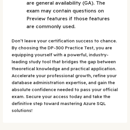
are general availability (GA). The
exam may contain questions on
Preview features if those features
are commonly used.
Don’t leave your certification success to chance.
By choosing the DP-300 Practice Test, you are
equipping yourself with a powerful, industry-
leading study tool that bridges the gap between
theoretical knowledge and practical application.
Accelerate your professional growth, refine your
database administration expertise, and gain the
absolute confidence needed to pass your official
exam. Secure your access today and take the
definitive step toward mastering Azure SQL
solutions!