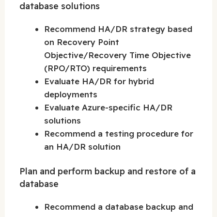
database solutions
Recommend HA/DR strategy based
on Recovery Point
Objective/Recovery Time Objective
(RPO/RTO) requirements
Evaluate HA/DR for hybrid
deployments
Evaluate Azure-specific HA/DR
solutions
Recommend a testing procedure for
an HA/DR solution
Plan and perform backup and restore of a
database
Recommend a database backup and