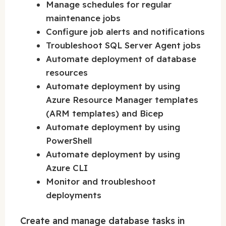
Manage schedules for regular
maintenance jobs
Configure job alerts and notifications
Troubleshoot SQL Server Agent jobs
Automate deployment of database
resources
Automate deployment by using
Azure Resource Manager templates
(ARM templates) and Bicep
Automate deployment by using
PowerShell
Automate deployment by using
Azure CLI
Monitor and troubleshoot
deployments
Create and manage database tasks in