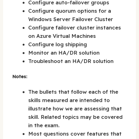
Configure auto-failover groups
Configure quorum options for a
Windows Server Failover Cluster
Configure failover cluster instances
on Azure Virtual Machines
Configure log shipping
Monitor an HA/DR solution
Troubleshoot an HA/DR solution
Notes:
The bullets that follow each of the
skills measured are intended to
illustrate how we are assessing that
skill. Related topics may be covered
in the exam.
Most questions cover features that