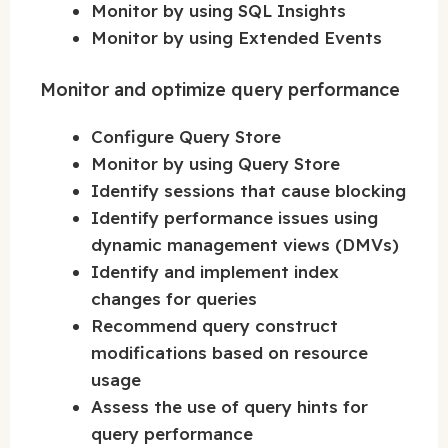
Monitor by using SQL Insights
Monitor by using Extended Events
Monitor and optimize query performance
Configure Query Store
Monitor by using Query Store
Identify sessions that cause blocking
Identify performance issues using
dynamic management views (DMVs)
Identify and implement index
changes for queries
Recommend query construct
modifications based on resource
usage
Assess the use of query hints for
query performance