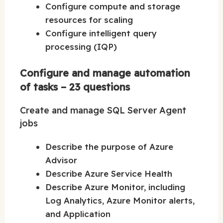
Configure compute and storage
resources for scaling
Configure intelligent query
processing (IQP)
Configure and manage automation
of tasks – 23 questions
Create and manage SQL Server Agent
jobs
Describe the purpose of Azure
Advisor
Describe Azure Service Health
Describe Azure Monitor, including
Log Analytics, Azure Monitor alerts,
and Application