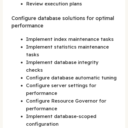
Review execution plans
Configure database solutions for optimal
performance
Implement index maintenance tasks
Implement statistics maintenance
tasks
Implement database integrity
checks
Configure database automatic tuning
Configure server settings for
performance
Configure Resource Governor for
performance
Implement database-scoped
configuration