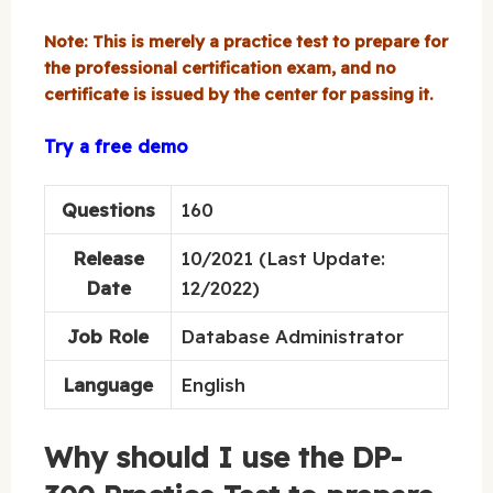
Note: This is merely a practice test to prepare for
the professional certification exam, and no
certificate is issued by the center for passing it.
Try a free demo
Questions
160
Release
10/2021 (Last Update:
Date
12/2022)
Job Role
Database Administrator
Language
English
Why should I use the DP-