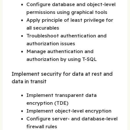
Configure database and object-level
permissions using graphical tools
Apply principle of least privilege for
all securables
Troubleshoot authentication and
authorization issues
Manage authentication and
authorization by using T-SQL
Implement security for data at rest and
data in transit
Implement transparent data
encryption (TDE)
Implement object-level encryption
Configure server- and database-level
firewall rules