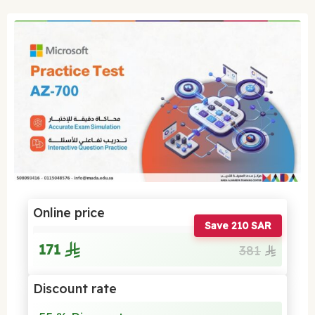
Online price
Save 210 SAR
171
381
Discount rate