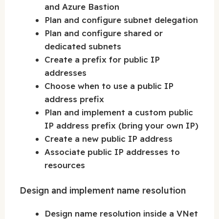
and Azure Bastion
Plan and configure subnet delegation
Plan and configure shared or
dedicated subnets
Create a prefix for public IP
addresses
Choose when to use a public IP
address prefix
Plan and implement a custom public
IP address prefix (bring your own IP)
Create a new public IP address
Associate public IP addresses to
resources
Design and implement name resolution
Design name resolution inside a VNet