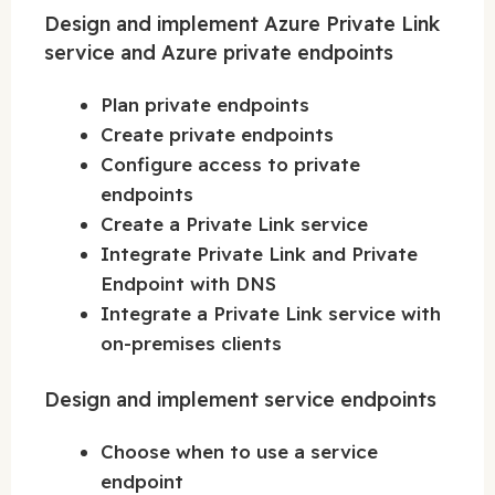
Design and implement Azure Private Link
service and Azure private endpoints
Plan private endpoints
Create private endpoints
Configure access to private
endpoints
Create a Private Link service
Integrate Private Link and Private
Endpoint with DNS
Integrate a Private Link service with
on-premises clients
Design and implement service endpoints
Choose when to use a service
endpoint