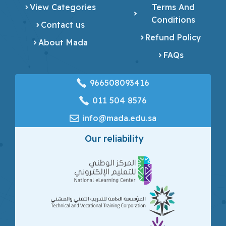
View Categories
Terms And
Conditions
Contact us
Refund Policy
About Mada
FAQs
966508093416
‎011 504 8576
info@mada.edu.sa
Our reliability