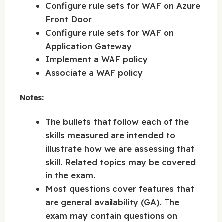
Configure rule sets for WAF on Azure
Front Door
Configure rule sets for WAF on
Application Gateway
Implement a WAF policy
Associate a WAF policy
Notes:
The bullets that follow each of the
skills measured are intended to
illustrate how we are assessing that
skill. Related topics may be covered
in the exam.
Most questions cover features that
are general availability (GA). The
exam may contain questions on