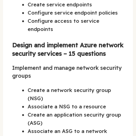
Create service endpoints
Configure service endpoint policies
Configure access to service
endpoints
Design and implement Azure network
security services – 15 questions
Implement and manage network security
groups
Create a network security group
(NSG)
Associate a NSG to a resource
Create an application security group
(ASG)
Associate an ASG to a network