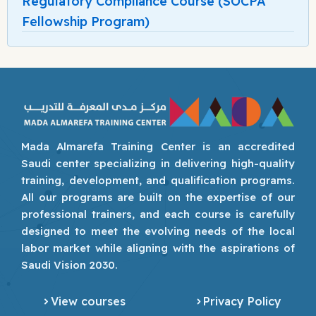
Regulatory Compliance Course (SOCPA
Fellowship Program)
Mada Almarefa Training Center is an accredited
Saudi center specializing in delivering high-quality
training, development, and qualification programs.
All our programs are built on the expertise of our
professional trainers, and each course is carefully
designed to meet the evolving needs of the local
labor market while aligning with the aspirations of
Saudi Vision 2030.
View courses
Privacy Policy