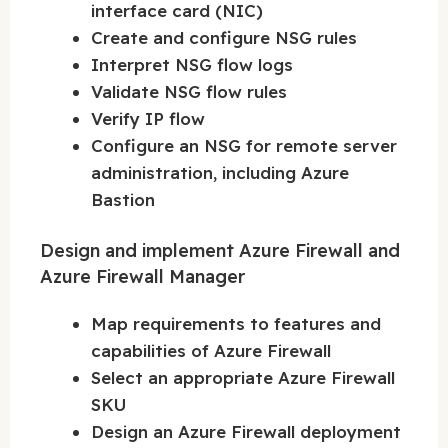
interface card (NIC)
Create and configure NSG rules
Interpret NSG flow logs
Validate NSG flow rules
Verify IP flow
Configure an NSG for remote server
administration, including Azure
Bastion
Design and implement Azure Firewall and
Azure Firewall Manager
Map requirements to features and
capabilities of Azure Firewall
Select an appropriate Azure Firewall
SKU
Design an Azure Firewall deployment