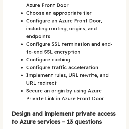
Azure Front Door
Choose an appropriate tier
Configure an Azure Front Door,
including routing, origins, and
endpoints
Configure SSL termination and end-
to-end SSL encryption
Configure caching
Configure traffic acceleration
Implement rules, URL rewrite, and
URL redirect
Secure an origin by using Azure
Private Link in Azure Front Door
Design and implement private access
to Azure services – 13 questions