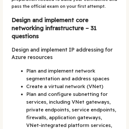
pass the official exam on your first attempt.
Design and implement core
networking infrastructure – 31
questions
Design and implement IP addressing for
Azure resources
Plan and implement network
segmentation and address spaces
Create a virtual network (VNet)
Plan and configure subnetting for
services, including VNet gateways,
private endpoints, service endpoints,
firewalls, application gateways,
VNet-integrated platform services,