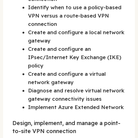
Identify when to use a policy-based
VPN versus a route-based VPN
connection
Create and configure a local network
gateway
Create and configure an
IPsec/Internet Key Exchange (IKE)
policy
Create and configure a virtual
network gateway
Diagnose and resolve virtual network
gateway connectivity issues
Implement Azure Extended Network
Design, implement, and manage a point-
to-site VPN connection