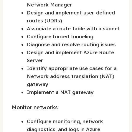
Network Manager
Design and implement user-defined
routes (UDRs)
Associate a route table with a subnet
Configure forced tunneling
Diagnose and resolve routing issues
Design and implement Azure Route
Server
Identify appropriate use cases for a
Network address translation (NAT)
gateway
Implement a NAT gateway
Monitor networks
Configure monitoring, network
diagnostics, and logs in Azure