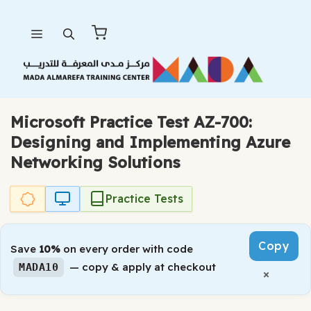
Skip
Menu
to
content
Microsoft Practice Test AZ-700:
Designing and Implementing Azure
Networking Solutions
Practice Tests
Copy
Save
10%
on every order with code
— copy & apply at checkout
MADA10
×