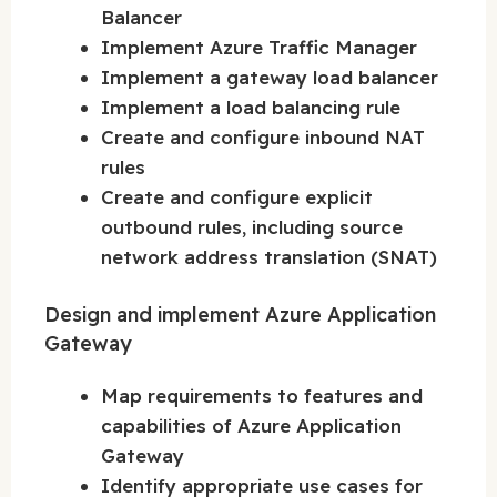
Balancer
Implement Azure Traffic Manager
Implement a gateway load balancer
Implement a load balancing rule
Create and configure inbound NAT
rules
Create and configure explicit
outbound rules, including source
network address translation (SNAT)
Design and implement Azure Application
Gateway
Map requirements to features and
capabilities of Azure Application
Gateway
Identify appropriate use cases for