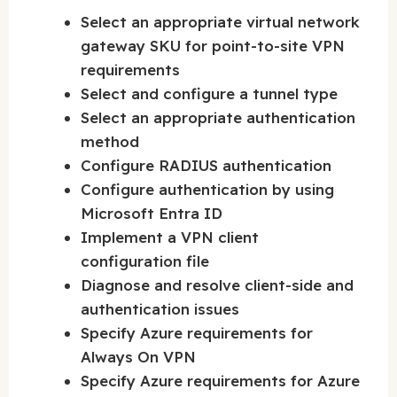
Select an appropriate virtual network
gateway SKU for point-to-site VPN
requirements
Select and configure a tunnel type
Select an appropriate authentication
method
Configure RADIUS authentication
Configure authentication by using
Microsoft Entra ID
Implement a VPN client
configuration file
Diagnose and resolve client-side and
authentication issues
Specify Azure requirements for
Always On VPN
Specify Azure requirements for Azure