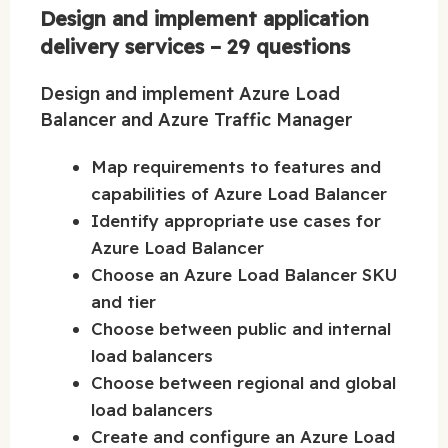
Design and implement application
delivery services – 29 questions
Design and implement Azure Load
Balancer and Azure Traffic Manager
Map requirements to features and
capabilities of Azure Load Balancer
Identify appropriate use cases for
Azure Load Balancer
Choose an Azure Load Balancer SKU
and tier
Choose between public and internal
load balancers
Choose between regional and global
load balancers
Create and configure an Azure Load