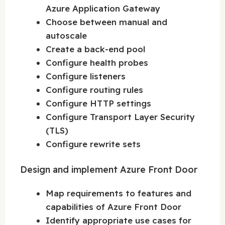
Azure Application Gateway
Choose between manual and
autoscale
Create a back-end pool
Configure health probes
Configure listeners
Configure routing rules
Configure HTTP settings
Configure Transport Layer Security
(TLS)
Configure rewrite sets
Design and implement Azure Front Door
Map requirements to features and
capabilities of Azure Front Door
Identify appropriate use cases for