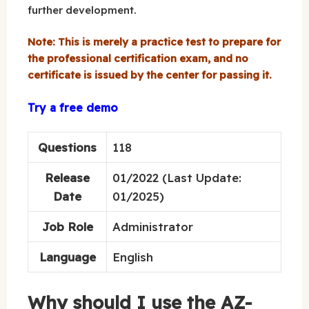
further development.
Note: This is merely a practice test to prepare for
the professional certification exam, and no
certificate is issued by the center for passing it.
Try a free demo
Questions
118
Release
01/2022 (Last Update:
Date
01/2025)
Job Role
Administrator
Language
English
Why should I use the AZ-