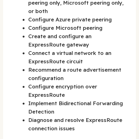
peering only, Microsoft peering only,
or both
Configure Azure private peering
Configure Microsoft peering
Create and configure an
ExpressRoute gateway
Connect a virtual network to an
ExpressRoute circuit
Recommend a route advertisement
configuration
Configure encryption over
ExpressRoute
Implement Bidirectional Forwarding
Detection
Diagnose and resolve ExpressRoute
connection issues