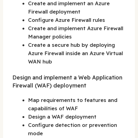
Create and implement an Azure
Firewall deployment
Configure Azure Firewall rules
Create and implement Azure Firewall
Manager policies
Create a secure hub by deploying
Azure Firewall inside an Azure Virtual
WAN hub
Design and implement a Web Application
Firewall (WAF) deployment
Map requirements to features and
capabilities of WAF
Design a WAF deployment
Configure detection or prevention
mode