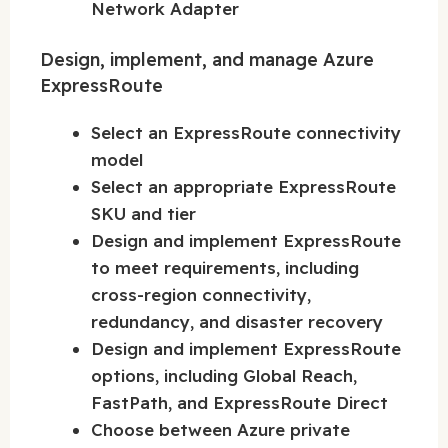
Network Adapter
Design, implement, and manage Azure
ExpressRoute
Select an ExpressRoute connectivity
model
Select an appropriate ExpressRoute
SKU and tier
Design and implement ExpressRoute
to meet requirements, including
cross-region connectivity,
redundancy, and disaster recovery
Design and implement ExpressRoute
options, including Global Reach,
FastPath, and ExpressRoute Direct
Choose between Azure private