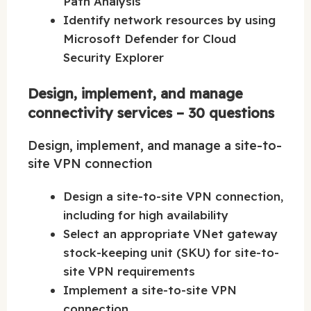
Path Analysis
Identify network resources by using
Microsoft Defender for Cloud
Security Explorer
Design, implement, and manage
connectivity services – 30 questions
Design, implement, and manage a site-to-
site VPN connection
Design a site-to-site VPN connection,
including for high availability
Select an appropriate VNet gateway
stock-keeping unit (SKU) for site-to-
site VPN requirements
Implement a site-to-site VPN
connection