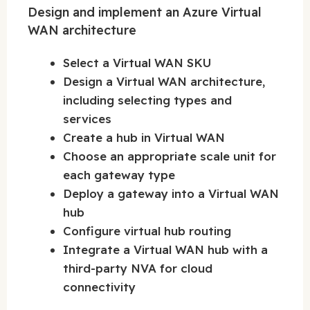
Design and implement an Azure Virtual
WAN architecture
Select a Virtual WAN SKU
Design a Virtual WAN architecture,
including selecting types and
services
Create a hub in Virtual WAN
Choose an appropriate scale unit for
each gateway type
Deploy a gateway into a Virtual WAN
hub
Configure virtual hub routing
Integrate a Virtual WAN hub with a
third-party NVA for cloud
connectivity