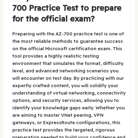
700 Practice Test to prepare
for the official exam?
Preparing with the AZ-700 practice test is one of
the most reliable methods to guarantee success
on the official Microsoft certification exam. This
tool provides a highly realistic testing
environment that simulates the format, difficulty
level, and advanced networking scenarios you
will encounter on test day. By practicing with our
expertly crafted content, you will solidify your
understanding of virtual networking, connectivity
options, and security services, allowing you to
identify your knowledge gaps early. Whether you
are aiming to master VNet peering, VPN
gateways, or ExpressRoute configurations, this
practice test provides the targeted, rigorous
preparation needed to build your confidence and