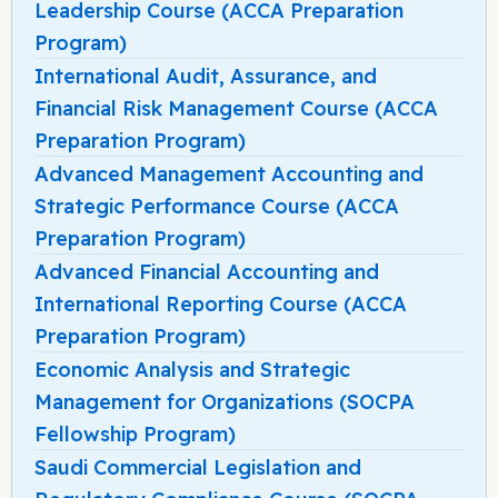
Leadership Course (ACCA Preparation
Program)
International Audit, Assurance, and
Financial Risk Management Course (ACCA
Preparation Program)
Advanced Management Accounting and
Strategic Performance Course (ACCA
Preparation Program)
Advanced Financial Accounting and
International Reporting Course (ACCA
Preparation Program)
Economic Analysis and Strategic
Management for Organizations (SOCPA
Fellowship Program)
Saudi Commercial Legislation and