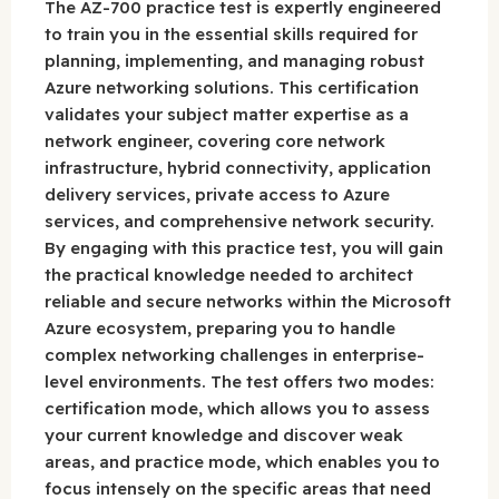
The AZ-700 practice test is expertly engineered
to train you in the essential skills required for
planning, implementing, and managing robust
Azure networking solutions. This certification
validates your subject matter expertise as a
network engineer, covering core network
infrastructure, hybrid connectivity, application
delivery services, private access to Azure
services, and comprehensive network security.
By engaging with this practice test, you will gain
the practical knowledge needed to architect
reliable and secure networks within the Microsoft
Azure ecosystem, preparing you to handle
complex networking challenges in enterprise-
level environments. The test offers two modes:
certification mode, which allows you to assess
your current knowledge and discover weak
areas, and practice mode, which enables you to
focus intensely on the specific areas that need