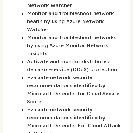
Network Watcher
Monitor and troubleshoot network
health by using Azure Network
Watcher
Monitor and troubleshoot networks
by using Azure Monitor Network
Insights
Activate and monitor distributed
denial-of-service (DDoS) protection
Evaluate network security
recommendations identified by
Microsoft Defender for Cloud Secure
Score
Evaluate network security
recommendations identified by
Microsoft Defender For Cloud Attack