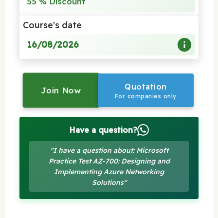
55 % Discount
Course's date
16/08/2026
Quotation
Join Now
For companies only
Have a question?
"I have a question about: Microsoft
Practice Test AZ-700: Designing and
Implementing Azure Networking
Solutions"