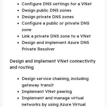
Configure DNS settings for a VNet
Design public DNS zones
Design private DNS zones
Configure a public or private DNS
zone
Link a private DNS zone to a VNet
Design and implement Azure DNS
Private Resolver
Design and implement VNet connectivity
and routing
Design service chaining, including
gateway transit
Implement VNet peering
Implement and manage virtual
networks by using Azure Virtual