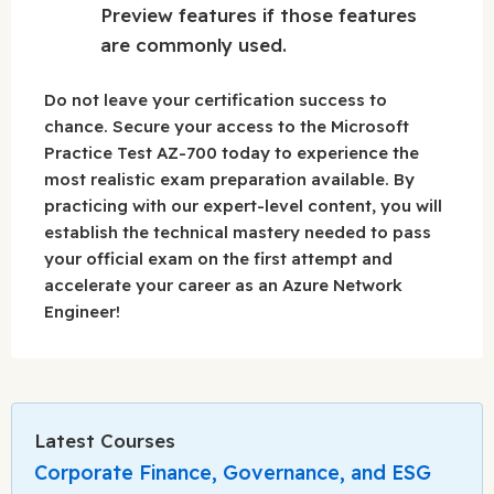
Preview features if those features
are commonly used.
Do not leave your certification success to
chance. Secure your access to the Microsoft
Practice Test AZ-700 today to experience the
most realistic exam preparation available. By
practicing with our expert-level content, you will
establish the technical mastery needed to pass
your official exam on the first attempt and
accelerate your career as an Azure Network
Engineer!
Latest Courses
Corporate Finance, Governance, and ESG