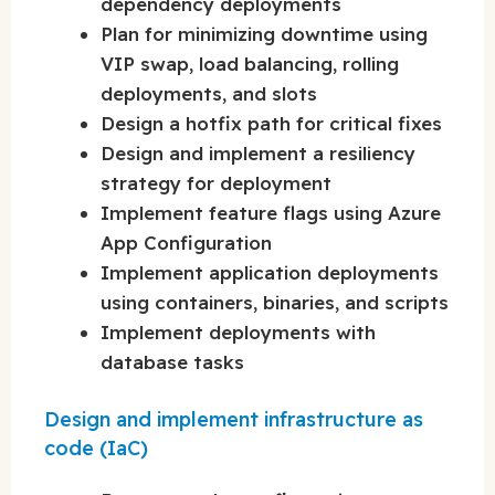
dependency deployments
Plan for minimizing downtime using
VIP swap, load balancing, rolling
deployments, and slots
Design a hotfix path for critical fixes
Design and implement a resiliency
strategy for deployment
Implement feature flags using Azure
App Configuration
Implement application deployments
using containers, binaries, and scripts
Implement deployments with
database tasks
Design and implement infrastructure as
code (IaC)