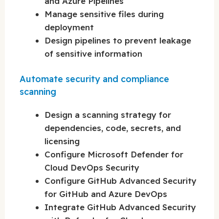
and Azure Pipelines
Manage sensitive files during
deployment
Design pipelines to prevent leakage
of sensitive information
Automate security and compliance
scanning
Design a scanning strategy for
dependencies, code, secrets, and
licensing
Configure Microsoft Defender for
Cloud DevOps Security
Configure GitHub Advanced Security
for GitHub and Azure DevOps
Integrate GitHub Advanced Security