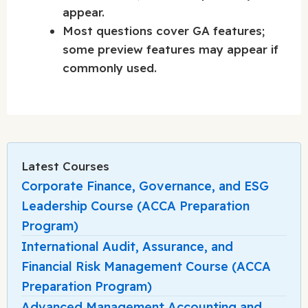
appear.
Most questions cover GA features;
some preview features may appear if
commonly used.
Latest Courses
Corporate Finance, Governance, and ESG
Leadership Course (ACCA Preparation
Program)
International Audit, Assurance, and
Financial Risk Management Course (ACCA
Preparation Program)
Advanced Management Accounting and