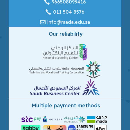
966508093416
‎011 504 8576
info@mada.edu.sa
Our reliability
Multiple payment methods