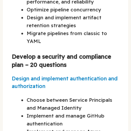
performance, and reliability
Optimize pipeline concurrency
Design and implement artifact
retention strategies
Migrate pipelines from classic to
YAML
Develop a security and compliance
plan – 20 questions
Design and implement authentication and
authorization
Choose between Service Principals
and Managed Identity
Implement and manage GitHub
authentication