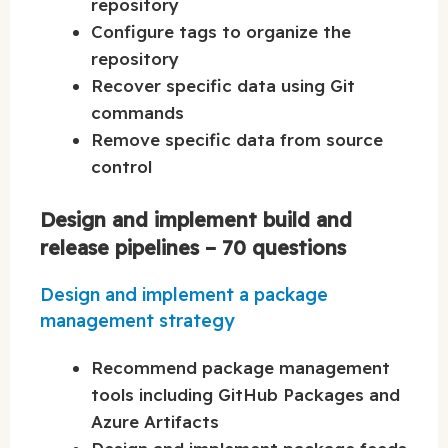
repository
Configure tags to organize the
repository
Recover specific data using Git
commands
Remove specific data from source
control
Design and implement build and
release pipelines – 70 questions
Design and implement a package
management strategy
Recommend package management
tools including GitHub Packages and
Azure Artifacts