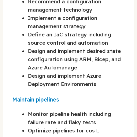
Recommend a configuration
management technology
Implement a configuration
management strategy
Define an IaC strategy including
source control and automation
Design and implement desired state
configuration using ARM, Bicep, and
Azure Automanage
Design and implement Azure
Deployment Environments
Maintain pipelines
Monitor pipeline health including
failure rate and flaky tests
Optimize pipelines for cost,