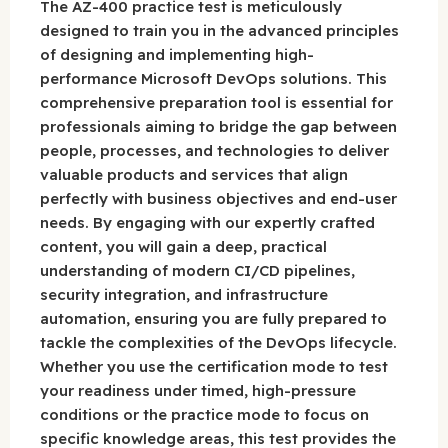
The AZ-400 practice test is meticulously
designed to train you in the advanced principles
of designing and implementing high-
performance Microsoft DevOps solutions. This
comprehensive preparation tool is essential for
professionals aiming to bridge the gap between
people, processes, and technologies to deliver
valuable products and services that align
perfectly with business objectives and end-user
needs. By engaging with our expertly crafted
content, you will gain a deep, practical
understanding of modern CI/CD pipelines,
security integration, and infrastructure
automation, ensuring you are fully prepared to
tackle the complexities of the DevOps lifecycle.
Whether you use the certification mode to test
your readiness under timed, high-pressure
conditions or the practice mode to focus on
specific knowledge areas, this test provides the