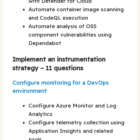
with Defender for Cloud
Automate container image scanning
and CodeQL execution
Automate analysis of OSS
component vulnerabilities using
Dependabot
Implement an instrumentation
strategy – 11 questions
Configure monitoring for a DevOps
environment
Configure Azure Monitor and Log
Analytics
Configure telemetry collection using
Application Insights and related
tools