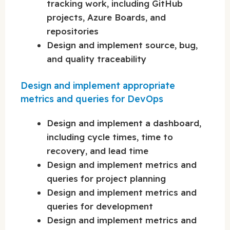
tracking work, including GitHub
projects, Azure Boards, and
repositories
Design and implement source, bug,
and quality traceability
Design and implement appropriate
metrics and queries for DevOps
Design and implement a dashboard,
including cycle times, time to
recovery, and lead time
Design and implement metrics and
queries for project planning
Design and implement metrics and
queries for development
Design and implement metrics and