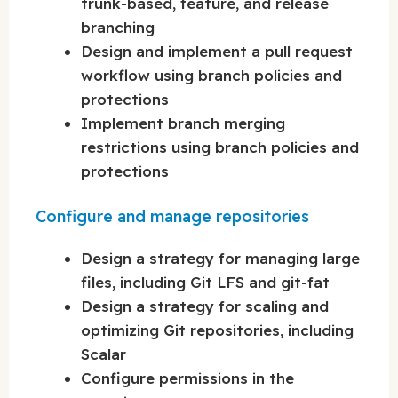
trunk-based, feature, and release
branching
Design and implement a pull request
workflow using branch policies and
protections
Implement branch merging
restrictions using branch policies and
protections
Configure and manage repositories
Design a strategy for managing large
files, including Git LFS and git-fat
Design a strategy for scaling and
optimizing Git repositories, including
Scalar
Configure permissions in the