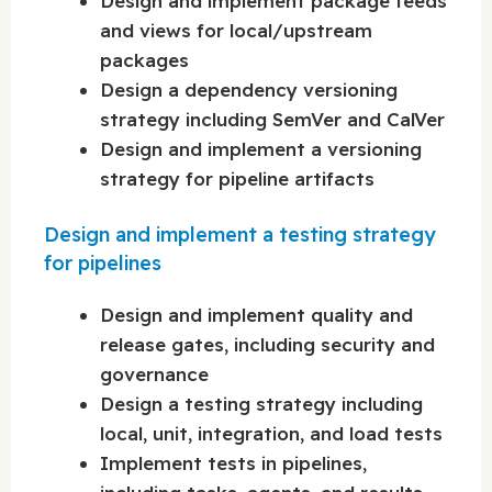
Design and implement package feeds
and views for local/upstream
packages
Design a dependency versioning
strategy including SemVer and CalVer
Design and implement a versioning
strategy for pipeline artifacts
Design and implement a testing strategy
for pipelines
Design and implement quality and
release gates, including security and
governance
Design a testing strategy including
local, unit, integration, and load tests
Implement tests in pipelines,