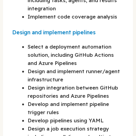
including tasks, agents, and results
integration
Implement code coverage analysis
Design and implement pipelines
Select a deployment automation
solution, including GitHub Actions
and Azure Pipelines
Design and implement runner/agent
infrastructure
Design integration between GitHub
repositories and Azure Pipelines
Develop and implement pipeline
trigger rules
Develop pipelines using YAML
Design a job execution strategy