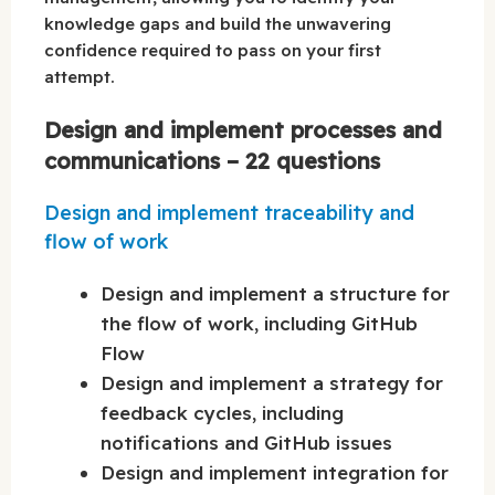
knowledge gaps and build the unwavering
confidence required to pass on your first
attempt.
Design and implement processes and
communications – 22 questions
Design and implement traceability and
flow of work
Design and implement a structure for
the flow of work, including GitHub
Flow
Design and implement a strategy for
feedback cycles, including
notifications and GitHub issues
Design and implement integration for