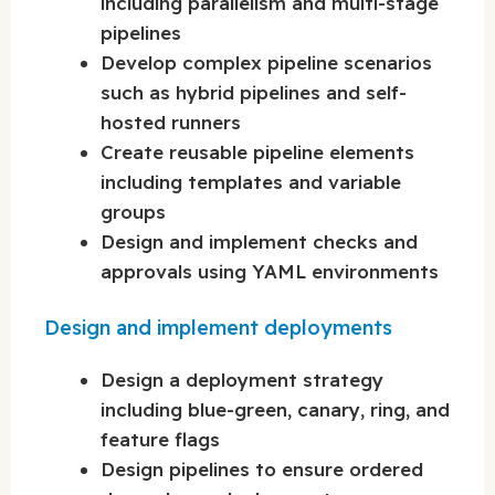
including parallelism and multi-stage
pipelines
Develop complex pipeline scenarios
such as hybrid pipelines and self-
hosted runners
Create reusable pipeline elements
including templates and variable
groups
Design and implement checks and
approvals using YAML environments
Design and implement deployments
Design a deployment strategy
including blue-green, canary, ring, and
feature flags
Design pipelines to ensure ordered