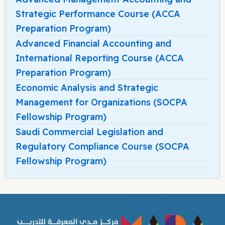
Strategic Performance Course (ACCA
Preparation Program)
Advanced Financial Accounting and
International Reporting Course (ACCA
Preparation Program)
Economic Analysis and Strategic
Management for Organizations (SOCPA
Fellowship Program)
Saudi Commercial Legislation and
Regulatory Compliance Course (SOCPA
Fellowship Program)