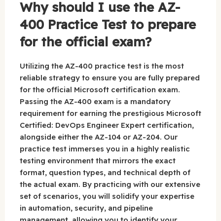
Why should I use the AZ-
400 Practice Test to prepare
for the official exam?
Utilizing the AZ-400 practice test is the most
reliable strategy to ensure you are fully prepared
for the official Microsoft certification exam.
Passing the AZ-400 exam is a mandatory
requirement for earning the prestigious Microsoft
Certified: DevOps Engineer Expert certification,
alongside either the AZ-104 or AZ-204. Our
practice test immerses you in a highly realistic
testing environment that mirrors the exact
format, question types, and technical depth of
the actual exam. By practicing with our extensive
set of scenarios, you will solidify your expertise
in automation, security, and pipeline
management, allowing you to identify your