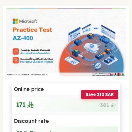
Online price
Save 210 SAR
171
381
Discount rate