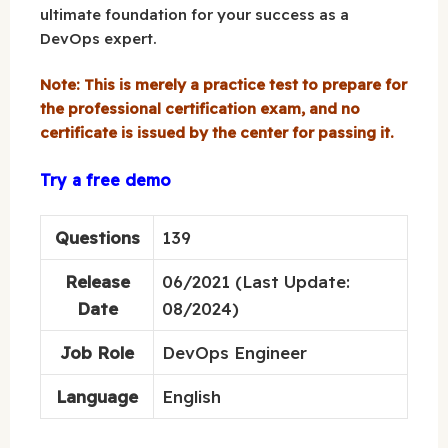
ultimate foundation for your success as a
DevOps expert.
Note: This is merely a practice test to prepare for
the professional certification exam, and no
certificate is issued by the center for passing it.
Try a free demo
Questions
139
Release
06/2021 (Last Update:
Date
08/2024)
Job Role
DevOps Engineer
Language
English