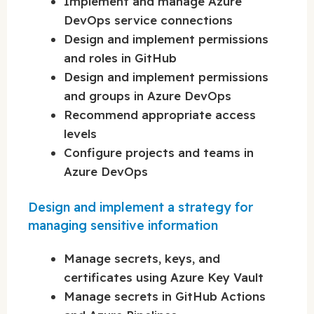
Implement and manage Azure
DevOps service connections
Design and implement permissions
and roles in GitHub
Design and implement permissions
and groups in Azure DevOps
Recommend appropriate access
levels
Configure projects and teams in
Azure DevOps
Design and implement a strategy for
managing sensitive information
Manage secrets, keys, and
certificates using Azure Key Vault
Manage secrets in GitHub Actions