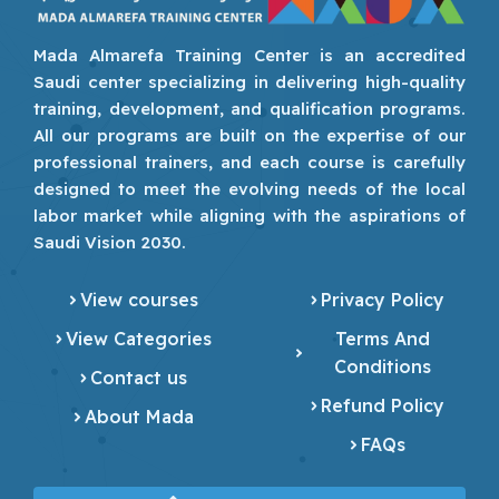
Mada Almarefa Training Center is an accredited
Saudi center specializing in delivering high-quality
training, development, and qualification programs.
All our programs are built on the expertise of our
professional trainers, and each course is carefully
designed to meet the evolving needs of the local
labor market while aligning with the aspirations of
Saudi Vision 2030.
View courses
Privacy Policy
View Categories
Terms And
Conditions
Contact us
Refund Policy
About Mada
FAQs