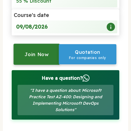
55 % Discount
Course's date
09/08/2026
Quotation
Join Now
For companies only
Have a question?
"I have a question about: Microsoft
Practice Test AZ-400: Designing and
Implementing Microsoft DevOps
Solutions"