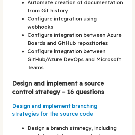
Automate creation of documentation
from Git history
Configure integration using
webhooks
Configure integration between Azure
Boards and GitHub repositories
Configure integration between
GitHub/Azure DevOps and Microsoft
Teams
Design and implement a source
control strategy – 16 questions
Design and implement branching
strategies for the source code
Design a branch strategy, including