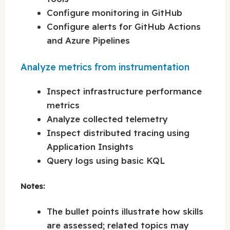
Configure monitoring in GitHub
Configure alerts for GitHub Actions
and Azure Pipelines
Analyze metrics from instrumentation
Inspect infrastructure performance
metrics
Analyze collected telemetry
Inspect distributed tracing using
Application Insights
Query logs using basic KQL
Notes:
The bullet points illustrate how skills
are assessed; related topics may