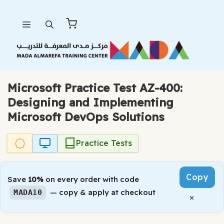
Skip
Menu
to
content
Microsoft Practice Test AZ-400:
Designing and Implementing
Microsoft DevOps Solutions
Practice Tests
Copy
Save
10%
on every order with code
— copy & apply at checkout
MADA10
×