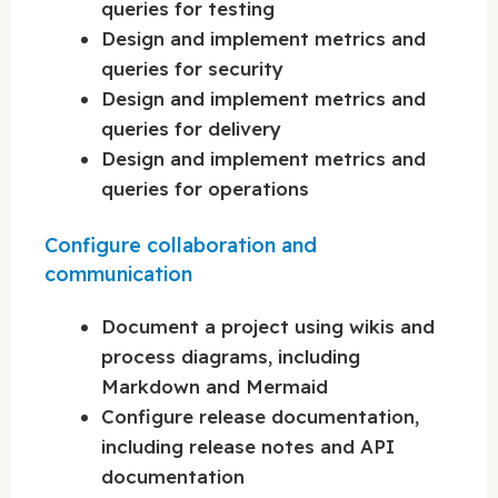
queries for testing
Design and implement metrics and
queries for security
Design and implement metrics and
queries for delivery
Design and implement metrics and
queries for operations
Configure collaboration and
communication
Document a project using wikis and
process diagrams, including
Markdown and Mermaid
Configure release documentation,
including release notes and API
documentation