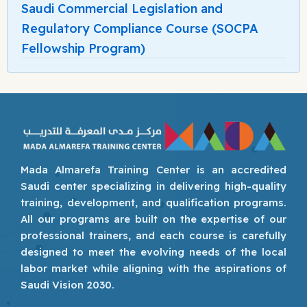
Saudi Commercial Legislation and
Regulatory Compliance Course (SOCPA
Fellowship Program)
Mada Almarefa Training Center is an accredited
Saudi center specializing in delivering high-quality
training, development, and qualification programs.
All our programs are built on the expertise of our
professional trainers, and each course is carefully
designed to meet the evolving needs of the local
labor market while aligning with the aspirations of
Saudi Vision 2030.