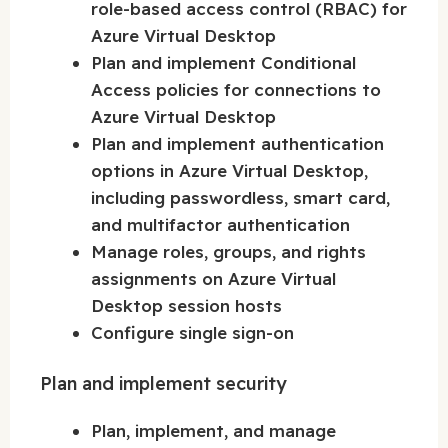
role-based access control (RBAC) for
Azure Virtual Desktop
Plan and implement Conditional
Access policies for connections to
Azure Virtual Desktop
Plan and implement authentication
options in Azure Virtual Desktop,
including passwordless, smart card,
and multifactor authentication
Manage roles, groups, and rights
assignments on Azure Virtual
Desktop session hosts
Configure single sign-on
Plan and implement security
Plan, implement, and manage