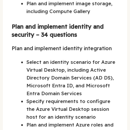
Plan and implement image storage,
including Compute Gallery
Plan and implement identity and
security – 34 questions
Plan and implement identity integration
Select an identity scenario for Azure
Virtual Desktop, including Active
Directory Domain Services (AD DS),
Microsoft Entra ID, and Microsoft
Entra Domain Services
Specify requirements to configure
the Azure Virtual Desktop session
host for an identity scenario
Plan and implement Azure roles and