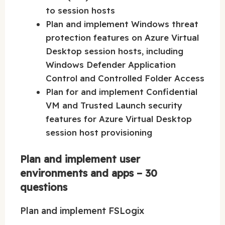
to session hosts
Plan and implement Windows threat
protection features on Azure Virtual
Desktop session hosts, including
Windows Defender Application
Control and Controlled Folder Access
Plan for and implement Confidential
VM and Trusted Launch security
features for Azure Virtual Desktop
session host provisioning
Plan and implement user
environments and apps – 30
questions
Plan and implement FSLogix