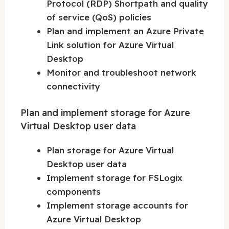
Protocol (RDP) Shortpath and quality
of service (QoS) policies
Plan and implement an Azure Private
Link solution for Azure Virtual
Desktop
Monitor and troubleshoot network
connectivity
Plan and implement storage for Azure
Virtual Desktop user data
Plan storage for Azure Virtual
Desktop user data
Implement storage for FSLogix
components
Implement storage accounts for
Azure Virtual Desktop