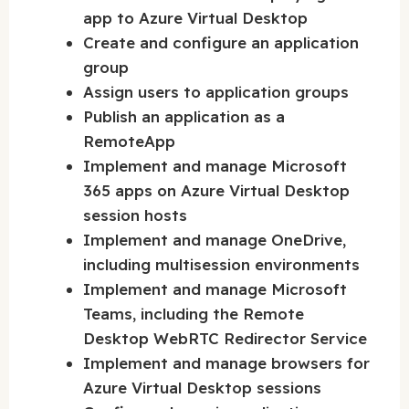
app to Azure Virtual Desktop
Create and configure an application
group
Assign users to application groups
Publish an application as a
RemoteApp
Implement and manage Microsoft
365 apps on Azure Virtual Desktop
session hosts
Implement and manage OneDrive,
including multisession environments
Implement and manage Microsoft
Teams, including the Remote
Desktop WebRTC Redirector Service
Implement and manage browsers for
Azure Virtual Desktop sessions