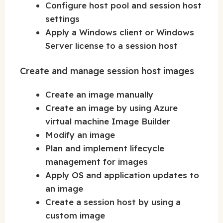
Configure host pool and session host
settings
Apply a Windows client or Windows
Server license to a session host
Create and manage session host images
Create an image manually
Create an image by using Azure
virtual machine Image Builder
Modify an image
Plan and implement lifecycle
management for images
Apply OS and application updates to
an image
Create a session host by using a
custom image