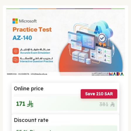
Online price
Save 210 SAR
171
381
Discount rate