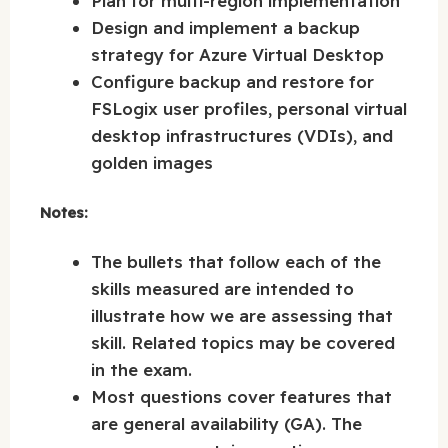
Plan for multi-region implementation
Design and implement a backup
strategy for Azure Virtual Desktop
Configure backup and restore for
FSLogix user profiles, personal virtual
desktop infrastructures (VDIs), and
golden images
Notes:
The bullets that follow each of the
skills measured are intended to
illustrate how we are assessing that
skill. Related topics may be covered
in the exam.
Most questions cover features that
are general availability (GA). The