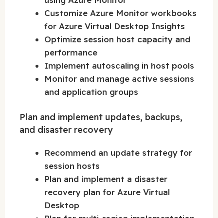
Customize Azure Monitor workbooks
for Azure Virtual Desktop Insights
Optimize session host capacity and
performance
Implement autoscaling in host pools
Monitor and manage active sessions
and application groups
Plan and implement updates, backups,
and disaster recovery
Recommend an update strategy for
session hosts
Plan and implement a disaster
recovery plan for Azure Virtual
Desktop