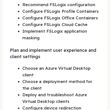
Recommend FSLogix configuration
Configure FSLogix Profile Containers
Configure FSLogix Office Containers
Configure FSLogix Cloud Cache
Implement FSLogix application
masking
Plan and implement user experience and
client settings
Choose an Azure Virtual Desktop
client
Choose a deployment method for
the client
Deploy and troubleshoot Azure
Virtual Desktop clients
Configure device redirection