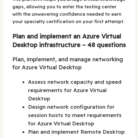
gaps, allowing you to enter the testing center
with the unwavering confidence needed to earn
your specialty certification on your first attempt.
Plan and implement an Azure Virtual
Desktop infrastructure – 48 questions
Plan, implement, and manage networking
for Azure Virtual Desktop
Assess network capacity and speed
requirements for Azure Virtual
Desktop
Design network configuration for
session hosts to meet requirements
for Azure Virtual Desktop
Plan and implement Remote Desktop