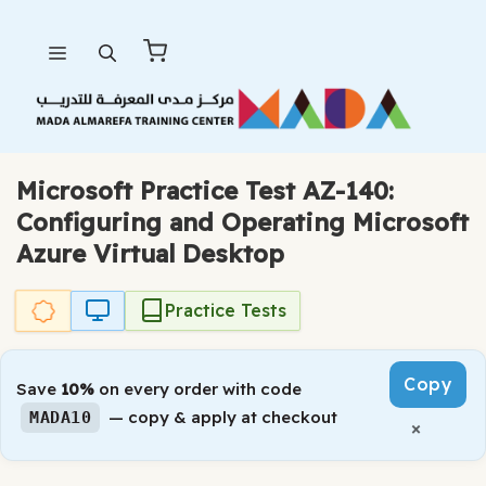
Skip
Menu
to
content
Microsoft Practice Test AZ-140:
Configuring and Operating Microsoft
Azure Virtual Desktop
Practice Tests
Copy
Save
10%
on every order with code
— copy & apply at checkout
MADA10
×