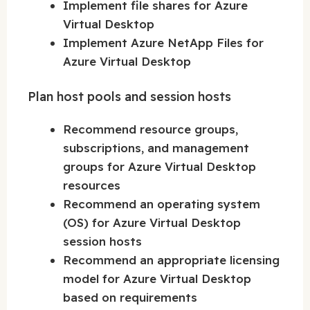
Implement file shares for Azure
Virtual Desktop
Implement Azure NetApp Files for
Azure Virtual Desktop
Plan host pools and session hosts
Recommend resource groups,
subscriptions, and management
groups for Azure Virtual Desktop
resources
Recommend an operating system
(OS) for Azure Virtual Desktop
session hosts
Recommend an appropriate licensing
model for Azure Virtual Desktop
based on requirements