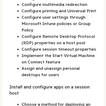
Configure multimedia redirection
Configure printing and Universal Print
Configure user settings through
Microsoft Intune policies or Group
Policy
Configure Remote Desktop Protocol
(RDP) properties on a host pool
Configure session timeout properties
Implement the Start Virtual Machine
on Connect feature
Assign and unassign personal
desktops for users
Install and configure apps on a session
host
Choose a method for deploying an