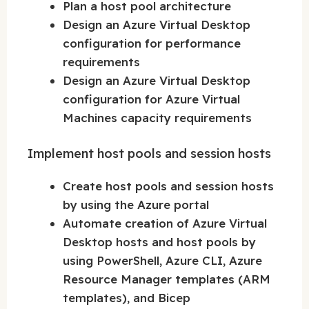
Plan a host pool architecture
Design an Azure Virtual Desktop
configuration for performance
requirements
Design an Azure Virtual Desktop
configuration for Azure Virtual
Machines capacity requirements
Implement host pools and session hosts
Create host pools and session hosts
by using the Azure portal
Automate creation of Azure Virtual
Desktop hosts and host pools by
using PowerShell, Azure CLI, Azure
Resource Manager templates (ARM
templates), and Bicep