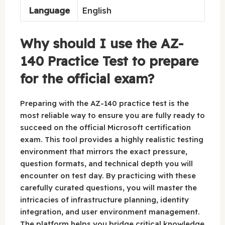
Language
English
Why should I use the AZ-
140 Practice Test to prepare
for the official exam?
Preparing with the AZ-140 practice test is the
most reliable way to ensure you are fully ready to
succeed on the official Microsoft certification
exam. This tool provides a highly realistic testing
environment that mirrors the exact pressure,
question formats, and technical depth you will
encounter on test day. By practicing with these
carefully curated questions, you will master the
intricacies of infrastructure planning, identity
integration, and user environment management.
The platform helps you bridge critical knowledge