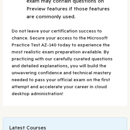
exam may contain questions on
Preview features if those features
are commonly used.
Do not leave your certification success to
chance. Secure your access to the Microsoft
Practice Test AZ-140 today to experience the
most realistic exam preparation available. By
practicing with our carefully curated questions
and detailed explanations, you will build the
unwavering confidence and technical mastery
needed to pass your official exam on the first
attempt and accelerate your career in cloud
desktop administration!
Latest Courses