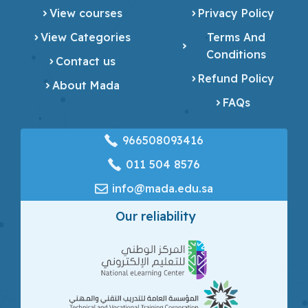
View courses
Privacy Policy
View Categories
Terms And
Conditions
Contact us
Refund Policy
About Mada
FAQs
966508093416
‎011 504 8576
info@mada.edu.sa
Our reliability