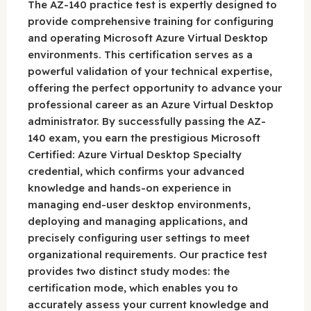
The AZ-140 practice test is expertly designed to
provide comprehensive training for configuring
and operating Microsoft Azure Virtual Desktop
environments. This certification serves as a
powerful validation of your technical expertise,
offering the perfect opportunity to advance your
professional career as an Azure Virtual Desktop
administrator. By successfully passing the AZ-
140 exam, you earn the prestigious Microsoft
Certified: Azure Virtual Desktop Specialty
credential, which confirms your advanced
knowledge and hands-on experience in
managing end-user desktop environments,
deploying and managing applications, and
precisely configuring user settings to meet
organizational requirements. Our practice test
provides two distinct study modes: the
certification mode, which enables you to
accurately assess your current knowledge and