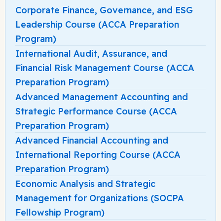
Corporate Finance, Governance, and ESG
Leadership Course (ACCA Preparation
Program)
International Audit, Assurance, and
Financial Risk Management Course (ACCA
Preparation Program)
Advanced Management Accounting and
Strategic Performance Course (ACCA
Preparation Program)
Advanced Financial Accounting and
International Reporting Course (ACCA
Preparation Program)
Economic Analysis and Strategic
Management for Organizations (SOCPA
Fellowship Program)