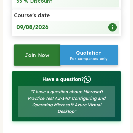
55 % Discount
Course's date
09/08/2026
Quotation
Join Now
For companies only
Have a question?
"I have a question about: Microsoft
Practice Test AZ-140: Configuring and
Operating Microsoft Azure Virtual
Desktop"