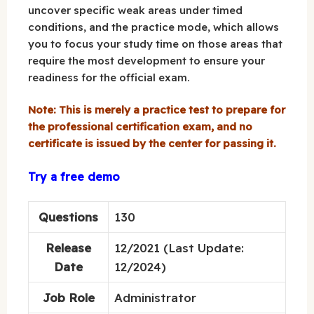
uncover specific weak areas under timed
conditions, and the practice mode, which allows
you to focus your study time on those areas that
require the most development to ensure your
readiness for the official exam.
Note: This is merely a practice test to prepare for
the professional certification exam, and no
certificate is issued by the center for passing it.
Try a free demo
Questions
130
Release
12/2021 (Last Update:
Date
12/2024)
Job Role
Administrator