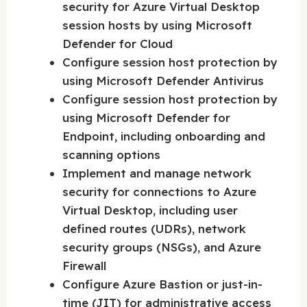
security for Azure Virtual Desktop
session hosts by using Microsoft
Defender for Cloud
Configure session host protection by
using Microsoft Defender Antivirus
Configure session host protection by
using Microsoft Defender for
Endpoint, including onboarding and
scanning options
Implement and manage network
security for connections to Azure
Virtual Desktop, including user
defined routes (UDRs), network
security groups (NSGs), and Azure
Firewall
Configure Azure Bastion or just-in-
time (JIT) for administrative access