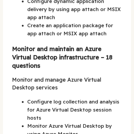
Configure dynamic application
delivery by using app attach or MSIX
app attach
Create an application package for
app attach or MSIX app attach
Monitor and maintain an Azure
Virtual Desktop infrastructure – 18
questions
Monitor and manage Azure Virtual
Desktop services
Configure log collection and analysis
for Azure Virtual Desktop session
hosts
Monitor Azure Virtual Desktop by
using Azure Monitor