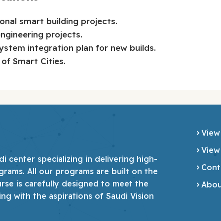
onal smart building projects.
engineering projects.
stem integration plan for new builds.
of Smart Cities.
View
View
 center specializing in delivering high-
Cont
grams. All our programs are built on the
urse is carefully designed to meet the
Abou
ing with the aspirations of Saudi Vision