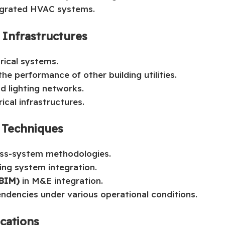
tegrated HVAC systems.
y Infrastructures
rical systems.
he performance of other building utilities.
d lighting networks.
ical infrastructures.
 Techniques
oss-system methodologies.
ing system integration.
(BIM)
in M&E integration.
ndencies under various operational conditions.
ications