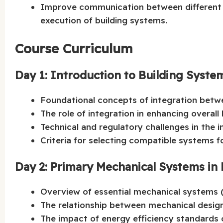
Improve communication between different en
execution of building systems.
Course Curriculum
Day 1: Introduction to Building Syste
Foundational concepts of integration betwe
The role of integration in enhancing overall
Technical and regulatory challenges in the i
Criteria for selecting compatible systems fo
Day 2: Primary Mechanical Systems in 
Overview of essential mechanical systems (C
The relationship between mechanical design
The impact of energy efficiency standards