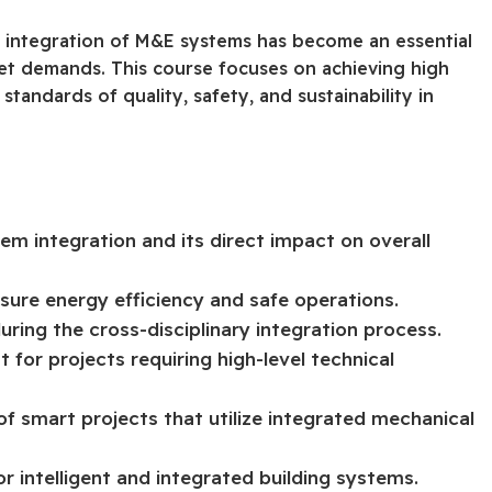
e integration of M&E systems has become an essential
et demands. This course focuses on achieving high
standards of quality, safety, and sustainability in
 integration and its direct impact on overall
sure energy efficiency and safe operations.
ing the cross-disciplinary integration process.
for projects requiring high-level technical
of smart projects that utilize integrated mechanical
r intelligent and integrated building systems.