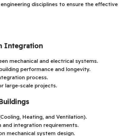
gineering disciplines to ensure the effective
m Integration
en mechanical and electrical systems.
 building performance and longevity.
ntegration process.
r large-scale projects.
Buildings
ooling, Heating, and Ventilation).
 and integration requirements.
 on mechanical system design.