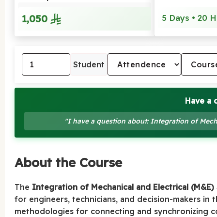
1,050
5 Days • 20 H
Student
Have a 
"I have a question about: Integration of Mech
About the Course
The
Integration of Mechanical and Electrical (M&E)
for engineers, technicians, and decision-makers in 
methodologies for connecting and synchronizing cor