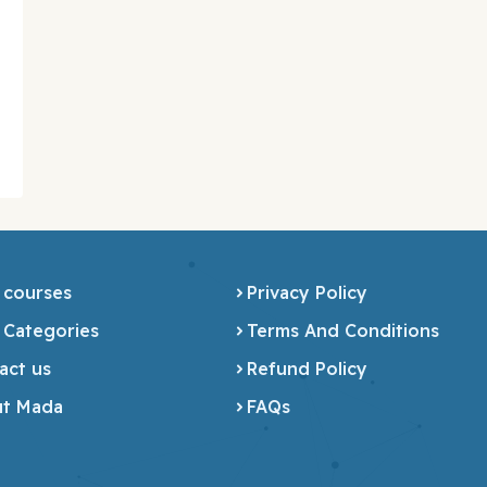
 courses
Privacy Policy
 Categories
Terms And Conditions
act us
Refund Policy
t Mada
FAQs