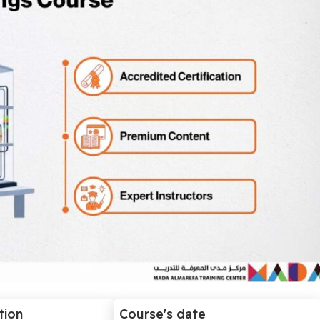
tion
Course's date