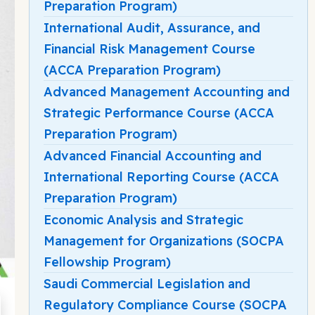
Preparation Program)
International Audit, Assurance, and
Financial Risk Management Course
(ACCA Preparation Program)
Advanced Management Accounting and
Strategic Performance Course (ACCA
Preparation Program)
Advanced Financial Accounting and
International Reporting Course (ACCA
Preparation Program)
Economic Analysis and Strategic
Management for Organizations (SOCPA
Fellowship Program)
Saudi Commercial Legislation and
Regulatory Compliance Course (SOCPA