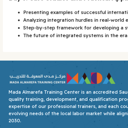
Presenting examples of successful internati
Analyzing integration hurdles in real-world 
Step-by-step framework for developing a sy
The future of integrated systems in the era 
Mada Almarefa Training Center is an accredited Saudi
quality training, development, and qualification pro
expertise of our professional trainers, and each co
evolving needs of the local labor market while align
2030.