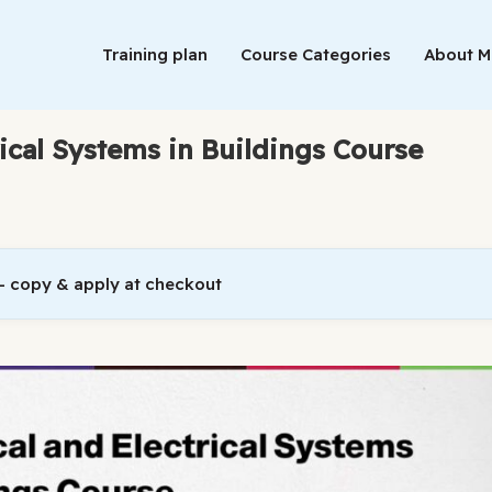
Training plan
Course Categories
About 
rical Systems in Buildings Course
 copy & apply at checkout