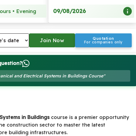
09/08/2026
ours • Evening
Quotation
For companies only
question?
anical and Electrical Systems in Buildings Course"
 Systems in Buildings
course is a premier opportunity
the construction sector to master the latest
e building infrastructures.