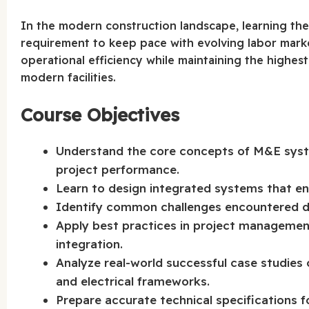
In the modern construction landscape, learning th
requirement to keep pace with evolving labor mark
operational efficiency while maintaining the highest 
modern facilities.
Course Objectives
Understand the core concepts of M&E system
project performance.
Learn to design integrated systems that en
Identify common challenges encountered dur
Apply best practices in project management 
integration.
Analyze real-world successful case studies 
and electrical frameworks.
Prepare accurate technical specifications fo