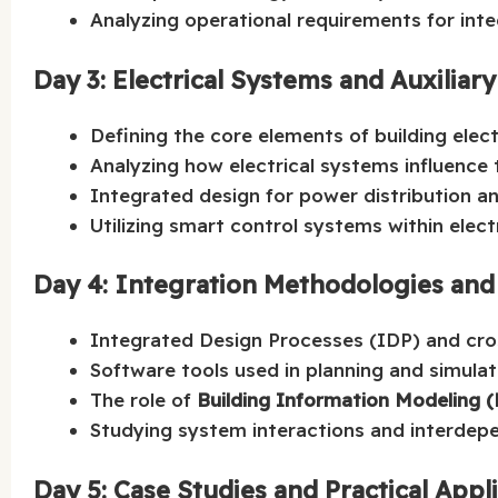
Analyzing operational requirements for in
Day 3: Electrical Systems and Auxiliar
Defining the core elements of building elect
Analyzing how electrical systems influence t
Integrated design for power distribution an
Utilizing smart control systems within electr
Day 4: Integration Methodologies and
Integrated Design Processes (IDP) and cr
Software tools used in planning and simulat
The role of
Building Information Modeling 
Studying system interactions and interdepe
Day 5: Case Studies and Practical Appl