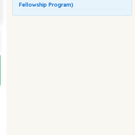
Fellowship Program)