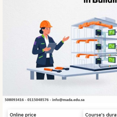
Online price
Course's dura