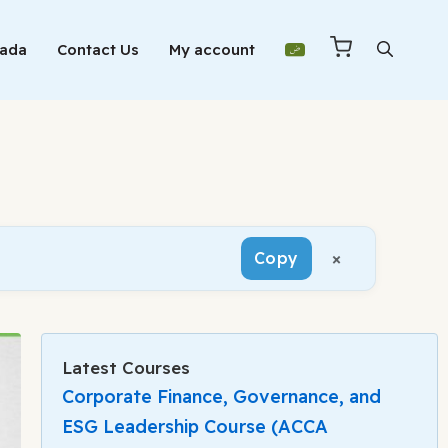
Mada
Contact Us
My account
×
Copy
Latest Courses
Corporate Finance, Governance, and
ESG Leadership Course (ACCA