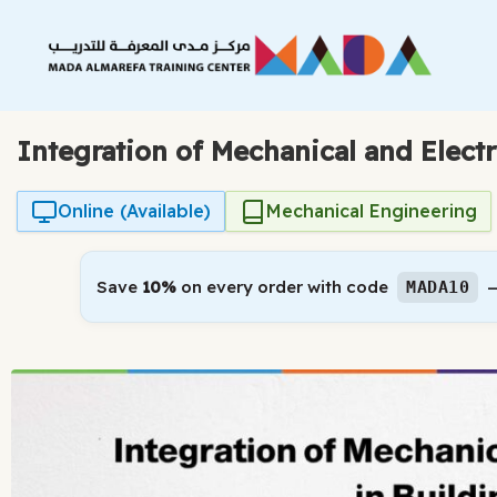
Skip
to
content
Integration of Mechanical and Elect
Online (Available)
Mechanical Engineering
Save
10%
on every order with code
—
MADA10