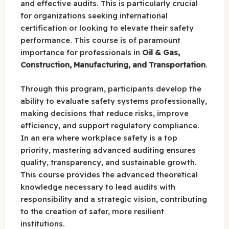
and effective audits. This is particularly crucial
for organizations seeking international
certification or looking to elevate their safety
performance. This course is of paramount
importance for professionals in
Oil & Gas,
Construction, Manufacturing, and Transportation
.
Through this program, participants develop the
ability to evaluate safety systems professionally,
making decisions that reduce risks, improve
efficiency, and support regulatory compliance.
In an era where workplace safety is a top
priority, mastering advanced auditing ensures
quality, transparency, and sustainable growth.
This course provides the advanced theoretical
knowledge necessary to lead audits with
responsibility and a strategic vision, contributing
to the creation of safer, more resilient
institutions.