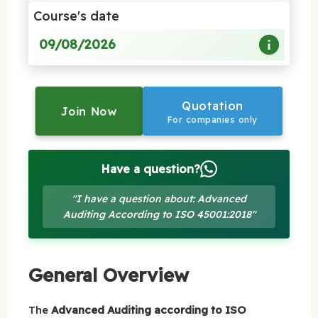
Course's date
09/08/2026
Quotation
Join Now
For companies only
Have a question?
"I have a question about: Advanced
Auditing According to ISO 45001:2018"
General Overview
The
Advanced Auditing according to ISO