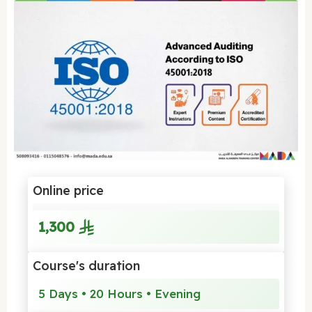
Online price
1,300
Course's duration
5 Days • 20 Hours • Evening