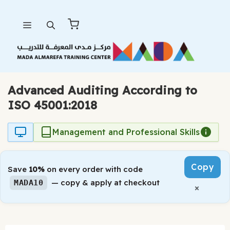
Skip
Menu
to
content
Advanced Auditing According to
ISO 45001:2018
Management and Professional Skills
Copy
Save
10%
on every order with code
— copy & apply at checkout
MADA10
×