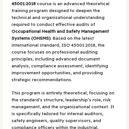
45001:2018
course is an advanced theoretical
training program designed to deepen the
technical and organizational understanding
required to conduct effective audits of
Occupational Health and Safety Management
Systems (OHSMS)
. Based on the latest
international standard, ISO 45001:2018, the
course focuses on professional auditing
principles, including advanced document
analysis, compliance assessment, identifying
improvement opportunities, and providing
strategic recommendations.
This program is entirely theoretical, focusing on
the standard’s structure, leadership’s role, risk
management, and the organizational context. It
is specifically tailored for internal auditors,
safety engineers, quality supervisors, and
compliance officers within the industrial,