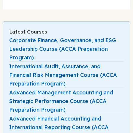
Latest Courses
Corporate Finance, Governance, and ESG
Leadership Course (ACCA Preparation
Program)
International Audit, Assurance, and
Financial Risk Management Course (ACCA
Preparation Program)
Advanced Management Accounting and
Strategic Performance Course (ACCA
Preparation Program)
Advanced Financial Accounting and
International Reporting Course (ACCA