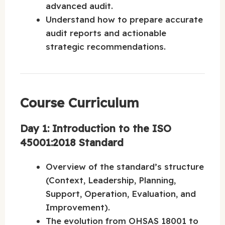
advanced audit.
Understand how to prepare accurate
audit reports and actionable
strategic recommendations.
Course Curriculum
Day 1: Introduction to the ISO
45001:2018 Standard
Overview of the standard’s structure
(Context, Leadership, Planning,
Support, Operation, Evaluation, and
Improvement).
The evolution from OHSAS 18001 to