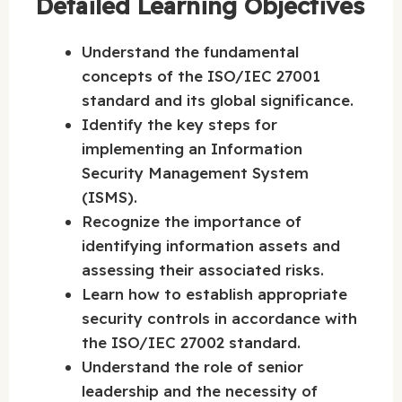
Detailed Learning Objectives
Understand the fundamental
concepts of the ISO/IEC 27001
standard and its global significance.
Identify the key steps for
implementing an Information
Security Management System
(ISMS).
Recognize the importance of
identifying information assets and
assessing their associated risks.
Learn how to establish appropriate
security controls in accordance with
the ISO/IEC 27002 standard.
Understand the role of senior
leadership and the necessity of