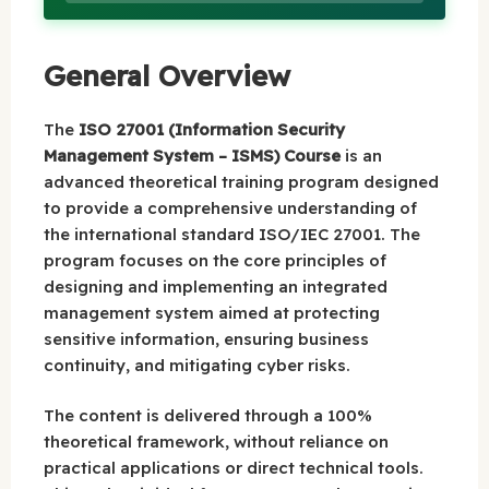
General Overview
The
ISO 27001 (Information Security
Management System – ISMS) Course
is an
advanced theoretical training program designed
to provide a comprehensive understanding of
the international standard ISO/IEC 27001. The
program focuses on the core principles of
designing and implementing an integrated
management system aimed at protecting
sensitive information, ensuring business
continuity, and mitigating cyber risks.
The content is delivered through a 100%
theoretical framework, without reliance on
practical applications or direct technical tools.