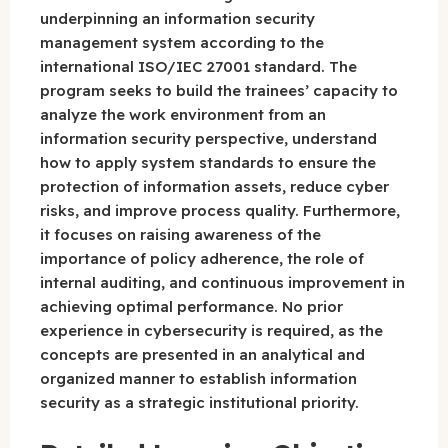
underpinning an information security
management system according to the
international ISO/IEC 27001 standard. The
program seeks to build the trainees’ capacity to
analyze the work environment from an
information security perspective, understand
how to apply system standards to ensure the
protection of information assets, reduce cyber
risks, and improve process quality. Furthermore,
it focuses on raising awareness of the
importance of policy adherence, the role of
internal auditing, and continuous improvement in
achieving optimal performance. No prior
experience in cybersecurity is required, as the
concepts are presented in an analytical and
organized manner to establish information
security as a strategic institutional priority.