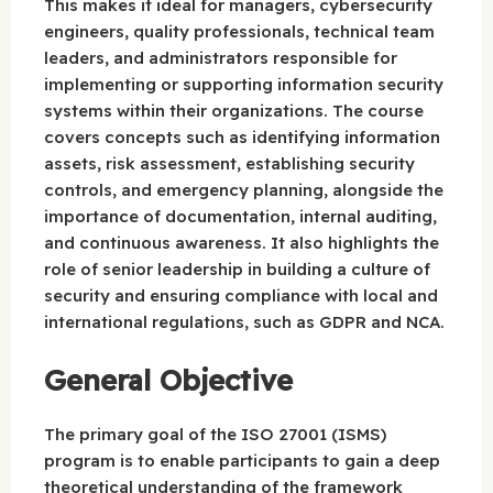
This makes it ideal for managers, cybersecurity
engineers, quality professionals, technical team
leaders, and administrators responsible for
implementing or supporting information security
systems within their organizations. The course
covers concepts such as identifying information
assets, risk assessment, establishing security
controls, and emergency planning, alongside the
importance of documentation, internal auditing,
and continuous awareness. It also highlights the
role of senior leadership in building a culture of
security and ensuring compliance with local and
international regulations, such as GDPR and NCA.
General Objective
The primary goal of the ISO 27001 (ISMS)
program is to enable participants to gain a deep
theoretical understanding of the framework