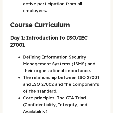
active participation from all
employees.
Course Curriculum
Day 1: Introduction to ISO/IEC
27001
Defining Information Security
Management Systems (ISMS) and
their organizational importance.
The relationship between ISO 27001
and ISO 27002 and the components
of the standard.
Core principles: The
CIA Triad
(Confidentiality, Integrity, and
Availability).