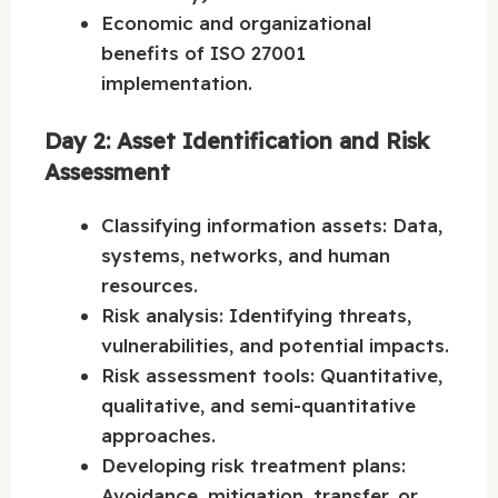
Economic and organizational
benefits of ISO 27001
implementation.
Day 2: Asset Identification and Risk
Assessment
Classifying information assets: Data,
systems, networks, and human
resources.
Risk analysis: Identifying threats,
vulnerabilities, and potential impacts.
Risk assessment tools: Quantitative,
qualitative, and semi-quantitative
approaches.
Developing risk treatment plans:
Avoidance, mitigation, transfer, or