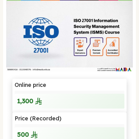
Online price
1,300
Price (Recorded)
500