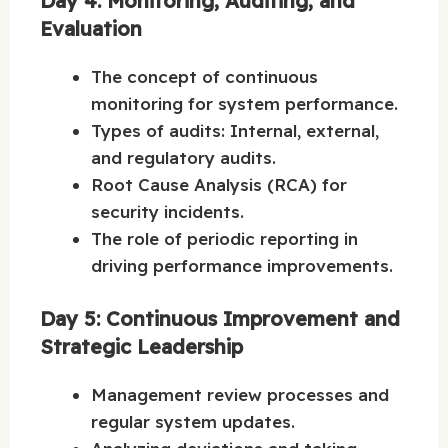
Day 4: Monitoring, Auditing, and
Evaluation
The concept of continuous
monitoring for system performance.
Types of audits: Internal, external,
and regulatory audits.
Root Cause Analysis (RCA) for
security incidents.
The role of periodic reporting in
driving performance improvements.
Day 5: Continuous Improvement and
Strategic Leadership
Management review processes and
regular system updates.