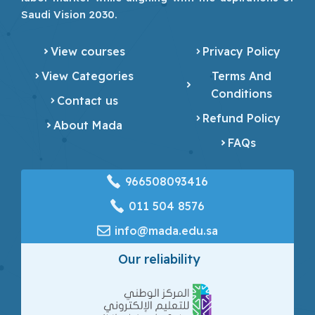
Saudi Vision 2030.
View courses
Privacy Policy
View Categories
Terms And
Conditions
Contact us
Refund Policy
About Mada
FAQs
966508093416
‎011 504 8576
info@mada.edu.sa
Our reliability