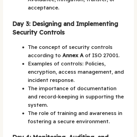
acceptance.
Day 3: Designing and Implementing
Security Controls
The concept of security controls
according to
Annex A
of ISO 27001.
Examples of controls: Policies,
encryption, access management, and
incident response.
The importance of documentation
and record-keeping in supporting the
system.
The role of training and awareness in
fostering a secure environment.