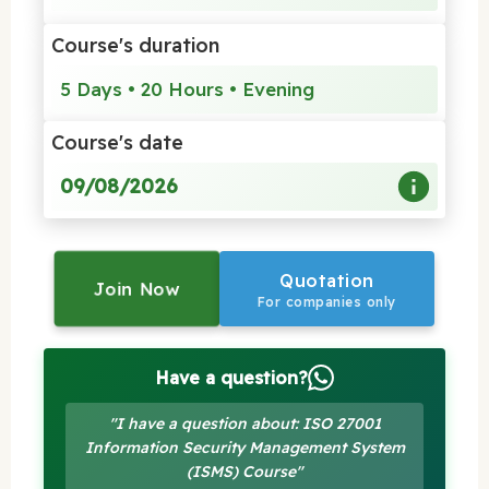
Course's duration
5 Days • 20 Hours • Evening
Course's date
09/08/2026
Quotation
Join Now
For companies only
Have a question?
"I have a question about: ISO 27001
Information Security Management System
(ISMS) Course"