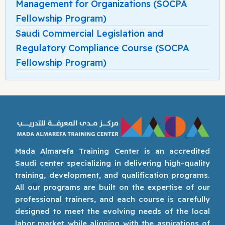
Management for Organizations (SOCPA
Fellowship Program)
Saudi Commercial Legislation and
Regulatory Compliance Course (SOCPA
Fellowship Program)
Mada Almarefa Training Center is an accredited
Saudi center specializing in delivering high-quality
training, development, and qualification programs.
All our programs are built on the expertise of our
professional trainers, and each course is carefully
designed to meet the evolving needs of the local
labor market while aligning with the aspirations of