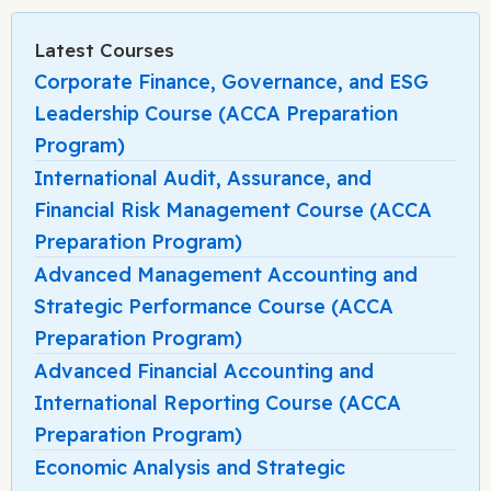
Latest Courses
Corporate Finance, Governance, and ESG
Leadership Course (ACCA Preparation
Program)
International Audit, Assurance, and
Financial Risk Management Course (ACCA
Preparation Program)
Advanced Management Accounting and
Strategic Performance Course (ACCA
Preparation Program)
Advanced Financial Accounting and
International Reporting Course (ACCA
Preparation Program)
Economic Analysis and Strategic