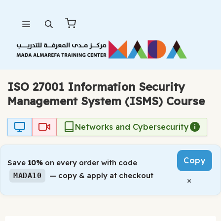
Skip
Menu
to
content
ISO 27001 Information Security
Management System (ISMS) Course
Networks and Cybersecurity
Copy
Save
10%
on every order with code
— copy & apply at checkout
MADA10
×