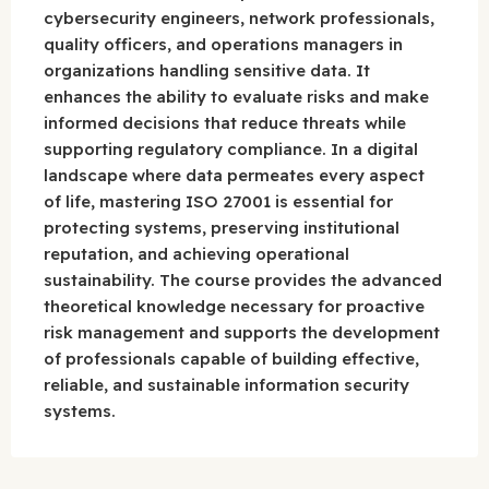
cybersecurity engineers, network professionals,
quality officers, and operations managers in
organizations handling sensitive data. It
enhances the ability to evaluate risks and make
informed decisions that reduce threats while
supporting regulatory compliance. In a digital
landscape where data permeates every aspect
of life, mastering ISO 27001 is essential for
protecting systems, preserving institutional
reputation, and achieving operational
sustainability. The course provides the advanced
theoretical knowledge necessary for proactive
risk management and supports the development
of professionals capable of building effective,
reliable, and sustainable information security
systems.