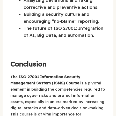
Analyzing deviations and taking
corrective and preventive actions.
Building a security culture and
encouraging “no-blame” reporting.
The future of ISO 27001: Integration
of AI, Big Data, and automation.
Conclusion
The
ISO 27001 Information Security
Management System (ISMS) Course
is a pivotal
element in building the competencies required to
manage cyber risks and protect information
assets, especially in an era marked by increasing
digital attacks and data-driven decision-making.
This course is of vital importance for