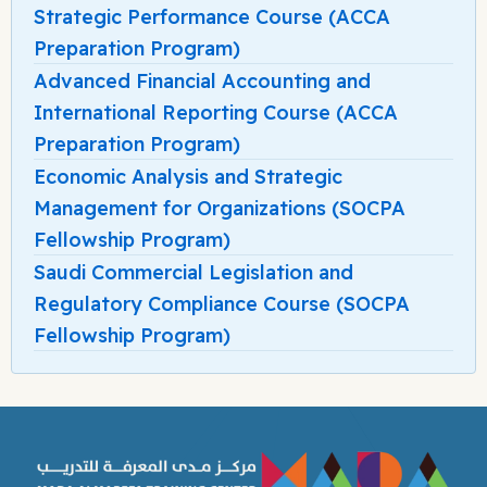
Strategic Performance Course (ACCA
Preparation Program)
Advanced Financial Accounting and
International Reporting Course (ACCA
Preparation Program)
Economic Analysis and Strategic
Management for Organizations (SOCPA
Fellowship Program)
Saudi Commercial Legislation and
Regulatory Compliance Course (SOCPA
Fellowship Program)