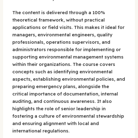
The content is delivered through a 100%
theoretical framework, without practical
applications or field visits. This makes it ideal for
managers, environmental engineers, quality
professionals, operations supervisors, and
administrators responsible for implementing or
supporting environmental management systems
within their organizations. The course covers
concepts such as identifying environmental
aspects, establishing environmental policies, and
preparing emergency plans, alongside the
critical importance of documentation, internal
auditing, and continuous awareness. It also
highlights the role of senior leadership in
fostering a culture of environmental stewardship
and ensuring alignment with local and
international regulations.