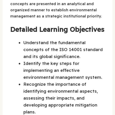
concepts are presented in an analytical and
organized manner to establish environmental
management as a strategic institutional priority.
Detailed Learning Objectives
Understand the fundamental
concepts of the ISO 14001 standard
and its global significance.
Identify the key steps for
implementing an effective
environmental management system.
Recognize the importance of
identifying environmental aspects,
assessing their impacts, and
developing appropriate mitigation
plans.