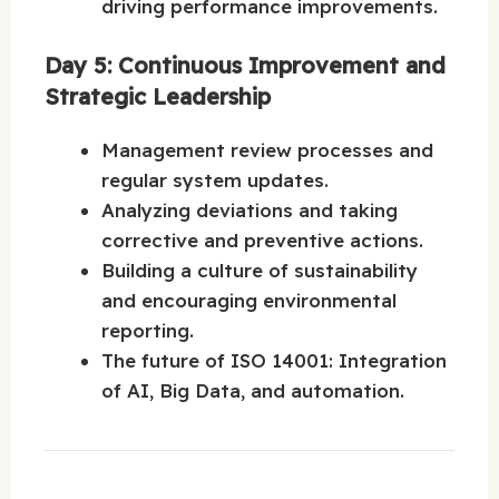
driving performance improvements.
Day 5: Continuous Improvement and
Strategic Leadership
Management review processes and
regular system updates.
Analyzing deviations and taking
corrective and preventive actions.
Building a culture of sustainability
and encouraging environmental
reporting.
The future of ISO 14001: Integration
of AI, Big Data, and automation.