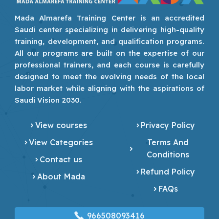
Mada Almarefa Training Center is an accredited
Saudi center specializing in delivering high-quality
training, development, and qualification programs.
All our programs are built on the expertise of our
professional trainers, and each course is carefully
designed to meet the evolving needs of the local
labor market while aligning with the aspirations of
Saudi Vision 2030.
View courses
Privacy Policy
View Categories
Terms And
Conditions
Contact us
Refund Policy
About Mada
FAQs
966508093416