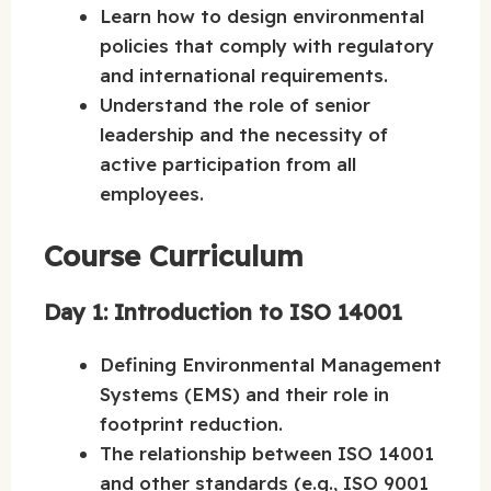
Learn how to design environmental
policies that comply with regulatory
and international requirements.
Understand the role of senior
leadership and the necessity of
active participation from all
employees.
Course Curriculum
Day 1: Introduction to ISO 14001
Defining Environmental Management
Systems (EMS) and their role in
footprint reduction.
The relationship between ISO 14001
and other standards (e.g., ISO 9001