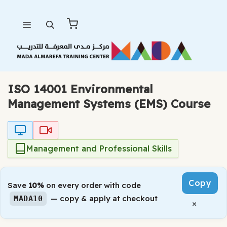
Skip
Menu
to
content
ISO 14001 Environmental
Management Systems (EMS) Course
Management and Professional Skills
Copy
Save
10%
on every order with code
— copy & apply at checkout
MADA10
×