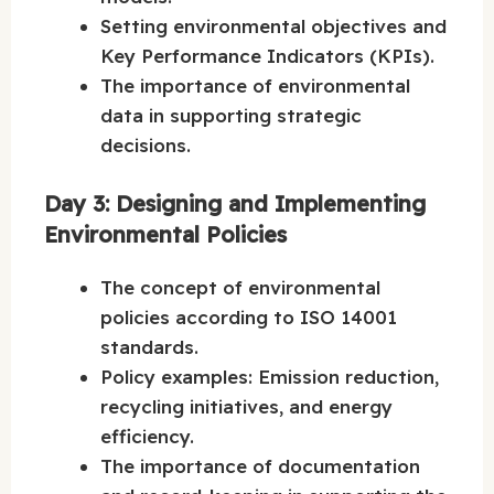
Setting environmental objectives and
Key Performance Indicators (KPIs).
The importance of environmental
data in supporting strategic
decisions.
Day 3: Designing and Implementing
Environmental Policies
The concept of environmental
policies according to ISO 14001
standards.
Policy examples: Emission reduction,
recycling initiatives, and energy
efficiency.
The importance of documentation