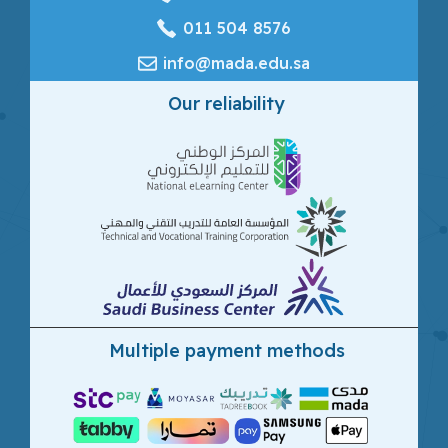
‎011 504 8576
info@mada.edu.sa
Our reliability
Multiple payment methods