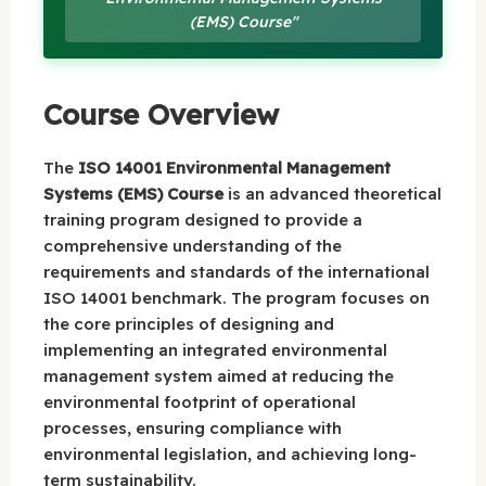
(EMS) Course"
Course Overview
The
ISO 14001 Environmental Management
Systems (EMS) Course
is an advanced theoretical
training program designed to provide a
comprehensive understanding of the
requirements and standards of the international
ISO 14001 benchmark. The program focuses on
the core principles of designing and
implementing an integrated environmental
management system aimed at reducing the
environmental footprint of operational
processes, ensuring compliance with
environmental legislation, and achieving long-
term sustainability.