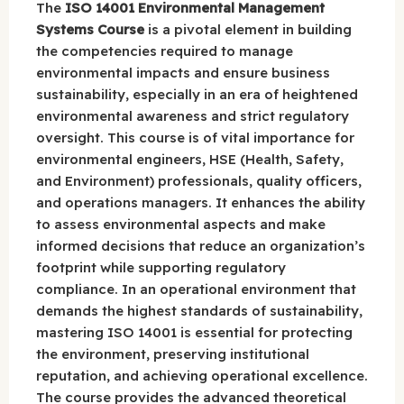
The
ISO 14001 Environmental Management
Systems Course
is a pivotal element in building
the competencies required to manage
environmental impacts and ensure business
sustainability, especially in an era of heightened
environmental awareness and strict regulatory
oversight. This course is of vital importance for
environmental engineers, HSE (Health, Safety,
and Environment) professionals, quality officers,
and operations managers. It enhances the ability
to assess environmental aspects and make
informed decisions that reduce an organization’s
footprint while supporting regulatory
compliance. In an operational environment that
demands the highest standards of sustainability,
mastering ISO 14001 is essential for protecting
the environment, preserving institutional
reputation, and achieving operational excellence.
The course provides the advanced theoretical