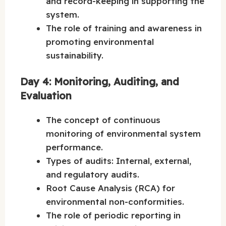
and record-keeping in supporting the
system.
The role of training and awareness in
promoting environmental
sustainability.
Day 4: Monitoring, Auditing, and
Evaluation
The concept of continuous
monitoring of environmental system
performance.
Types of audits: Internal, external,
and regulatory audits.
Root Cause Analysis (RCA) for
environmental non-conformities.
The role of periodic reporting in