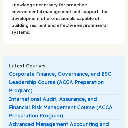
knowledge necessary for proactive
environmental management and supports the
development of professionals capable of
building resilient and effective environmental
systems.
Latest Courses
Corporate Finance, Governance, and ESG
Leadership Course (ACCA Preparation
Program)
International Audit, Assurance, and
Financial Risk Management Course (ACCA
Preparation Program)
Advanced Management Accounting and