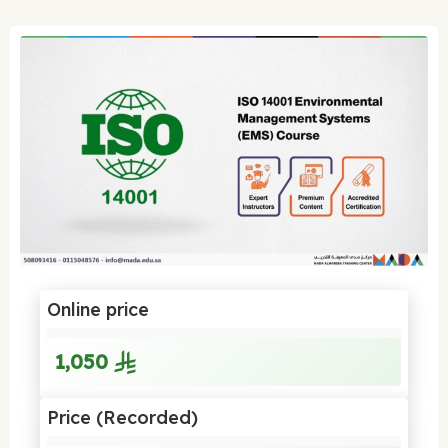
Online price
1,050
Price (Recorded)