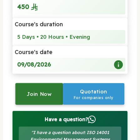
450
Course's duration
5 Days • 20 Hours • Evening
Course's date
09/08/2026
Quotation
Join Now
For companies only
Have a question?
"I have a question about: ISO 14001
Environmental Management Systems