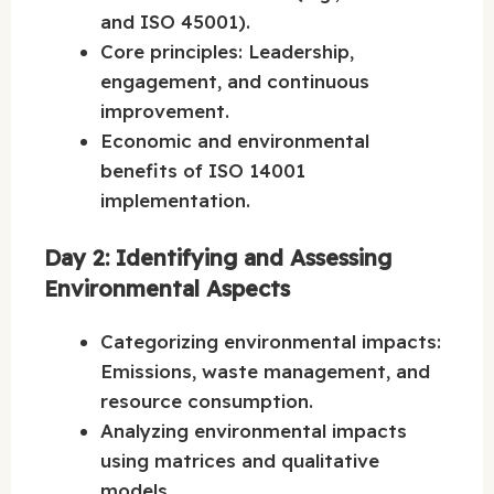
and ISO 45001).
Core principles: Leadership,
engagement, and continuous
improvement.
Economic and environmental
benefits of ISO 14001
implementation.
Day 2: Identifying and Assessing
Environmental Aspects
Categorizing environmental impacts:
Emissions, waste management, and
resource consumption.
Analyzing environmental impacts
using matrices and qualitative
models.