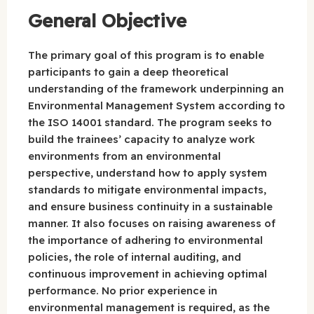
General Objective
The primary goal of this program is to enable
participants to gain a deep theoretical
understanding of the framework underpinning an
Environmental Management System according to
the ISO 14001 standard. The program seeks to
build the trainees’ capacity to analyze work
environments from an environmental
perspective, understand how to apply system
standards to mitigate environmental impacts,
and ensure business continuity in a sustainable
manner. It also focuses on raising awareness of
the importance of adhering to environmental
policies, the role of internal auditing, and
continuous improvement in achieving optimal
performance. No prior experience in
environmental management is required, as the