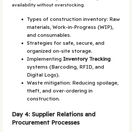
availability without overstocking.
Types of construction inventory: Raw
materials, Work-in-Progress (WIP),
and consumables.
Strategies for safe, secure, and
organized on-site storage.
Implementing
Inventory Tracking
systems (Barcoding, RFID, and
Digital Logs).
Waste mitigation: Reducing spoilage,
theft, and over-ordering in
construction.
Day 4: Supplier Relations and
Procurement Processes