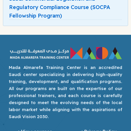
Regulatory Compliance Course (SOCPA
Fellowship Program)
Mada Almarefa Training Center is an accredited
Saudi center specializing in delivering high-quality
training, development, and qualification programs.
All our programs are built on the expertise of our
professional trainers, and each course is carefully
designed to meet the evolving needs of the local
labor market while aligning with the aspirations of
Saudi Vision 2030.