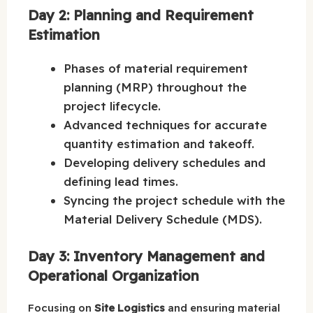
Day 2: Planning and Requirement
Estimation
Phases of material requirement
planning (MRP) throughout the
project lifecycle.
Advanced techniques for accurate
quantity estimation and takeoff.
Developing delivery schedules and
defining lead times.
Syncing the project schedule with the
Material Delivery Schedule (MDS).
Day 3: Inventory Management and
Operational Organization
Focusing on
Site Logistics
and ensuring material