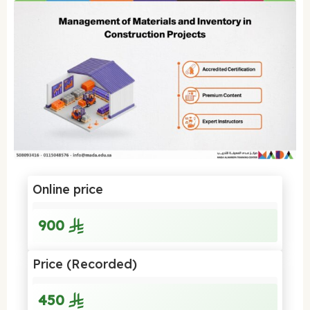
Online price
900
Price (Recorded)
450