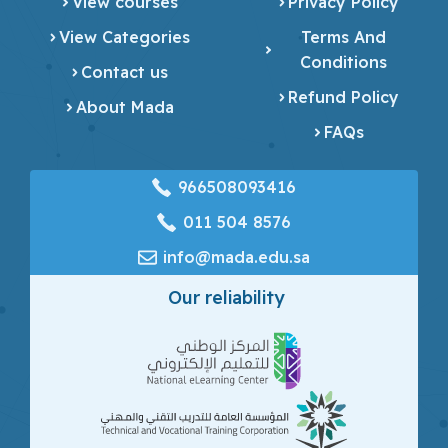
View courses
Privacy Policy
View Categories
Terms And
Conditions
Contact us
Refund Policy
About Mada
FAQs
966508093416
‎011 504 8576
info@mada.edu.sa
Our reliability