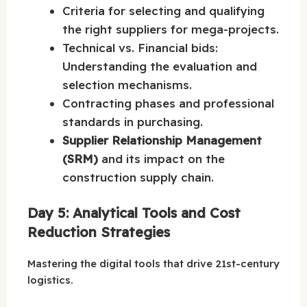
Criteria for selecting and qualifying
the right suppliers for mega-projects.
Technical vs. Financial bids:
Understanding the evaluation and
selection mechanisms.
Contracting phases and professional
standards in purchasing.
Supplier Relationship Management
(SRM)
and its impact on the
construction supply chain.
Day 5: Analytical Tools and Cost
Reduction Strategies
Mastering the digital tools that drive 21st-century
logistics.