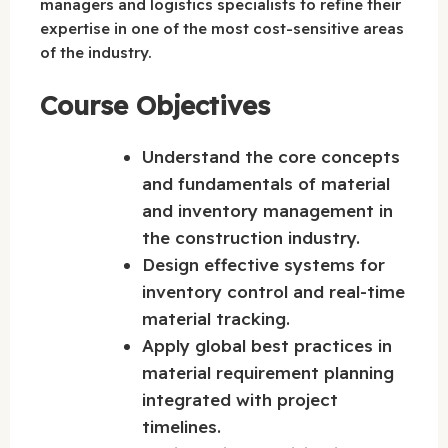
managers and logistics specialists to refine their
expertise in one of the most cost-sensitive areas
of the industry.
Course Objectives
Understand the core concepts
and fundamentals of material
and inventory management in
the construction industry.
Design effective systems for
inventory control and real-time
material tracking.
Apply global best practices in
material requirement planning
integrated with project
timelines.