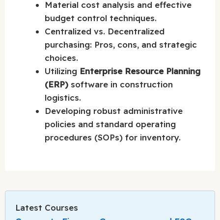
Material cost analysis and effective
budget control techniques.
Centralized vs. Decentralized
purchasing: Pros, cons, and strategic
choices.
Utilizing
Enterprise Resource Planning
(ERP)
software in construction
logistics.
Developing robust administrative
policies and standard operating
procedures (SOPs) for inventory.
Latest Courses