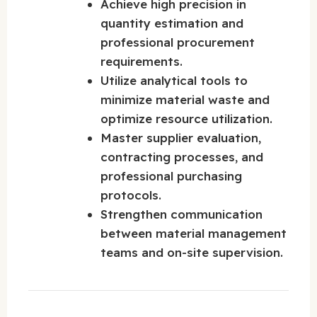
Achieve high precision in
quantity estimation and
professional procurement
requirements.
Utilize analytical tools to
minimize material waste and
optimize resource utilization.
Master supplier evaluation,
contracting processes, and
professional purchasing
protocols.
Strengthen communication
between material management
teams and on-site supervision.