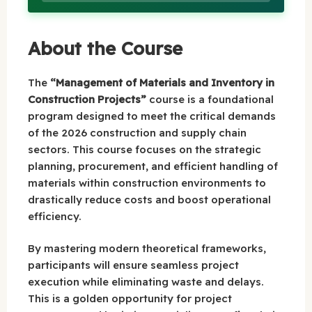
About the Course
The
“Management of Materials and Inventory in
Construction Projects”
course is a foundational
program designed to meet the critical demands
of the 2026 construction and supply chain
sectors. This course focuses on the strategic
planning, procurement, and efficient handling of
materials within construction environments to
drastically reduce costs and boost operational
efficiency.
By mastering modern theoretical frameworks,
participants will ensure seamless project
execution while eliminating waste and delays.
This is a golden opportunity for project