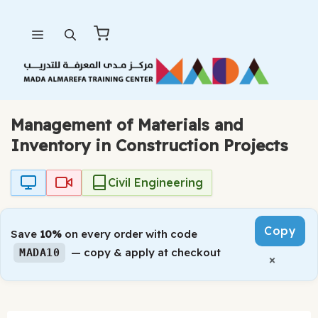
Skip
Menu
to
content
Management of Materials and
Inventory in Construction Projects
Civil Engineering
Copy
Save
10%
on every order with code
— copy & apply at checkout
MADA10
×