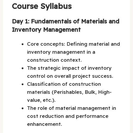
Course Syllabus
Day 1: Fundamentals of Materials and
Inventory Management
Core concepts: Defining material and
inventory management in a
construction context.
The strategic impact of inventory
control on overall project success.
Classification of construction
materials (Perishables, Bulk, High-
value, etc.).
The role of material management in
cost reduction and performance
enhancement.