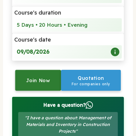
Course's duration
5 Days • 20 Hours • Evening
Course's date
09/08/2026
Quotation
Join Now
For companies only
Have a question?
"I have a question about: Management of
Materials and Inventory in Construction
Projects"