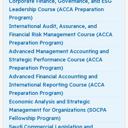
Corporate Finance, Governance, and ESG
Leadership Course (ACCA Preparation
Program)
International Audit, Assurance, and
Financial Risk Management Course (ACCA
Preparation Program)
Advanced Management Accounting and
Strategic Performance Course (ACCA
Preparation Program)
Advanced Financial Accounting and
International Reporting Course (ACCA
Preparation Program)
Economic Analysis and Strategic
Management for Organizations (SOCPA
Fellowship Program)
Saudi Commercial Legislation and