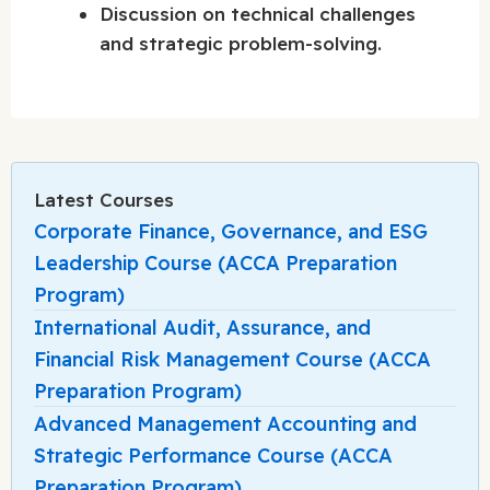
Discussion on technical challenges
and strategic problem-solving.
Latest Courses
Corporate Finance, Governance, and ESG
Leadership Course (ACCA Preparation
Program)
International Audit, Assurance, and
Financial Risk Management Course (ACCA
Preparation Program)
Advanced Management Accounting and
Strategic Performance Course (ACCA
Preparation Program)