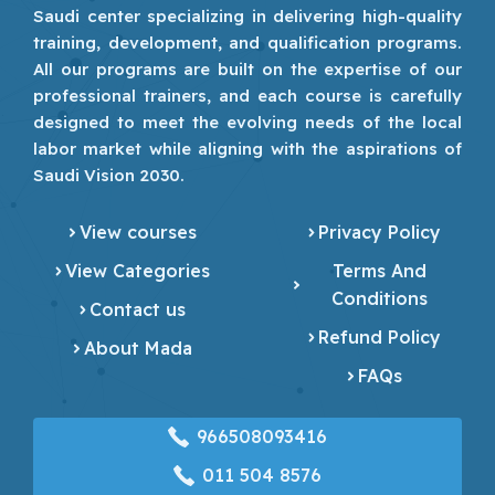
Saudi center specializing in delivering high-quality
training, development, and qualification programs.
All our programs are built on the expertise of our
professional trainers, and each course is carefully
designed to meet the evolving needs of the local
labor market while aligning with the aspirations of
Saudi Vision 2030.
View courses
Privacy Policy
View Categories
Terms And
Conditions
Contact us
Refund Policy
About Mada
FAQs
966508093416
‎011 504 8576