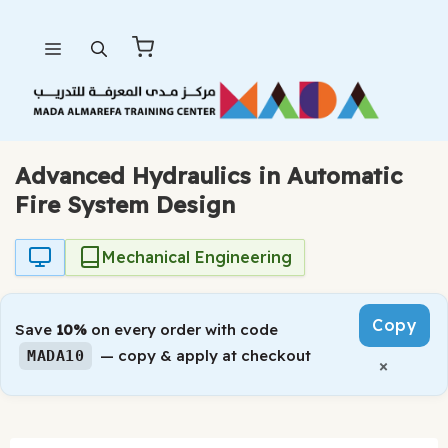
Skip
Menu
to
content
Advanced Hydraulics in Automatic
Fire System Design
Mechanical Engineering
Copy
Save
10%
on every order with code
— copy & apply at checkout
MADA10
×