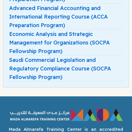
Advanced Financial Accounting and
International Reporting Course (ACCA
Preparation Program)
Economic Analysis and Strategic
Management for Organizations (SOCPA
Fellowship Program)
Saudi Commercial Legislation and
Regulatory Compliance Course (SOCPA
Fellowship Program)
Mada Almarefa Training Center is an accredited