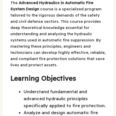
The
Advanced Hydraulics in Automatic Fire
System Design
course is a specialized program
tailored to the rigorous demands of the safety
and civil defense sectors. This course provides
deep theoretical knowledge essential for
understanding and analyzing the hydraulic
systems used in automatic fire suppression. By
mastering these principles, engineers and
technicians can develop highly effective, reliable,
and compliant fire protection solutions that save
lives and protect assets.
Learning Objectives
Understand fundamental and
advanced hydraulic principles
specifically applied to fire protection.
Analyze and design automatic fire