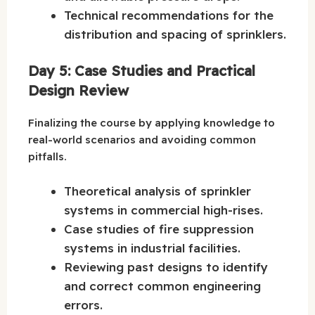
Technical recommendations for the
distribution and spacing of sprinklers.
Day 5: Case Studies and Practical
Design Review
Finalizing the course by applying knowledge to
real-world scenarios and avoiding common
pitfalls.
Theoretical analysis of sprinkler
systems in commercial high-rises.
Case studies of fire suppression
systems in industrial facilities.
Reviewing past designs to identify
and correct common engineering
errors.