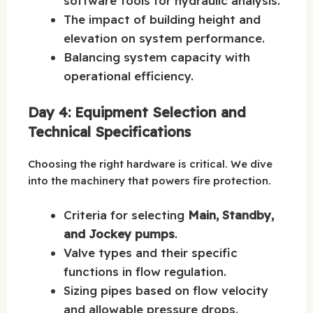
software tools for hydraulic analysis.
The impact of building height and
elevation on system performance.
Balancing system capacity with
operational efficiency.
Day 4: Equipment Selection and
Technical Specifications
Choosing the right hardware is critical. We dive
into the machinery that powers fire protection.
Criteria for selecting
Main, Standby,
and Jockey pumps
.
Valve types and their specific
functions in flow regulation.
Sizing pipes based on flow velocity
and allowable pressure drops.