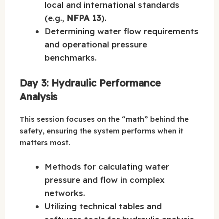
local and international standards
(e.g.,
NFPA 13
).
Determining water flow requirements
and operational pressure
benchmarks.
Day 3: Hydraulic Performance
Analysis
This session focuses on the “math” behind the
safety, ensuring the system performs when it
matters most.
Methods for calculating water
pressure and flow in complex
networks.
Utilizing technical tables and