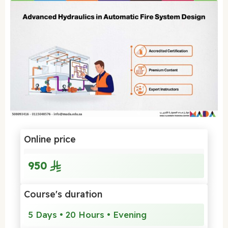
Online price
950
Course's duration
5 Days • 20 Hours • Evening