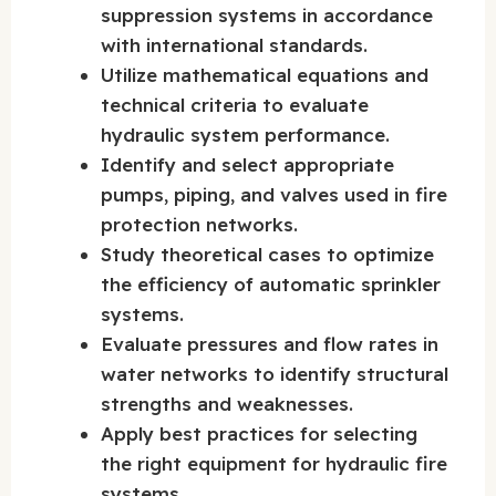
suppression systems in accordance
with international standards.
Utilize mathematical equations and
technical criteria to evaluate
hydraulic system performance.
Identify and select appropriate
pumps, piping, and valves used in fire
protection networks.
Study theoretical cases to optimize
the efficiency of automatic sprinkler
systems.
Evaluate pressures and flow rates in
water networks to identify structural
strengths and weaknesses.
Apply best practices for selecting
the right equipment for hydraulic fire
systems.