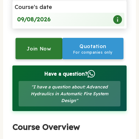
Course's date
09/08/2026
Quotation
Join Now
For companies only
Have a question?
"I have a question about: Advanced
Hydraulics in Automatic Fire System
Design"
Course Overview