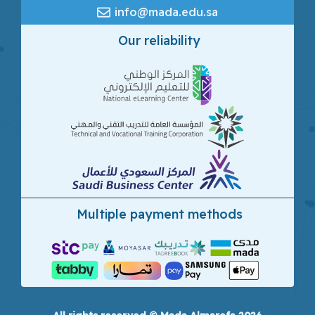
info@mada.edu.sa
Our reliability
Multiple payment methods