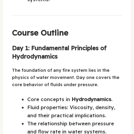
Course Outline
Day 1: Fundamental Principles of
Hydrodynamics
The foundation of any fire system lies in the
physics of water movement. Day one covers the
core behavior of fluids under pressure.
Core concepts in
Hydrodynamics
.
Fluid properties: Viscosity, density,
and their practical implications.
The relationship between pressure
and flow rate in water systems.