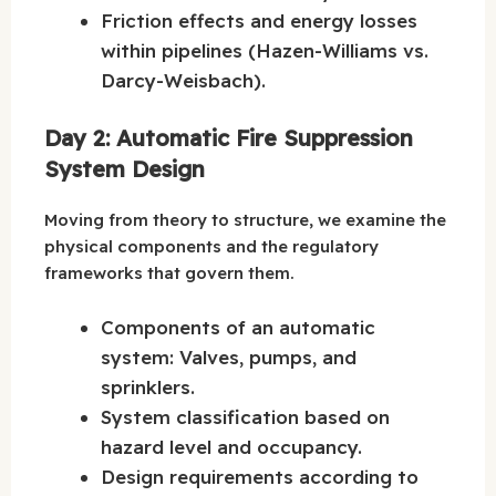
Friction effects and energy losses
within pipelines (Hazen-Williams vs.
Darcy-Weisbach).
Day 2: Automatic Fire Suppression
System Design
Moving from theory to structure, we examine the
physical components and the regulatory
frameworks that govern them.
Components of an automatic
system: Valves, pumps, and
sprinklers.
System classification based on
hazard level and occupancy.
Design requirements according to