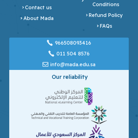
Conditions
Contact us
Refund Policy
About Mada
FAQs
966508093416
‎011 504 8576
info@mada.edu.sa
Our reliability