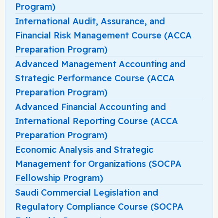
Program)
International Audit, Assurance, and
Financial Risk Management Course (ACCA
Preparation Program)
Advanced Management Accounting and
Strategic Performance Course (ACCA
Preparation Program)
Advanced Financial Accounting and
International Reporting Course (ACCA
Preparation Program)
Economic Analysis and Strategic
Management for Organizations (SOCPA
Fellowship Program)
Saudi Commercial Legislation and
Regulatory Compliance Course (SOCPA