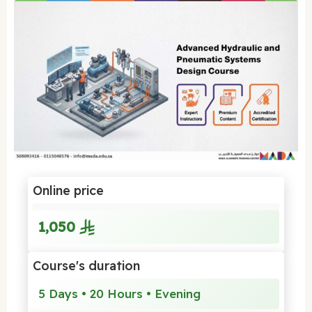
Online price
1,050
Course's duration
5 Days • 20 Hours • Evening