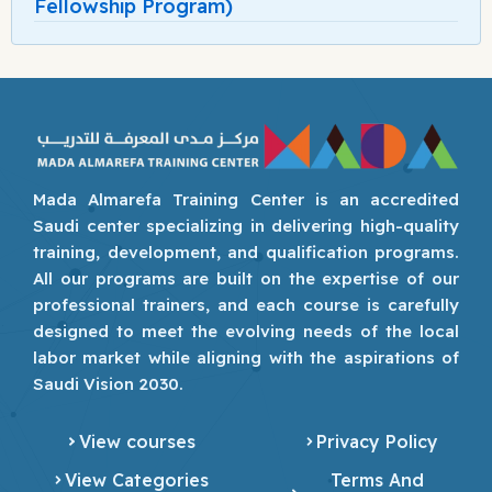
Fellowship Program)
Mada Almarefa Training Center is an accredited
Saudi center specializing in delivering high-quality
training, development, and qualification programs.
All our programs are built on the expertise of our
professional trainers, and each course is carefully
designed to meet the evolving needs of the local
labor market while aligning with the aspirations of
Saudi Vision 2030.
View courses
Privacy Policy
View Categories
Terms And