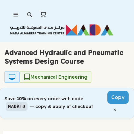
Skip
Menu
to
content
Advanced Hydraulic and Pneumatic
Systems Design Course
Mechanical Engineering
Copy
Save
10%
on every order with code
— copy & apply at checkout
MADA10
×