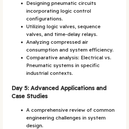
Designing pneumatic circuits
incorporating logic control
configurations.
Utilizing logic valves, sequence
valves, and time-delay relays.
Analyzing compressed air
consumption and system efficiency.
Comparative analysis: Electrical vs.
Pneumatic systems in specific
industrial contexts.
Day 5: Advanced Applications and
Case Studies
A comprehensive review of common
engineering challenges in system
design.