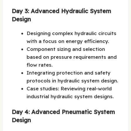
Day 3: Advanced Hydraulic System
Design
Designing complex hydraulic circuits
with a focus on energy efficiency.
Component sizing and selection
based on pressure requirements and
flow rates.
Integrating protection and safety
protocols in hydraulic system design.
Case studies: Reviewing real-world
industrial hydraulic system designs.
Day 4: Advanced Pneumatic System
Design