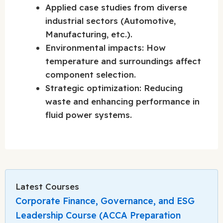
Applied case studies from diverse
industrial sectors (Automotive,
Manufacturing, etc.).
Environmental impacts: How
temperature and surroundings affect
component selection.
Strategic optimization: Reducing
waste and enhancing performance in
fluid power systems.
Latest Courses
Corporate Finance, Governance, and ESG
Leadership Course (ACCA Preparation