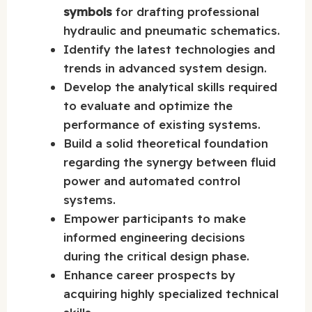
symbols
for drafting professional
hydraulic and pneumatic schematics.
Identify the latest technologies and
trends in advanced system design.
Develop the analytical skills required
to evaluate and optimize the
performance of existing systems.
Build a solid theoretical foundation
regarding the synergy between fluid
power and automated control
systems.
Empower participants to make
informed engineering decisions
during the critical design phase.
Enhance career prospects by
acquiring highly specialized technical