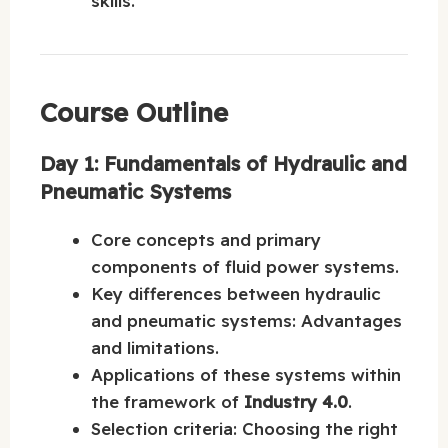
skills.
Course Outline
Day 1: Fundamentals of Hydraulic and
Pneumatic Systems
Core concepts and primary
components of fluid power systems.
Key differences between hydraulic
and pneumatic systems: Advantages
and limitations.
Applications of these systems within
the framework of
Industry 4.0
.
Selection criteria: Choosing the right