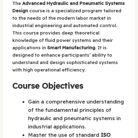
The
Advanced Hydraulic and Pneumatic Systems
Design
course is a specialized program tailored
to the needs of the modern labor market in
industrial engineering and automated control.
This course provides deep theoretical
knowledge of fluid power systems and their
applications in
Smart Manufacturing
. It is
designed to enhance participants’ ability to
understand and design sophisticated systems
with high operational efficiency.
Course Objectives
Gain a comprehensive understanding
of the fundamental principles of
hydraulic and pneumatic systems in
industrial applications.
Master the use of standard
ISO