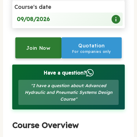
Course's date
09/08/2026
Quotation
Join Now
For companies only
Have a question?
"I have a question about: Advanced
Hydraulic and Pneumatic Systems Design
Course"
Course Overview