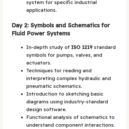
system for specific industrial
applications.
Day 2: Symbols and Schematics for
Fluid Power Systems
In-depth study of
ISO 1219
standard
symbols for pumps, valves, and
actuators.
Techniques for reading and
interpreting complex hydraulic and
pneumatic schematics.
Introduction to sketching basic
diagrams using industry-standard
design software.
Functional analysis of schematics to
understand component interactions.