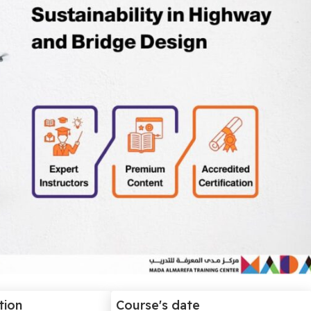
tion
Course's date