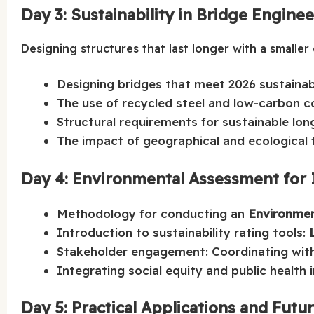
Day 3: Sustainability in Bridge Engine
Designing structures that last longer with a smaller
Designing bridges that meet 2026 sustainabi
The use of recycled steel and low-carbon co
Structural requirements for sustainable lon
The impact of geographical and ecological f
Day 4: Environmental Assessment for 
Methodology for conducting an
Environmen
Introduction to sustainability rating tools:
Stakeholder engagement: Coordinating with
Integrating social equity and public health
Day 5: Practical Applications and Futu