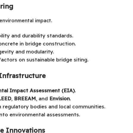
ering
 environmental impact.
lity and durability standards.
ncrete in bridge construction.
gevity and modularity.
actors on sustainable bridge siting.
Infrastructure
tal Impact Assessment (EIA)
.
LEED
,
BREEAM
, and
Envision
.
 regulatory bodies and local communities.
 into environmental assessments.
re Innovations