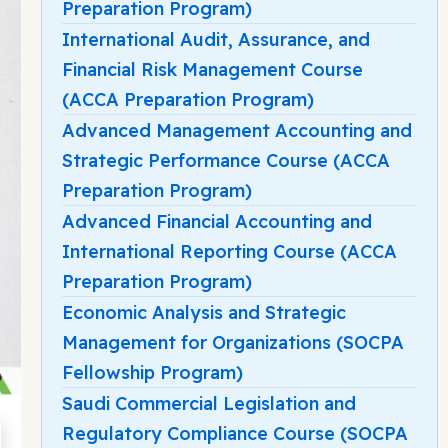
Preparation Program)
International Audit, Assurance, and
Financial Risk Management Course
(ACCA Preparation Program)
Advanced Management Accounting and
Strategic Performance Course (ACCA
Preparation Program)
Advanced Financial Accounting and
International Reporting Course (ACCA
Preparation Program)
Economic Analysis and Strategic
Management for Organizations (SOCPA
Fellowship Program)
Saudi Commercial Legislation and
Regulatory Compliance Course (SOCPA