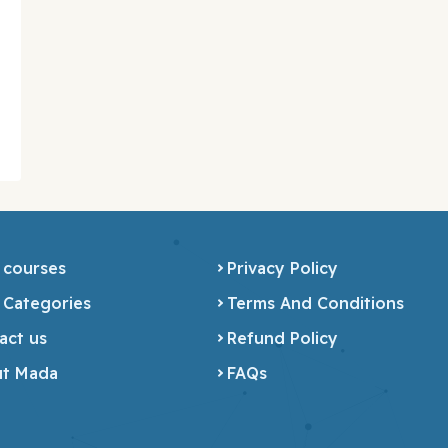
 courses
Privacy Policy
 Categories
Terms And Conditions
act us
Refund Policy
t Mada
FAQs