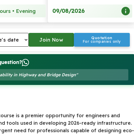
09/08/2026
ours • Evening
Quotation
For companies only
question?
nability in Highway and Bridge Design"
ourse is a premier opportunity for engineers and
nd tools used in developing 2026-ready infrastructure.
rgent need for professionals capable of designing eco