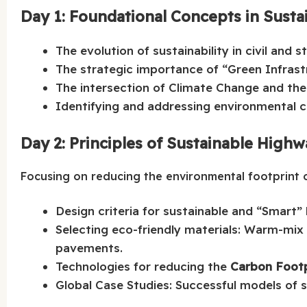
Day 1: Foundational Concepts in Sustai
The evolution of sustainability in civil and s
The strategic importance of “Green Infras
The intersection of Climate Change and the
Identifying and addressing environmental ch
Day 2: Principles of Sustainable High
Focusing on reducing the environmental footprint 
Design criteria for sustainable and “Smart”
Selecting eco-friendly materials: Warm-mix
pavements.
Technologies for reducing the
Carbon Footp
Global Case Studies: Successful models of 