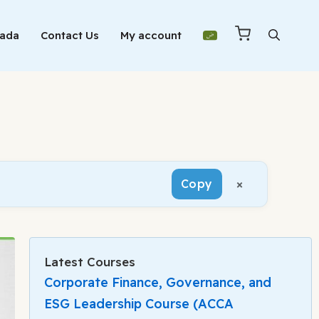
Mada
Contact Us
My account
×
Copy
Latest Courses
Corporate Finance, Governance, and
ESG Leadership Course (ACCA