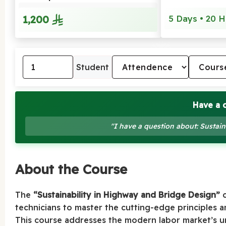
1,200
5 Days • 20 H
Student
Have a 
"I have a question about: Sustai
About the Course
The
“Sustainability in Highway and Bridge Design”
c
technicians to master the cutting-edge principles a
This course addresses the modern labor market’s u