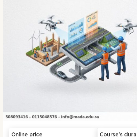
Online price
Course's dura