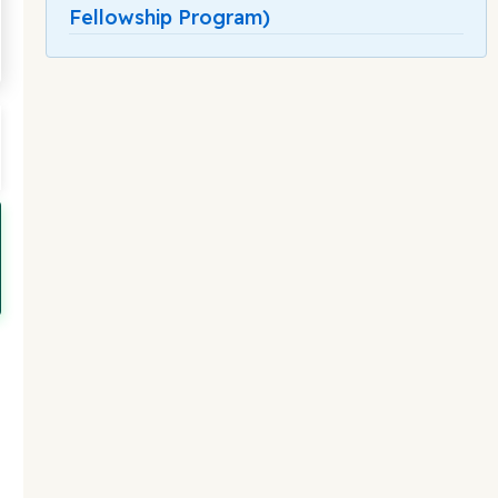
Fellowship Program)
-