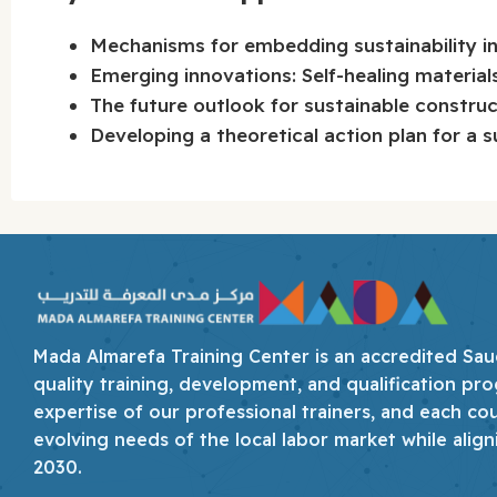
Mechanisms for embedding sustainability int
Emerging innovations: Self-healing material
The future outlook for sustainable constru
Developing a theoretical action plan for a s
Mada Almarefa Training Center is an accredited Saudi
quality training, development, and qualification pro
expertise of our professional trainers, and each co
evolving needs of the local labor market while align
2030.