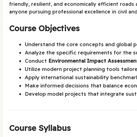
friendly, resilient, and economically efficient roads
anyone pursuing professional excellence in civil an
Course Objectives
Understand the core concepts and global pra
Analyze the specific requirements for the s
Conduct
Environmental Impact Assessment
Utilize modern project planning tools tailor
Apply international sustainability benchmar
Make informed decisions that balance econo
Develop model projects that integrate sust
Course Syllabus