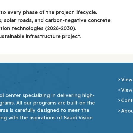
o every phase of the project lifecycle.
s, solar roads, and carbon-negative concrete.
ction technologies (2026-2030).
ustainable infrastructure project.
View
View
 center specializing in delivering high-
Cont
grams. All our programs are built on the
urse is carefully designed to meet the
Abou
ing with the aspirations of Saudi Vision