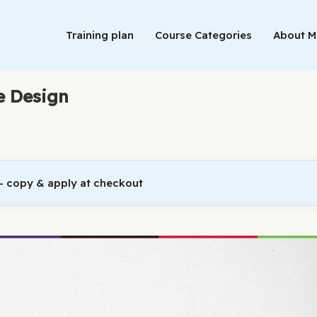
Training plan
Course Categories
About 
e Design
 copy & apply at checkout