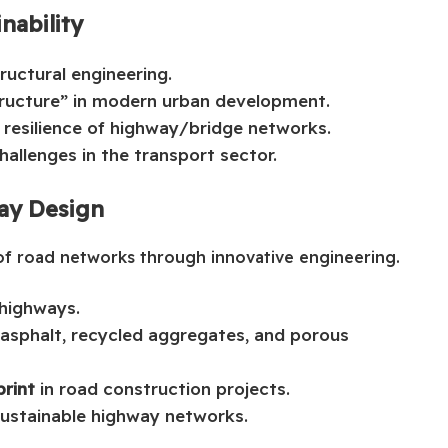
nability
tructural engineering.
tructure” in modern urban development.
 resilience of highway/bridge networks.
allenges in the transport sector.
way Design
of road networks through innovative engineering.
 highways.
 asphalt, recycled aggregates, and porous
rint
in road construction projects.
sustainable highway networks.