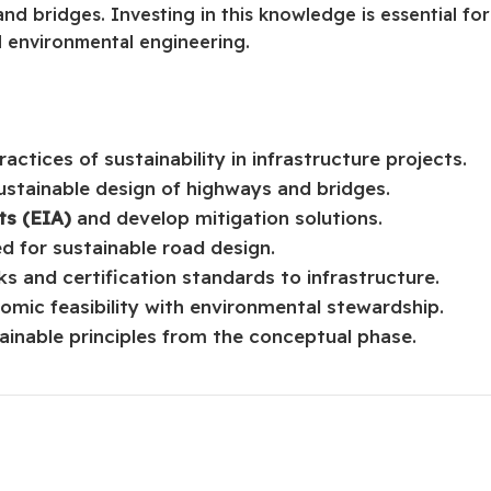
 and bridges. Investing in this knowledge is essential for
d environmental engineering.
ctices of sustainability in infrastructure projects.
ustainable design of highways and bridges.
s (EIA)
and develop mitigation solutions.
ed for sustainable road design.
ks and certification standards to infrastructure.
mic feasibility with environmental stewardship.
ainable principles from the conceptual phase.