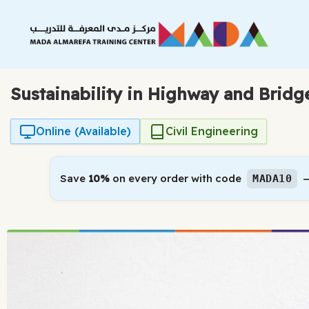
Skip
to
content
Sustainability in Highway and Bridg
Online (Available)
Civil Engineering
Save
10%
on every order with code
—
MADA10