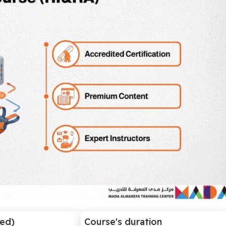
ded)
Course's duration