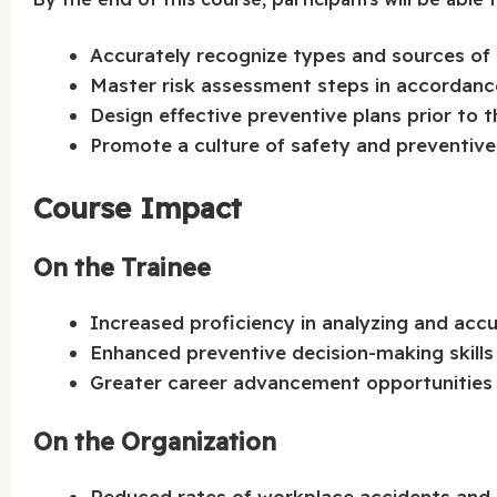
Accurately recognize types and sources of 
Master risk assessment steps in accordance
Design effective preventive plans prior to t
Promote a culture of safety and preventiv
Course Impact
On the Trainee
Increased proficiency in analyzing and accu
Enhanced preventive decision-making skills
Greater career advancement opportunities i
On the Organization
Reduced rates of workplace accidents and i