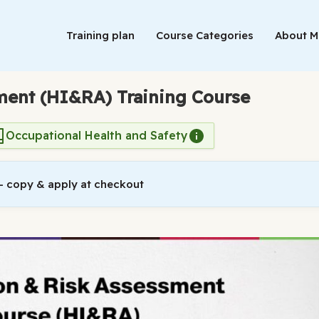
Training plan
Course Categories
About 
sment (HI&RA) Training Course
Occupational Health and Safety
 copy & apply at checkout