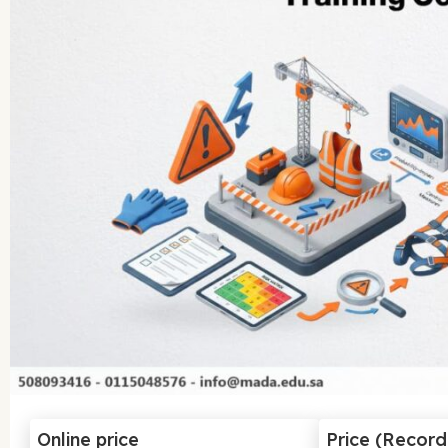
Online price
Price (Recor