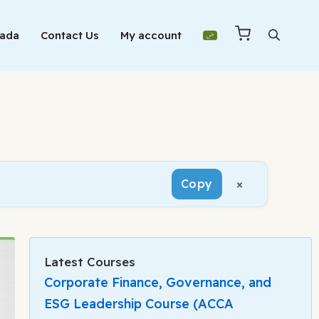
Mada
Contact Us
My account
×
Copy
Latest Courses
Corporate Finance, Governance, and
ESG Leadership Course (ACCA