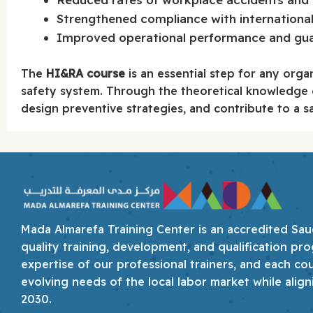
Strengthened compliance with international
Improved operational performance and guar
The
HI&RA course
is an essential step for any orga
safety system. Through the theoretical knowledge ga
design preventive strategies, and contribute to a sa
Mada Almarefa Training Center is an accredited Saudi
quality training, development, and qualification pro
expertise of our professional trainers, and each co
evolving needs of the local labor market while align
2030.