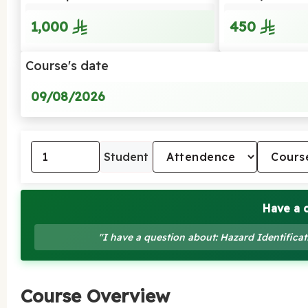
1,000
450
Course's date
09/08/2026
Student
Have a 
"I have a question about: Hazard Identific
Course Overview