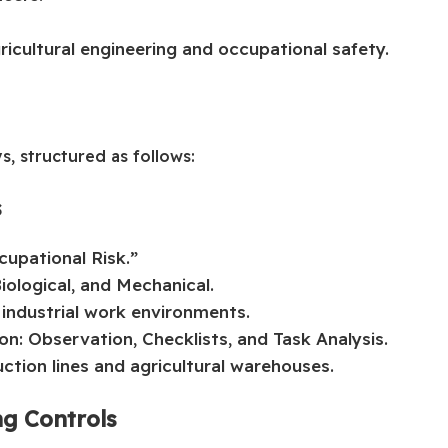
ricultural engineering and occupational safety.
s, structured as follows:
s
upational Risk.”
iological, and Mechanical.
industrial work environments.
on: Observation, Checklists, and Task Analysis.
ction lines and agricultural warehouses.
ng Controls