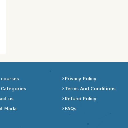
 courses
Privacy Policy
 Categories
Terms And Conditions
act us
Refund Policy
t Mada
FAQs