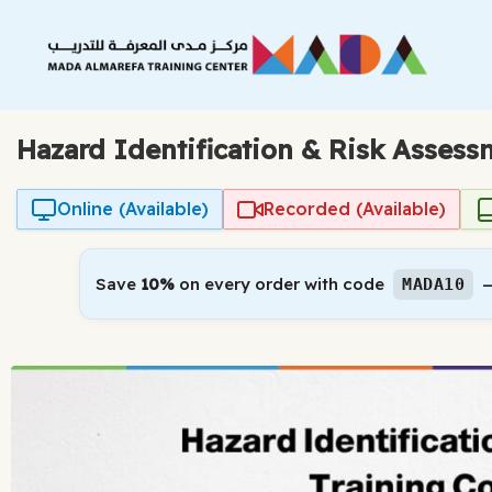
Skip
to
content
Hazard Identification & Risk Asses
Online (Available)
Recorded (Available)
Save
10%
on every order with code
—
MADA10