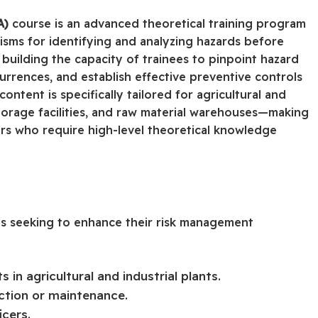
A)
course is an advanced theoretical training program
sms for identifying and analyzing hazards before
 building the capacity of trainees to pinpoint hazard
urrences, and establish effective preventive controls
ntent is specifically tailored for agricultural and
storage facilities, and raw material warehouses—making
cers who require high-level theoretical knowledge
als seeking to enhance their risk management
in agricultural and industrial plants.
ction or maintenance.
icers.