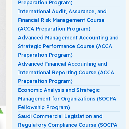
Preparation Program)
International Audit, Assurance, and
Financial Risk Management Course
(ACCA Preparation Program)
Advanced Management Accounting and
Strategic Performance Course (ACCA
Preparation Program)
Advanced Financial Accounting and
International Reporting Course (ACCA
Preparation Program)
Economic Analysis and Strategic
Management for Organizations (SOCPA
Fellowship Program)
Saudi Commercial Legislation and
Regulatory Compliance Course (SOCPA