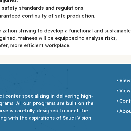
 safety standards and regulations.
anteed continuity of safe production.
nization striving to develop a functional and sustainable
ined, trainees will be equipped to analyze risks,
fer, more efficient workplace.
View
View
 center specializing in delivering high-
Cont
grams. All our programs are built on the
urse is carefully designed to meet the
Abou
ing with the aspirations of Saudi Vision