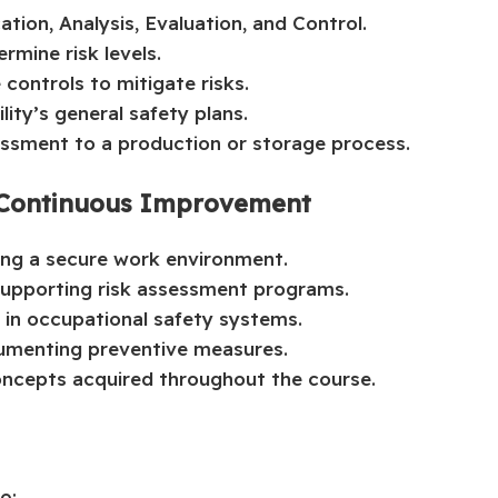
ation, Analysis, Evaluation, and Control.
rmine risk levels.
controls to mitigate risks.
lity’s general safety plans.
essment to a production or storage process.
d Continuous Improvement
ning a secure work environment.
supporting risk assessment programs.
in occupational safety systems.
umenting preventive measures.
oncepts acquired throughout the course.
o: