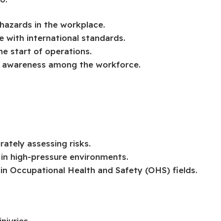
hazards in the workplace.
 with international standards.
he start of operations.
e awareness among the workforce.
rately assessing risks.
 in high-pressure environments.
n Occupational Health and Safety (OHS) fields.
njuries.