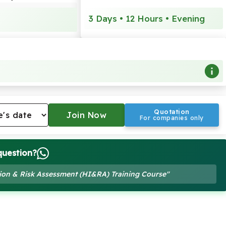
3 Days • 12 Hours • Evening
Quotation
For companies only
question?
ation & Risk Assessment (HI&RA) Training Course"