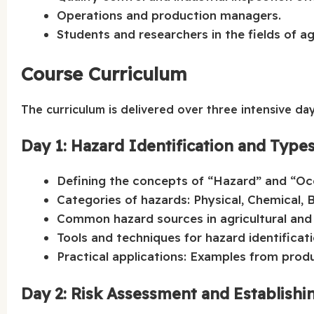
Operations and production managers.
Students and researchers in the fields of ag
Course Curriculum
The curriculum is delivered over three intensive day
Day 1: Hazard Identification and Type
Defining the concepts of “Hazard” and “Occ
Categories of hazards: Physical, Chemical, B
Common hazard sources in agricultural and 
Tools and techniques for hazard identificati
Practical applications: Examples from produ
Day 2: Risk Assessment and Establishi