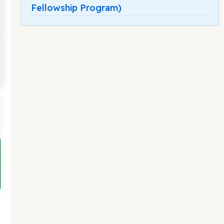
Fellowship Program)