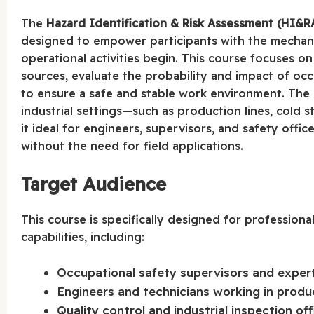
The
Hazard Identification & Risk Assessment (HI&R
designed to empower participants with the mechani
operational activities begin. This course focuses on
sources, evaluate the probability and impact of occ
to ensure a safe and stable work environment. The co
industrial settings—such as production lines, cold 
it ideal for engineers, supervisors, and safety offi
without the need for field applications.
Target Audience
This course is specifically designed for profession
capabilities, including:
Occupational safety supervisors and experts 
Engineers and technicians working in produ
Quality control and industrial inspection off