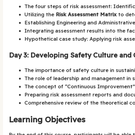
The four steps of risk assessment: Identific
Utilizing the
Risk Assessment Matrix
to dete
Establishing Engineering and Administrative 
Integrating assessment results into the faci
Hypothetical case study: Applying risk ass
Day 3: Developing Safety Culture an
The importance of safety culture in sustai
The role of leadership and management in 
The concept of “Continuous Improvement” 
Preparing risk assessment reports and doc
Comprehensive review of the theoretical c
Learning Objectives
By the end of this course, participants will be able t