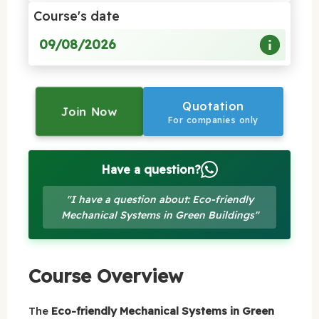
Course's date
09/08/2026
Quotation
Join Now
For companies only
Have a question?
"I have a question about: Eco-friendly
Mechanical Systems in Green Buildings"
Course Overview
The
Eco-friendly Mechanical Systems in Green