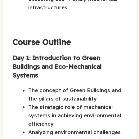
infrastructures.
Course Outline
Day 1: Introduction to Green
Buildings and Eco-Mechanical
Systems
The concept of Green Buildings and
the pillars of sustainability.
The strategic role of mechanical
systems in achieving environmental
efficiency.
Analyzing environmental challenges