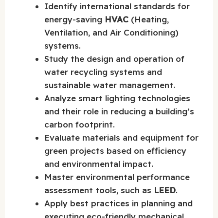
Identify international standards for
energy-saving
HVAC
(Heating,
Ventilation, and Air Conditioning)
systems.
Study the design and operation of
water recycling systems and
sustainable water management.
Analyze smart lighting technologies
and their role in reducing a building’s
carbon footprint.
Evaluate materials and equipment for
green projects based on efficiency
and environmental impact.
Master environmental performance
assessment tools, such as
LEED
.
Apply best practices in planning and
executing eco-friendly mechanical