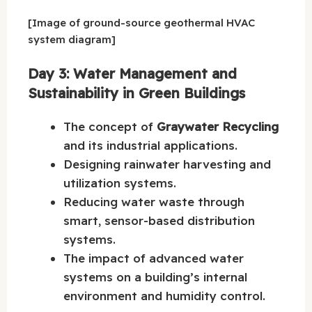
[Image of ground-source geothermal HVAC
system diagram]
Day 3: Water Management and
Sustainability in Green Buildings
The concept of
Graywater Recycling
and its industrial applications.
Designing rainwater harvesting and
utilization systems.
Reducing water waste through
smart, sensor-based distribution
systems.
The impact of advanced water
systems on a building’s internal
environment and humidity control.