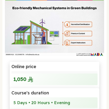
Online price
1,050
Course's duration
5 Days • 20 Hours • Evening