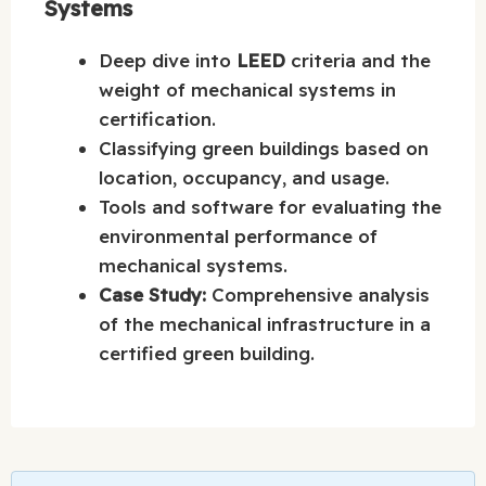
Systems
Deep dive into
LEED
criteria and the
weight of mechanical systems in
certification.
Classifying green buildings based on
location, occupancy, and usage.
Tools and software for evaluating the
environmental performance of
mechanical systems.
Case Study:
Comprehensive analysis
of the mechanical infrastructure in a
certified green building.