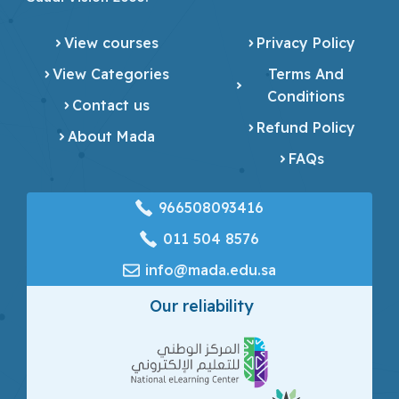
View courses
Privacy Policy
View Categories
Terms And
Conditions
Contact us
Refund Policy
About Mada
FAQs
966508093416
‎011 504 8576
info@mada.edu.sa
Our reliability