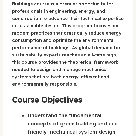
Buildings
course is a premier opportunity for
professionals in engineering, energy, and
construction to advance their technical expertise
in sustainable design. This program focuses on
modern practices that drastically reduce energy
consumption and optimize the environmental
performance of buildings. As global demand for
sustainability experts reaches an all-time high,
this course provides the theoretical framework
needed to design and manage mechanical
systems that are both energy-efficient and
environmentally responsible.
Course Objectives
Understand the fundamental
concepts of green building and eco-
friendly mechanical system design.