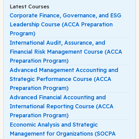
Latest Courses
Corporate Finance, Governance, and ESG
Leadership Course (ACCA Preparation
Program)
International Audit, Assurance, and
Financial Risk Management Course (ACCA
Preparation Program)
Advanced Management Accounting and
Strategic Performance Course (ACCA
Preparation Program)
Advanced Financial Accounting and
International Reporting Course (ACCA
Preparation Program)
Economic Analysis and Strategic
Management for Organizations (SOCPA