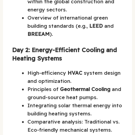
within the global construction and
energy sectors.
Overview of international green
building standards (e.g.,
LEED
and
BREEAM
).
Day 2: Energy-Efficient Cooling and
Heating Systems
High-efficiency
HVAC
system design
and optimization.
Principles of
Geothermal Cooling
and
ground-source heat pumps.
Integrating solar thermal energy into
building heating systems.
Comparative analysis: Traditional vs.
Eco-friendly mechanical systems.