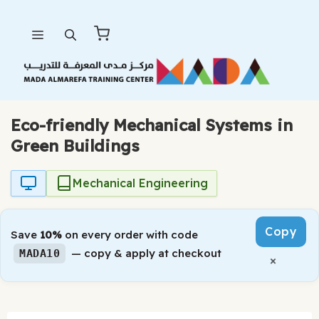
Skip
Menu
to
content
Eco-friendly Mechanical Systems in
Green Buildings
Mechanical Engineering
Copy
Save
10%
on every order with code
— copy & apply at checkout
MADA10
×