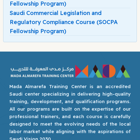
Fellowship Program)
Saudi Commercial Legislation and
Regulatory Compliance Course (SOCPA
Fellowship Program)
Mada Almarefa Training Center is an accredited
Saudi center specializing in delivering high-quality
training, development, and qualification programs.
All our programs are built on the expertise of our
professional trainers, and each course is carefully
designed to meet the evolving needs of the local
labor market while aligning with the aspirations of
Saudi Vision 2030.