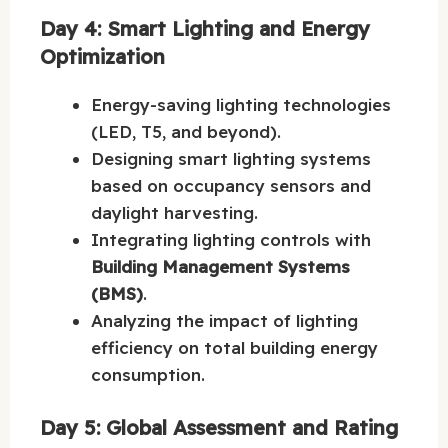
Day 4: Smart Lighting and Energy
Optimization
Energy-saving lighting technologies
(LED, T5, and beyond).
Designing smart lighting systems
based on occupancy sensors and
daylight harvesting.
Integrating lighting controls with
Building Management Systems
(BMS)
.
Analyzing the impact of lighting
efficiency on total building energy
consumption.
Day 5: Global Assessment and Rating