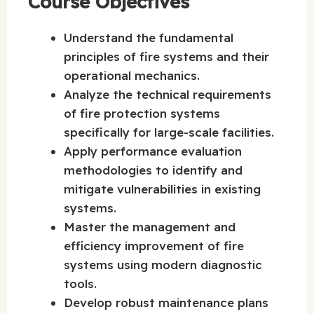
Course Objectives
Understand the fundamental
principles of fire systems and their
operational mechanics.
Analyze the technical requirements
of fire protection systems
specifically for large-scale facilities.
Apply performance evaluation
methodologies to identify and
mitigate vulnerabilities in existing
systems.
Master the management and
efficiency improvement of fire
systems using modern diagnostic
tools.
Develop robust maintenance plans