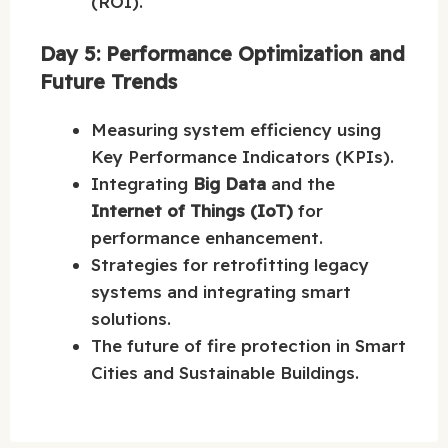
(ROI).
Day 5: Performance Optimization and
Future Trends
Measuring system efficiency using
Key Performance Indicators (KPIs).
Integrating
Big Data
and the
Internet of Things (IoT)
for
performance enhancement.
Strategies for retrofitting legacy
systems and integrating smart
solutions.
The future of fire protection in Smart
Cities and Sustainable Buildings.