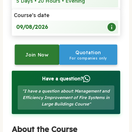
5 Days • 20 Hours • Evening
Course's date
09/08/2026
Quotation
Join Now
For companies only
Have a question?
"I have a question about: Management and
Efficiency Improvement of Fire Systems in
Large Buildings Course"
About the Course