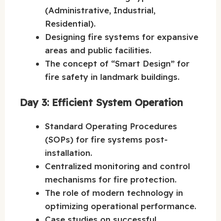
(Administrative, Industrial,
Residential).
Designing fire systems for expansive
areas and public facilities.
The concept of “Smart Design” for
fire safety in landmark buildings.
Day 3: Efficient System Operation
Standard Operating Procedures
(SOPs) for fire systems post-
installation.
Centralized monitoring and control
mechanisms for fire protection.
The role of modern technology in
optimizing operational performance.
Case studies on successful