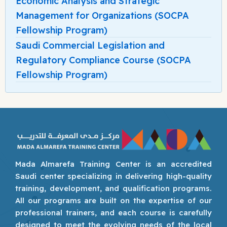
Economic Analysis and Strategic
Management for Organizations (SOCPA
Fellowship Program)
Saudi Commercial Legislation and
Regulatory Compliance Course (SOCPA
Fellowship Program)
Mada Almarefa Training Center is an accredited
Saudi center specializing in delivering high-quality
training, development, and qualification programs.
All our programs are built on the expertise of our
professional trainers, and each course is carefully
designed to meet the evolving needs of the local