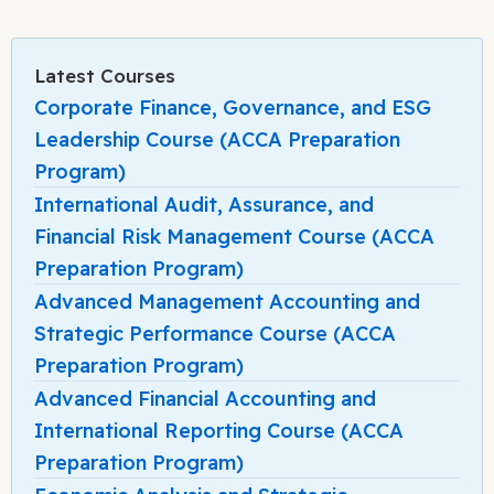
Latest Courses
Corporate Finance, Governance, and ESG
Leadership Course (ACCA Preparation
Program)
International Audit, Assurance, and
Financial Risk Management Course (ACCA
Preparation Program)
Advanced Management Accounting and
Strategic Performance Course (ACCA
Preparation Program)
Advanced Financial Accounting and
International Reporting Course (ACCA
Preparation Program)