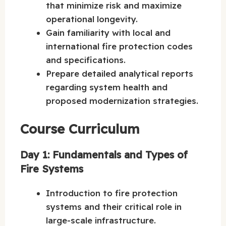
that minimize risk and maximize
operational longevity.
Gain familiarity with local and
international fire protection codes
and specifications.
Prepare detailed analytical reports
regarding system health and
proposed modernization strategies.
Course Curriculum
Day 1: Fundamentals and Types of
Fire Systems
Introduction to fire protection
systems and their critical role in
large-scale infrastructure.