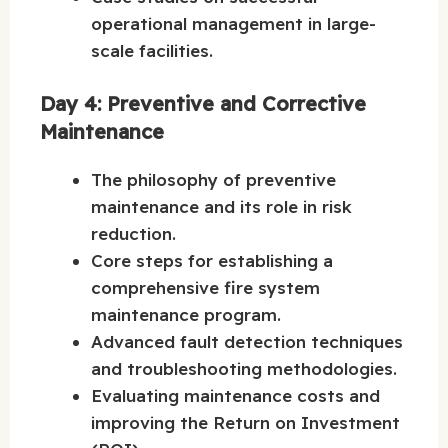
operational management in large-
scale facilities.
Day 4: Preventive and Corrective
Maintenance
The philosophy of preventive
maintenance and its role in risk
reduction.
Core steps for establishing a
comprehensive fire system
maintenance program.
Advanced fault detection techniques
and troubleshooting methodologies.
Evaluating maintenance costs and
improving the Return on Investment