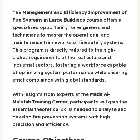
The
Management and Efficiency Improvement of
Fire Systems in Large Buildings
course offers a
specialized opportunity for engineers and
technicians to master the operational and
maintenance frameworks of fire safety systems.
This program is directly tailored to the high-
stakes requirements of the real estate and
industrial sectors, fostering a workforce capable
of optimizing system performance while ensuring
strict compliance with global standards.
With insights from experts at the
Mada Al-
Ma’rifah Training Center
, participants will gain the
essential theoretical skills needed to analyze and
develop fire prevention systems with high
precision and efficiency.