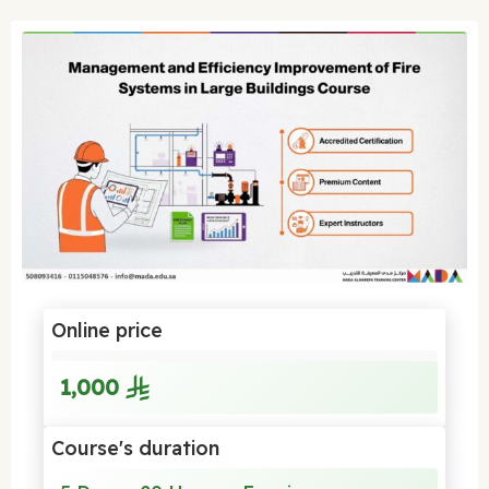
Online price
1,000
Course's duration