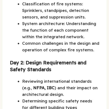
Classification of fire systems:
Sprinklers, standpipes, detection
sensors, and suppression units.
System architecture: Understanding
the function of each component
within the integrated network.
Common challenges in the design and
operation of complex fire systems.
Day 2: Design Requirements and
Safety Standards
Reviewing international standards
(e.g.,
NFPA, IBC
) and their impact on
architectural design.
Determining specific safety needs
for different building types