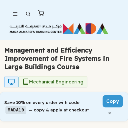
Skip
Menu
to
content
Management and Efficiency
Improvement of Fire Systems in
Large Buildings Course
Mechanical Engineering
Copy
Save
10%
on every order with code
— copy & apply at checkout
MADA10
×