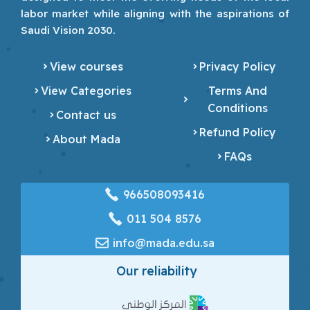
labor market while aligning with the aspirations of
Saudi Vision 2030.
View courses
Privacy Policy
View Categories
Terms And
Conditions
Contact us
Refund Policy
About Mada
FAQs
966508093416
‎011 504 8576
info@mada.edu.sa
Our reliability