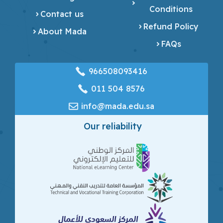
Conditions
Contact us
Refund Policy
About Mada
FAQs
966508093416
‎011 504 8576
info@mada.edu.sa
Our reliability