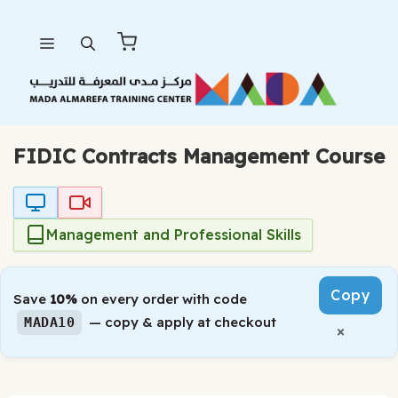
Skip
Menu
to
content
FIDIC Contracts Management Course
Management and Professional Skills
Copy
Save
10%
on every order with code
— copy & apply at checkout
MADA10
×