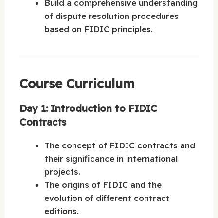
Build a comprehensive understanding
of dispute resolution procedures
based on FIDIC principles.
Course Curriculum
Day 1: Introduction to FIDIC
Contracts
The concept of FIDIC contracts and
their significance in international
projects.
The origins of FIDIC and the
evolution of different contract
editions.