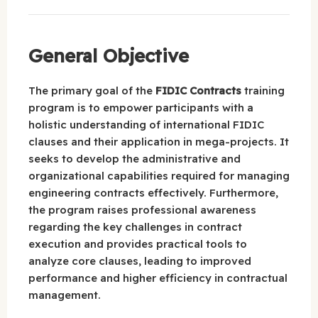
General Objective
The primary goal of the
FIDIC Contracts
training
program is to empower participants with a
holistic understanding of international FIDIC
clauses and their application in mega-projects. It
seeks to develop the administrative and
organizational capabilities required for managing
engineering contracts effectively. Furthermore,
the program raises professional awareness
regarding the key challenges in contract
execution and provides practical tools to
analyze core clauses, leading to improved
performance and higher efficiency in contractual
management.