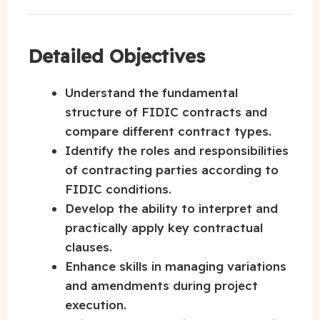
Detailed Objectives
Understand the fundamental
structure of FIDIC contracts and
compare different contract types.
Identify the roles and responsibilities
of contracting parties according to
FIDIC conditions.
Develop the ability to interpret and
practically apply key contractual
clauses.
Enhance skills in managing variations
and amendments during project
execution.