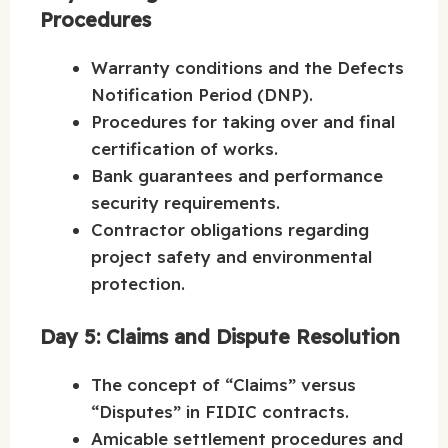
Procedures
Warranty conditions and the Defects
Notification Period (DNP).
Procedures for taking over and final
certification of works.
Bank guarantees and performance
security requirements.
Contractor obligations regarding
project safety and environmental
protection.
Day 5: Claims and Dispute Resolution
The concept of “Claims” versus
“Disputes” in FIDIC contracts.
Amicable settlement procedures and