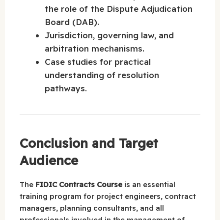
the role of the Dispute Adjudication
Board (DAB).
Jurisdiction, governing law, and
arbitration mechanisms.
Case studies for practical
understanding of resolution
pathways.
Conclusion and Target
Audience
The
FIDIC Contracts Course
is an essential
training program for project engineers, contract
managers, planning consultants, and all
professionals involved in the management of