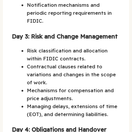
Notification mechanisms and
periodic reporting requirements in
FIDIC.
Day 3: Risk and Change Management
Risk classification and allocation
within FIDIC contracts.
Contractual clauses related to
variations and changes in the scope
of work.
Mechanisms for compensation and
price adjustments.
Managing delays, extensions of time
(EOT), and determining liabilities.
Day 4: Obligations and Handover