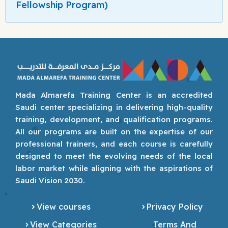
Fellowship Program)
Mada Almarefa Training Center is an accredited
Saudi center specializing in delivering high-quality
training, development, and qualification programs.
All our programs are built on the expertise of our
professional trainers, and each course is carefully
designed to meet the evolving needs of the local
labor market while aligning with the aspirations of
Saudi Vision 2030.
View courses
Privacy Policy
View Categories
Terms And