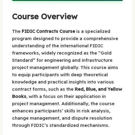
Course Overview
The
FIDIC Contracts Course
is a specialized
program designed to provide a comprehensive
understanding of the international FIDIC
frameworks, widely recognized as the “Gold
Standard” for engineering and infrastructure
project management globally. This course aims
to equip participants with deep theoretical
knowledge and practical insights into various
contract forms, such as the
Red, Blue, and Yellow
Books
, with a focus on their application in
project management. Additionally, the course
enhances participants’ skills in risk analysis,
change management, and dispute resolution
through FIDIC’s standardized mechanisms.