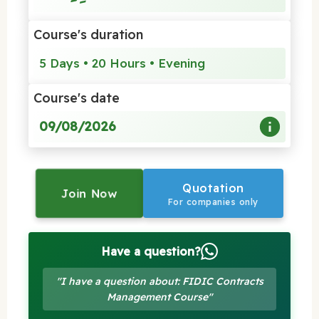
Course's duration
5 Days • 20 Hours • Evening
Course's date
09/08/2026
Quotation
Join Now
For companies only
Have a question?
"I have a question about: FIDIC Contracts
Management Course"