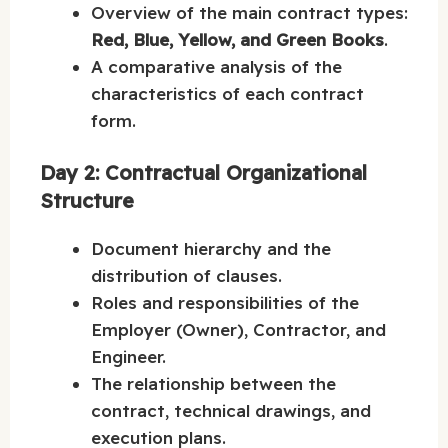
Overview of the main contract types:
Red, Blue, Yellow, and Green Books
.
A comparative analysis of the
characteristics of each contract
form.
Day 2: Contractual Organizational
Structure
Document hierarchy and the
distribution of clauses.
Roles and responsibilities of the
Employer (Owner), Contractor, and
Engineer.
The relationship between the
contract, technical drawings, and
execution plans.