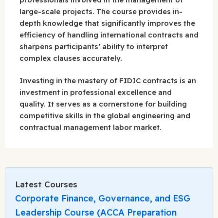
large-scale projects. The course provides in-
depth knowledge that significantly improves the
efficiency of handling international contracts and
sharpens participants’ ability to interpret
complex clauses accurately.
Investing in the mastery of FIDIC contracts is an
investment in professional excellence and
quality. It serves as a cornerstone for building
competitive skills in the global engineering and
contractual management labor market.
Latest Courses
Corporate Finance, Governance, and ESG
Leadership Course (ACCA Preparation