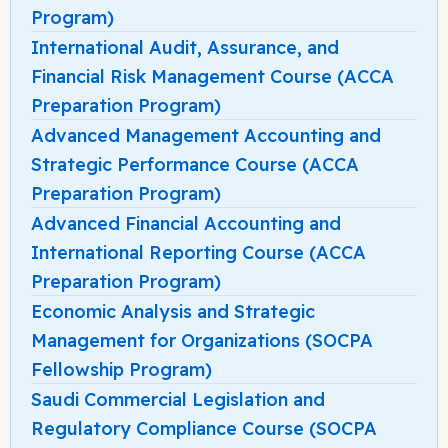
Program)
International Audit, Assurance, and
Financial Risk Management Course (ACCA
Preparation Program)
Advanced Management Accounting and
Strategic Performance Course (ACCA
Preparation Program)
Advanced Financial Accounting and
International Reporting Course (ACCA
Preparation Program)
Economic Analysis and Strategic
Management for Organizations (SOCPA
Fellowship Program)
Saudi Commercial Legislation and
Regulatory Compliance Course (SOCPA