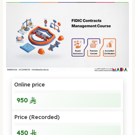
Online price
950
Price (Recorded)
450