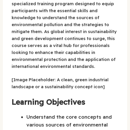
specialized training program designed to equip
participants with the essential skills and
knowledge to understand the sources of
environmental pollution and the strategies to
mitigate them. As global interest in sustainability
and green development continues to surge, this
course serves as a vital hub for professionals
looking to enhance their capabilities in
environmental protection and the application of
international environmental standards.
[Image Placeholder: A clean, green industrial
landscape or a sustainability concept icon]
Learning Objectives
Understand the core concepts and
various sources of environmental