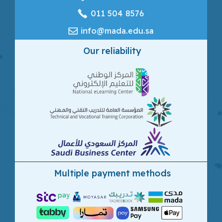
‎011 504 8576
info@mada.edu.sa
Our reliability
Multiple payment methods