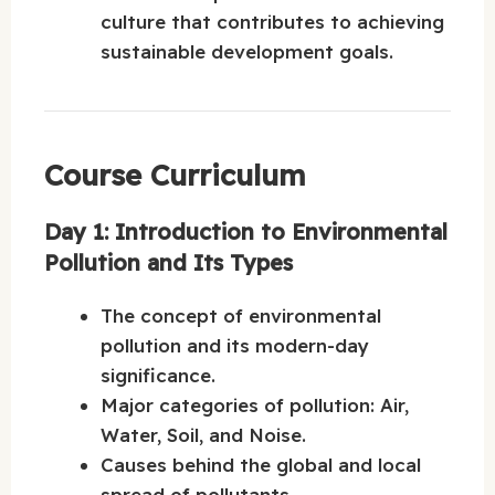
culture that contributes to achieving
sustainable development goals.
Course Curriculum
Day 1: Introduction to Environmental
Pollution and Its Types
The concept of environmental
pollution and its modern-day
significance.
Major categories of pollution: Air,
Water, Soil, and Noise.
Causes behind the global and local
spread of pollutants.