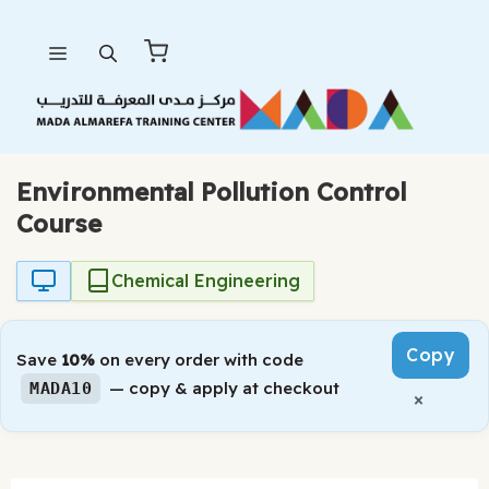
Skip
Menu
to
content
Environmental Pollution Control
Course
Chemical Engineering
Copy
Save
10%
on every order with code
— copy & apply at checkout
MADA10
×