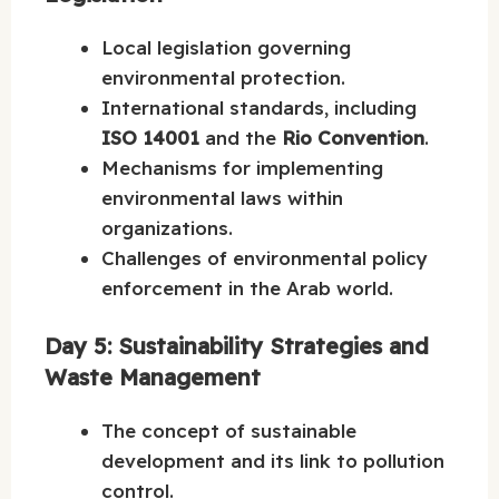
Local legislation governing
environmental protection.
International standards, including
ISO 14001
and the
Rio Convention
.
Mechanisms for implementing
environmental laws within
organizations.
Challenges of environmental policy
enforcement in the Arab world.
Day 5: Sustainability Strategies and
Waste Management
The concept of sustainable
development and its link to pollution
control.