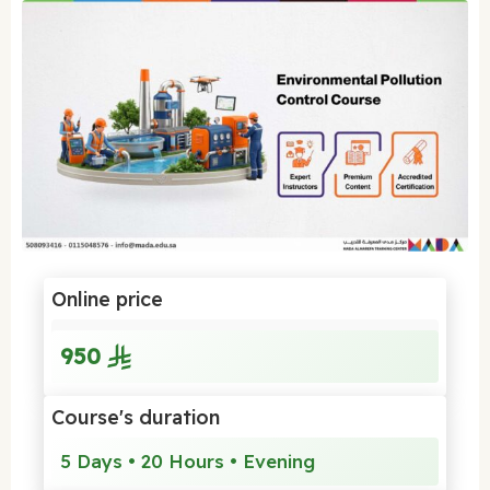
Online price
950
Course's duration
5 Days • 20 Hours • Evening