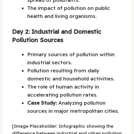
The impact of pollution on public
health and living organisms.
Day 2: Industrial and Domestic
Pollution Sources
Primary sources of pollution within
industrial sectors.
Pollution resulting from daily
domestic and household activities.
The role of human activity in
accelerating pollution rates.
Case Study:
Analyzing pollution
sources in major metropolitan cities.
[Image Placeholder: Infographic showing the
difference between industrial and urban pollution