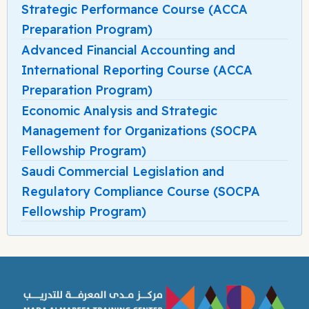
Strategic Performance Course (ACCA
Preparation Program)
Advanced Financial Accounting and
International Reporting Course (ACCA
Preparation Program)
Economic Analysis and Strategic
Management for Organizations (SOCPA
Fellowship Program)
Saudi Commercial Legislation and
Regulatory Compliance Course (SOCPA
Fellowship Program)