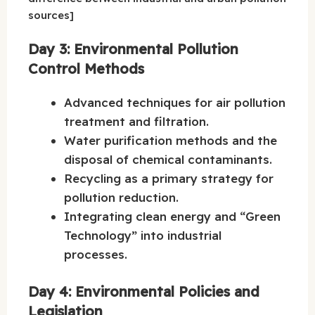
sources]
Day 3: Environmental Pollution
Control Methods
Advanced techniques for air pollution
treatment and filtration.
Water purification methods and the
disposal of chemical contaminants.
Recycling as a primary strategy for
pollution reduction.
Integrating clean energy and “Green
Technology” into industrial
processes.
Day 4: Environmental Policies and
Legislation