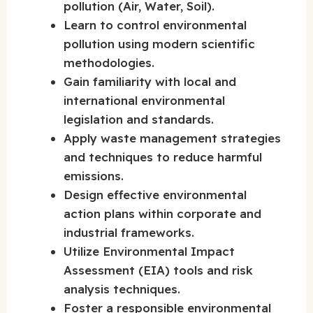
pollution (Air, Water, Soil).
Learn to control environmental
pollution using modern scientific
methodologies.
Gain familiarity with local and
international environmental
legislation and standards.
Apply waste management strategies
and techniques to reduce harmful
emissions.
Design effective environmental
action plans within corporate and
industrial frameworks.
Utilize Environmental Impact
Assessment (EIA) tools and risk
analysis techniques.
Foster a responsible environmental