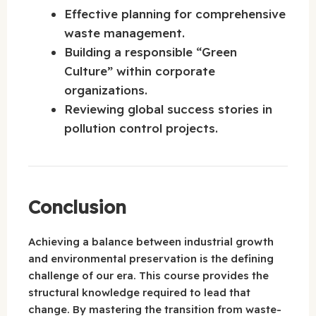
Effective planning for comprehensive
waste management.
Building a responsible “Green
Culture” within corporate
organizations.
Reviewing global success stories in
pollution control projects.
Conclusion
Achieving a balance between industrial growth
and environmental preservation is the defining
challenge of our era. This course provides the
structural knowledge required to lead that
change. By mastering the transition from waste-