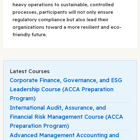
heavy operations to sustainable, controlled
processes, participants will not only ensure
regulatory compliance but also lead their
organizations toward a more resilient and eco-
friendly future.
Latest Courses
Corporate Finance, Governance, and ESG
Leadership Course (ACCA Preparation
Program)
International Audit, Assurance, and
Financial Risk Management Course (ACCA
Preparation Program)
Advanced Management Accounting and