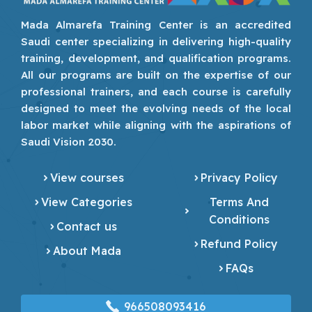
Mada Almarefa Training Center is an accredited
Saudi center specializing in delivering high-quality
training, development, and qualification programs.
All our programs are built on the expertise of our
professional trainers, and each course is carefully
designed to meet the evolving needs of the local
labor market while aligning with the aspirations of
Saudi Vision 2030.
View courses
Privacy Policy
View Categories
Terms And
Conditions
Contact us
Refund Policy
About Mada
FAQs
966508093416