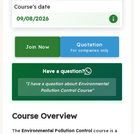
Course's date
09/08/2026
Quotation
Join Now
For companies only
Have a question?
"I have a question about: Environmental
Pollution Control Course"
Course Overview
The
Environmental Pollution Control
course is a