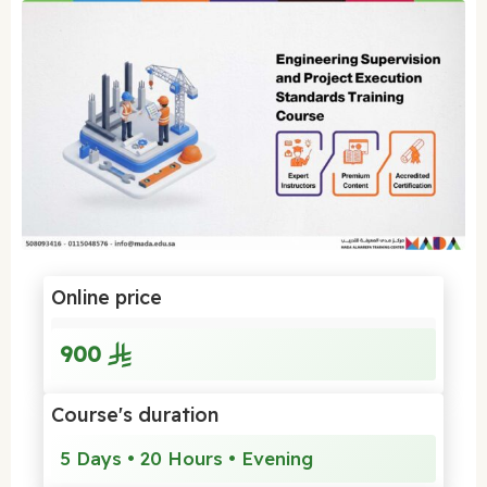
Online price
900
Course's duration
5 Days • 20 Hours • Evening