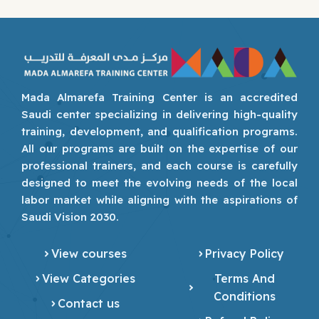
Mada Almarefa Training Center is an accredited
Saudi center specializing in delivering high-quality
training, development, and qualification programs.
All our programs are built on the expertise of our
professional trainers, and each course is carefully
designed to meet the evolving needs of the local
labor market while aligning with the aspirations of
Saudi Vision 2030.
View courses
Privacy Policy
View Categories
Terms And
Conditions
Contact us