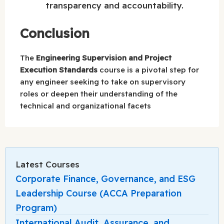
transparency and accountability.
Conclusion
The
Engineering Supervision and Project
Execution Standards
course is a pivotal step for
any engineer seeking to take on supervisory
roles or deepen their understanding of the
technical and organizational facets
Latest Courses
Corporate Finance, Governance, and ESG
Leadership Course (ACCA Preparation
Program)
International Audit, Assurance, and