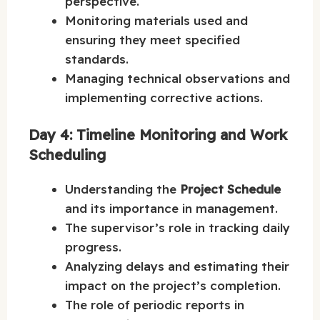
perspective.
Monitoring materials used and
ensuring they meet specified
standards.
Managing technical observations and
implementing corrective actions.
Day 4: Timeline Monitoring and Work
Scheduling
Understanding the
Project Schedule
and its importance in management.
The supervisor’s role in tracking daily
progress.
Analyzing delays and estimating their
impact on the project’s completion.
The role of periodic reports in