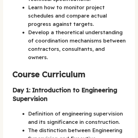
Learn how to monitor project
schedules and compare actual
progress against targets.
Develop a theoretical understanding
of coordination mechanisms between
contractors, consultants, and
owners.
Course Curriculum
Day 1: Introduction to Engineering
Supervision
Definition of engineering supervision
and its significance in construction.
The distinction between Engineering