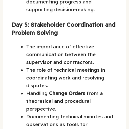
documenting progress and
supporting decision-making.
Day 5: Stakeholder Coordination and
Problem Solving
The importance of effective
communication between the
supervisor and contractors.
The role of technical meetings in
coordinating work and resolving
disputes.
Handling
Change Orders
from a
theoretical and procedural
perspective.
Documenting technical minutes and
observations as tools for