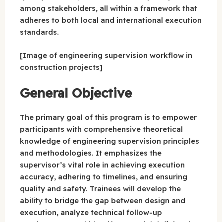
among stakeholders, all within a framework that
adheres to both local and international execution
standards.
[Image of engineering supervision workflow in
construction projects]
General Objective
The primary goal of this program is to empower
participants with comprehensive theoretical
knowledge of engineering supervision principles
and methodologies. It emphasizes the
supervisor’s vital role in achieving execution
accuracy, adhering to timelines, and ensuring
quality and safety. Trainees will develop the
ability to bridge the gap between design and
execution, analyze technical follow-up