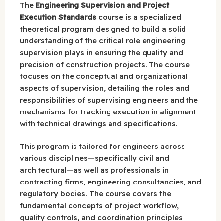
The
Engineering Supervision and Project
Execution Standards
course is a specialized
theoretical program designed to build a solid
understanding of the critical role engineering
supervision plays in ensuring the quality and
precision of construction projects. The course
focuses on the conceptual and organizational
aspects of supervision, detailing the roles and
responsibilities of supervising engineers and the
mechanisms for tracking execution in alignment
with technical drawings and specifications.
This program is tailored for engineers across
various disciplines—specifically civil and
architectural—as well as professionals in
contracting firms, engineering consultancies, and
regulatory bodies. The course covers the
fundamental concepts of project workflow,
quality controls, and coordination principles