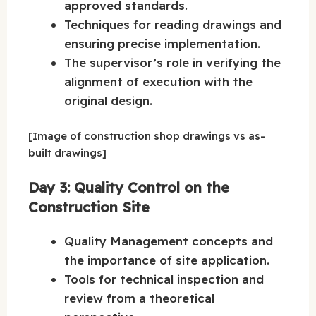
approved standards.
Techniques for reading drawings and
ensuring precise implementation.
The supervisor’s role in verifying the
alignment of execution with the
original design.
[Image of construction shop drawings vs as-
built drawings]
Day 3: Quality Control on the
Construction Site
Quality Management concepts and
the importance of site application.
Tools for technical inspection and
review from a theoretical