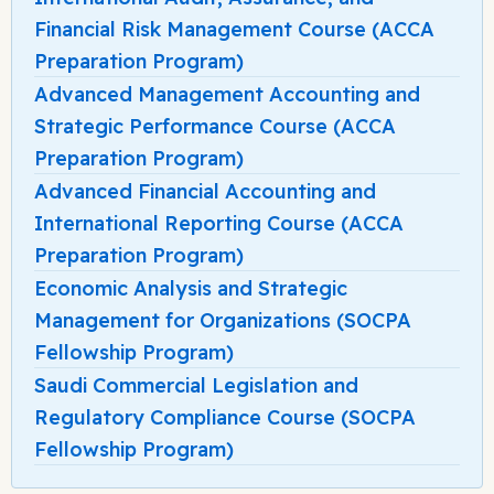
Financial Risk Management Course (ACCA
Preparation Program)
Advanced Management Accounting and
Strategic Performance Course (ACCA
Preparation Program)
Advanced Financial Accounting and
International Reporting Course (ACCA
Preparation Program)
Economic Analysis and Strategic
Management for Organizations (SOCPA
Fellowship Program)
Saudi Commercial Legislation and
Regulatory Compliance Course (SOCPA
Fellowship Program)