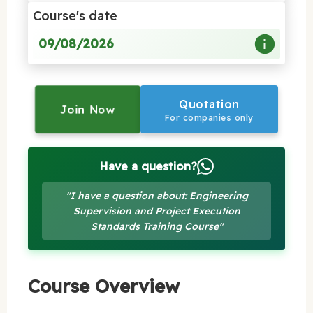
Course's date
09/08/2026
Quotation
Join Now
For companies only
Have a question?
"I have a question about: Engineering
Supervision and Project Execution
Standards Training Course"
Course Overview