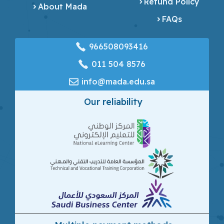
Refund Policy
About Mada
FAQs
966508093416
‎011 504 8576
info@mada.edu.sa
Our reliability