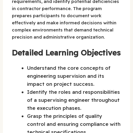
requirements, and identify potential deficiencies
in contractor performance. The program
prepares participants to document work
effectively and make informed decisions within
complex environments that demand technical
precision and administrative organization.
Detailed Learning Objectives
Understand the core concepts of
engineering supervision and its
impact on project success.
Identify the roles and responsibilities
of a supervising engineer throughout
the execution phases.
Grasp the principles of quality
control and ensuring compliance with
technical specifications.