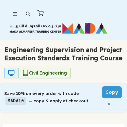
Skip
Menu
to
content
Engineering Supervision and Project
Execution Standards Training Course
Civil Engineering
Copy
Save
10%
on every order with code
— copy & apply at checkout
MADA10
×