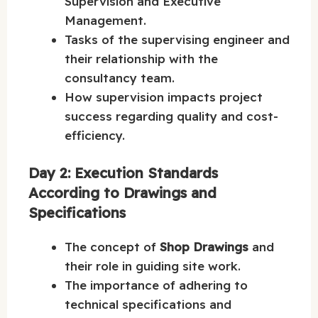
Supervision and Executive
Management.
Tasks of the supervising engineer and
their relationship with the
consultancy team.
How supervision impacts project
success regarding quality and cost-
efficiency.
Day 2: Execution Standards
According to Drawings and
Specifications
The concept of
Shop Drawings
and
their role in guiding site work.
The importance of adhering to
technical specifications and