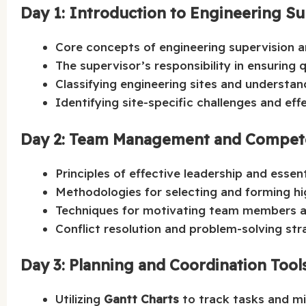
Day 1: Introduction to Engineering S
Core concepts of engineering supervision an
The supervisor’s responsibility in ensuring 
Classifying engineering sites and understand
Identifying site-specific challenges and ef
Day 2: Team Management and Compete
Principles of effective leadership and essen
Methodologies for selecting and forming h
Techniques for motivating team members an
Conflict resolution and problem-solving stra
Day 3: Planning and Coordination Tools
Utilizing
Gantt Charts
to track tasks and mi