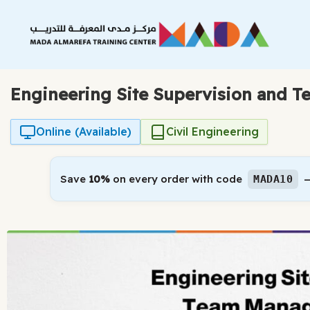
Skip
to
content
Engineering Site Supervision and 
Online (Available)
Civil Engineering
Save
10%
on every order with code
—
MADA10