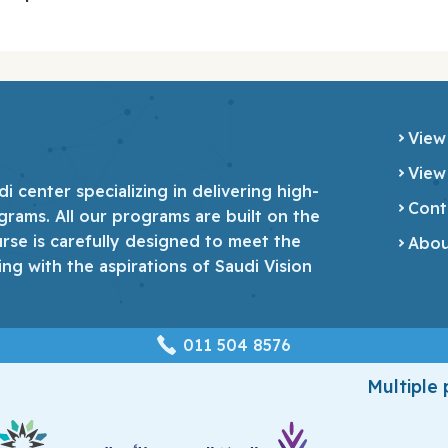
View
View
 center specializing in delivering high-
Cont
grams. All our programs are built on the
urse is carefully designed to meet the
Abou
ing with the aspirations of Saudi Vision
‎011 504 8576
Multiple