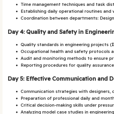
Time management techniques and task distr
Establishing daily operational routines and
Coordination between departments: Design
Day 4: Quality and Safety in Engineeri
Quality standards in engineering projects (
Occupational health and safety protocols 
Audit and monitoring methods to ensure pr
Reporting procedures for quality assurance 
Day 5: Effective Communication and D
Communication strategies with designers, c
Preparation of professional daily and month
Critical decision-making skills under pressur
Analyzing model case studies in engineering