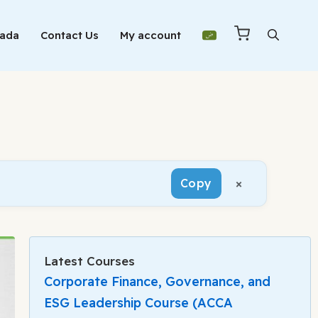
Mada
Contact Us
My account
×
Copy
Latest Courses
Corporate Finance, Governance, and
ESG Leadership Course (ACCA