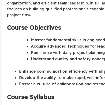
organization, and efficient team leadership, in full
focuses on building qualified professionals capable 
project flow.
Course Objectives
Master fundamental skills in engineeri
Acquire advanced techniques for lead
Familiarize with daily project plannin
Understand quality and safety concep
Enhance communication efficiency with all 
Develop the ability to make rapid, well-inf
Foster a culture of collaboration and stren
Course Syllabus