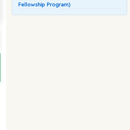
Fellowship Program)