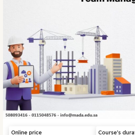
Online price
Course's dura