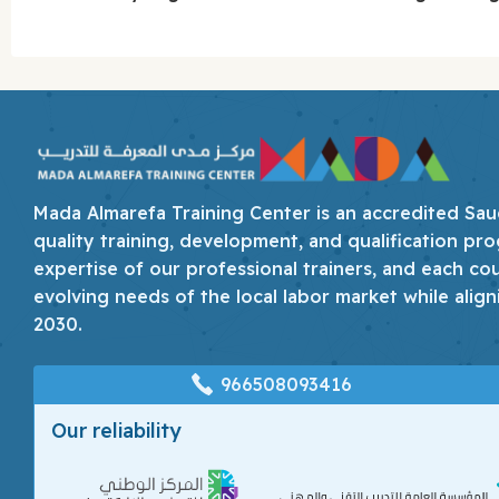
Mada Almarefa Training Center is an accredited Saudi
quality training, development, and qualification pro
expertise of our professional trainers, and each co
evolving needs of the local labor market while align
2030.
966508093416
Our reliability