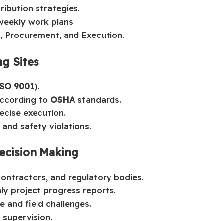
ibution strategies.
 weekly work plans.
, Procurement, and Execution.
ng Sites
ISO 9001
).
according to
OSHA
standards.
ecise execution.
and safety violations.
ecision Making
ontractors, and regulatory bodies.
ly project progress reports.
e and field challenges.
 supervision.