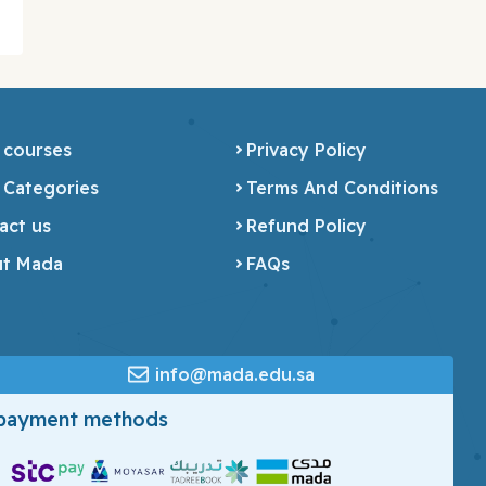
 courses
Privacy Policy
 Categories
Terms And Conditions
act us
Refund Policy
t Mada
FAQs
info@mada.edu.sa
 payment methods