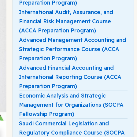
Preparation Program)
International Audit, Assurance, and
Financial Risk Management Course
(ACCA Preparation Program)
Advanced Management Accounting and
Strategic Performance Course (ACCA
Preparation Program)
Advanced Financial Accounting and
International Reporting Course (ACCA
Preparation Program)
Economic Analysis and Strategic
Management for Organizations (SOCPA
Fellowship Program)
Saudi Commercial Legislation and
Regulatory Compliance Course (SOCPA