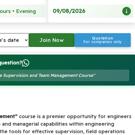
09/08/2026
ours • Evening
Quotation
For companies only
question?
Site Supervision and Team Management Course"
gement”
course is a premier opportunity for engineers
 and managerial capabilities within engineering
he tools for effective supervision, field operations