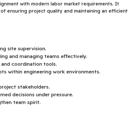
 alignment with modern labor market requirements. It
of ensuring project quality and maintaining an efficient
ng site supervision.
ing and managing teams effectively.
g and coordination tools.
ts within engineering work environments.
project stakeholders.
ormed decisions under pressure.
gthen team spirit.