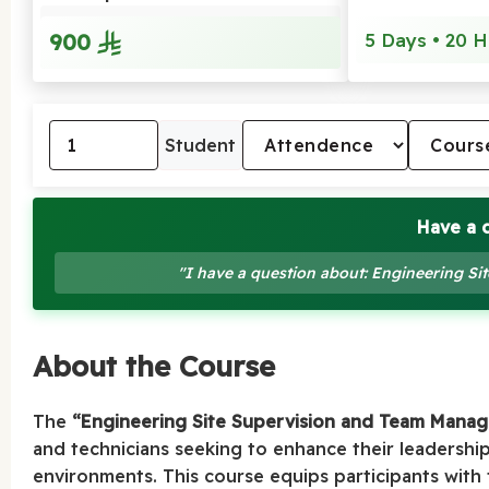
900
5 Days • 20 H
Student
Have a 
"I have a question about: Engineering 
About the Course
The
“Engineering Site Supervision and Team Mana
and technicians seeking to enhance their leadership
environments. This course equips participants with t