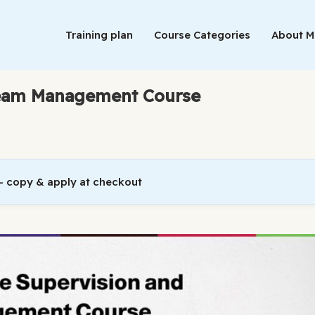
Training plan
Course Categories
About 
Team Management Course
 copy & apply at checkout