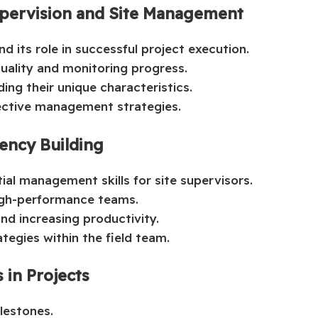
upervision and Site Management
d its role in successful project execution.
quality and monitoring progress.
ing their unique characteristics.
fective management strategies.
ncy Building
tial management skills for site supervisors.
igh-performance teams.
d increasing productivity.
tegies within the field team.
 in Projects
lestones.