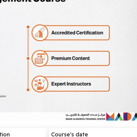
tion
Course's date