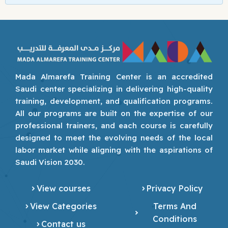
Mada Almarefa Training Center is an accredited
Saudi center specializing in delivering high-quality
training, development, and qualification programs.
All our programs are built on the expertise of our
professional trainers, and each course is carefully
designed to meet the evolving needs of the local
labor market while aligning with the aspirations of
Saudi Vision 2030.
View courses
Privacy Policy
View Categories
Terms And
Conditions
Contact us