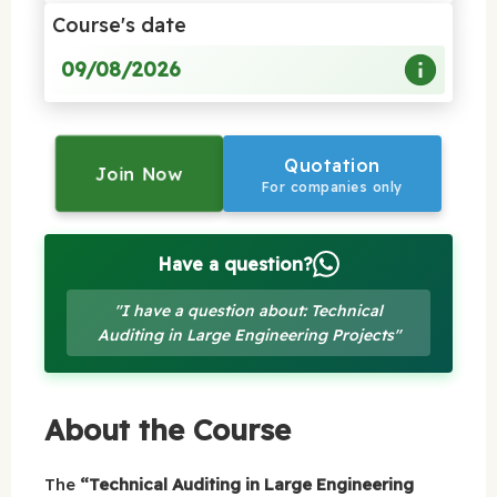
Course's date
09/08/2026
Quotation
Join Now
For companies only
Have a question?
"I have a question about: Technical
Auditing in Large Engineering Projects"
About the Course
The
“Technical Auditing in Large Engineering