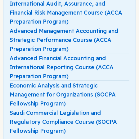
International Audit, Assurance, and
Financial Risk Management Course (ACCA
Preparation Program)
Advanced Management Accounting and
Strategic Performance Course (ACCA
Preparation Program)
Advanced Financial Accounting and
International Reporting Course (ACCA
Preparation Program)
Economic Analysis and Strategic
Management for Organizations (SOCPA
Fellowship Program)
Saudi Commercial Legislation and
Regulatory Compliance Course (SOCPA
Fellowship Program)