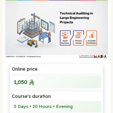
Online price
1,050
Course's duration
5 Days • 20 Hours • Evening