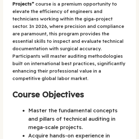
Projects”
course is a premium opportunity to
elevate the efficiency of engineers and
technicians working within the giga-project
sector. In 2026, where precision and compliance
are paramount, this program provides the
essential skills to inspect and evaluate technical
documentation with surgical accuracy.
Participants will master auditing methodologies
built on international best practices, significantly
enhancing their professional value in a
competitive global labor market.
Course Objectives
Master the fundamental concepts
and pillars of technical auditing in
mega-scale projects.
Acquire hands-on experience in