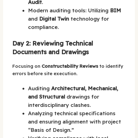
Audit
.
Modern auditing tools: Utilizing
BIM
and
Digital Twin
technology for
compliance.
Day 2: Reviewing Technical
Documents and Drawings
Focusing on
Constructability Reviews
to identify
errors before site execution.
Auditing
Architectural, Mechanical,
and Structural
drawings for
interdisciplinary clashes.
Analyzing technical specifications
and ensuring alignment with project
“Basis of Design.”