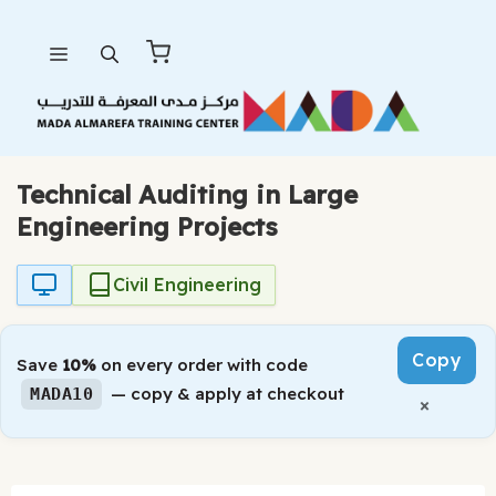
Skip
Menu
to
content
Technical Auditing in Large
Engineering Projects
Civil Engineering
Copy
Save
10%
on every order with code
— copy & apply at checkout
MADA10
×