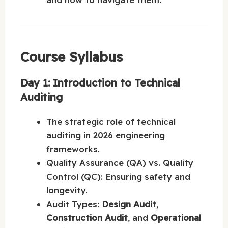
Course Syllabus
Day 1: Introduction to Technical
Auditing
The strategic role of technical
auditing in 2026 engineering
frameworks.
Quality Assurance (QA) vs. Quality
Control (QC): Ensuring safety and
longevity.
Audit Types:
Design Audit
,
Construction Audit
, and
Operational