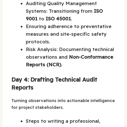
Auditing Quality Management
Systems: Transitioning from
ISO
9001
to
ISO 45001
.
Ensuring adherence to preventative
measures and site-specific safety
protocols.
Risk Analysis: Documenting technical
observations and
Non-Conformance
Reports (NCR)
.
Day 4: Drafting Technical Audit
Reports
Turning observations into actionable intelligence
for project stakeholders.
Steps to writing a professional,