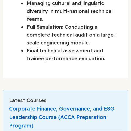
Managing cultural and linguistic
diversity in multi-national technical
teams.
Full Simulation:
Conducting a
complete technical audit on a large-
scale engineering module.
Final technical assessment and
trainee performance evaluation.
Latest Courses
Corporate Finance, Governance, and ESG
Leadership Course (ACCA Preparation
Program)