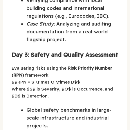
Verifying compliance with local
building codes and international
regulations (e.g., Eurocodes, IBC).
Case Study:
Analyzing and auditing
documentation from a real-world
flagship project.
Day 3: Safety and Quality Assessment
Evaluating risks using the
Risk Priority Number
(RPN)
framework:
$$RPN = S \times O \times D$$
Where $S$ is Severity, $O$ is Occurrence, and
$D$ is Detection.
Global safety benchmarks in large-
scale infrastructure and industrial
projects.