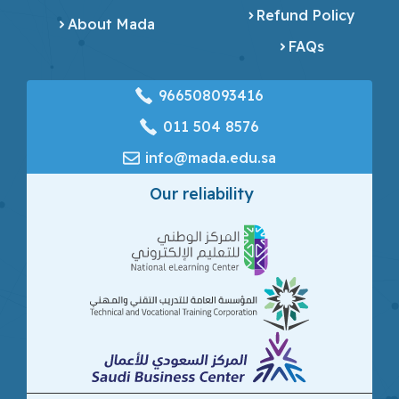
Refund Policy
About Mada
FAQs
966508093416
‎011 504 8576
info@mada.edu.sa
Our reliability