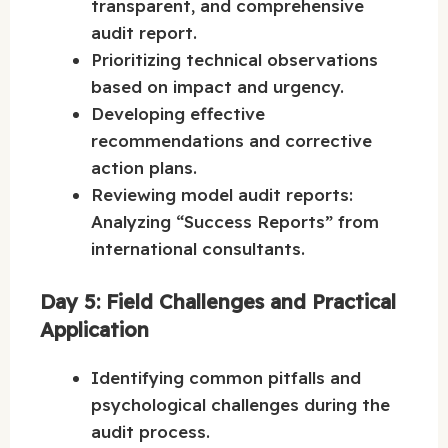
transparent, and comprehensive
audit report.
Prioritizing technical observations
based on impact and urgency.
Developing effective
recommendations and corrective
action plans.
Reviewing model audit reports:
Analyzing “Success Reports” from
international consultants.
Day 5: Field Challenges and Practical
Application
Identifying common pitfalls and
psychological challenges during the
audit process.