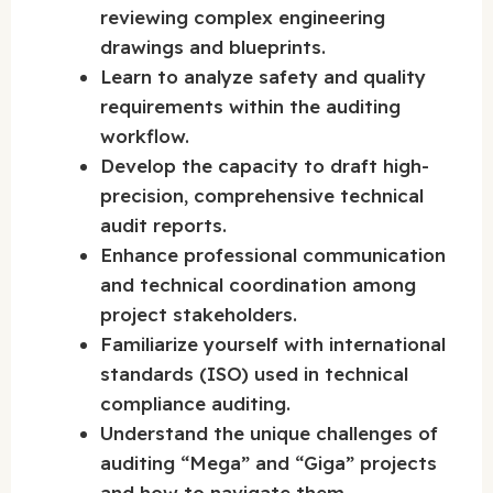
reviewing complex engineering
drawings and blueprints.
Learn to analyze safety and quality
requirements within the auditing
workflow.
Develop the capacity to draft high-
precision, comprehensive technical
audit reports.
Enhance professional communication
and technical coordination among
project stakeholders.
Familiarize yourself with international
standards (ISO) used in technical
compliance auditing.
Understand the unique challenges of
auditing “Mega” and “Giga” projects
and how to navigate them.