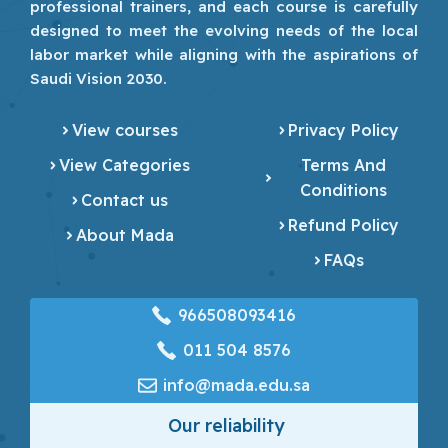
professional trainers, and each course is carefully
designed to meet the evolving needs of the local
labor market while aligning with the aspirations of
Saudi Vision 2030.
View courses
Privacy Policy
View Categories
Terms And
Conditions
Contact us
Refund Policy
About Mada
FAQs
966508093416
‎011 504 8576
info@mada.edu.sa
Our reliability