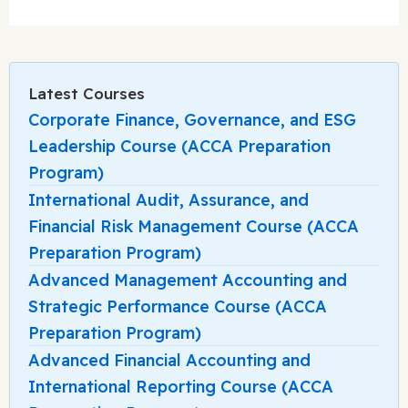
Latest Courses
Corporate Finance, Governance, and ESG
Leadership Course (ACCA Preparation
Program)
International Audit, Assurance, and
Financial Risk Management Course (ACCA
Preparation Program)
Advanced Management Accounting and
Strategic Performance Course (ACCA
Preparation Program)
Advanced Financial Accounting and
International Reporting Course (ACCA