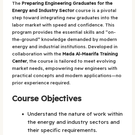
The
Preparing Engineering Graduates for the
Energy and Industry Sector
course is a pivotal
step toward integrating new graduates into the
labor market with speed and confidence. This
program provides the essential skills and “on-
the-ground” knowledge demanded by modern
energy and industrial institutions. Developed in
collaboration with the
Mada Al-Maarifa Training
Center
, the course is tailored to meet evolving
market needs, empowering new engineers with
practical concepts and modern applications—no
prior experience required.
Course Objectives
Understand the nature of work within
the energy and industry sectors and
their specific requirements.