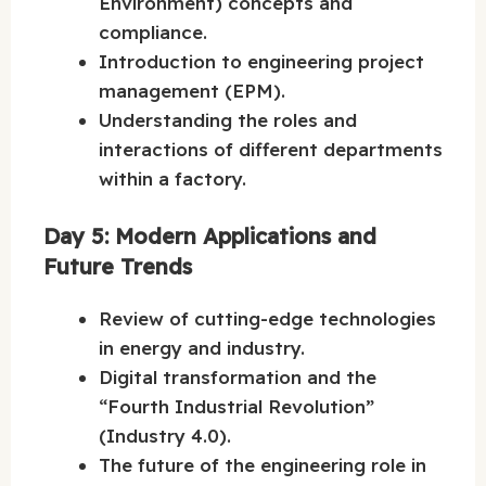
Environment) concepts and
compliance.
Introduction to engineering project
management (EPM).
Understanding the roles and
interactions of different departments
within a factory.
Day 5: Modern Applications and
Future Trends
Review of cutting-edge technologies
in energy and industry.
Digital transformation and the
“Fourth Industrial Revolution”
(Industry 4.0).
The future of the engineering role in