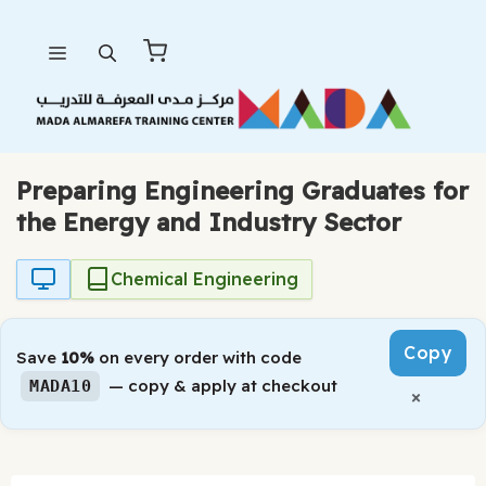
Skip
Menu
to
content
Preparing Engineering Graduates for
the Energy and Industry Sector
Chemical Engineering
Copy
Save
10%
on every order with code
— copy & apply at checkout
MADA10
×