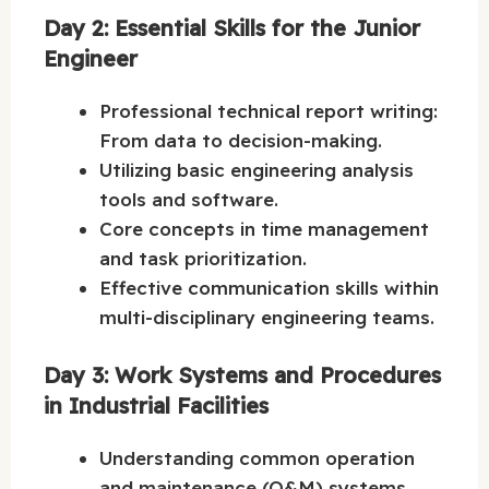
Day 2: Essential Skills for the Junior
Engineer
Professional technical report writing:
From data to decision-making.
Utilizing basic engineering analysis
tools and software.
Core concepts in time management
and task prioritization.
Effective communication skills within
multi-disciplinary engineering teams.
Day 3: Work Systems and Procedures
in Industrial Facilities
Understanding common operation
and maintenance (O&M) systems.