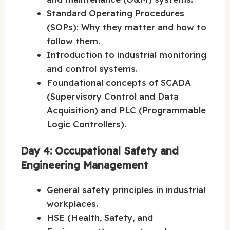
Standard Operating Procedures
(SOPs): Why they matter and how to
follow them.
Introduction to industrial monitoring
and control systems.
Foundational concepts of SCADA
(Supervisory Control and Data
Acquisition) and PLC (Programmable
Logic Controllers).
Day 4: Occupational Safety and
Engineering Management
General safety principles in industrial
workplaces.
HSE (Health, Safety, and