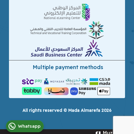
Multiple payment methods
All rights reserved © Mada Almarefa 2026
Whatsapp
Muzamna