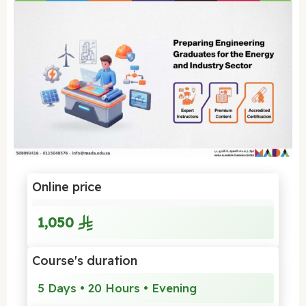
Online price
1,050
Course's duration
5 Days • 20 Hours • Evening