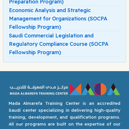
Preparation Program)
Economic Analysis and Strategic
Management for Organizations (SOCPA
Fellowship Program)
Saudi Commercial Legislation and
Regulatory Compliance Course (SOCPA
Fellowship Program)
Mada Almarefa Training Center is an accredited
Saudi center specializing in delivering high-quality
training, development, and qualification programs.
All our programs are built on the expertise of our