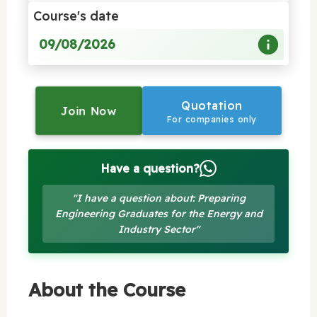
Course's date
09/08/2026
Quotation
Join Now
For companies only
Have a question?
"I have a question about: Preparing
Engineering Graduates for the Energy and
Industry Sector"
About the Course