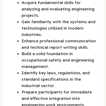
Acquire fundamental skills for
analyzing and evaluating engineering
projects.
Gain familiarity with the systems and
technologies utilized in modern
industries.
Enhance professional communication
and technical report writing skills.
Build a solid foundation in
occupational safety and engineering
management.
Identify key laws, regulations, and
standard specifications in the
industrial sector.
Prepare participants for immediate
and effective integration into
engineering work environments.