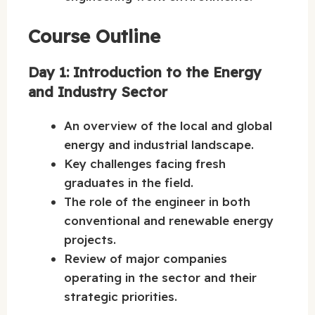
Course Outline
Day 1: Introduction to the Energy
and Industry Sector
An overview of the local and global
energy and industrial landscape.
Key challenges facing fresh
graduates in the field.
The role of the engineer in both
conventional and renewable energy
projects.
Review of major companies
operating in the sector and their
strategic priorities.