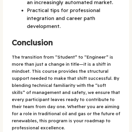
an increasingly automated market.
Practical tips for professional
integration and career path
development.
Conclusion
The transition from “Student” to “Engineer” is
more than just a change in title—it is a shift in
mindset. This course provides the structural
support needed to make that shift successful. By
blending technical familiarity with the “soft
skills” of management and safety, we ensure that
every participant leaves ready to contribute to
their team from day one. Whether you are aiming
for a role in traditional oil and gas or the future of
renewables, this program is your roadmap to
professional excellence.