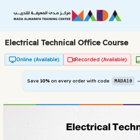
Skip
to
content
Electrical Technical Office Course
Online (Available)
Recorded (Available)
Save
10%
on every order with code
—
MADA10