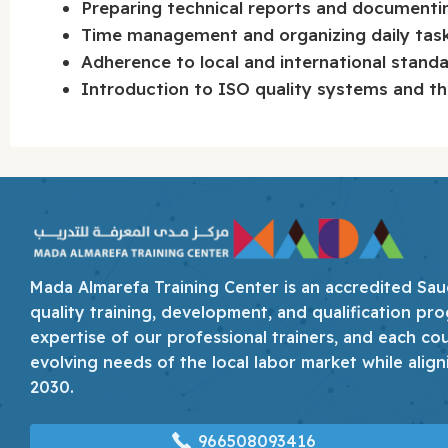
Preparing technical reports and documenti
Time management and organizing daily tasks
Adherence to local and international standar
Introduction to ISO quality systems and th
Mada Almarefa Training Center is an accredited Saudi
quality training, development, and qualification pro
expertise of our professional trainers, and each co
evolving needs of the local labor market while align
2030.
966508093416