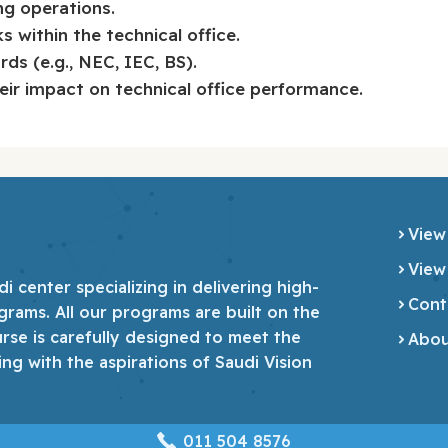
ng operations.
 within the technical office.
ds (e.g., NEC, IEC, BS).
eir impact on technical office performance.
View
View
 center specializing in delivering high-
Cont
grams. All our programs are built on the
urse is carefully designed to meet the
Abou
ing with the aspirations of Saudi Vision
‎011 504 8576