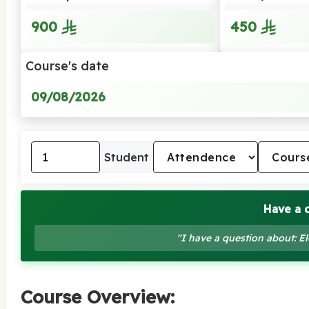
900
450
Course's date
09/08/2026
Student
Have a 
"I have a question about: El
Course Overview: