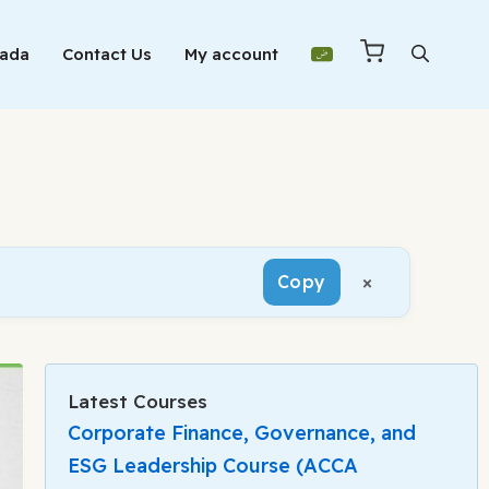
Mada
Contact Us
My account
×
Copy
Latest Courses
Corporate Finance, Governance, and
ESG Leadership Course (ACCA