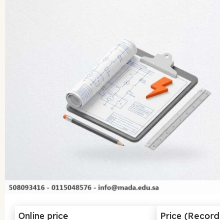
Online price
Price (Recor