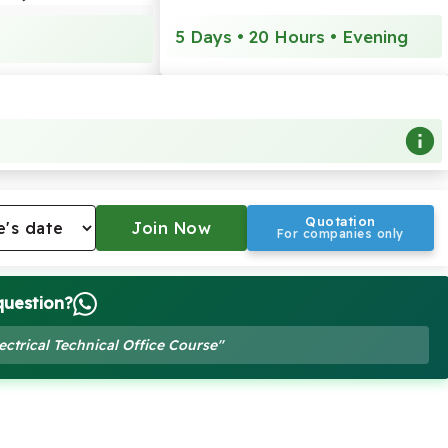
5 Days • 20 Hours • Evening
Quotation
For companies only
question?
ectrical Technical Office Course"