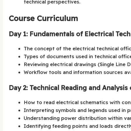
technical perspectives.
Course Curriculum
Day 1: Fundamentals of Electrical Tech
The concept of the electrical technical offic
Types of documents used in technical office
Reviewing electrical drawings (Single Line Di
Workflow tools and information sources ava
Day 2: Technical Reading and Analysis 
How to read electrical schematics with con
Interpreting symbols and legends used in p
Understanding power distribution within vari
Identifying feeding points and loads directl