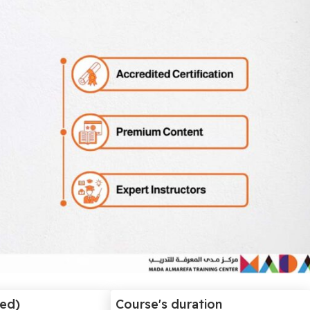
ded)
Course's duration