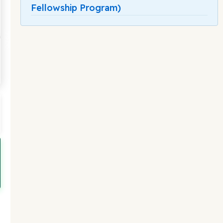
Fellowship Program)