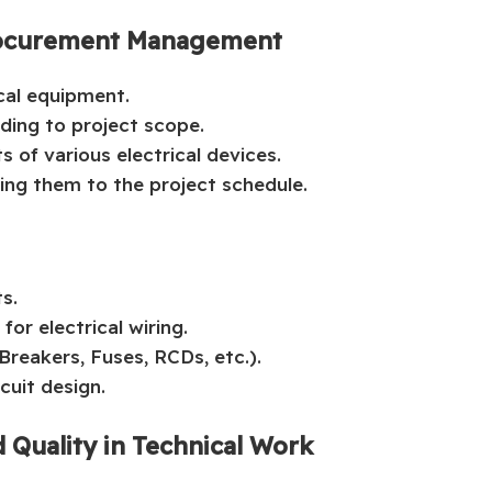
 Procurement Management
ical equipment.
ding to project scope.
 of various electrical devices.
ing them to the project schedule.
ts.
or electrical wiring.
reakers, Fuses, RCDs, etc.).
rcuit design.
 Quality in Technical Work