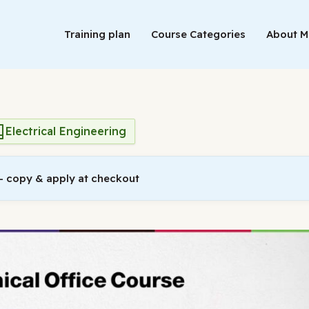
Training plan
Course Categories
About 
Electrical Engineering
 copy & apply at checkout