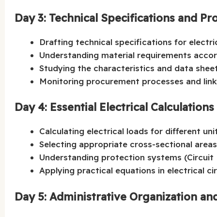
Day 3: Technical Specifications and
Drafting technical specifications for electr
Understanding material requirements accor
Studying the characteristics and data sheets
Monitoring procurement processes and link
Day 4: Essential Electrical Calculations
Calculating electrical loads for different uni
Selecting appropriate cross-sectional areas f
Understanding protection systems (Circuit B
Applying practical equations in electrical ci
Day 5: Administrative Organization and