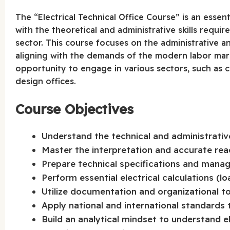
The “Electrical Technical Office Course” is an essen
with the theoretical and administrative skills requir
sector. This course focuses on the administrative and
aligning with the demands of the modern labor mark
opportunity to engage in various sectors, such as c
design offices.
Course Objectives
Understand the technical and administrative 
Master the interpretation and accurate rea
Prepare technical specifications and mana
Perform essential electrical calculations (lo
Utilize documentation and organizational to
Apply national and international standards t
Build an analytical mindset to understand e