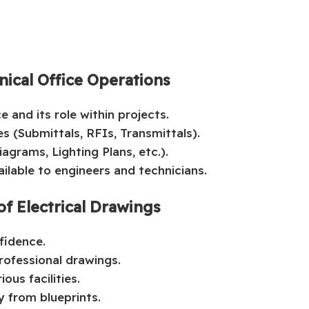
nical Office Operations
e and its role within projects.
s (Submittals, RFIs, Transmittals).
agrams, Lighting Plans, etc.).
ilable to engineers and technicians.
of Electrical Drawings
fidence.
rofessional drawings.
ous facilities.
y from blueprints.