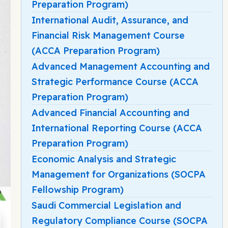
Preparation Program)
International Audit, Assurance, and
Financial Risk Management Course
(ACCA Preparation Program)
Advanced Management Accounting and
Strategic Performance Course (ACCA
Preparation Program)
Advanced Financial Accounting and
International Reporting Course (ACCA
Preparation Program)
Economic Analysis and Strategic
Management for Organizations (SOCPA
Fellowship Program)
Saudi Commercial Legislation and
Regulatory Compliance Course (SOCPA