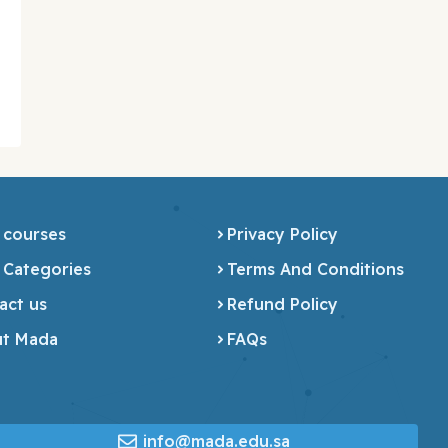
 courses
Privacy Policy
 Categories
Terms And Conditions
act us
Refund Policy
t Mada
FAQs
info@mada.edu.sa