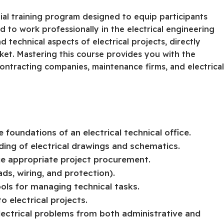
tial training program designed to equip participants
ed to work professionally in the electrical engineering
 technical aspects of electrical projects, directly
et. Mastering this course provides you with the
ontracting companies, maintenance firms, and electrica
foundations of an electrical technical office.
ding of electrical drawings and schematics.
ge appropriate project procurement.
ads, wiring, and protection).
ols for managing technical tasks.
o electrical projects.
lectrical problems from both administrative and