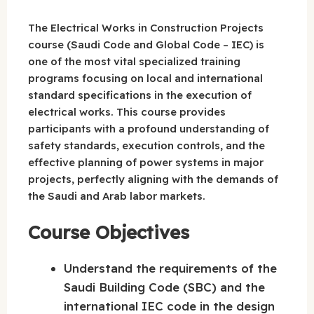
The Electrical Works in Construction Projects
course (Saudi Code and Global Code – IEC) is
one of the most vital specialized training
programs focusing on local and international
standard specifications in the execution of
electrical works. This course provides
participants with a profound understanding of
safety standards, execution controls, and the
effective planning of power systems in major
projects, perfectly aligning with the demands of
the Saudi and Arab labor markets.
Course Objectives
Understand the requirements of the
Saudi Building Code (SBC) and the
international IEC code in the design