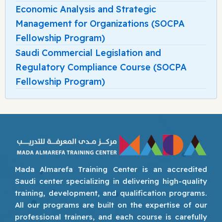
Economic Analysis and Strategic
Management for Organizations (SOCPA
Fellowship Program)
Saudi Commercial Legislation and
Regulatory Compliance Course (SOCPA
Fellowship Program)
Mada Almarefa Training Center is an accredited
Saudi center specializing in delivering high-quality
training, development, and qualification programs.
All our programs are built on the expertise of our
professional trainers, and each course is carefully