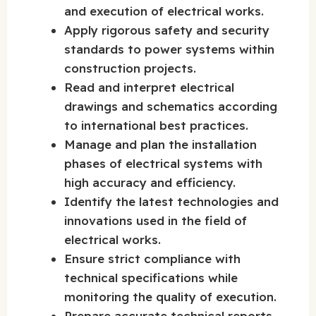
and execution of electrical works.
Apply rigorous safety and security
standards to power systems within
construction projects.
Read and interpret electrical
drawings and schematics according
to international best practices.
Manage and plan the installation
phases of electrical systems with
high accuracy and efficiency.
Identify the latest technologies and
innovations used in the field of
electrical works.
Ensure strict compliance with
technical specifications while
monitoring the quality of execution.
Prepare accurate technical reports