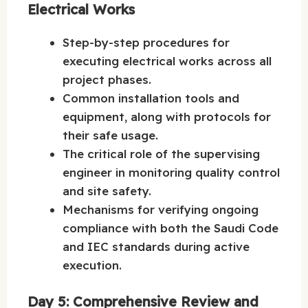
Electrical Works
Step-by-step procedures for
executing electrical works across all
project phases.
Common installation tools and
equipment, along with protocols for
their safe usage.
The critical role of the supervising
engineer in monitoring quality control
and site safety.
Mechanisms for verifying ongoing
compliance with both the Saudi Code
and IEC standards during active
execution.
Day 5: Comprehensive Review and