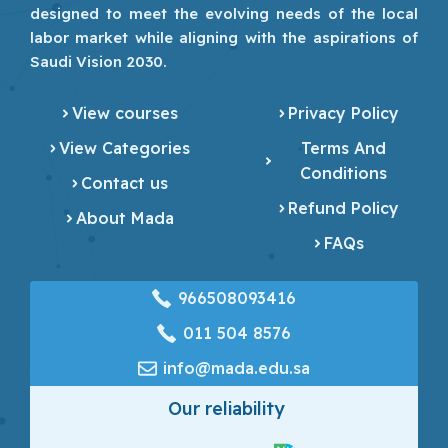
designed to meet the evolving needs of the local
labor market while aligning with the aspirations of
Saudi Vision 2030.
View courses
Privacy Policy
View Categories
Terms And
Conditions
Contact us
Refund Policy
About Mada
FAQs
966508093416
‎011 504 8576
info@mada.edu.sa
Our reliability