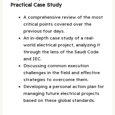
Practical Case Study
A comprehensive review of the most
critical points covered over the
previous four days.
An in-depth case study of a real-
world electrical project, analyzing it
through the lens of the Saudi Code
and IEC.
Discussing common execution
challenges in the field and effective
strategies to overcome them.
Developing a personal action plan for
managing future electrical projects
based on these global standards.