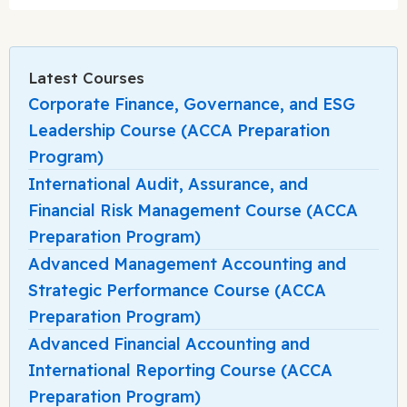
Latest Courses
Corporate Finance, Governance, and ESG
Leadership Course (ACCA Preparation
Program)
International Audit, Assurance, and
Financial Risk Management Course (ACCA
Preparation Program)
Advanced Management Accounting and
Strategic Performance Course (ACCA
Preparation Program)
Advanced Financial Accounting and
International Reporting Course (ACCA
Preparation Program)