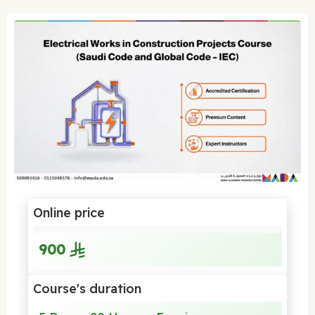
Online price
900
Course's duration