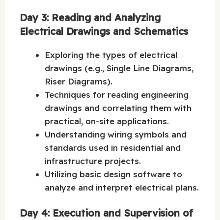
Day 3: Reading and Analyzing
Electrical Drawings and Schematics
Exploring the types of electrical
drawings (e.g., Single Line Diagrams,
Riser Diagrams).
Techniques for reading engineering
drawings and correlating them with
practical, on-site applications.
Understanding wiring symbols and
standards used in residential and
infrastructure projects.
Utilizing basic design software to
analyze and interpret electrical plans.
Day 4: Execution and Supervision of