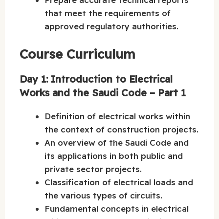
that meet the requirements of
approved regulatory authorities.
Course Curriculum
Day 1: Introduction to Electrical
Works and the Saudi Code – Part 1
Definition of electrical works within
the context of construction projects.
An overview of the Saudi Code and
its applications in both public and
private sector projects.
Classification of electrical loads and
the various types of circuits.
Fundamental concepts in electrical