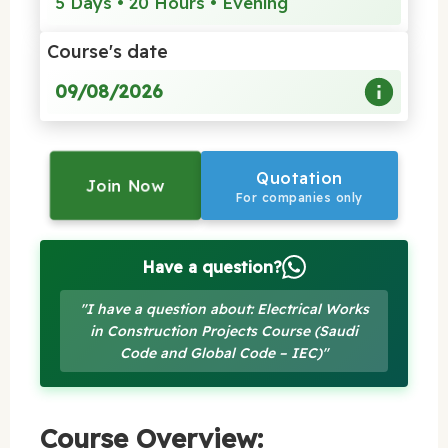
5 Days • 20 Hours • Evening
Course's date
09/08/2026
Quotation
Join Now
For companies only
Have a question?
"I have a question about: Electrical Works
in Construction Projects Course (Saudi
Code and Global Code – IEC)"
Course Overview: