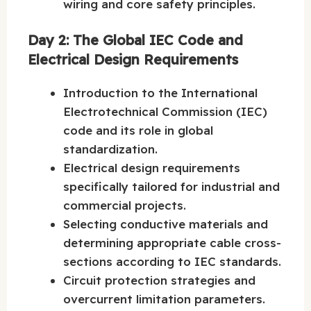
wiring and core safety principles.
Day 2: The Global IEC Code and
Electrical Design Requirements
Introduction to the International
Electrotechnical Commission (IEC)
code and its role in global
standardization.
Electrical design requirements
specifically tailored for industrial and
commercial projects.
Selecting conductive materials and
determining appropriate cable cross-
sections according to IEC standards.
Circuit protection strategies and
overcurrent limitation parameters.