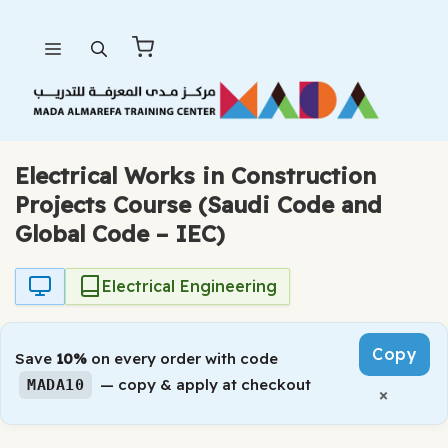
Skip
Menu
to
content
Electrical Works in Construction
Projects Course (Saudi Code and
Global Code – IEC)
Electrical Engineering
Copy
Save
10%
on every order with code
— copy & apply at checkout
MADA10
×