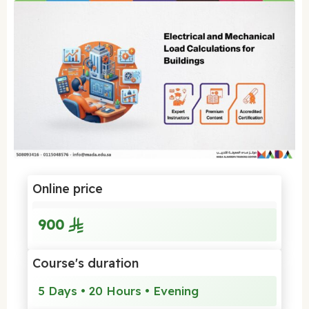
Online price
900
Course's duration
5 Days • 20 Hours • Evening