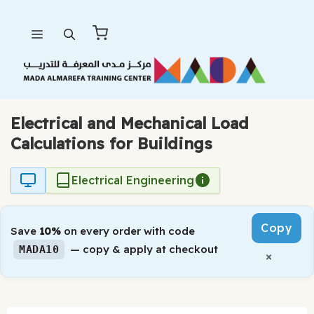
Skip
Menu
to
content
Electrical and Mechanical Load
Calculations for Buildings
Electrical Engineering
Copy
Save
10%
on every order with code
— copy & apply at checkout
MADA10
×