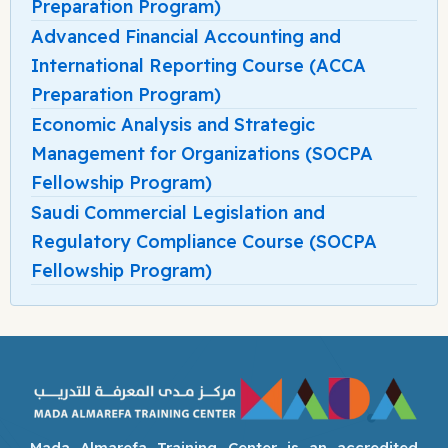
Preparation Program)
Advanced Financial Accounting and
International Reporting Course (ACCA
Preparation Program)
Economic Analysis and Strategic
Management for Organizations (SOCPA
Fellowship Program)
Saudi Commercial Legislation and
Regulatory Compliance Course (SOCPA
Fellowship Program)
Mada Almarefa Training Center is an accredited