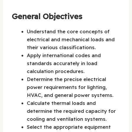
General Objectives
Understand the core concepts of
electrical and mechanical loads and
their various classifications.
Apply international codes and
standards accurately in load
calculation procedures.
Determine the precise electrical
power requirements for lighting,
HVAC, and general power systems.
Calculate thermal loads and
determine the required capacity for
cooling and ventilation systems.
Select the appropriate equipment