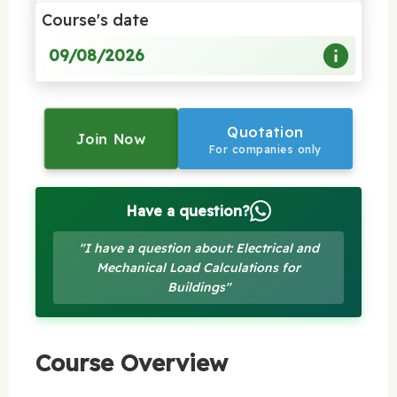
Course's date
09/08/2026
Quotation
Join Now
For companies only
Have a question?
"I have a question about: Electrical and
Mechanical Load Calculations for
Buildings"
Course Overview