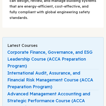
can design, review, and manage building systems
that are energy-efficient, cost-effective, and
fully compliant with global engineering safety
standards.
Latest Courses
Corporate Finance, Governance, and ESG
Leadership Course (ACCA Preparation
Program)
International Audit, Assurance, and
Financial Risk Management Course (ACCA
Preparation Program)
Advanced Management Accounting and
Strategic Performance Course (ACCA