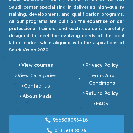
Saudi center specializing in delivering high-quality
training, development, and qualification programs.
All our programs are built on the expertise of our
professional trainers, and each course is carefully
designed to meet the evolving needs of the local
labor market while aligning with the aspirations of
Saudi Vision 2030.
View courses
Privacy Policy
View Categories
Terms And
Conditions
Contact us
Refund Policy
About Mada
FAQs
966508093416
‎011 504 8576