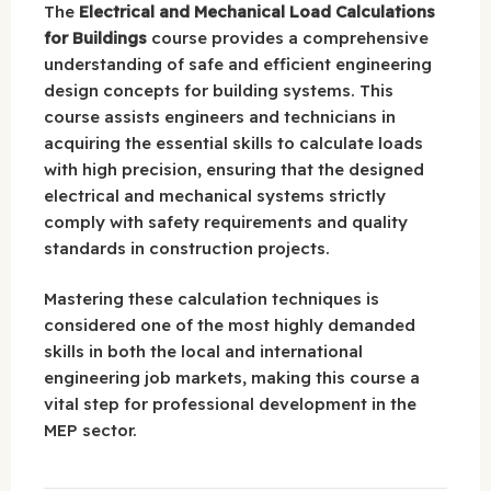
The
Electrical and Mechanical Load Calculations
for Buildings
course provides a comprehensive
understanding of safe and efficient engineering
design concepts for building systems. This
course assists engineers and technicians in
acquiring the essential skills to calculate loads
with high precision, ensuring that the designed
electrical and mechanical systems strictly
comply with safety requirements and quality
standards in construction projects.
Mastering these calculation techniques is
considered one of the most highly demanded
skills in both the local and international
engineering job markets, making this course a
vital step for professional development in the
MEP sector.