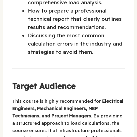
comprehensive load analysis.
How to prepare a professional
technical report that clearly outlines
results and recommendations.
Discussing the most common
calculation errors in the industry and
strategies to avoid them.
Target Audience
This course is highly recommended for
Electrical
Engineers, Mechanical Engineers, MEP
Technicians, and Project Managers
. By providing
a structured approach to load calculations, the
course ensures that infrastructure professionals