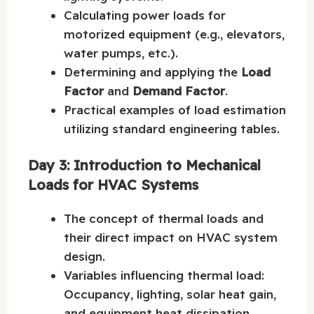
Calculating power loads for
motorized equipment (e.g., elevators,
water pumps, etc.).
Determining and applying the
Load
Factor
and
Demand Factor
.
Practical examples of load estimation
utilizing standard engineering tables.
Day 3: Introduction to Mechanical
Loads for HVAC Systems
The concept of thermal loads and
their direct impact on HVAC system
design.
Variables influencing thermal load:
Occupancy, lighting, solar heat gain,
and equipment heat dissipation.