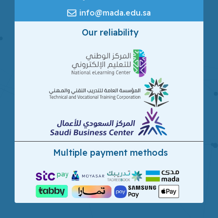
info@mada.edu.sa
Our reliability
Multiple payment methods