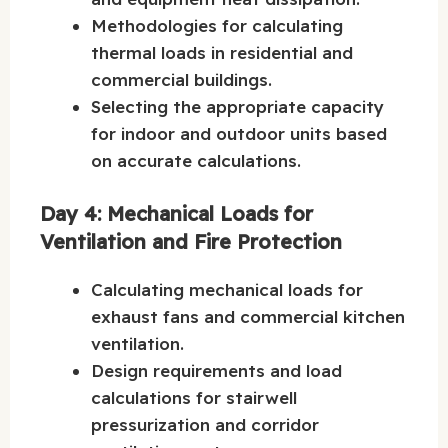
Methodologies for calculating
thermal loads in residential and
commercial buildings.
Selecting the appropriate capacity
for indoor and outdoor units based
on accurate calculations.
Day 4: Mechanical Loads for
Ventilation and Fire Protection
Calculating mechanical loads for
exhaust fans and commercial kitchen
ventilation.
Design requirements and load
calculations for stairwell
pressurization and corridor