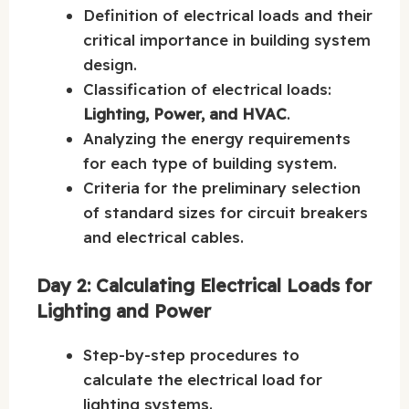
Definition of electrical loads and their
critical importance in building system
design.
Classification of electrical loads:
Lighting, Power, and HVAC
.
Analyzing the energy requirements
for each type of building system.
Criteria for the preliminary selection
of standard sizes for circuit breakers
and electrical cables.
Day 2: Calculating Electrical Loads for
Lighting and Power
Step-by-step procedures to
calculate the electrical load for
lighting systems.