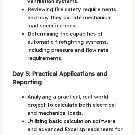
ventilation systems.
Reviewing fire safety requirements
and how they dictate mechanical
load specifications.
Determining the capacities of
automatic firefighting systems,
including pressure and flow rate
requirements.
Day 5: Practical Applications and
Reporting
Analyzing a practical, real-world
project to calculate both electrical
and mechanical loads.
Utilizing basic calculation software
and advanced Excel spreadsheets for