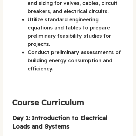
and sizing for valves, cables, circuit
breakers, and electrical circuits.
Utilize standard engineering
equations and tables to prepare
preliminary feasibility studies for
projects.
Conduct preliminary assessments of
building energy consumption and
efficiency.
Course Curriculum
Day 1: Introduction to Electrical
Loads and Systems