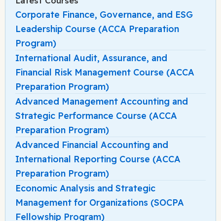
Latest Courses
Corporate Finance, Governance, and ESG
Leadership Course (ACCA Preparation
Program)
International Audit, Assurance, and
Financial Risk Management Course (ACCA
Preparation Program)
Advanced Management Accounting and
Strategic Performance Course (ACCA
Preparation Program)
Advanced Financial Accounting and
International Reporting Course (ACCA
Preparation Program)
Economic Analysis and Strategic
Management for Organizations (SOCPA
Fellowship Program)