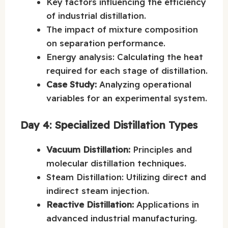
Key factors influencing the efficiency
of industrial distillation.
The impact of mixture composition
on separation performance.
Energy analysis: Calculating the heat
required for each stage of distillation.
Case Study:
Analyzing operational
variables for an experimental system.
Day 4: Specialized Distillation Types
Vacuum Distillation:
Principles and
molecular distillation techniques.
Steam Distillation: Utilizing direct and
indirect steam injection.
Reactive Distillation:
Applications in
advanced industrial manufacturing.