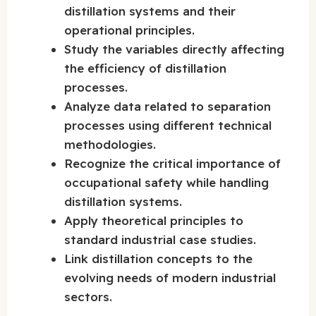
distillation systems and their
operational principles.
Study the variables directly affecting
the efficiency of distillation
processes.
Analyze data related to separation
processes using different technical
methodologies.
Recognize the critical importance of
occupational safety while handling
distillation systems.
Apply theoretical principles to
standard industrial case studies.
Link distillation concepts to the
evolving needs of modern industrial
sectors.