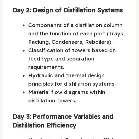
Day 2: Design of Distillation Systems
Components of a distillation column
and the function of each part (Trays,
Packing, Condensers, Reboilers).
Classification of towers based on
feed type and separation
requirements.
Hydraulic and thermal design
principles for distillation systems.
Material flow diagrams within
distillation towers.
Day 3: Performance Variables and
Distillation Efficiency