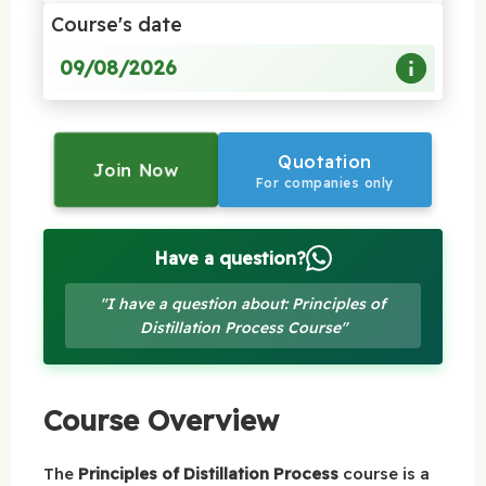
Course's date
09/08/2026
Quotation
Join Now
For companies only
Have a question?
"I have a question about: Principles of
Distillation Process Course"
Course Overview
The
Principles of Distillation Process
course is a