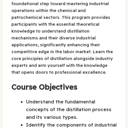
foundational step toward mastering industrial
operations within the chemical and
petrochemical sectors. This program provides
participants with the essential theoretical
knowledge to understand distillation
mechanisms and their diverse industrial
applications, significantly enhancing their
competitive edge in the labor market. Learn the
core principles of distillation alongside industry
experts and arm yourself with the knowledge
that opens doors to professional excellence.
Course Objectives
Understand the fundamental
concepts of the distillation process
and its various types.
Identify the components of industrial