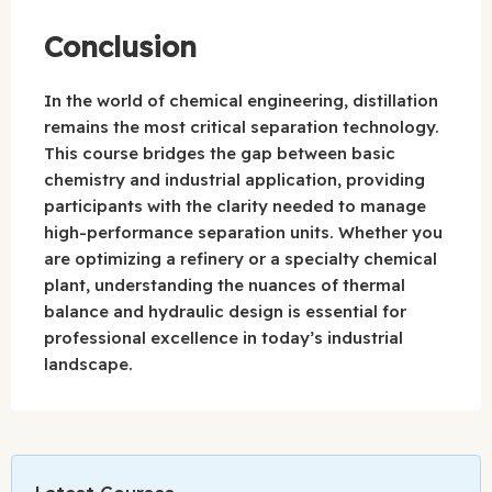
Conclusion
In the world of chemical engineering, distillation
remains the most critical separation technology.
This course bridges the gap between basic
chemistry and industrial application, providing
participants with the clarity needed to manage
high-performance separation units. Whether you
are optimizing a refinery or a specialty chemical
plant, understanding the nuances of thermal
balance and hydraulic design is essential for
professional excellence in today’s industrial
landscape.