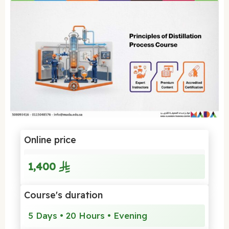
Online price
1,400
Course's duration
5 Days • 20 Hours • Evening