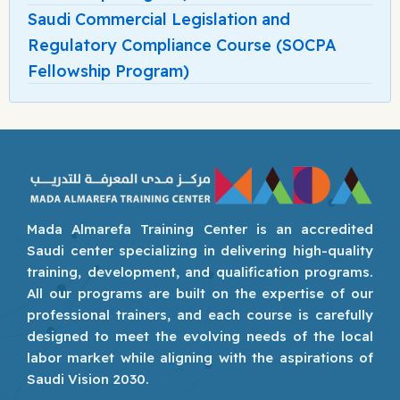
Saudi Commercial Legislation and
Regulatory Compliance Course (SOCPA
Fellowship Program)
Mada Almarefa Training Center is an accredited
Saudi center specializing in delivering high-quality
training, development, and qualification programs.
All our programs are built on the expertise of our
professional trainers, and each course is carefully
designed to meet the evolving needs of the local
labor market while aligning with the aspirations of
Saudi Vision 2030.