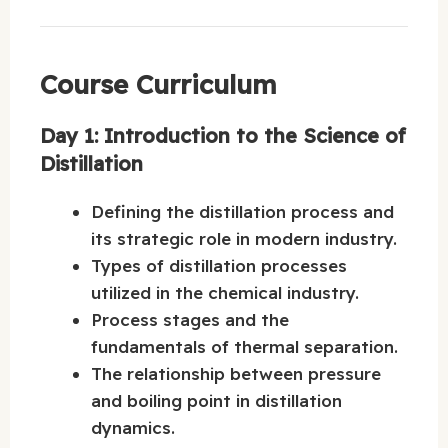
Course Curriculum
Day 1: Introduction to the Science of
Distillation
Defining the distillation process and
its strategic role in modern industry.
Types of distillation processes
utilized in the chemical industry.
Process stages and the
fundamentals of thermal separation.
The relationship between pressure
and boiling point in distillation
dynamics.