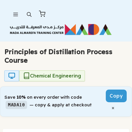
Skip
Menu
to
content
Principles of Distillation Process
Course
Chemical Engineering
Copy
Save
10%
on every order with code
— copy & apply at checkout
MADA10
×