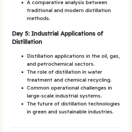
A comparative analysis between
traditional and modern distillation
methods.
Day 5: Industrial Applications of
Distillation
Distillation applications in the oil, gas,
and petrochemical sectors.
The role of distillation in water
treatment and chemical recycling.
Common operational challenges in
large-scale industrial systems.
The future of distillation technologies
in green and sustainable industries.