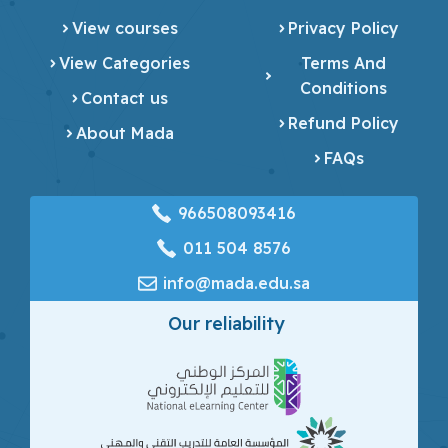
View courses
Privacy Policy
View Categories
Terms And
Conditions
Contact us
Refund Policy
About Mada
FAQs
966508093416
‎011 504 8576
info@mada.edu.sa
Our reliability