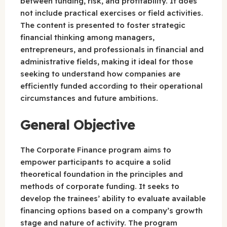
between funding, risk, and profitability. It does
not include practical exercises or field activities.
The content is presented to foster strategic
financial thinking among managers,
entrepreneurs, and professionals in financial and
administrative fields, making it ideal for those
seeking to understand how companies are
efficiently funded according to their operational
circumstances and future ambitions.
General Objective
The Corporate Finance program aims to
empower participants to acquire a solid
theoretical foundation in the principles and
methods of corporate funding. It seeks to
develop the trainees’ ability to evaluate available
financing options based on a company’s growth
stage and nature of activity. The program