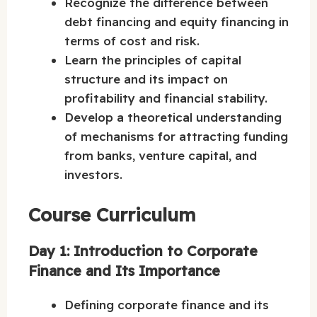
Recognize the difference between
debt financing and equity financing in
terms of cost and risk.
Learn the principles of capital
structure and its impact on
profitability and financial stability.
Develop a theoretical understanding
of mechanisms for attracting funding
from banks, venture capital, and
investors.
Course Curriculum
Day 1: Introduction to Corporate
Finance and Its Importance
Defining corporate finance and its