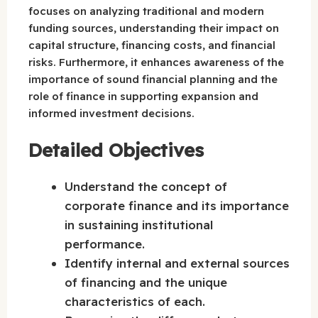
focuses on analyzing traditional and modern
funding sources, understanding their impact on
capital structure, financing costs, and financial
risks. Furthermore, it enhances awareness of the
importance of sound financial planning and the
role of finance in supporting expansion and
informed investment decisions.
Detailed Objectives
Understand the concept of
corporate finance and its importance
in sustaining institutional
performance.
Identify internal and external sources
of financing and the unique
characteristics of each.