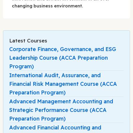
changing business environment.
Latest Courses
Corporate Finance, Governance, and ESG
Leadership Course (ACCA Preparation
Program)
International Audit, Assurance, and
Financial Risk Management Course (ACCA
Preparation Program)
Advanced Management Accounting and
Strategic Performance Course (ACCA
Preparation Program)
Advanced Financial Accounting and