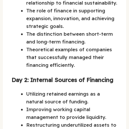
relationship to financial sustainability.
The role of finance in supporting
expansion, innovation, and achieving
strategic goals.
The distinction between short-term
and long-term financing.
Theoretical examples of companies
that successfully managed their
financing efficiently.
Day 2: Internal Sources of Financing
Utilizing retained earnings as a
natural source of funding.
Improving working capital
management to provide liquidity.
Restructuring underutilized assets to