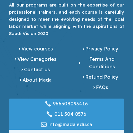
All our programs are built on the expertise of our
professional trainers, and each course is carefully
designed to meet the evolving needs of the local
labor market while aligning with the aspirations of
Saudi Vision 2030.
View courses
Privacy Policy
View Categories
Terms And
Conditions
Contact us
Refund Policy
About Mada
FAQs
966508093416
‎011 504 8576
info@mada.edu.sa