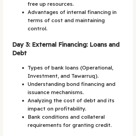
free up resources.
Advantages of internal financing in
terms of cost and maintaining
control.
Day 3: External Financing: Loans and
Debt
Types of bank loans (Operational,
Investment, and Tawarruq).
Understanding bond financing and
issuance mechanisms.
Analyzing the cost of debt and its
impact on profitability.
Bank conditions and collateral
requirements for granting credit.