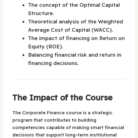
The concept of the Optimal Capital
Structure.
Theoretical analysis of the Weighted
Average Cost of Capital (WACC).
The impact of financing on Return on
Equity (ROE).
Balancing financial risk and return in
financing decisions.
The Impact of the Course
The Corporate Finance course is a strategic
program that contributes to building
competencies capable of making smart financial
decisions that support long-term institutional