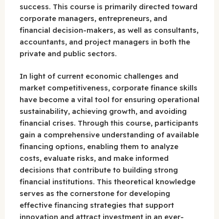
success. This course is primarily directed toward
corporate managers, entrepreneurs, and
financial decision-makers, as well as consultants,
accountants, and project managers in both the
private and public sectors.
In light of current economic challenges and
market competitiveness, corporate finance skills
have become a vital tool for ensuring operational
sustainability, achieving growth, and avoiding
financial crises. Through this course, participants
gain a comprehensive understanding of available
financing options, enabling them to analyze
costs, evaluate risks, and make informed
decisions that contribute to building strong
financial institutions. This theoretical knowledge
serves as the cornerstone for developing
effective financing strategies that support
innovation and attract investment in an ever-