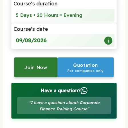
Course's duration
5 Days • 20 Hours • Evening
Course's date
09/08/2026
Quotation
Join Now
For companies only
Have a question?
"I have a question about: Corporate
Finance Training Course"