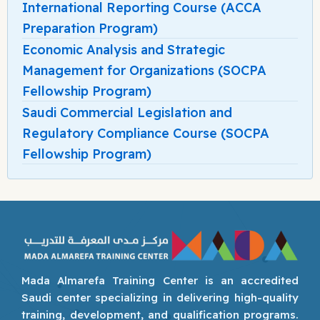
International Reporting Course (ACCA
Preparation Program)
Economic Analysis and Strategic
Management for Organizations (SOCPA
Fellowship Program)
Saudi Commercial Legislation and
Regulatory Compliance Course (SOCPA
Fellowship Program)
Mada Almarefa Training Center is an accredited
Saudi center specializing in delivering high-quality
training, development, and qualification programs.