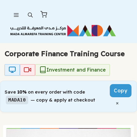
Skip
Menu
to
content
Corporate Finance Training Course
Investment and Finance
Copy
Save
10%
on every order with code
— copy & apply at checkout
MADA10
×