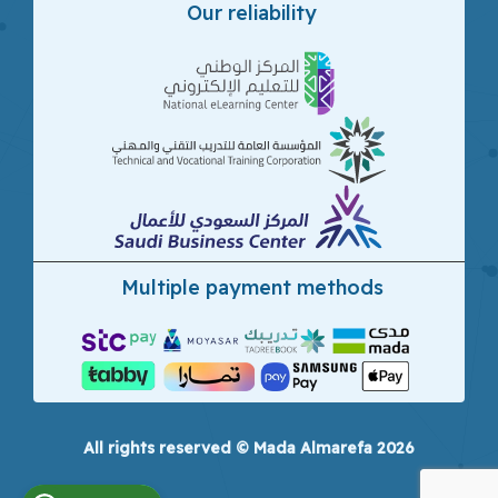
Our reliability
Multiple payment methods
All rights reserved © Mada Almarefa 2026