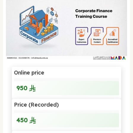
Online price
950
Price (Recorded)
450