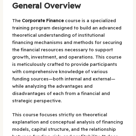
General Overview
The
Corporate Finance
course is a specialized
training program designed to build an advanced
theoretical understanding of institutional
financing mechanisms and methods for securing
the financial resources necessary to support
growth, investment, and operations. This course
is meticulously crafted to provide participants
with comprehensive knowledge of various
funding sources—both internal and external—
while analyzing the advantages and
disadvantages of each from a financial and
strategic perspective.
This course focuses strictly on theoretical
explanation and conceptual analysis of financing
models, capital structure, and the relationship