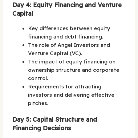
Day 4: Equity Financing and Venture
Capital
Key differences between equity
financing and debt financing.
The role of Angel Investors and
Venture Capital (VC).
The impact of equity financing on
ownership structure and corporate
control.
Requirements for attracting
investors and delivering effective
pitches.
Day 5: Capital Structure and
Financing Decisions