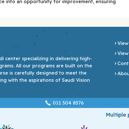
e into an opportunity for improvement, ensuring
View
View
 center specializing in delivering high-
Cont
grams. All our programs are built on the
urse is carefully designed to meet the
Abou
ing with the aspirations of Saudi Vision
‎011 504 8576
Multiple