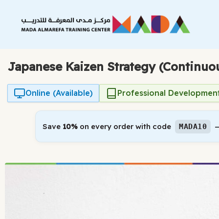
Skip
to
content
Japanese Kaizen Strategy (Continu
Online (Available)
Professional Developmen
Save
10%
on every order with code
—
MADA10