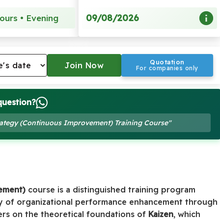
09/08/2026
ours • Evening
Quotation
For companies only
question?
trategy (Continuous Improvement) Training Course"
ement)
course is a distinguished training program
y of organizational performance enhancement through
ers on the theoretical foundations of
Kaizen
, which