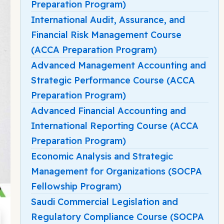
Preparation Program)
International Audit, Assurance, and
Financial Risk Management Course
(ACCA Preparation Program)
Advanced Management Accounting and
Strategic Performance Course (ACCA
Preparation Program)
Advanced Financial Accounting and
International Reporting Course (ACCA
Preparation Program)
Economic Analysis and Strategic
Management for Organizations (SOCPA
Fellowship Program)
Saudi Commercial Legislation and
Regulatory Compliance Course (SOCPA