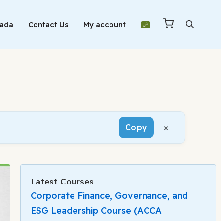
Mada
Contact Us
My account
×
Copy
Latest Courses
Corporate Finance, Governance, and
ESG Leadership Course (ACCA