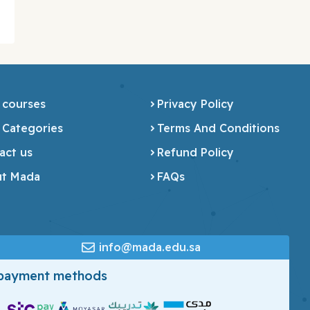
 courses
Privacy Policy
 Categories
Terms And Conditions
act us
Refund Policy
t Mada
FAQs
info@mada.edu.sa
 payment methods