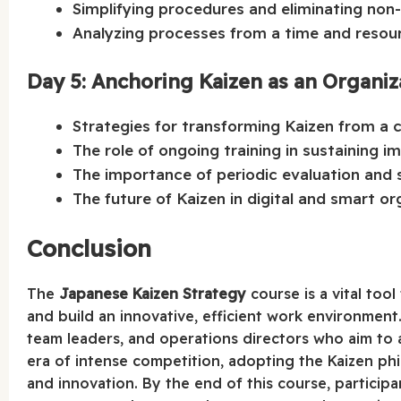
Simplifying procedures and eliminating non
Analyzing processes from a time and resour
Day 5: Anchoring Kaizen as an Organiza
Strategies for transforming Kaizen from a c
The role of ongoing training in sustaining 
The importance of periodic evaluation and s
The future of Kaizen in digital and smart or
Conclusion
The
Japanese Kaizen Strategy
course is a vital to
and build an innovative, efficient work environment.
team leaders, and operations directors who aim to 
era of intense competition, adopting the Kaizen phil
and innovation. By the end of this course, participa