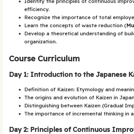
Identify the principles of continuous impro
efficiency.
Recognize the importance of total employe
Learn the concepts of waste reduction (
Mu
Develop a theoretical understanding of bui
organization.
Course Curriculum
Day 1: Introduction to the Japanese K
Definition of Kaizen: Etymology and meanin
The origins and evolution of Kaizen in Japa
Distinguishing between Kaizen (Gradual Im
The importance of incremental thinking in ac
Day 2: Principles of Continuous Impr