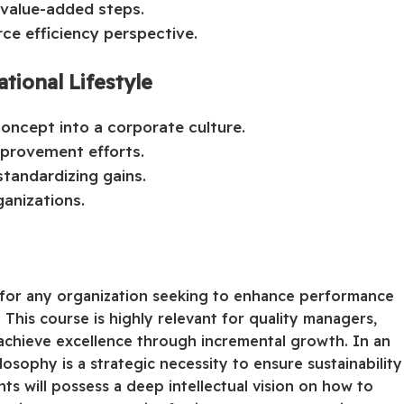
-value-added steps.
ce efficiency perspective.
tional Lifestyle
oncept into a corporate culture.
improvement efforts.
tandardizing gains.
ganizations.
ol for any organization seeking to enhance performance
 This course is highly relevant for quality managers,
achieve excellence through incremental growth. In an
osophy is a strategic necessity to ensure sustainability
nts will possess a deep intellectual vision on how to