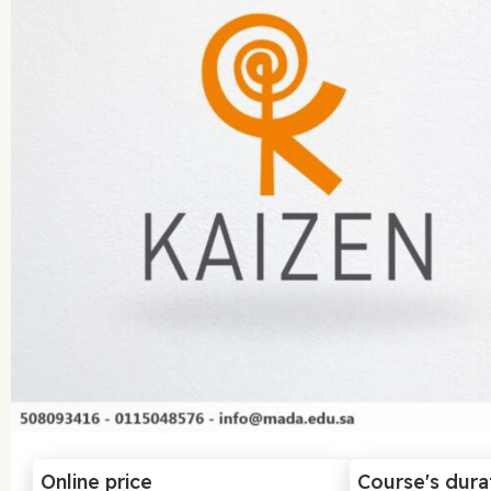
Online price
Course's dura