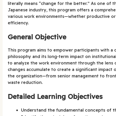
literally means “change for the better.” As one of t
Japanese industry, this program offers a comprehe
various work environments—whether productive or 
efficiency.
General Objective
This program aims to empower participants with a 
philosophy and its long-term impact on institutional
to analyze the work environment through the lens
changes accumulate to create a significant impact ov
the organization—from senior management to frontli
waste reduction.
Detailed Learning Objectives
Understand the fundamental concepts of the