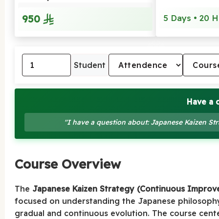
950
5 Days • 20 H
Student
Have a 
"I have a question about: Japanese Kaizen S
Course Overview
The
Japanese Kaizen Strategy (Continuous Improv
focused on understanding the Japanese philosoph
gradual and continuous evolution. The course cent