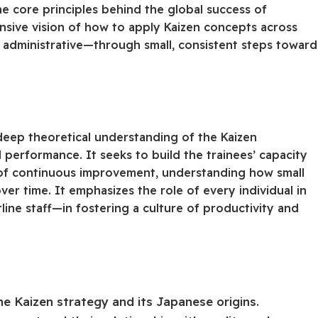
he core principles behind the global success of
nsive vision of how to apply Kaizen concepts across
administrative—through small, consistent steps toward
deep theoretical understanding of the Kaizen
 performance. It seeks to build the trainees’ capacity
 of continuous improvement, understanding how small
er time. It emphasizes the role of every individual in
ne staff—in fostering a culture of productivity and
 Kaizen strategy and its Japanese origins.