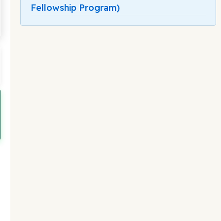
Fellowship Program)