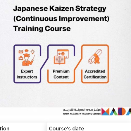
tion
Course's date