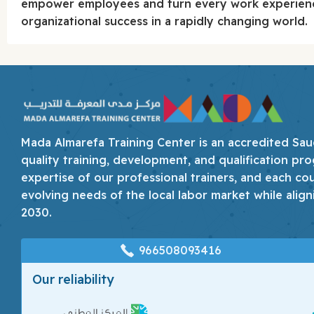
empower employees and turn every work experienc
organizational success in a rapidly changing world.
Mada Almarefa Training Center is an accredited Saudi
quality training, development, and qualification pro
expertise of our professional trainers, and each co
evolving needs of the local labor market while align
2030.
966508093416
Our reliability