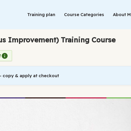
Training plan
Course Categories
About 
ous Improvement) Training Course
t
 copy & apply at checkout