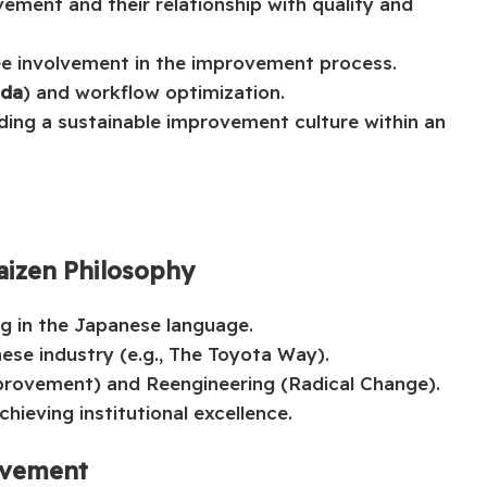
vement and their relationship with quality and
e involvement in the improvement process.
da
) and workflow optimization.
lding a sustainable improvement culture within an
aizen Philosophy
g in the Japanese language.
nese industry (e.g., The Toyota Way).
provement) and Reengineering (Radical Change).
hieving institutional excellence.
ovement