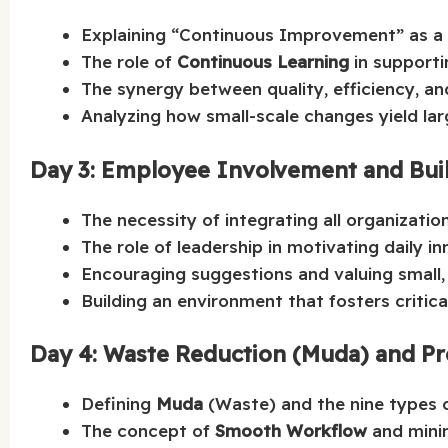
Explaining “Continuous Improvement” as a
The role of
Continuous Learning
in supporti
The synergy between quality, efficiency, a
Analyzing how small-scale changes yield lar
Day 3: Employee Involvement and Buil
The necessity of integrating all organizati
The role of leadership in motivating daily in
Encouraging suggestions and valuing small,
Building an environment that fosters critic
Day 4: Waste Reduction (Muda) and Pr
Defining
Muda
(Waste) and the nine types o
The concept of
Smooth Workflow
and minim