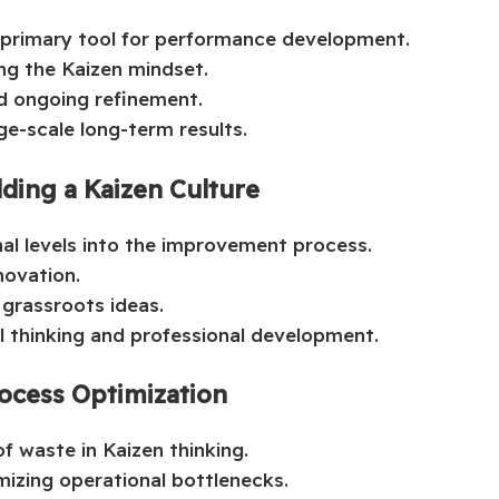
 primary tool for performance development.
ng the Kaizen mindset.
nd ongoing refinement.
ge-scale long-term results.
ding a Kaizen Culture
onal levels into the improvement process.
novation.
 grassroots ideas.
al thinking and professional development.
ocess Optimization
f waste in Kaizen thinking.
izing operational bottlenecks.