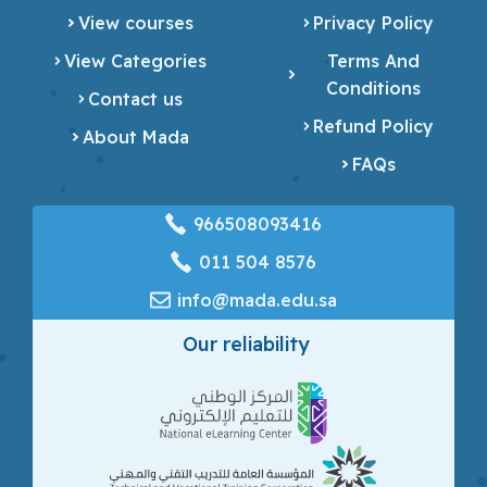
View courses
Privacy Policy
View Categories
Terms And
Conditions
Contact us
Refund Policy
About Mada
FAQs
966508093416
‎011 504 8576
info@mada.edu.sa
Our reliability