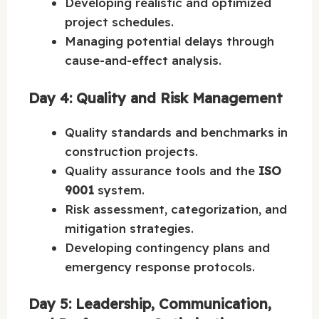
Developing realistic and optimized
project schedules.
Managing potential delays through
cause-and-effect analysis.
Day 4: Quality and Risk Management
Quality standards and benchmarks in
construction projects.
Quality assurance tools and the
ISO
9001
system.
Risk assessment, categorization, and
mitigation strategies.
Developing contingency plans and
emergency response protocols.
Day 5: Leadership, Communication,