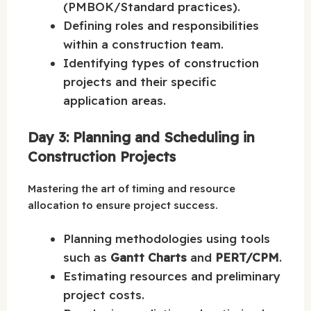
(PMBOK/Standard practices).
Defining roles and responsibilities
within a construction team.
Identifying types of construction
projects and their specific
application areas.
Day 3: Planning and Scheduling in
Construction Projects
Mastering the art of timing and resource
allocation to ensure project success.
Planning methodologies using tools
such as
Gantt Charts
and
PERT/CPM
.
Estimating resources and preliminary
project costs.