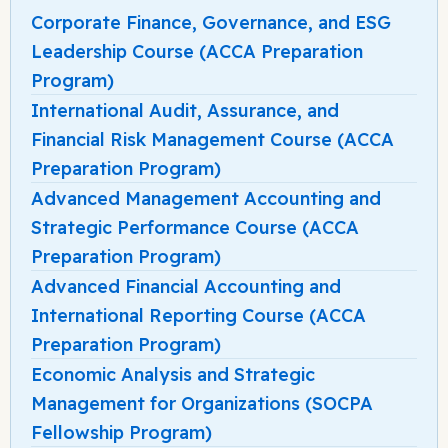
Corporate Finance, Governance, and ESG
Leadership Course (ACCA Preparation
Program)
International Audit, Assurance, and
Financial Risk Management Course (ACCA
Preparation Program)
Advanced Management Accounting and
Strategic Performance Course (ACCA
Preparation Program)
Advanced Financial Accounting and
International Reporting Course (ACCA
Preparation Program)
Economic Analysis and Strategic
Management for Organizations (SOCPA
Fellowship Program)