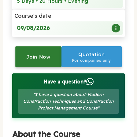
5 Days • 20 Hours • Evening
Course's date
09/08/2026
Quotation
Join Now
For companies only
Have a question?
"I have a question about: Modern
Construction Techniques and Construction
Project Management Course"
About the Course