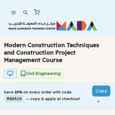
Skip
Menu
to
content
Modern Construction Techniques
and Construction Project
Management Course
Civil Engineering
Copy
Save
10%
on every order with code
— copy & apply at checkout
MADA10
×