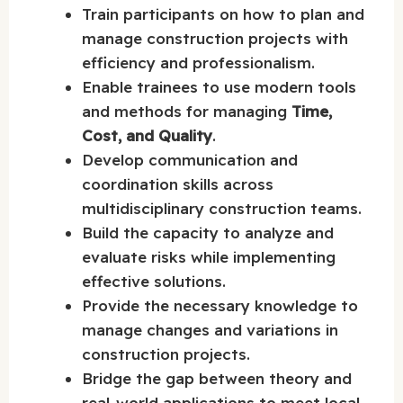
Train participants on how to plan and
manage construction projects with
efficiency and professionalism.
Enable trainees to use modern tools
and methods for managing
Time,
Cost, and Quality
.
Develop communication and
coordination skills across
multidisciplinary construction teams.
Build the capacity to analyze and
evaluate risks while implementing
effective solutions.
Provide the necessary knowledge to
manage changes and variations in
construction projects.
Bridge the gap between theory and
real-world applications to meet local