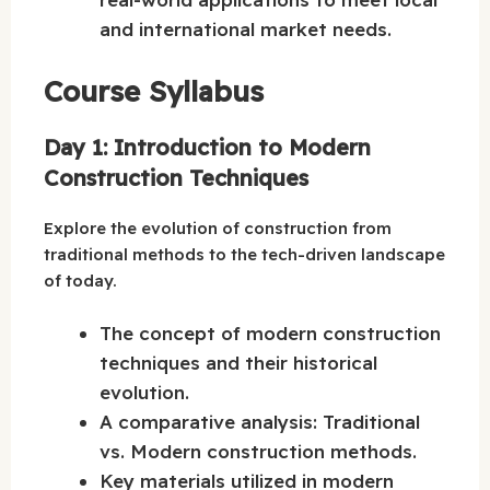
and international market needs.
Course Syllabus
Day 1: Introduction to Modern
Construction Techniques
Explore the evolution of construction from
traditional methods to the tech-driven landscape
of today.
The concept of modern construction
techniques and their historical
evolution.
A comparative analysis: Traditional
vs. Modern construction methods.
Key materials utilized in modern