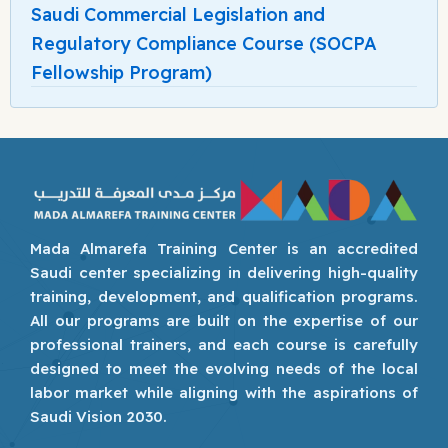
Saudi Commercial Legislation and
Regulatory Compliance Course (SOCPA
Fellowship Program)
Mada Almarefa Training Center is an accredited
Saudi center specializing in delivering high-quality
training, development, and qualification programs.
All our programs are built on the expertise of our
professional trainers, and each course is carefully
designed to meet the evolving needs of the local
labor market while aligning with the aspirations of
Saudi Vision 2030.