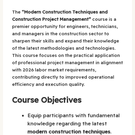
The
“Modern Construction Techniques and
Construction Project Management”
course is a
premier opportunity for engineers, technicians,
and managers in the construction sector to
sharpen their skills and expand their knowledge
of the latest methodologies and technologies.
This course focuses on the practical application
of professional project management in alignment
with 2026 labor market requirements,
contributing directly to improved operational
efficiency and execution quality.
Course Objectives
Equip participants with fundamental
knowledge regarding the latest
modern construction techniques
.