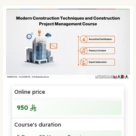
Online price
950
Course's duration