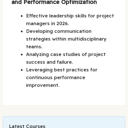
and Performance Optimization
Effective leadership skills for project
managers in 2026.
Developing communication
strategies within multidisciplinary
teams.
Analyzing case studies of project
success and failure.
Leveraging best practices for
continuous performance
improvement.
Latest Courses