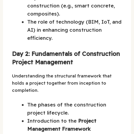
construction (e.g., smart concrete,
composites).
The role of technology (BIM, IoT, and
AI) in enhancing construction
efficiency.
Day 2: Fundamentals of Construction
Project Management
Understanding the structural framework that
holds a project together from inception to
completion.
The phases of the construction
project lifecycle.
Introduction to the
Project
Management Framework