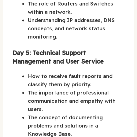
The role of Routers and Switches
within a network.
Understanding IP addresses, DNS
concepts, and network status
monitoring.
Day 5: Technical Support
Management and User Service
How to receive fault reports and
classify them by priority.
The importance of professional
communication and empathy with
users.
The concept of documenting
problems and solutions in a
Knowledge Base.