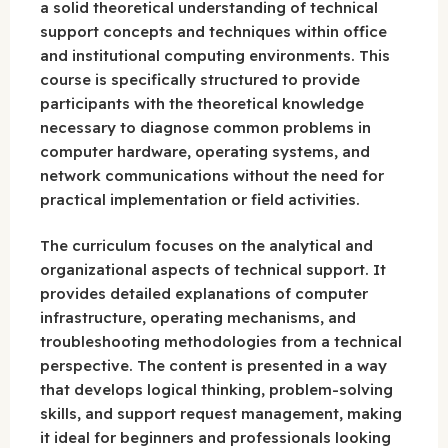
a solid theoretical understanding of technical
support concepts and techniques within office
and institutional computing environments. This
course is specifically structured to provide
participants with the theoretical knowledge
necessary to diagnose common problems in
computer hardware, operating systems, and
network communications without the need for
practical implementation or field activities.
The curriculum focuses on the analytical and
organizational aspects of technical support. It
provides detailed explanations of computer
infrastructure, operating mechanisms, and
troubleshooting methodologies from a technical
perspective. The content is presented in a way
that develops logical thinking, problem-solving
skills, and support request management, making
it ideal for beginners and professionals looking