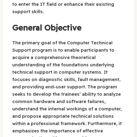
to enter the IT field or enhance their existing
support skills.
General Objective
The primary goal of the Computer Technical
Support program is to enable participants to
acquire a comprehensive theoretical
understanding of the foundations underlying
technical support in computer systems. It
focuses on diagnostic skills, fault management,
and providing end-user support. The program
seeks to develop the trainees’ ability to analyze
common hardware and software failures,
understand the internal workings of a computer,
and propose appropriate technical solutions
within a professional framework. Furthermore, it
emphasizes the importance of effective