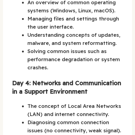
An overview of common operating
systems (Windows, Linux, macOS).
Managing files and settings through
the user interface.
Understanding concepts of updates,
malware, and system reformatting.
Solving common issues such as
performance degradation or system
crashes.
Day 4: Networks and Communication
in a Support Environment
The concept of Local Area Networks
(LAN) and internet connectivity.
Diagnosing common connection
issues (no connectivity, weak signal).