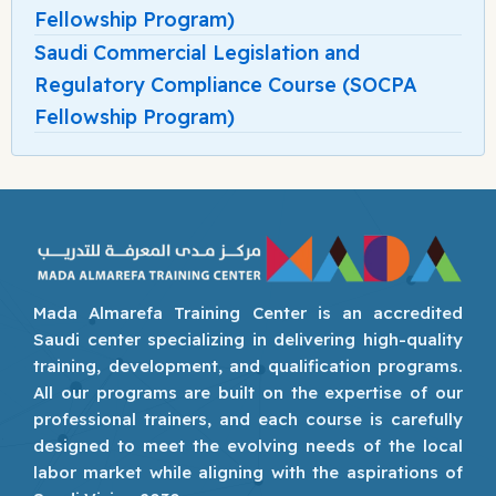
Fellowship Program)
Saudi Commercial Legislation and
Regulatory Compliance Course (SOCPA
Fellowship Program)
Mada Almarefa Training Center is an accredited
Saudi center specializing in delivering high-quality
training, development, and qualification programs.
All our programs are built on the expertise of our
professional trainers, and each course is carefully
designed to meet the evolving needs of the local
labor market while aligning with the aspirations of