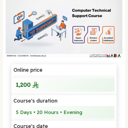
Online price
1,200
Course's duration
5 Days • 20 Hours • Evening
Course's date