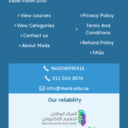
Saudi Vision 2030.
View courses
Privacy Policy
View Categories
Terms And
Conditions
Contact us
Refund Policy
About Mada
FAQs
966508093416
‎011 504 8576
info@mada.edu.sa
Our reliability