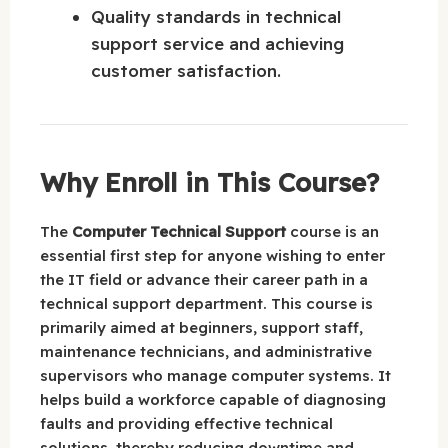
Quality standards in technical
support service and achieving
customer satisfaction.
Why Enroll in This Course?
The
Computer Technical Support
course is an
essential first step for anyone wishing to enter
the IT field or advance their career path in a
technical support department. This course is
primarily aimed at beginners, support staff,
maintenance technicians, and administrative
supervisors who manage computer systems. It
helps build a workforce capable of diagnosing
faults and providing effective technical
solutions, thereby reducing downtime and