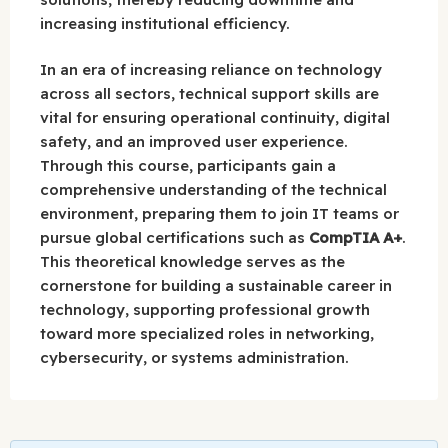
increasing institutional efficiency.
In an era of increasing reliance on technology
across all sectors, technical support skills are
vital for ensuring operational continuity, digital
safety, and an improved user experience.
Through this course, participants gain a
comprehensive understanding of the technical
environment, preparing them to join IT teams or
pursue global certifications such as
CompTIA A+
.
This theoretical knowledge serves as the
cornerstone for building a sustainable career in
technology, supporting professional growth
toward more specialized roles in networking,
cybersecurity, or systems administration.