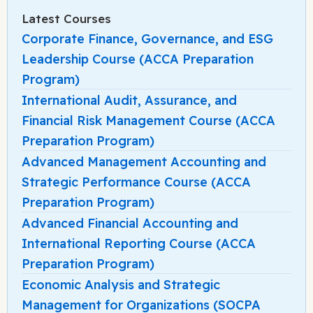
Latest Courses
Corporate Finance, Governance, and ESG
Leadership Course (ACCA Preparation
Program)
International Audit, Assurance, and
Financial Risk Management Course (ACCA
Preparation Program)
Advanced Management Accounting and
Strategic Performance Course (ACCA
Preparation Program)
Advanced Financial Accounting and
International Reporting Course (ACCA
Preparation Program)
Economic Analysis and Strategic
Management for Organizations (SOCPA