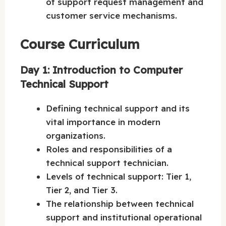
of support request management and
customer service mechanisms.
Course Curriculum
Day 1: Introduction to Computer
Technical Support
Defining technical support and its
vital importance in modern
organizations.
Roles and responsibilities of a
technical support technician.
Levels of technical support: Tier 1,
Tier 2, and Tier 3.
The relationship between technical
support and institutional operational