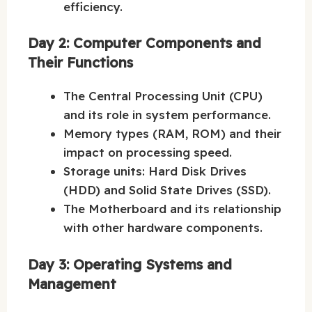
efficiency.
Day 2: Computer Components and
Their Functions
The Central Processing Unit (CPU)
and its role in system performance.
Memory types (RAM, ROM) and their
impact on processing speed.
Storage units: Hard Disk Drives
(HDD) and Solid State Drives (SSD).
The Motherboard and its relationship
with other hardware components.
Day 3: Operating Systems and
Management