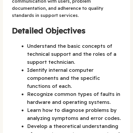
communication with users, problem
documentation, and adherence to quality
standards in support services.
Detailed Objectives
Understand the basic concepts of
technical support and the roles of a
support technician.
Identify internal computer
components and the specific
functions of each.
Recognize common types of faults in
hardware and operating systems.
Learn how to diagnose problems by
analyzing symptoms and error codes.
Develop a theoretical understanding