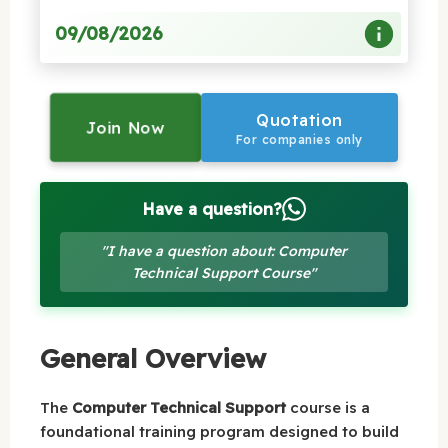
09/08/2026
Quotation
Join Now
For companies only
Have a question?
"I have a question about: Computer
Technical Support Course"
General Overview
The
Computer Technical Support
course is a
foundational training program designed to build