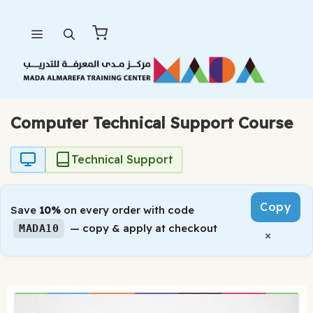
Skip
Menu
to
content
Computer Technical Support Course
Technical Support
Copy
Save
10%
on every order with code
— copy & apply at checkout
MADA10
×