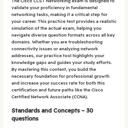
The Cisco CCST Networking exam is designed to
validate your proficiency in fundamental
networking tasks, making it a critical step for
your career. This practice test provides a realistic
simulation of the actual exam, helping you
navigate diverse question formats across all key
domains. Whether you are troubleshooting
connectivity issues or analyzing network
addresses, our practice tool highlights your
knowledge gaps and guides your study efforts.
By mastering this content, you build the
necessary foundation for professional growth
and increase your success rate for both this
certification and future paths like the Cisco
Certified Network Associate (CCNA).
Standards and Concepts – 30
questions