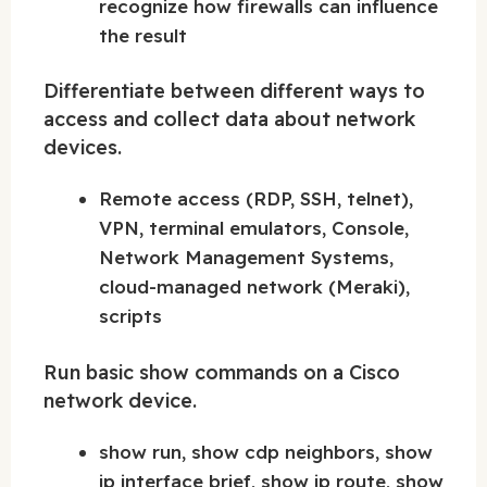
recognize how firewalls can influence
the result
Differentiate between different ways to
access and collect data about network
devices.
Remote access (RDP, SSH, telnet),
VPN, terminal emulators, Console,
Network Management Systems,
cloud-managed network (Meraki),
scripts
Run basic show commands on a Cisco
network device.
show run, show cdp neighbors, show
ip interface brief, show ip route, show