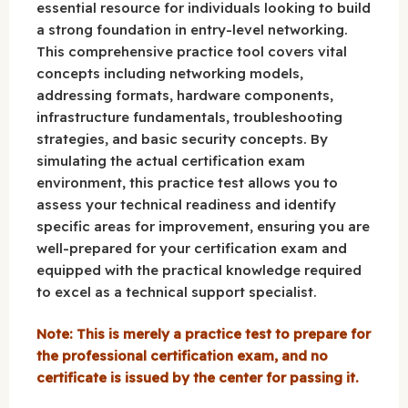
essential resource for individuals looking to build
a strong foundation in entry-level networking.
This comprehensive practice tool covers vital
concepts including networking models,
addressing formats, hardware components,
infrastructure fundamentals, troubleshooting
strategies, and basic security concepts. By
simulating the actual certification exam
environment, this practice test allows you to
assess your technical readiness and identify
specific areas for improvement, ensuring you are
well-prepared for your certification exam and
equipped with the practical knowledge required
to excel as a technical support specialist.
Note: This is merely a practice test to prepare for
the professional certification exam, and no
certificate is issued by the center for passing it.