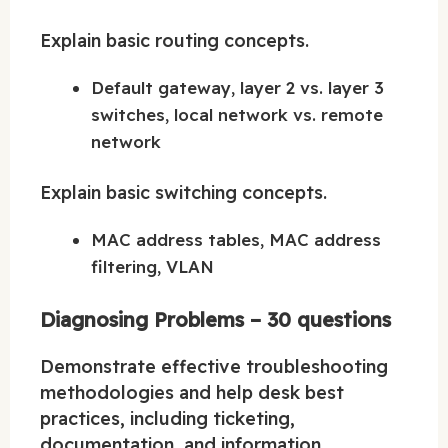
Explain basic routing concepts.
Default gateway, layer 2 vs. layer 3
switches, local network vs. remote
network
Explain basic switching concepts.
MAC address tables, MAC address
filtering, VLAN
Diagnosing Problems – 30 questions
Demonstrate effective troubleshooting
methodologies and help desk best
practices, including ticketing,
documentation, and information