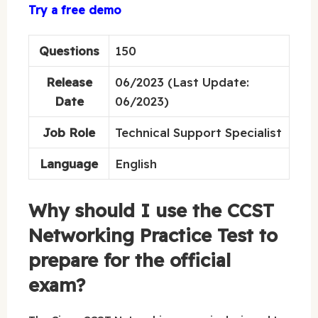
Try a free demo
Questions
150
Release
06/2023 (Last Update:
Date
06/2023)
Job Role
Technical Support Specialist
Language
English
Why should I use the CCST
Networking Practice Test to
prepare for the official
exam?