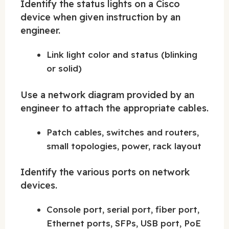
Identify the status lights on a Cisco
device when given instruction by an
engineer.
Link light color and status (blinking
or solid)
Use a network diagram provided by an
engineer to attach the appropriate cables.
Patch cables, switches and routers,
small topologies, power, rack layout
Identify the various ports on network
devices.
Console port, serial port, fiber port,
Ethernet ports, SFPs, USB port, PoE