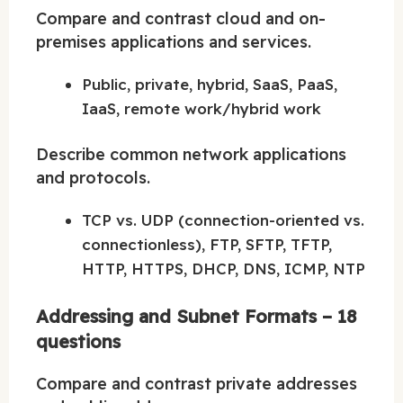
Compare and contrast cloud and on-
premises applications and services.
Public, private, hybrid, SaaS, PaaS,
IaaS, remote work/hybrid work
Describe common network applications
and protocols.
TCP vs. UDP (connection-oriented vs.
connectionless), FTP, SFTP, TFTP,
HTTP, HTTPS, DHCP, DNS, ICMP, NTP
Addressing and Subnet Formats – 18
questions
Compare and contrast private addresses