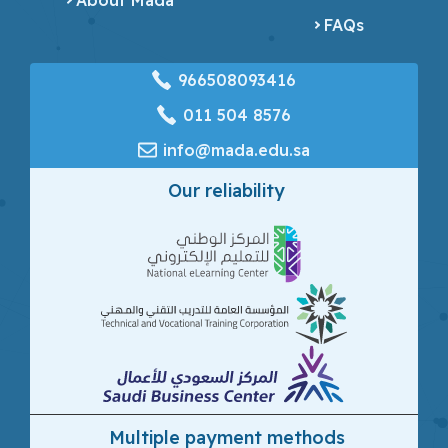
FAQs
966508093416
‎011 504 8576
info@mada.edu.sa
Our reliability
Multiple payment methods