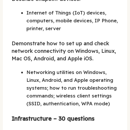
Internet of Things (IoT) devices,
computers, mobile devices, IP Phone,
printer, server
Demonstrate how to set up and check
network connectivity on Windows, Linux,
Mac OS, Android, and Apple iOS.
Networking utilities on Windows,
Linux, Android, and Apple operating
systems; how to run troubleshooting
commands; wireless client settings
(SSID, authentication, WPA mode)
Infrastructure – 30 questions