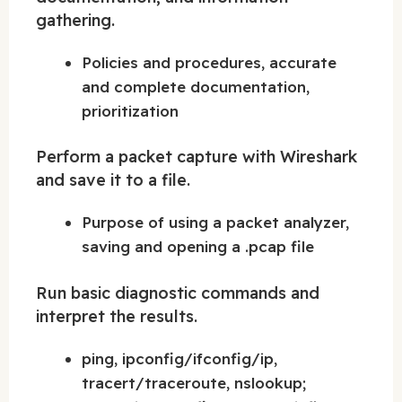
gathering.
Policies and procedures, accurate
and complete documentation,
prioritization
Perform a packet capture with Wireshark
and save it to a file.
Purpose of using a packet analyzer,
saving and opening a .pcap file
Run basic diagnostic commands and
interpret the results.
ping, ipconfig/ifconfig/ip,
tracert/traceroute, nslookup;