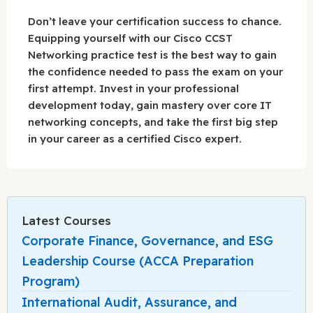
Don’t leave your certification success to chance.
Equipping yourself with our Cisco CCST
Networking practice test is the best way to gain
the confidence needed to pass the exam on your
first attempt. Invest in your professional
development today, gain mastery over core IT
networking concepts, and take the first big step
in your career as a certified Cisco expert.
Latest Courses
Corporate Finance, Governance, and ESG
Leadership Course (ACCA Preparation
Program)
International Audit, Assurance, and