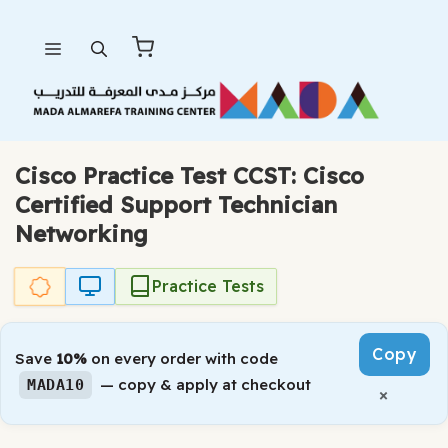
Skip
Menu
to
content
Cisco Practice Test CCST: Cisco
Certified Support Technician
Networking
Practice Tests
Copy
Save
10%
on every order with code
— copy & apply at checkout
MADA10
×