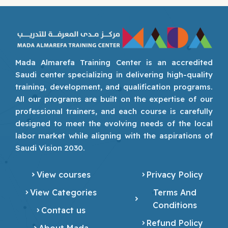
Mada Almarefa Training Center is an accredited
Saudi center specializing in delivering high-quality
training, development, and qualification programs.
All our programs are built on the expertise of our
professional trainers, and each course is carefully
designed to meet the evolving needs of the local
labor market while aligning with the aspirations of
Saudi Vision 2030.
View courses
Privacy Policy
View Categories
Terms And
Conditions
Contact us
Refund Policy
About Mada