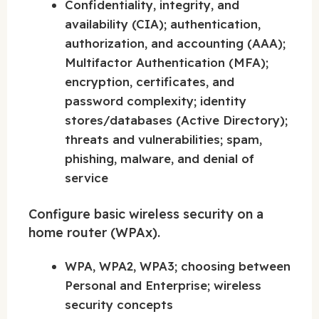
Confidentiality, integrity, and
availability (CIA); authentication,
authorization, and accounting (AAA);
Multifactor Authentication (MFA);
encryption, certificates, and
password complexity; identity
stores/databases (Active Directory);
threats and vulnerabilities; spam,
phishing, malware, and denial of
service
Configure basic wireless security on a
home router (WPAx).
WPA, WPA2, WPA3; choosing between
Personal and Enterprise; wireless
security concepts