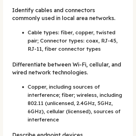
Identify cables and connectors
commonly used in local area networks.
Cable types: fiber, copper, twisted
pair; Connector types: coax, RJ-45,
RJ-11, fiber connector types
Differentiate between Wi-Fi, cellular, and
wired network technologies.
Copper, including sources of
interference; fiber; wireless, including
802.11 (unlicensed, 2.4GHz, 5GHz,
6GHz), cellular (licensed), sources of
interference
Describe endpoint devices.