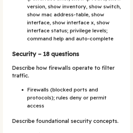
version, show inventory, show switch,
show mac address-table, show
interface, show interface x, show
interface status; privilege levels;
command help and auto-complete
Security – 18 questions
Describe how firewalls operate to filter
traffic.
Firewalls (blocked ports and
protocols); rules deny or permit
access
Describe foundational security concepts.