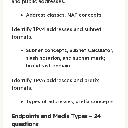
and public addresses.
Address classes, NAT concepts
Identify IPv4 addresses and subnet
formats.
Subnet concepts, Subnet Calculator,
slash notation, and subnet mask;
broadcast domain
Identify IPv6 addresses and prefix
formats.
Types of addresses, prefix concepts
Endpoints and Media Types – 24
questions