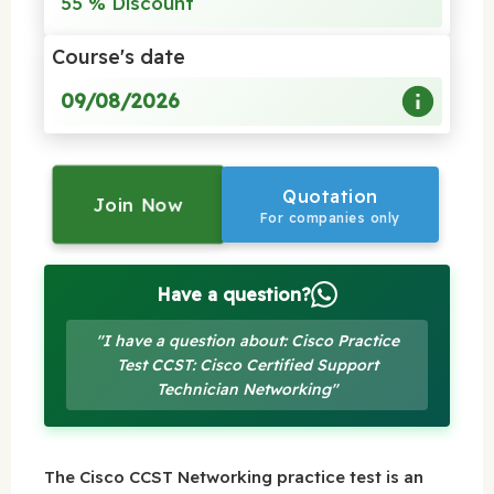
55 % Discount
Course's date
09/08/2026
Quotation
Join Now
For companies only
Have a question?
"I have a question about: Cisco Practice
Test CCST: Cisco Certified Support
Technician Networking"
The Cisco CCST Networking practice test is an