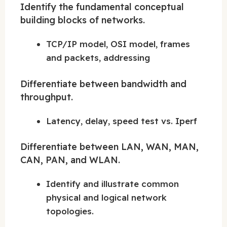
Identify the fundamental conceptual
building blocks of networks.
TCP/IP model, OSI model, frames
and packets, addressing
Differentiate between bandwidth and
throughput.
Latency, delay, speed test vs. Iperf
Differentiate between LAN, WAN, MAN,
CAN, PAN, and WLAN.
Identify and illustrate common
physical and logical network
topologies.