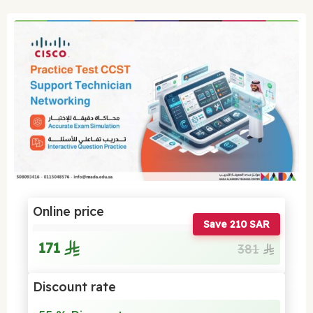
Online price
Save 210 SAR
171
381
Discount rate