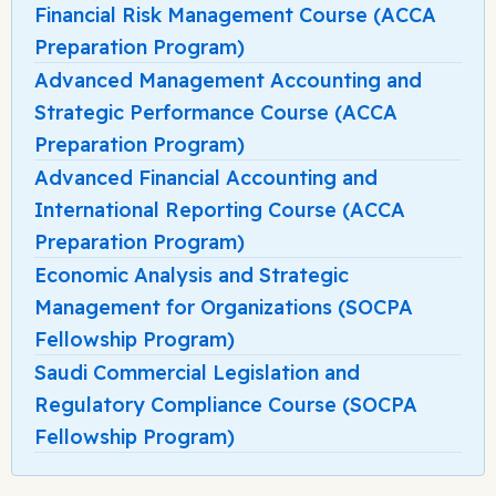
Financial Risk Management Course (ACCA
Preparation Program)
Advanced Management Accounting and
Strategic Performance Course (ACCA
Preparation Program)
Advanced Financial Accounting and
International Reporting Course (ACCA
Preparation Program)
Economic Analysis and Strategic
Management for Organizations (SOCPA
Fellowship Program)
Saudi Commercial Legislation and
Regulatory Compliance Course (SOCPA
Fellowship Program)