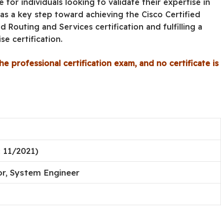
e for individuals looking to validate their expertise in
s a key step toward achieving the Cisco Certified
 Routing and Services certification and fulfilling a
e certification.
he professional certification exam, and no certificate is
 11/2021)
r, System Engineer