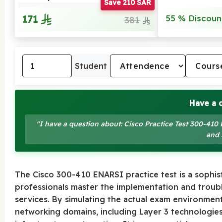
Save 210 SAR
171
55 % Discoun
381
Student
Have a 
"I have a question about: Cisco Practice Test 300-4
and 
The Cisco 300-410 ENARSI practice test is a sophis
professionals master the implementation and troub
services. By simulating the actual exam environment
networking domains, including Layer 3 technologies,