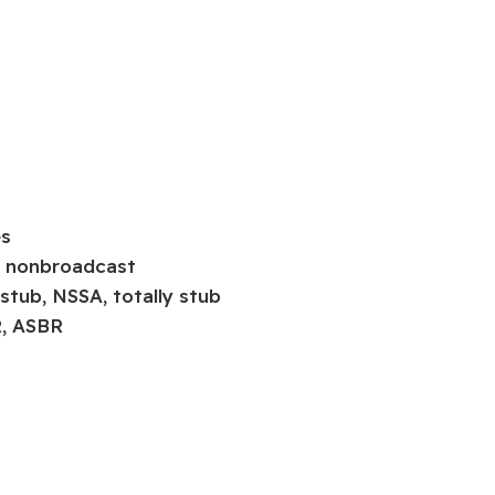
es
t, nonbroadcast
 stub, NSSA, totally stub
R, ASBR