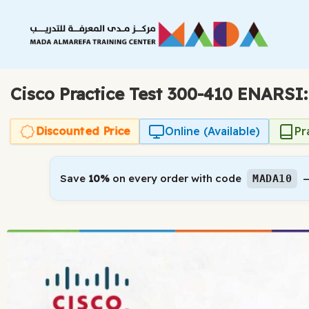
Skip
to
content
Cisco Practice Test 300-410 ENARSI
Discounted Price
Online (Available)
Pr
Save
10%
on every order with code
—
MADA10