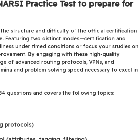
ARSI Practice Test to prepare for
he structure and difficulty of the official certification
ce. Featuring two distinct modes—certification and
adiness under timed conditions or focus your studies on
provement. By engaging with these high-quality
dge of advanced routing protocols, VPNs, and
stamina and problem-solving speed necessary to excel in
4 questions and covers the following topics:
ng protocols)
(attributes, tagging, filtering)