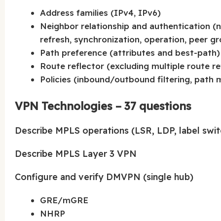
Address families (IPv4, IPv6)
Neighbor relationship and authentication (n
refresh, synchronization, operation, peer g
Path preference (attributes and best-path)
Route reflector (excluding multiple route r
Policies (inbound/outbound filtering, path 
VPN Technologies – 37 questions
Describe MPLS operations (LSR, LDP, label swit
Describe MPLS Layer 3 VPN
Configure and verify DMVPN (single hub)
GRE/mGRE
NHRP