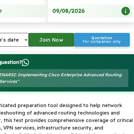
09/08/2026
t
Quotation
For companies only
question?
10 ENARSI: Implementing Cisco Enterprise Advanced Routing
Services"
ticated preparation tool designed to help network
leshooting of advanced routing technologies and
, this test provides comprehensive coverage of critical
 VPN services, infrastructure security, and