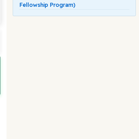
Fellowship Program)