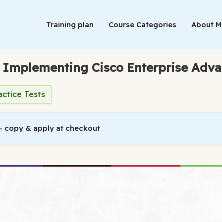
Training plan
Course Categories
About 
: Implementing Cisco Enterprise Adv
actice Tests
 copy & apply at checkout