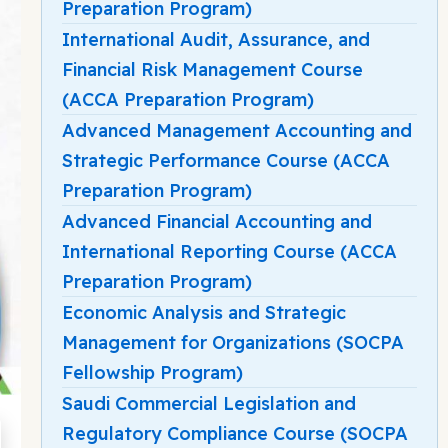
Preparation Program)
International Audit, Assurance, and
Financial Risk Management Course
(ACCA Preparation Program)
Advanced Management Accounting and
Strategic Performance Course (ACCA
Preparation Program)
Advanced Financial Accounting and
International Reporting Course (ACCA
Preparation Program)
Economic Analysis and Strategic
Management for Organizations (SOCPA
Fellowship Program)
Saudi Commercial Legislation and
Regulatory Compliance Course (SOCPA