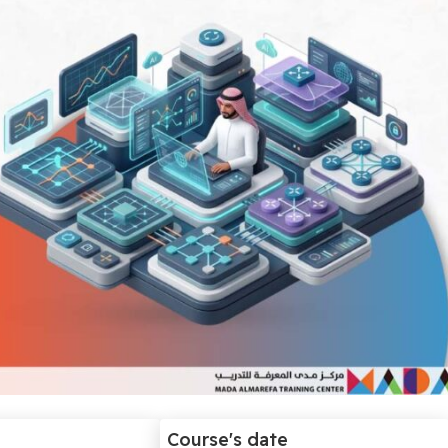
Course's date