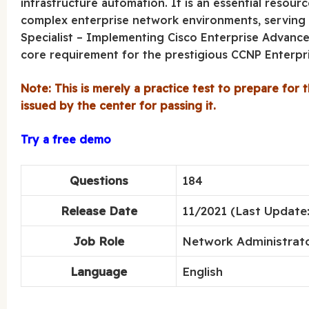
infrastructure automation. It is an essential resourc
complex enterprise network environments, serving a
Specialist – Implementing Cisco Enterprise Advanced
core requirement for the prestigious CCNP Enterpris
Note: This is merely a practice test to prepare for t
issued by the center for passing it.
Try a free demo
Questions
184
Release Date
11/2021 (Last Update:
Job Role
Network Administrato
Language
English