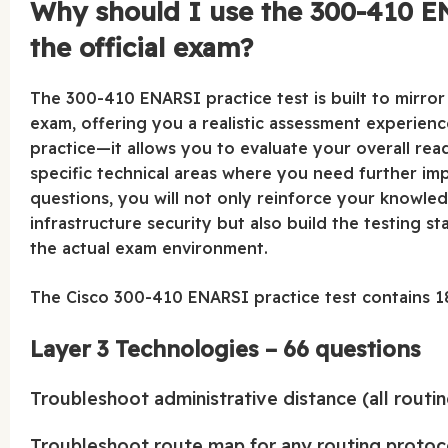
Why should I use the 300-410 EN
the official exam?
The 300-410 ENARSI practice test is built to mirror t
exam, offering you a realistic assessment experien
practice—it allows you to evaluate your overall re
specific technical areas where you need further im
questions, you will not only reinforce your knowle
infrastructure security but also build the testing 
the actual exam environment.
The Cisco 300-410 ENARSI practice test contains 18
Layer 3 Technologies – 66 questions
Troubleshoot administrative distance (all routi
Troubleshoot route map for any routing protocol 