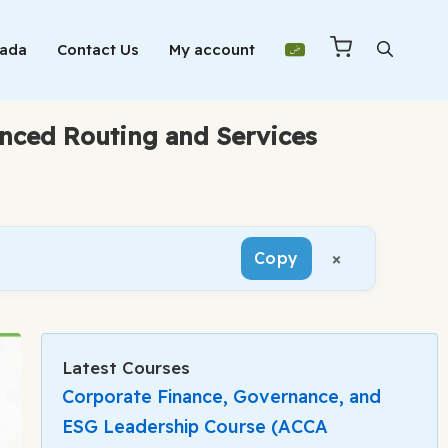
Mada
Contact Us
My account
anced Routing and Services
×
Copy
Latest Courses
Corporate Finance, Governance, and
ESG Leadership Course (ACCA