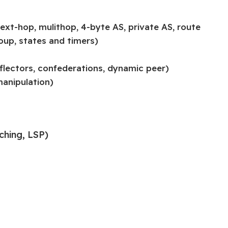
ext-hop, mulithop, 4-byte AS, private AS, route
roup, states and timers)
eflectors, confederations, dynamic peer)
manipulation)
ching, LSP)