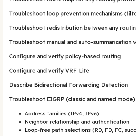
Troubleshoot loop prevention mechanisms (filter
Troubleshoot redistribution between any routin
Troubleshoot manual and auto-summarization w
Configure and verify policy-based routing
Configure and verify VRF-Lite
Describe Bidirectional Forwarding Detection
Troubleshoot EIGRP (classic and named mode)
Address families (IPv4, IPv6)
Neighbor relationship and authentication
Loop-free path selections (RD, FD, FC, succe