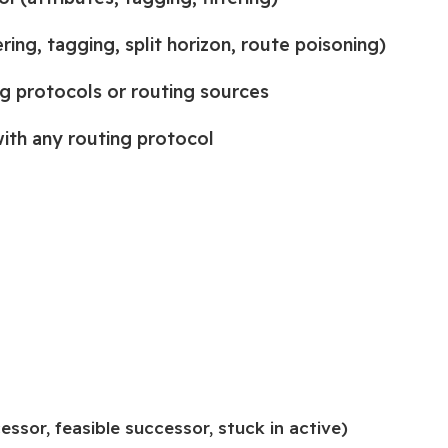
ing, tagging, split horizon, route poisoning)
g protocols or routing sources
ith any routing protocol
ssor, feasible successor, stuck in active)