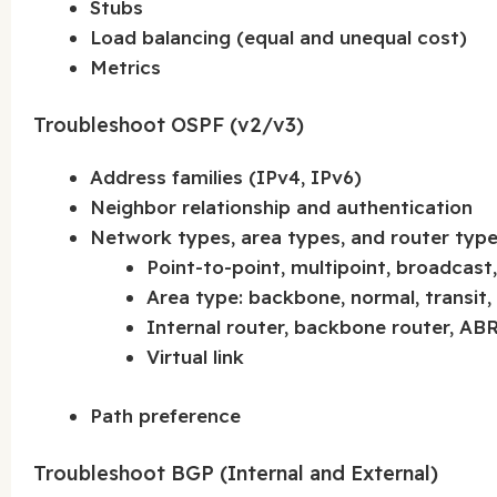
Stubs
Load balancing (equal and unequal cost)
Metrics
Troubleshoot OSPF (v2/v3)
Address families (IPv4, IPv6)
Neighbor relationship and authentication
Network types, area types, and router typ
Point-to-point, multipoint, broadcas
Area type: backbone, normal, transit,
Internal router, backbone router, AB
Virtual link
Path preference
Troubleshoot BGP (Internal and External)