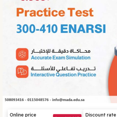
Online price
Discount rate